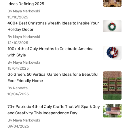
Ideas Defining 2025
By Maya Markovski
15/10/2025
400+ Best Christmas Wreath Ideas to Inspire Your
Holiday Decor
By Maya Markovski
12/10/2025
100+ 4th of July Wreaths to Celebrate America
with Style
By Maya Markovski
15/04/2025
Go Green: 50 Vertical Garden Ideas for a Beautiful
Eco-Friendly Home
By Rennata
10/04/2025
70+ Patriotic 4th of July Crafts That Will Spark Joy
and Creativity This Independence Day
By Maya Markovski
09/04/2025