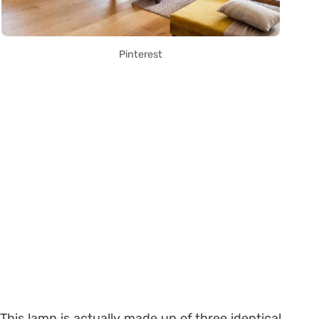
Pinterest
This lamp is actually made up of three identical