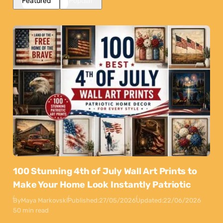
Featured
Popular
100 Stunning 4th of July Wall Art Prints to
Make Your Home Look Instantly Patriotic
By
Maya Markovski
Published:
27/05/2026
Updated:
22/06/2026
50 min read