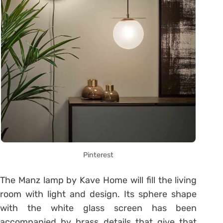
Pinterest
The Manz lamp by Kave Home will fill the living
room with light and design. Its sphere shape
with the white glass screen has been
accompanied by brass details that give that