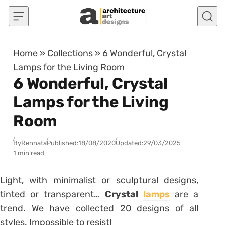
Skip to content
Home
»
Collections
»
6 Wonderful, Crystal
Lamps for the Living Room
6 Wonderful, Crystal
Lamps for the Living
Room
By
Rennata
Published:
18/08/2020
Updated:
29/03/2025
1 min read
Light, with minimalist or sculptural designs,
tinted or transparent…
Crystal
lamps
are a
trend. We have collected 20 designs of all
styles. Impossible to resist!