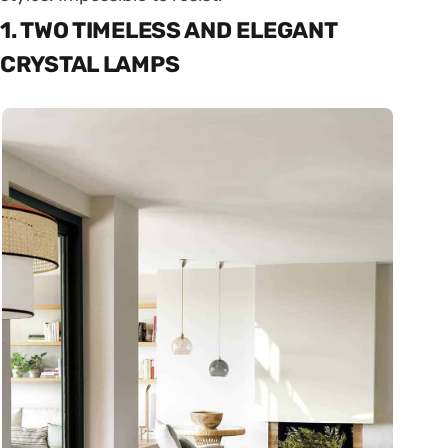
1. TWO TIMELESS AND ELEGANT
CRYSTAL LAMPS