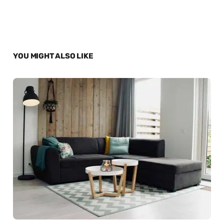
YOU MIGHT ALSO LIKE