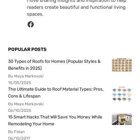
I love sharing insights and inspiration to help
readers create beautiful and functional living
spaces.
POPULAR POSTS
30 Types of Roofs for Homes (Popular Styles &
Benefits in 2025)
By Maya Markovski
15/05/2025
The Ultimate Guide to Roof Material Types: Pros,
Cons & Lifespan
By Maya Markovski
06/10/2025
15 Smart Hacks That Will Save You Money While
Remodeling Your Home
By Fidan
06/10/2017