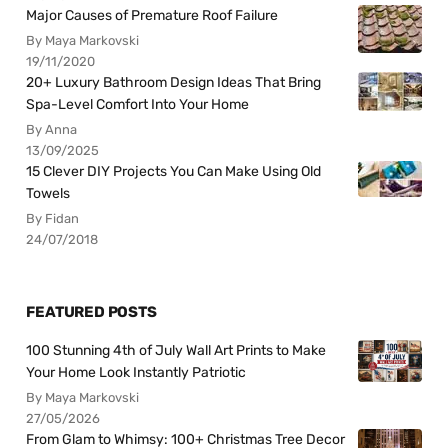
Major Causes of Premature Roof Failure
By Maya Markovski
19/11/2020
20+ Luxury Bathroom Design Ideas That Bring
Spa-Level Comfort Into Your Home
By Anna
13/09/2025
15 Clever DIY Projects You Can Make Using Old
Towels
By Fidan
24/07/2018
FEATURED POSTS
100 Stunning 4th of July Wall Art Prints to Make
Your Home Look Instantly Patriotic
By Maya Markovski
27/05/2026
From Glam to Whimsy: 100+ Christmas Tree Decor