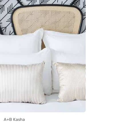
A+B Kasha