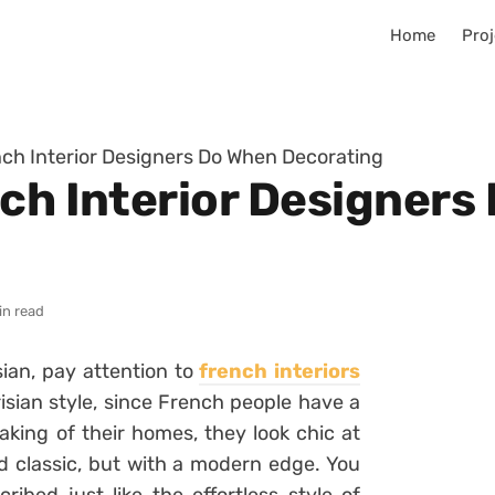
Home
Proj
nch Interior Designers Do When Decorating
nch Interior Designers
in read
sian, pay attention to
french interiors
isian style, since French people have a
eaking of their homes, they look chic at
d classic, but with a modern edge. You