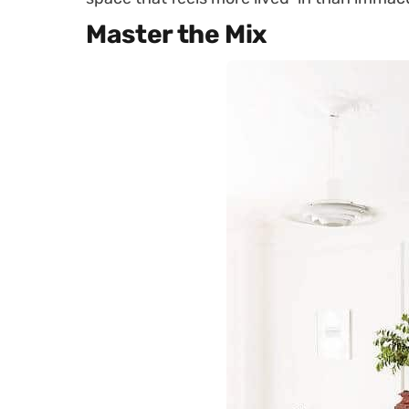
Master the Mix