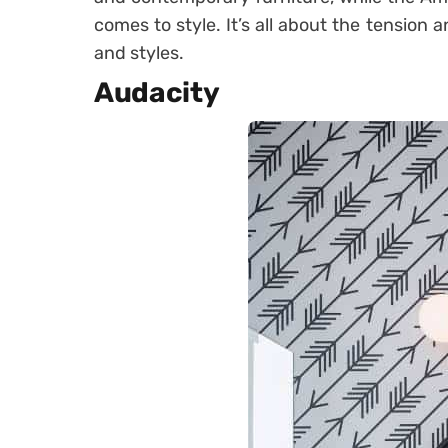
comes to style. It’s all about the tension 
and styles.
Audacity