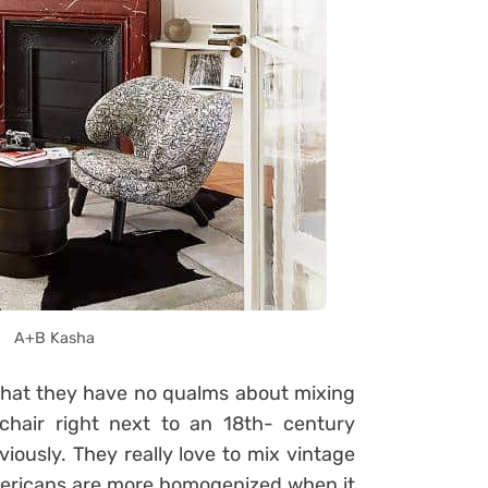
A+B Kasha
that they have no qualms about mixing
chair right next to an 18th- century
bviously. They really love to mix vintage
mericans are more homogenized when it