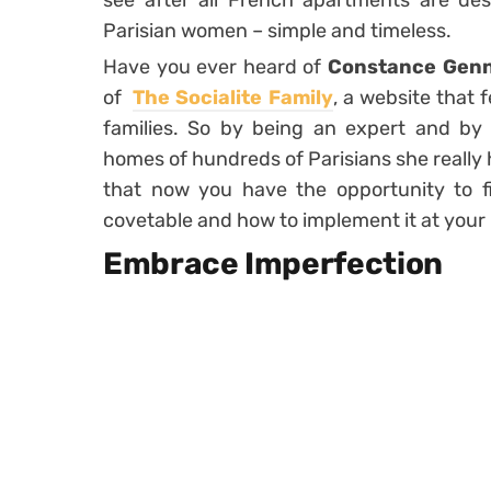
see after all French apartments are descr
Parisian women – simple and timeless.
Have you ever heard of
Constance Genn
of
The Socialite Family
, a website that
families. So by being an expert and by
homes of hundreds of Parisians she really h
that now you have the opportunity to 
covetable and how to implement it at your
Embrace Imperfection