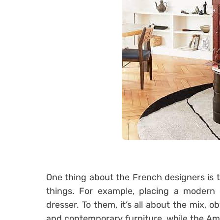
One thing about the French designers is 
things. For example, placing a modern 
dresser. To them, it’s all about the mix, o
and contemporary furniture, while the A