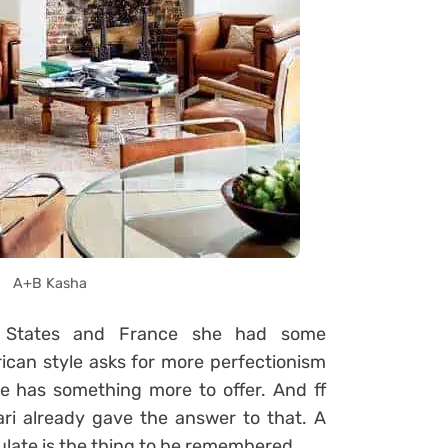
A+B Kasha
e States and France she had some
ican style asks for more perfectionism
e has something more to offer. And ff
ri already gave the answer to that. A
ulate is the thing to be remembered.