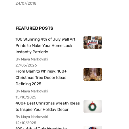
24/07/2018
FEATURED POSTS
100 Stunning 4th of July Wall Art
Prints to Make Your Home Look
Instantly Patriotic
By Maya Markovski
27/05/2026
From Glam to Whimsy: 100+
Christmas Tree Decor Ideas
Defining 2025
By Maya Markovski
15/10/2025
400+ Best Christmas Wreath Ideas
to Inspire Your Holiday Decor
By Maya Markovski
12/10/2025
100+ 4th of July Wreaths to