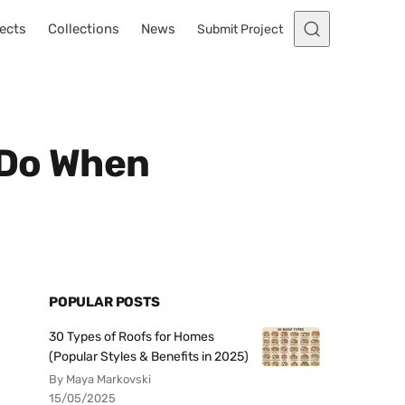
ects
Collections
News
Submit Project
 Do When
POPULAR POSTS
30 Types of Roofs for Homes
(Popular Styles & Benefits in 2025)
By Maya Markovski
15/05/2025