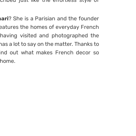
ibed just like the effortless style of
ari
? She is a Parisian and the founder
 features the homes of everyday French
 having visited and photographed the
as a lot to say on the matter. Thanks to
find out what makes French decor so
 home.