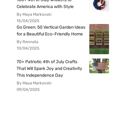
Celebrate America with Style
By Maya Markovski
15/04/2025
Go Green: 50 Vertical Garden Ideas
for a Beautiful Eco-Friendly Home
By Rennata
10/04/2025
70+ Patriotic 4th of July Crafts
That Will Spark Joy and Creativity
This Independence Day
By Maya Markovski
09/04/2025