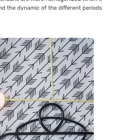
and the dynamic of the different periods