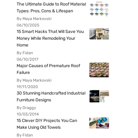
The Ultimate Guide to Roof Material
Types: Pros, Cons & Lifespan
By Maya Markovski
06/10/2025
15 Smart Hacks That Will Save You
Money While Remodeling Your
Home
By Fidan
06/10/2017
Major Causes of Premature Roof
Failure
By Maya Markovski
19/11/2020
30 Stunning Handcrafted Industrial
Furniture Designs
By Draggy
10/03/2014
15 Clever DIY Projects You Can
Make Using Old Towels
By Fidan