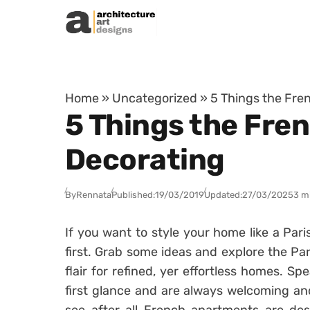
Skip to content
Home
»
Uncategorized
»
5 Things the Fre
5 Things the Fre
Decorating
By
Rennata
Published:
19/03/2019
Updated:
27/03/2025
3 m
If you want to style your home like a Pari
first. Grab some ideas and explore the Par
flair for refined, yer effortless homes. Sp
first glance and are always welcoming an