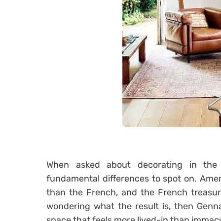
When asked about decorating in th
fundamental differences to spot on. Amer
than the French, and the French treasur
wondering what the result is, then Genna
space that feels more lived-in than immac