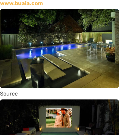
www.buaia.com
Source