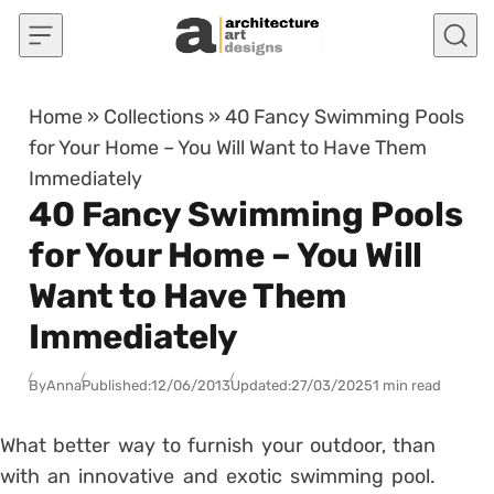
Skip to content
Home
»
Collections
»
40 Fancy Swimming Pools
for Your Home – You Will Want to Have Them
Immediately
40 Fancy Swimming Pools
for Your Home – You Will
Want to Have Them
Immediately
By
Anna
Published:
12/06/2013
Updated:
27/03/2025
1 min read
What better way to furnish your outdoor, than
with an innovative and exotic swimming pool.