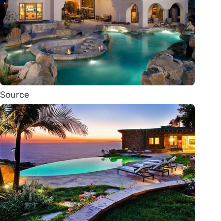
Source