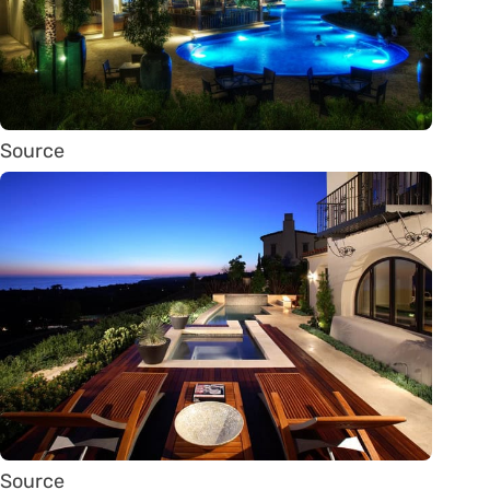
Source
Source