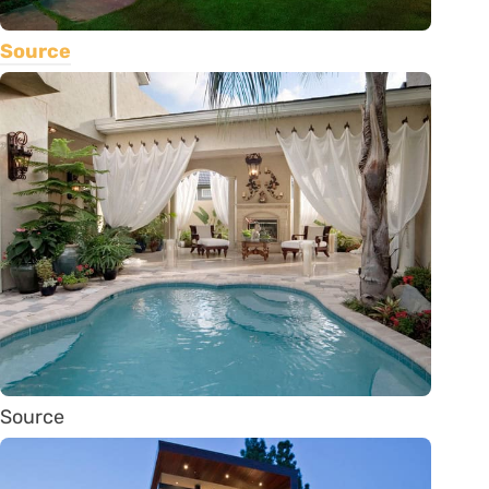
Source
Source