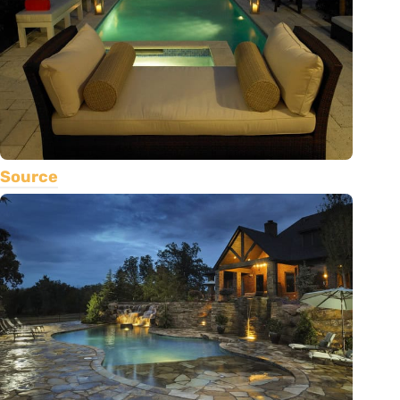
Source