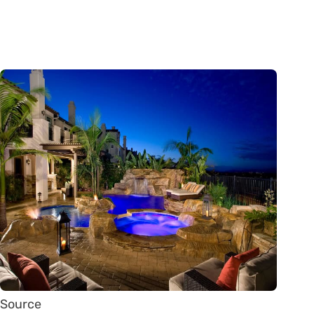
Source