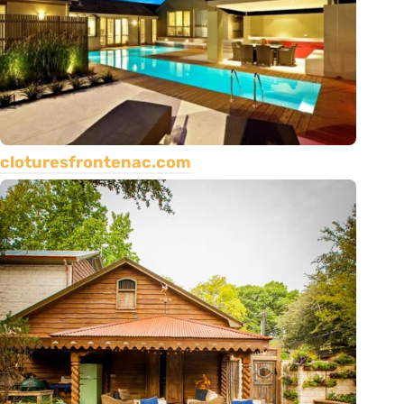
cloturesfrontenac.com