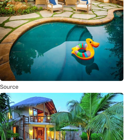
Source