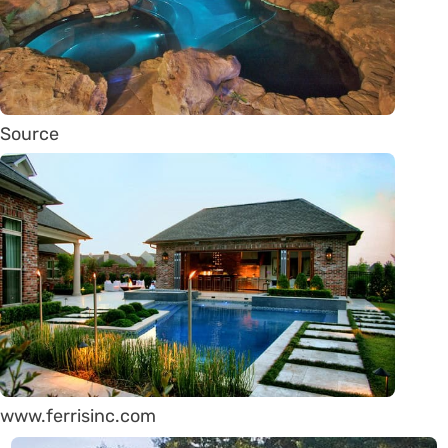
Source
www.ferrisinc.com