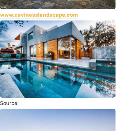
www.cavinesslandscape.com
Source