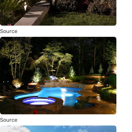
Source
Source