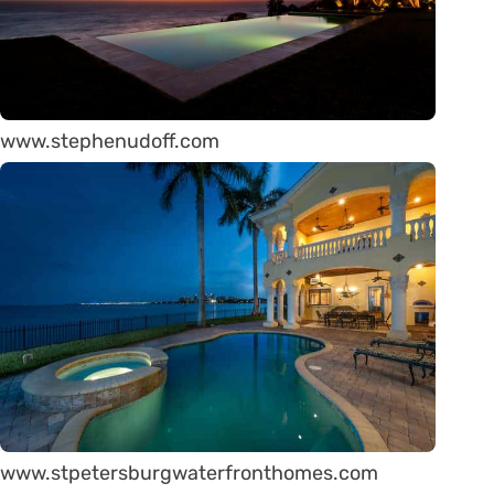
www.stephenudoff.com
www.stpetersburgwaterfronthomes.com