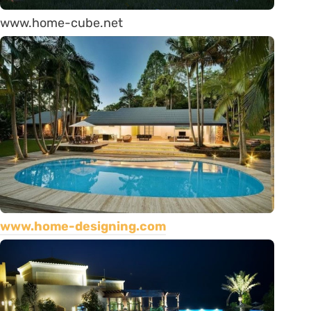
www.home-cube.net
www.home-designing.com