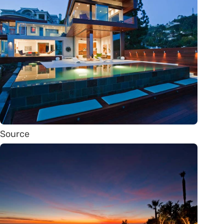
Source