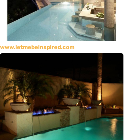
www.letmebeinspired.com