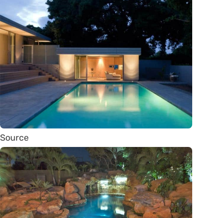
Source