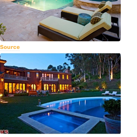
Source