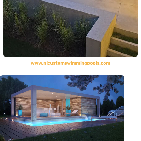
www.njcustomswimmingpools.com