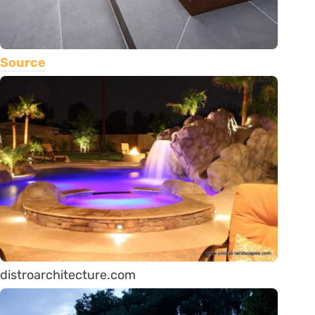
Source
distroarchitecture.com