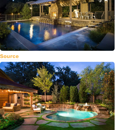
Source