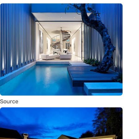
Source