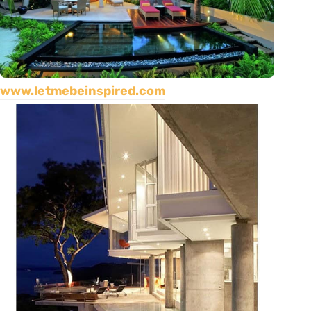
www.letmebeinspired.com