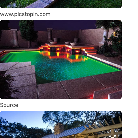
www.picstopin.com
Source