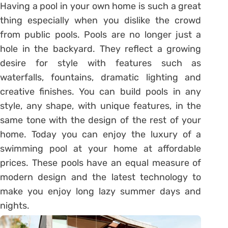
Having a pool in your own home is such a great
thing especially when you dislike the crowd
from public pools. Pools are no longer just a
hole in the backyard. They reflect a growing
desire for style with features such as
waterfalls, fountains, dramatic lighting and
creative finishes. You can build pools in any
style, any shape, with unique features, in the
same tone with the design of the rest of your
home. Today you can enjoy the luxury of a
swimming pool at your home at affordable
prices. These pools have an equal measure of
modern design and the latest technology to
make you enjoy long lazy summer days and
nights.