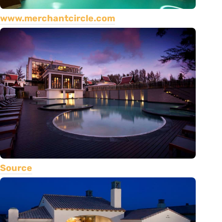
www.merchantcircle.com
Source