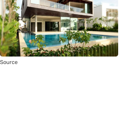
Source