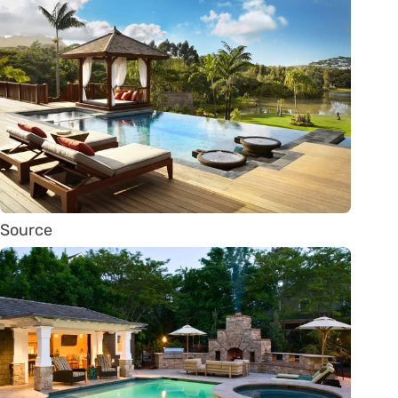
Source