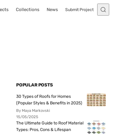
ects
Collections
News
Submit Project
POPULAR POSTS
30 Types of Roofs for Homes
(Popular Styles & Benefits in 2025)
By Maya Markovski
15/05/2025
The Ultimate Guide to Roof Material
Types: Pros, Cons & Lifespan