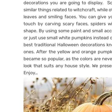
decorations you are going to display. S
similar things related to witchcraft, while
leaves and smiling faces. You can give y
touch by carving scary faces, spiders w
shape. By using some paint and small acce
or just use small white pumpkins instead o
best traditional Halloween decorations k
ones. After the yellow and orange pumpk
became so popular, as the colors are never
look that suits any house style. We pres
Enjoy…