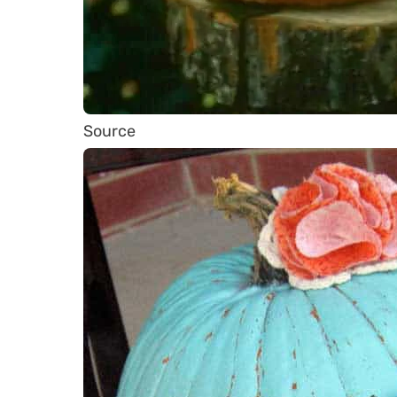
Source