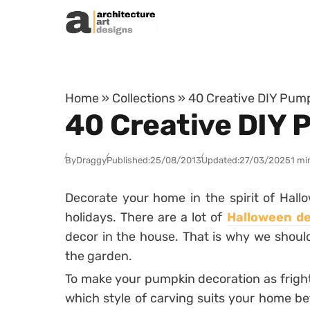
Skip to content
Home
»
Collections
»
40 Creative DIY Pum
40 Creative DIY 
By
Draggy
Published:
25/08/2013
Updated:
27/03/2025
1 mi
Decorate your home in the spirit of Hall
holidays. There are a lot of
Halloween de
decor in the house. That is why we shoul
the garden.
To make your pumpkin decoration as frightf
which style of carving suits your home bet