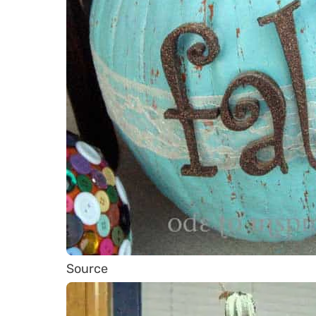
Source