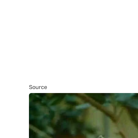
Source