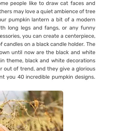
ome people like to draw cat faces and
 others may love a quiet ambience of tree
our pumpkin lantern a bit of a modern
ith long legs and fangs, or any funny
ssories, you can create a centerpiece,
f candles on a black candle holder. The
nown until now are the black and white
in theme, black and white decorations
 out of trend, and they give a glorious
ent you 40 incredible pumpkin designs.