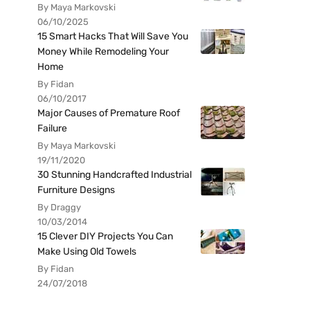
By Maya Markovski
06/10/2025
15 Smart Hacks That Will Save You
Money While Remodeling Your
Home
By Fidan
06/10/2017
Major Causes of Premature Roof
Failure
By Maya Markovski
19/11/2020
30 Stunning Handcrafted Industrial
Furniture Designs
By Draggy
10/03/2014
15 Clever DIY Projects You Can
Make Using Old Towels
By Fidan
24/07/2018