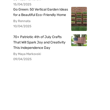
15/04/2025
Go Green: 50 Vertical Garden Ideas
for a Beautiful Eco-Friendly Home
By Rennata
10/04/2025
70+ Patriotic 4th of July Crafts
That Will Spark Joy and Creativity
This Independence Day
By Maya Markovski
09/04/2025