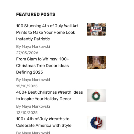
FEATURED POSTS
100 Stunning 4th of July Wall Art
Prints to Make Your Home Look
Instantly Patriotic
By Maya Markovski
27/05/2026
From Glam to Whimsy: 100+
Christmas Tree Decor Ideas
Defining 2025
By Maya Markovski
15/10/2025
400+ Best Christmas Wreath Ideas
to Inspire Your Holiday Decor
By Maya Markovski
12/10/2025
100+ 4th of July Wreaths to
Celebrate America with Style
By Maya Markovski