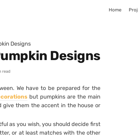
Home
Proj
pkin Designs
Pumpkin Designs
n read
oween. We have to be prepared for the
corations
but pumpkins are the main
d give them the accent in the house or
ul as you wish, you should decide first
ter, or at least matches with the other