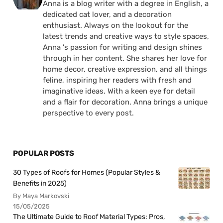
Anna is a blog writer with a degree in English, a
dedicated cat lover, and a decoration
enthusiast. Always on the lookout for the
latest trends and creative ways to style spaces,
Anna 's passion for writing and design shines
through in her content. She shares her love for
home decor, creative expression, and all things
feline, inspiring her readers with fresh and
imaginative ideas. With a keen eye for detail
and a flair for decoration, Anna brings a unique
perspective to every post.
POPULAR POSTS
30 Types of Roofs for Homes (Popular Styles &
Benefits in 2025)
By Maya Markovski
15/05/2025
The Ultimate Guide to Roof Material Types: Pros,