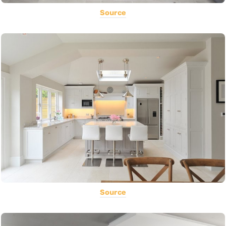
Source
Source