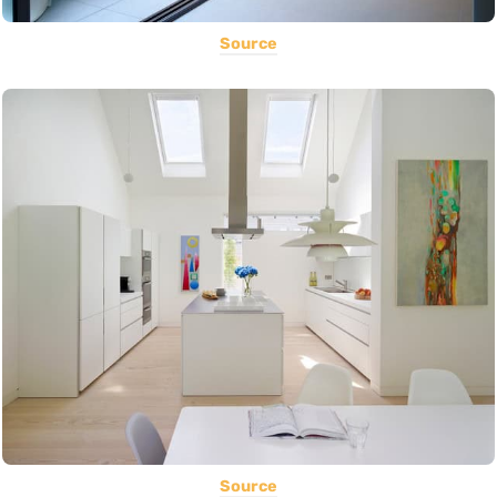
Source
Source