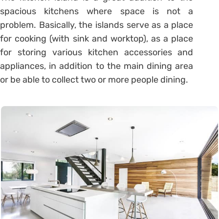
spacious kitchens where space is not a
problem. Basically, the islands serve as a place
for cooking (with sink and worktop), as a place
for storing various kitchen accessories and
appliances, in addition to the main dining area
or be able to collect two or more people dining.