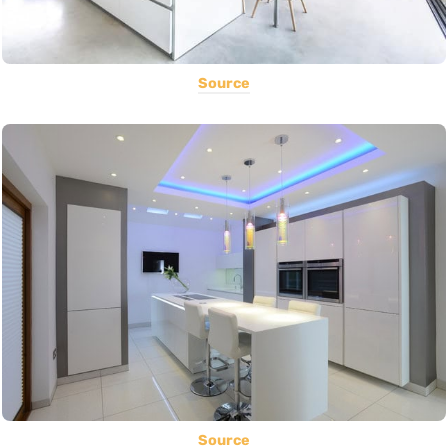
Source
Source