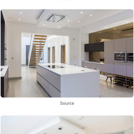
Source