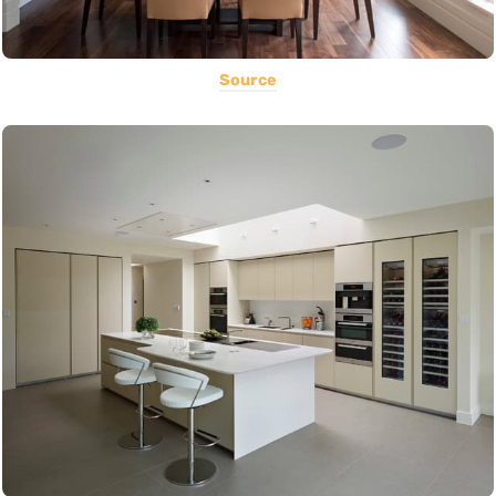
Source