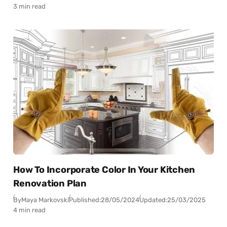
3 min read
How To Incorporate Color In Your Kitchen
Renovation Plan
By
Maya Markovski
Published:
28/05/2024
Updated:
25/03/2025
4 min read