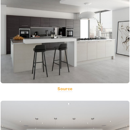
Source