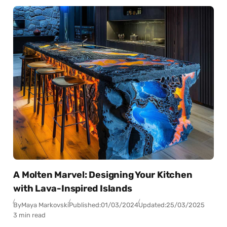
A Molten Marvel: Designing Your Kitchen
with Lava-Inspired Islands
By
Maya Markovski
Published:
01/03/2024
Updated:
25/03/2025
3 min read