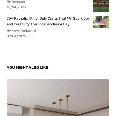
By Rennata
10/04/2025
70+ Patriotic 4th of July Crafts That Will Spark Joy
and Creativity This Independence Day
By Maya Markovski
09/04/2025
YOU MIGHT ALSO LIKE