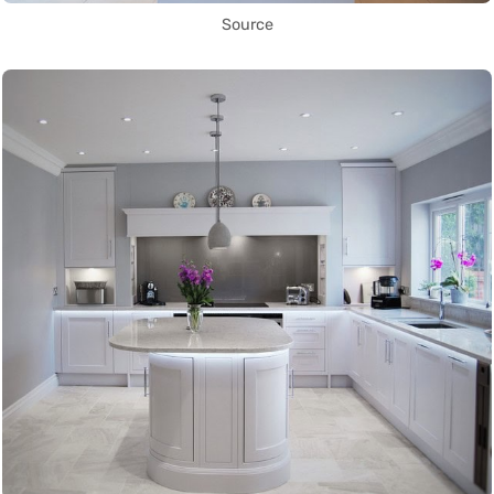
Source