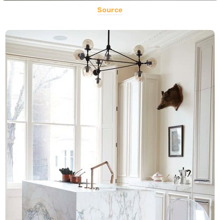
Source