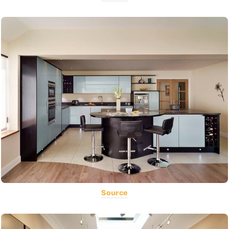
Source