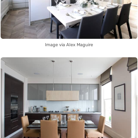
Image via Alex Maguire