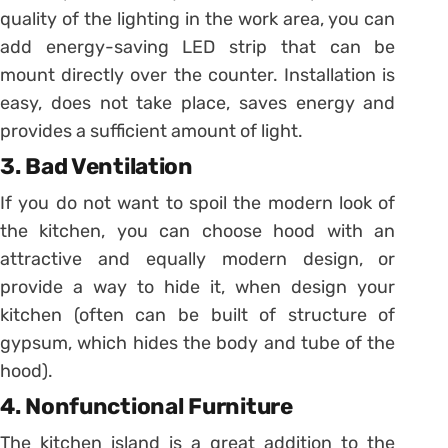
quality of the lighting in the work area, you can
add energy-saving LED strip that can be
mount directly over the counter. Installation is
easy, does not take place, saves energy and
provides a sufficient amount of light.
3. Bad Ventilation
If you do not want to spoil the modern look of
the kitchen, you can choose hood with an
attractive and equally modern design, or
provide a way to hide it, when design your
kitchen (often can be built of structure of
gypsum, which hides the body and tube of the
hood).
4. Nonfunctional Furniture
The kitchen island is a great addition to the