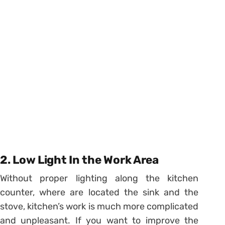
2. Low Light In the Work Area
Without proper lighting along the kitchen
counter, where are located the sink and the
stove, kitchen’s work is much more complicated
and unpleasant. If you want to improve the