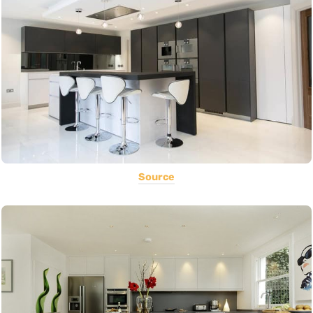
Source