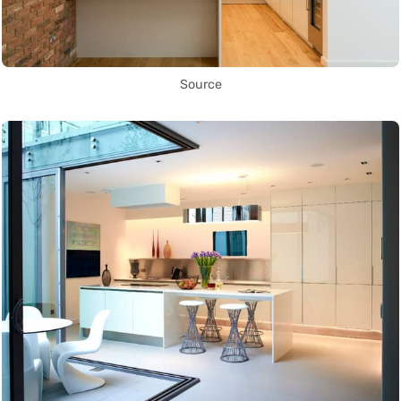
Source