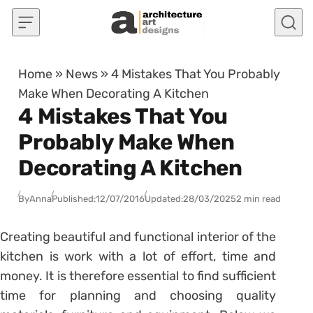
Skip to content
Home
»
News
»
4 Mistakes That You Probably
Make When Decorating A Kitchen
4 Mistakes That You
Probably Make When
Decorating A Kitchen
By
Anna
Published:
12/07/2016
Updated:
28/03/2025
2 min read
Creating beautiful and functional interior of the
kitchen is work with a lot of effort, time and
money. It is therefore essential to find sufficient
time for planning and choosing quality