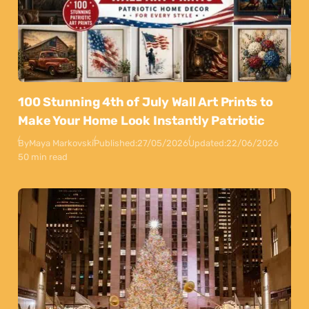
100 Stunning 4th of July Wall Art Prints to
Make Your Home Look Instantly Patriotic
By
Maya Markovski
Published:
27/05/2026
Updated:
22/06/2026
50 min read