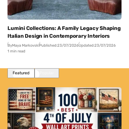
Lumini Collections: A Family Legacy Shaping
Italian Design in Contemporary Interiors
By
Maya Markovski
Published:
23/07/2026
Updated:
23/07/2026
1 min read
Featured
Popular