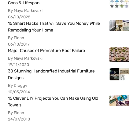
Cons & Lifespan
By Maya Markovski
06/10/2025
15 Smart Hacks That Will Save You Money While
Remodeling Your Home
By Fidan
06/10/2017
Major Causes of Premature Roof Failure
By Maya Markovski
19/11/2020
30 Stunning Handcrafted Industrial Furniture
Designs
By Draggy
10/03/2014
15 Clever DIY Projects You Can Make Using Old
Towels
By Fidan
24/07/2018