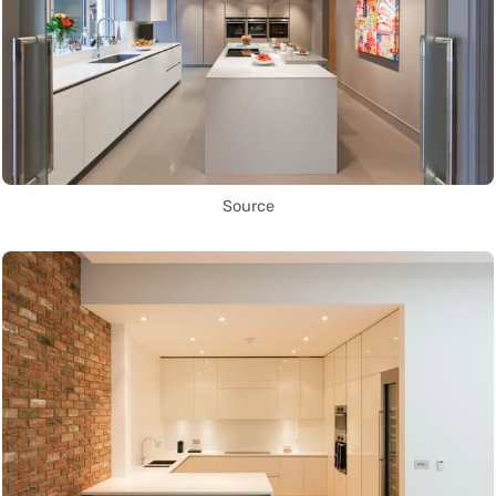
Source