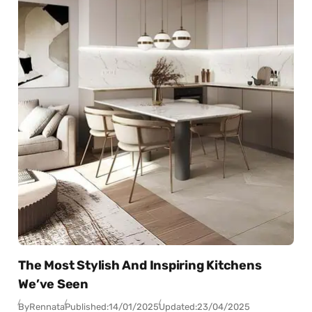
The Most Stylish And Inspiring Kitchens
We’ve Seen
By
Rennata
Published:
14/01/2025
Updated:
23/04/2025