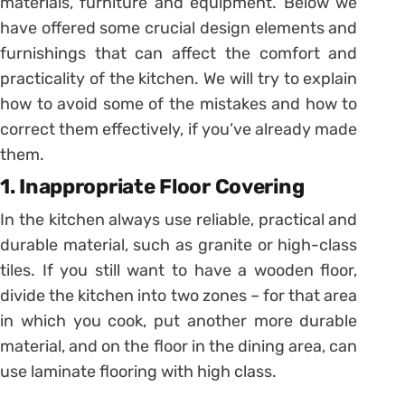
materials, furniture and equipment. Below we
have offered some crucial design elements and
furnishings that can affect the comfort and
practicality of the kitchen. We will try to explain
how to avoid some of the mistakes and how to
correct them effectively, if you’ve already made
them.
1. Inappropriate Floor Covering
In the kitchen always use reliable, practical and
durable material, such as granite or high-class
tiles. If you still want to have a wooden floor,
divide the kitchen into two zones – for that area
in which you cook, put another more durable
material, and on the floor in the dining area, can
use laminate flooring with high class.