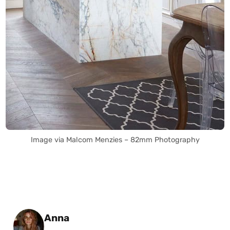
Image via Malcom Menzies – 82mm Photography
Posted by
Anna