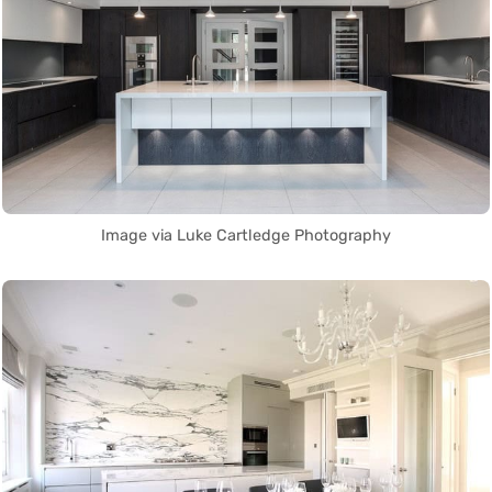
Image via Luke Cartledge Photography