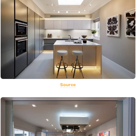
Source