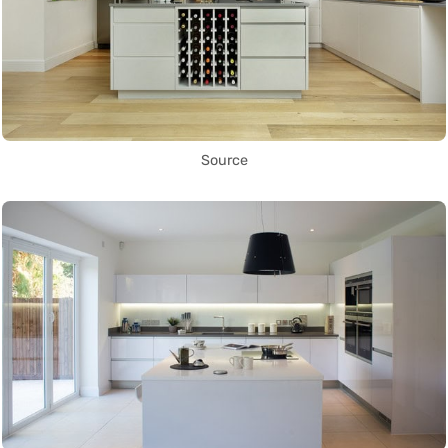
Source