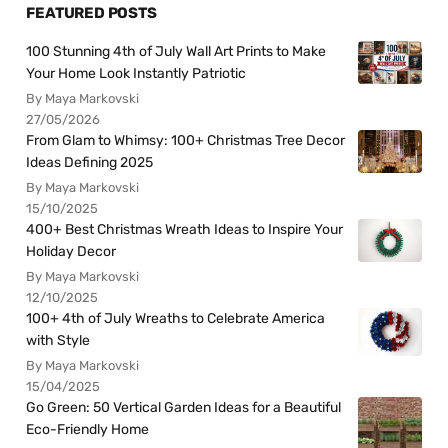
FEATURED POSTS
100 Stunning 4th of July Wall Art Prints to Make
Your Home Look Instantly Patriotic
By Maya Markovski
27/05/2026
From Glam to Whimsy: 100+ Christmas Tree Decor
Ideas Defining 2025
By Maya Markovski
15/10/2025
400+ Best Christmas Wreath Ideas to Inspire Your
Holiday Decor
By Maya Markovski
12/10/2025
100+ 4th of July Wreaths to Celebrate America
with Style
By Maya Markovski
15/04/2025
Go Green: 50 Vertical Garden Ideas for a Beautiful
Eco-Friendly Home