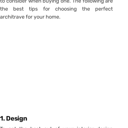
to consider when buying one. The following are
the best tips for choosing the perfect
architrave for your home.
1. Design