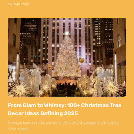
50 min read
From Glam to Whimsy: 100+ Christmas Tree
Decor Ideas Defining 2025
By
Maya Markovski
Published:
15/10/2025
Updated:
15/10/2025
10 min read