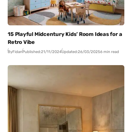
15 Playful Midcentury Kids’ Room Ideas for a
Retro Vibe
By
Fidan
Published:
21/11/2024
Updated:
26/03/2025
6 min read