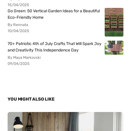
15/04/2025
Go Green: 50 Vertical Garden Ideas for a Beautiful
Eco-Friendly Home
By Rennata
10/04/2025
70+ Patriotic 4th of July Crafts That Will Spark Joy
and Creativity This Independence Day
By Maya Markovski
09/04/2025
YOU MIGHT ALSO LIKE