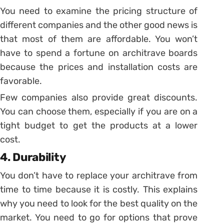
You need to examine the pricing structure of
different companies and the other good news is
that most of them are affordable. You won’t
have to spend a fortune on architrave boards
because the prices and installation costs are
favorable.
Few companies also provide great discounts.
You can choose them, especially if you are on a
tight budget to get the products at a lower
cost.
4. Durability
You don’t have to replace your architrave from
time to time because it is costly. This explains
why you need to look for the best quality on the
market. You need to go for options that prove