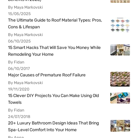
By Maya Markovski
15/05/2025
The Ultimate Guide to Roof Material Types: Pros,
Cons & Lifespan
By Maya Markovski
06/10/2025
15 Smart Hacks That Will Save You Money While
Remodeling Your Home
By Fidan
06/10/2017
Major Causes of Premature Roof Failure
By Maya Markovski
19/11/2020
15 Clever DIY Projects You Can Make Using Old
Towels
By Fidan
24/07/2018
20+ Luxury Bathroom Design Ideas That Bring
Spa-Level Comfort Into Your Home
By Anna