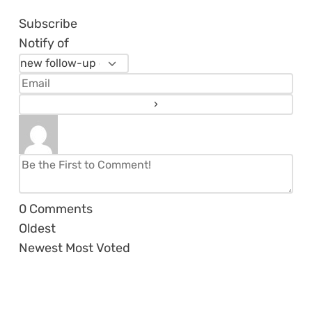
Subscribe
Notify of
0
Comments
Oldest
Newest
Most Voted