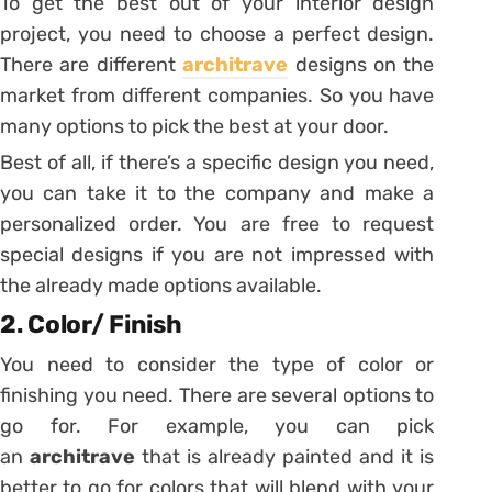
To get the best out of your interior design
project, you need to choose a perfect design.
There are different
architrave
designs on the
market from different companies. So you have
many options to pick the best at your door.
Best of all, if there’s a specific design you need,
you can take it to the company and make a
personalized order. You are free to request
special designs if you are not impressed with
the already made options available.
2. Color/ Finish
You need to consider the type of color or
finishing you need. There are several options to
go for. For example, you can pick
an
architrave
that is already painted and it is
better to go for colors that will blend with your