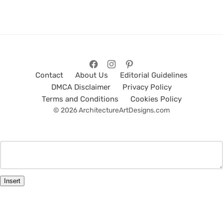
Contact
About Us
Editorial Guidelines
DMCA Disclaimer
Privacy Policy
Terms and Conditions
Cookies Policy
© 2026 ArchitectureArtDesigns.com
Insert