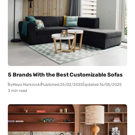
5 Brands With the Best Customizable Sofas
By
Maya Markovski
Published:
25/02/2025
Updated:
16/05/2025
3 min read