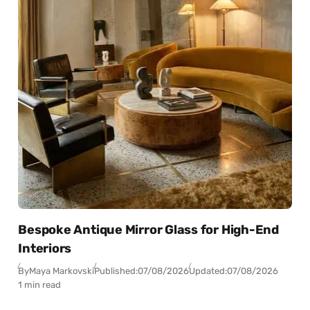
Bespoke Antique Mirror Glass for High-End
Interiors
By
Maya Markovski
Published:
07/08/2026
Updated:
07/08/2026
1 min read