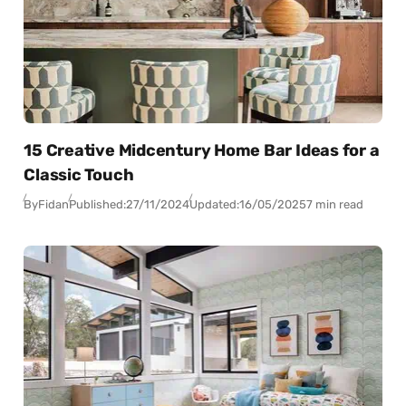
15 Creative Midcentury Home Bar Ideas for a
Classic Touch
By
Fidan
Published:
27/11/2024
Updated:
16/05/2025
7 min read