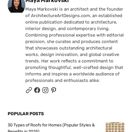
Maya Markovski
Maya Markovski is an architect and the founder
of ArchitectureArtDesigns.com, an established
online publication dedicated to architecture,
interior design, and contemporary living.
Combining professional expertise with editorial
precision, she curates and produces content
that showcases outstanding architectural
works, design innovation, and global creative
trends. Her work reflects a commitment to
promoting thoughtful, well-crafted design that
informs and inspires a worldwide audience of
professionals and enthusiasts alike.
POPULAR POSTS
30 Types of Roofs for Homes (Popular Styles &
Benefits in 2025)