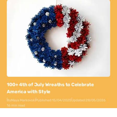
100+ 4th of July Wreaths to Celebrate
America with Style
By
Maya Markovski
Published:
15/04/2025
Updated:
28/05/2026
16 min read