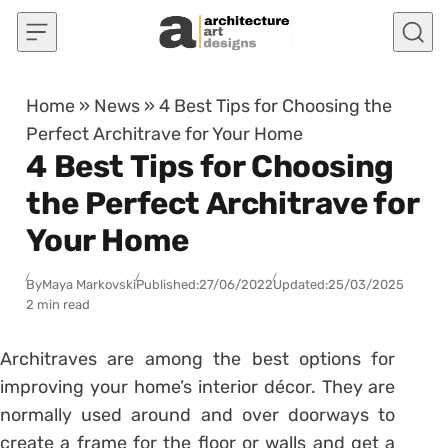
Skip to content
Home
»
News
»
4 Best Tips for Choosing the
Perfect Architrave for Your Home
4 Best Tips for Choosing
the Perfect Architrave for
Your Home
By
Maya Markovski
Published:
27/06/2022
Updated:
25/03/2025
2 min read
Architraves are among the best options for
improving your home’s interior décor. They are
normally used around and over doorways to
create a frame for the floor or walls and get a