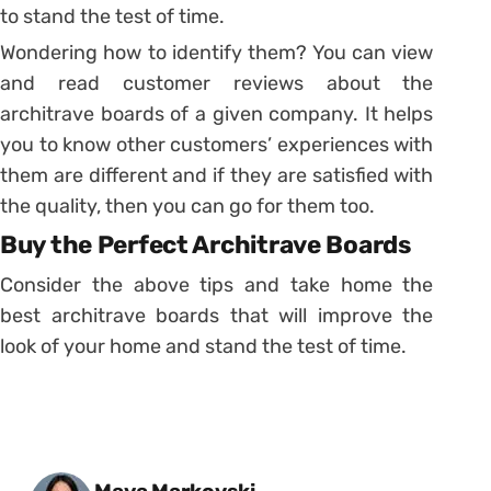
to stand the test of time.
Wondering how to identify them? You can view
and read customer reviews about the
architrave boards of a given company. It helps
you to know other customers’ experiences with
them are different and if they are satisfied with
the quality, then you can go for them too.
Buy the Perfect Architrave Boards
Consider the above tips and take home the
best architrave boards that will improve the
look of your home and stand the test of time.
Posted by