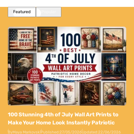
Featured
Popular
100 Stunning 4th of July Wall Art Prints to
Make Your Home Look Instantly Patriotic
By
Maya Markovski
Published:
27/05/2026
Updated:
22/06/2026