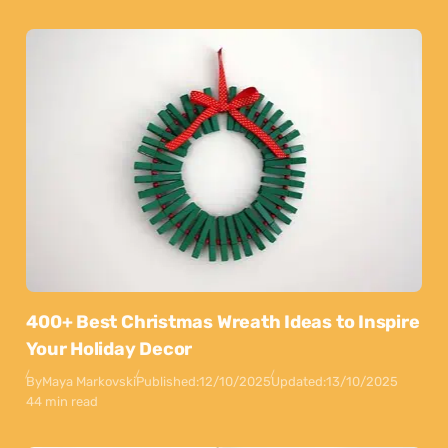
400+ Best Christmas Wreath Ideas to Inspire
Your Holiday Decor
By
Maya Markovski
Published:
12/10/2025
Updated:
13/10/2025
44 min read