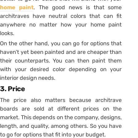
home paint
. The good news is that some
architraves have neutral colors that can fit
anywhere no matter how your home paint
looks.
On the other hand, you can go for options that
haven’t yet been painted and are cheaper than
their counterparts. You can then paint them
with your desired color depending on your
interior design needs.
3. Price
The price also matters because architrave
boards are sold at different prices on the
market. This depends on the company, designs,
length, and quality, among others. So you have
to go for options that fit into your budget.