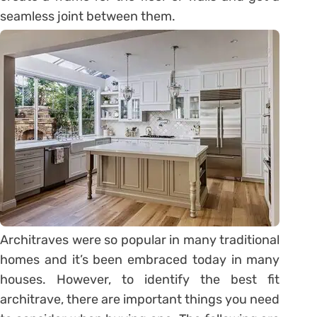
seamless joint between them.
Architraves were so popular in many traditional
homes and it’s been embraced today in many
houses. However, to identify the best fit
architrave, there are important things you need