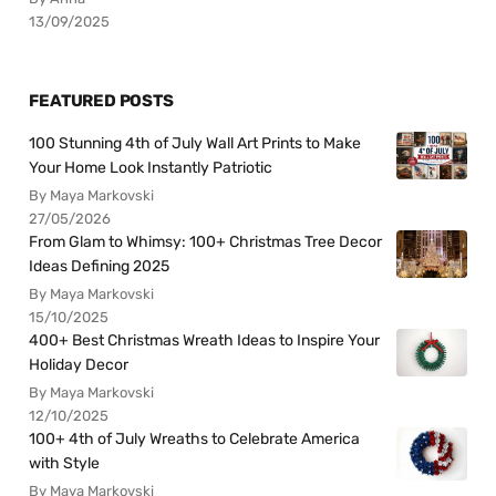
13/09/2025
FEATURED POSTS
100 Stunning 4th of July Wall Art Prints to Make
Your Home Look Instantly Patriotic
By Maya Markovski
27/05/2026
From Glam to Whimsy: 100+ Christmas Tree Decor
Ideas Defining 2025
By Maya Markovski
15/10/2025
400+ Best Christmas Wreath Ideas to Inspire Your
Holiday Decor
By Maya Markovski
12/10/2025
100+ 4th of July Wreaths to Celebrate America
with Style
By Maya Markovski