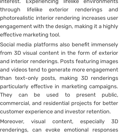
interest. Experiencing lifelike environments
through lifelike exterior renderings and
photorealistic interior rendering increases user
engagement with the design, making it a highly
effective marketing tool.
Social media platforms also benefit immensely
from 3D visual content in the form of exterior
and interior renderings. Posts featuring images
and videos tend to generate more engagement
than text-only posts, making 3D renderings
particularly effective in marketing campaigns.
They can be used to present public,
commercial, and residential projects for better
customer experience and investor retention.
Moreover, visual content, especially 3D
renderings, can evoke emotional responses