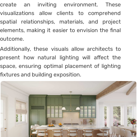
create an inviting environment. These
visualizations allow clients to comprehend
spatial relationships, materials, and project
elements, making it easier to envision the final
outcome.
Additionally, these visuals allow architects to
present how natural lighting will affect the
space, ensuring optimal placement of lighting
fixtures and building exposition.