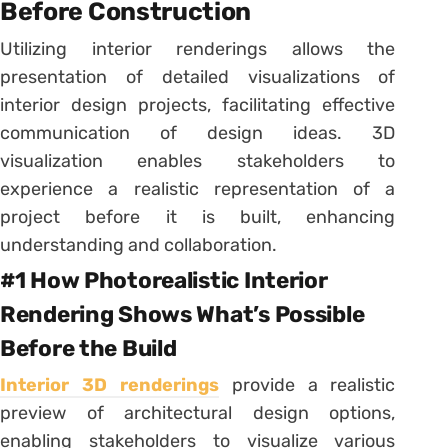
Before Construction
Utilizing interior renderings allows the
presentation of detailed visualizations of
interior design projects, facilitating effective
communication of design ideas. 3D
visualization enables stakeholders to
experience a realistic representation of a
project before it is built, enhancing
understanding and collaboration.
#1 How Photorealistic Interior
Rendering Shows What’s Possible
Before the Build
Interior 3D renderings
provide a realistic
preview of architectural design options,
enabling stakeholders to visualize various