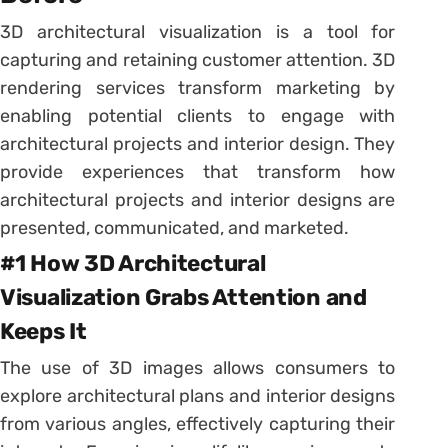
3D architectural visualization is a tool for
capturing and retaining customer attention. 3D
rendering services transform marketing by
enabling potential clients to engage with
architectural projects and interior design. They
provide experiences that transform how
architectural projects and interior designs are
presented, communicated, and marketed.
#1 How 3D Architectural
Visualization Grabs Attention and
Keeps It
The use of 3D images allows consumers to
explore architectural plans and interior designs
from various angles, effectively capturing their