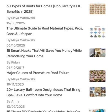
30 Types of Roofs for Homes (Popular Styles &
Benefits in 2025)
By Maya Markovski
15/05/2025
The Ultimate Guide to Roof Material Types: Pros,
Cons & Lifespan
By Maya Markovski
06/10/2025
15 Smart Hacks That Will Save You Money While
Remodeling Your Home
By Fidan
06/10/2017
Major Causes of Premature Roof Failure
By Maya Markovski
19/11/2020
20+ Luxury Bathroom Design Ideas That Bring
Spa-Level Comfort Into Your Home
By Anna
13/09/2025
15 Clever DIY Projects You Can Make Using Old