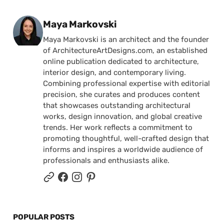
Posted by
Maya Markovski
Maya Markovski is an architect and the founder
of ArchitectureArtDesigns.com, an established
online publication dedicated to architecture,
interior design, and contemporary living.
Combining professional expertise with editorial
precision, she curates and produces content
that showcases outstanding architectural
works, design innovation, and global creative
trends. Her work reflects a commitment to
promoting thoughtful, well-crafted design that
informs and inspires a worldwide audience of
professionals and enthusiasts alike.
POPULAR POSTS