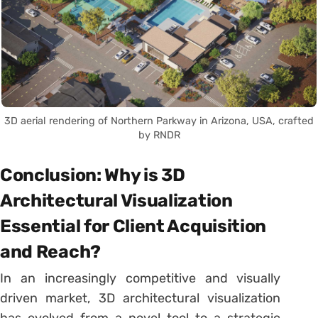
3D aerial rendering of Northern Parkway in Arizona, USA, crafted
by RNDR
Conclusion: Why is 3D
Architectural Visualization
Essential for Client Acquisition
and Reach?
In an increasingly competitive and visually
driven market, 3D architectural visualization