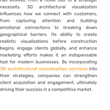
has evolved from a novel tool to a strategic
necessity. 3D architectural visualization
influences how we connect with customers,
from capturing attention and building
emotional connections to breaking down
geographical barriers. Its ability to create
realistic visualizations before construction
begins, engage clients globally, and enhance
marketing efforts makes it an indispensable
tool for modern businesses. By incorporating
3D architectural visualization services
into
their strategies, companies can strengthen
client acquisition and engagement, ultimately
driving their success in a competitive market.