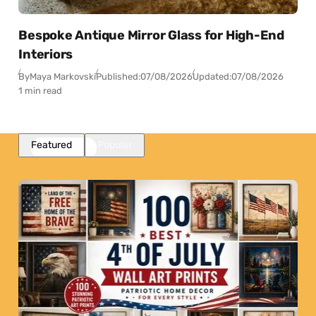
Bespoke Antique Mirror Glass for High-End
Interiors
By
Maya Markovski
Published:
07/08/2026
Updated:
07/08/2026
1 min read
Featured
Popular