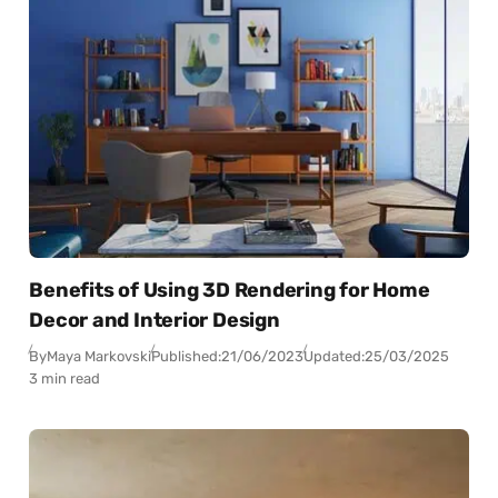
Benefits of Using 3D Rendering for Home
Decor and Interior Design
By
Maya Markovski
Published:
21/06/2023
Updated:
25/03/2025
3 min read