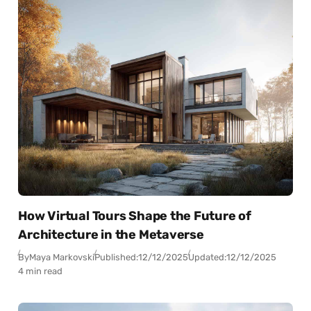
How Virtual Tours Shape the Future of
Architecture in the Metaverse
By
Maya Markovski
Published:
12/12/2025
Updated:
12/12/2025
4 min read