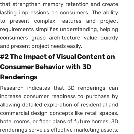
that strengthen memory retention and create
lasting impressions on consumers. The ability
to present complex features and project
requirements simplifies understanding, helping
consumers grasp architecture value quickly
and present project needs easily.
#2 The Impact of Visual Content on
Consumer Behavior with 3D
Renderings
Research indicates that 3D renderings can
increase consumer readiness to purchase by
allowing detailed exploration of residential and
commercial design concepts like retail spaces,
hotel rooms, or floor plans of future homes. 3D
renderings serve as effective marketing assets,