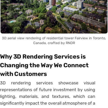
3D aerial view rendering of residential tower Fairview in Toronto,
Canada, crafted by RNDR
Why 3D Rendering Services is
Changing the Way We Connect
with Customers
3D rendering services showcase visual
representations of future investment by using
lighting, materials, and textures, which can
significantly impact the overall atmosphere of a