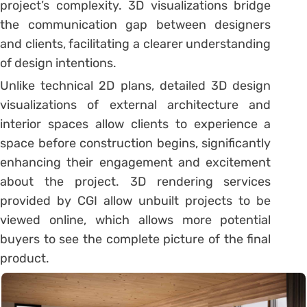
project’s complexity. 3D visualizations bridge
the communication gap between designers
and clients, facilitating a clearer understanding
of design intentions.
Unlike technical 2D plans, detailed 3D design
visualizations of external architecture and
interior spaces allow clients to experience a
space before construction begins, significantly
enhancing their engagement and excitement
about the project. 3D rendering services
provided by CGI allow unbuilt projects to be
viewed online, which allows more potential
buyers to see the complete picture of the final
product.