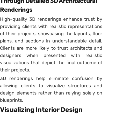
Through Detailed 3D Architectural
Renderings
High-quality 3D renderings enhance trust by
providing clients with realistic representations
of their projects, showcasing the layouts, floor
plans, and sections in understandable detail.
Clients are more likely to trust architects and
designers when presented with realistic
visualizations that depict the final outcome of
their projects.
3D renderings help eliminate confusion by
allowing clients to visualize structures and
design elements rather than relying solely on
blueprints.
Visualizing Interior Design