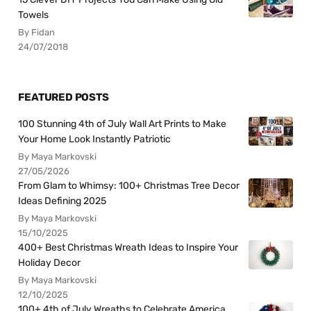
Towels
By Fidan
24/07/2018
FEATURED POSTS
100 Stunning 4th of July Wall Art Prints to Make
Your Home Look Instantly Patriotic
By Maya Markovski
27/05/2026
From Glam to Whimsy: 100+ Christmas Tree Decor
Ideas Defining 2025
By Maya Markovski
15/10/2025
400+ Best Christmas Wreath Ideas to Inspire Your
Holiday Decor
By Maya Markovski
12/10/2025
100+ 4th of July Wreaths to Celebrate America