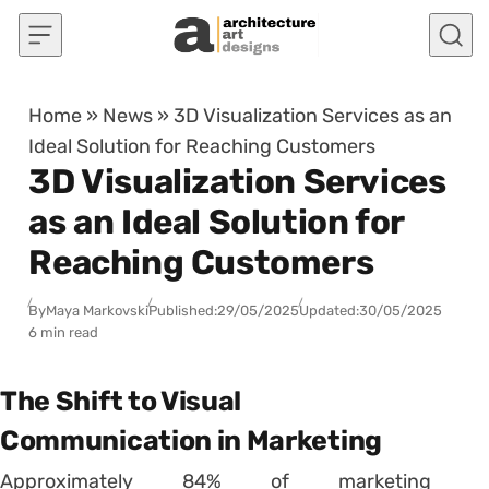
Skip to content
Home
»
News
»
3D Visualization Services as an
Ideal Solution for Reaching Customers
3D Visualization Services
as an Ideal Solution for
Reaching Customers
By
Maya Markovski
Published:
29/05/2025
Updated:
30/05/2025
6 min read
The Shift to Visual
Communication in Marketing
Approximately 84% of marketing