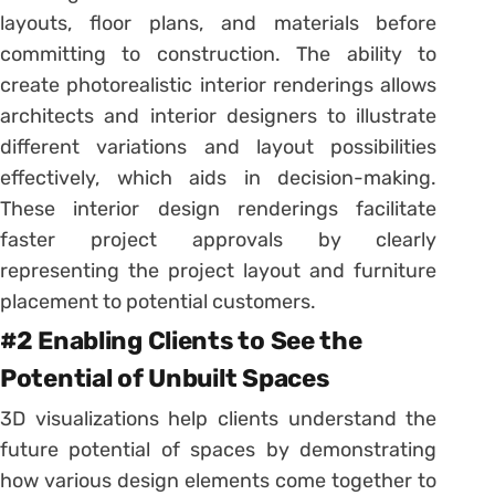
layouts, floor plans, and materials before
committing to construction. The ability to
create photorealistic interior renderings allows
architects and interior designers to illustrate
different variations and layout possibilities
effectively, which aids in decision-making.
These interior design renderings facilitate
faster project approvals by clearly
representing the project layout and furniture
placement to potential customers.
#2 Enabling Clients to See the
Potential of Unbuilt Spaces
3D visualizations help clients understand the
future potential of spaces by demonstrating
how various design elements come together to