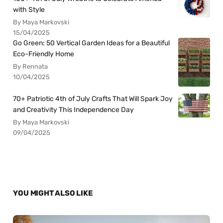
with Style
By Maya Markovski
15/04/2025
Go Green: 50 Vertical Garden Ideas for a Beautiful
Eco-Friendly Home
By Rennata
10/04/2025
70+ Patriotic 4th of July Crafts That Will Spark Joy
and Creativity This Independence Day
By Maya Markovski
09/04/2025
YOU MIGHT ALSO LIKE