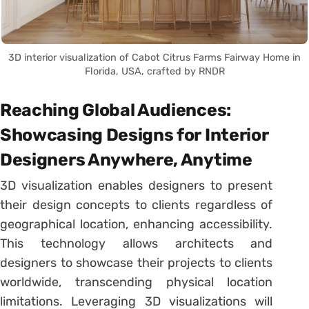
3D interior visualization of Cabot Citrus Farms Fairway Home in
Florida, USA, crafted by RNDR
Reaching Global Audiences:
Showcasing Designs for Interior
Designers Anywhere, Anytime
3D visualization enables designers to present
their design concepts to clients regardless of
geographical location, enhancing accessibility.
This technology allows architects and
designers to showcase their projects to clients
worldwide, transcending physical location
limitations. Leveraging 3D visualizations will