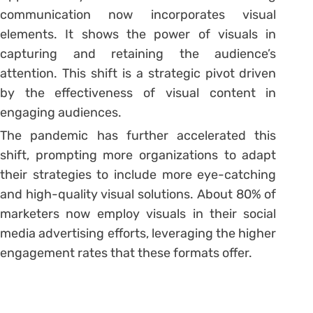
communication now incorporates visual
elements. It shows the power of visuals in
capturing and retaining the audience’s
attention. This shift is a strategic pivot driven
by the effectiveness of visual content in
engaging audiences.
The pandemic has further accelerated this
shift, prompting more organizations to adapt
their strategies to include more eye-catching
and high-quality visual solutions. About 80% of
marketers now employ visuals in their social
media advertising efforts, leveraging the higher
engagement rates that these formats offer.