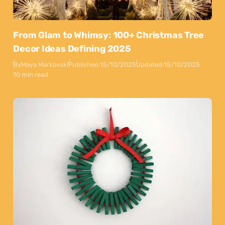
From Glam to Whimsy: 100+ Christmas Tree
Decor Ideas Defining 2025
By
Maya Markovski
Published:
15/10/2025
Updated:
15/10/2025
10 min read