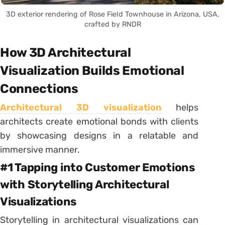
3D exterior rendering of Rose Field Townhouse in Arizona, USA,
crafted by RNDR
How 3D Architectural
Visualization Builds Emotional
Connections
Architectural 3D visualization
helps
architects create emotional bonds with clients
by showcasing designs in a relatable and
immersive manner.
#1 Tapping into Customer Emotions
with Storytelling Architectural
Visualizations
Storytelling in architectural visualizations can