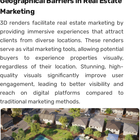
Geographical Barriers in Real Estate
Marketing
3D renders facilitate real estate marketing by
providing immersive experiences that attract
clients from diverse locations. These renders
serve as vital marketing tools, allowing potential
buyers to experience properties visually,
regardless of their location. Stunning, high-
quality visuals significantly improve user
engagement, leading to better visibility and
reach on digital platforms compared to
traditional marketing methods.