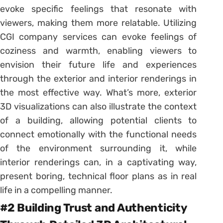
evoke specific feelings that resonate with
viewers, making them more relatable. Utilizing
CGI company services can evoke feelings of
coziness and warmth, enabling viewers to
envision their future life and experiences
through the exterior and interior renderings in
the most effective way. What’s more, exterior
3D visualizations can also illustrate the context
of a building, allowing potential clients to
connect emotionally with the functional needs
of the environment surrounding it, while
interior renderings can, in a captivating way,
present boring, technical floor plans as in real
life in a compelling manner.
#2 Building Trust and Authenticity