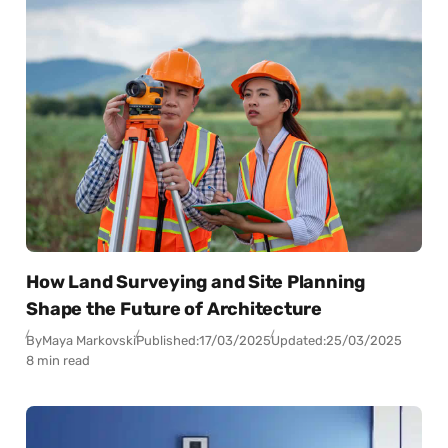
How Land Surveying and Site Planning
Shape the Future of Architecture
By
Maya Markovski
Published:
17/03/2025
Updated:
25/03/2025
8 min read