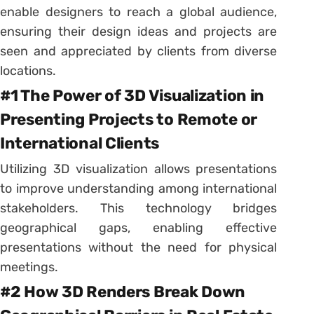
enable designers to reach a global audience,
ensuring their design ideas and projects are
seen and appreciated by clients from diverse
locations.
#1 The Power of 3D Visualization in
Presenting Projects to Remote or
International Clients
Utilizing 3D visualization allows presentations
to improve understanding among international
stakeholders. This technology bridges
geographical gaps, enabling effective
presentations without the need for physical
meetings.
#2 How 3D Renders Break Down