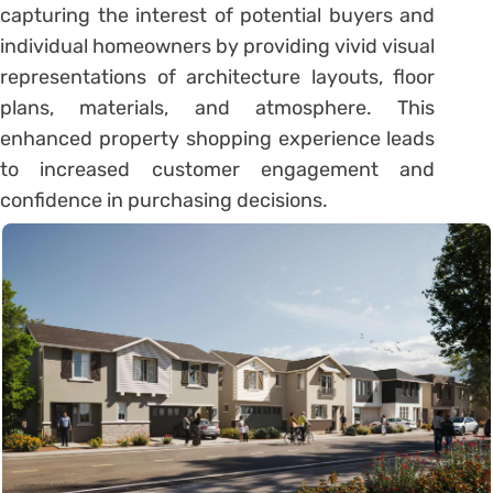
capturing the interest of potential buyers and
individual homeowners by providing vivid visual
representations of architecture layouts, floor
plans, materials, and atmosphere. This
enhanced property shopping experience leads
to increased customer engagement and
confidence in purchasing decisions.