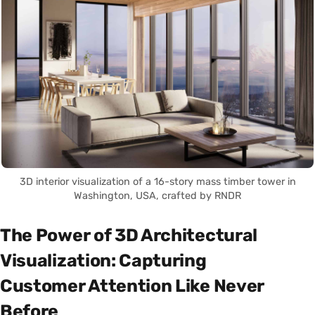
3D interior visualization of a 16-story mass timber tower in
Washington, USA, crafted by RNDR
The Power of 3D Architectural
Visualization: Capturing
Customer Attention Like Never
Before