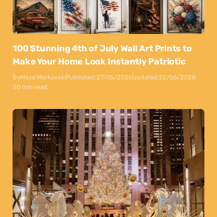
100 Stunning 4th of July Wall Art Prints to
Make Your Home Look Instantly Patriotic
By
Maya Markovski
Published:
27/05/2026
Updated:
22/06/2026
50 min read