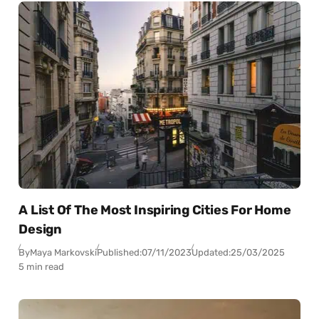
A List Of The Most Inspiring Cities For Home
Design
By
Maya Markovski
Published:
07/11/2023
Updated:
25/03/2025
5 min read