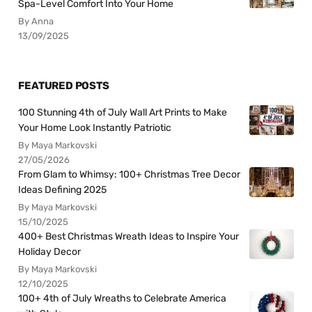
Spa-Level Comfort Into Your Home
By Anna
13/09/2025
FEATURED POSTS
100 Stunning 4th of July Wall Art Prints to Make
Your Home Look Instantly Patriotic
By Maya Markovski
27/05/2026
From Glam to Whimsy: 100+ Christmas Tree Decor
Ideas Defining 2025
By Maya Markovski
15/10/2025
400+ Best Christmas Wreath Ideas to Inspire Your
Holiday Decor
By Maya Markovski
12/10/2025
100+ 4th of July Wreaths to Celebrate America