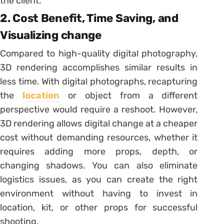
the client.
2. Cost Benefit, Time Saving, and
Visualizing change
Compared to high-quality digital photography,
3D rendering accomplishes similar results in
less time. With digital photographs, recapturing
the
location
or object from a different
perspective would require a reshoot. However,
3D rendering allows digital change at a cheaper
cost without demanding resources, whether it
requires adding more props, depth, or
changing shadows. You can also eliminate
logistics issues, as you can create the right
environment without having to invest in
location, kit, or other props for successful
shooting.