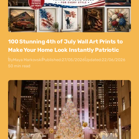
100 Stunning 4th of July Wall Art Prints to
Make Your Home Look Instantly Patriotic
By
Maya Markovski
Published:
27/05/2026
Updated:
22/06/2026
50 min read