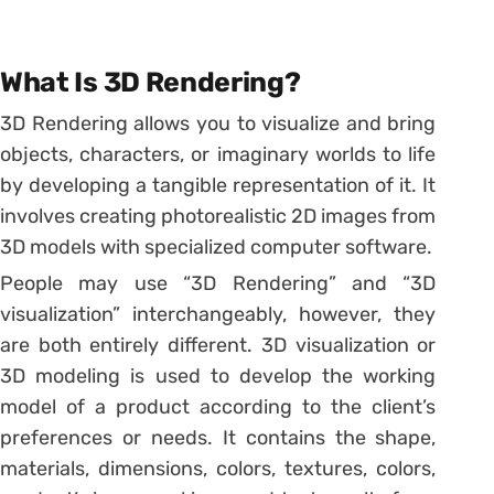
What Is 3D Rendering?
3D Rendering allows you to visualize and bring
objects, characters, or imaginary worlds to life
by developing a tangible representation of it. It
involves creating photorealistic 2D images from
3D models with specialized computer software.
People may use “3D Rendering” and “3D
visualization” interchangeably, however, they
are both entirely different. 3D visualization or
3D modeling is used to develop the working
model of a product according to the client’s
preferences or needs. It contains the shape,
materials, dimensions, colors, textures, colors,