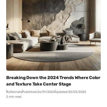
Breaking Down the 2024 Trends Where Color
and Texture Take Center Stage
By
Rennata
Published:
26/01/2024
Updated:
30/03/2025
2 min read