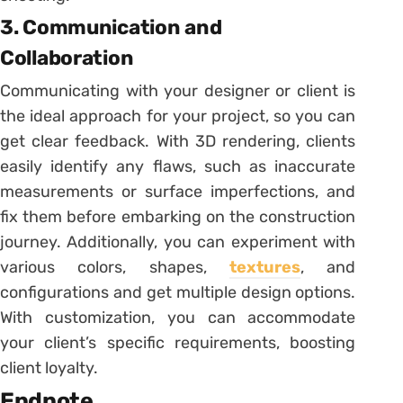
3. Communication and
Collaboration
Communicating with your designer or client is
the ideal approach for your project, so you can
get clear feedback. With 3D rendering, clients
easily identify any flaws, such as inaccurate
measurements or surface imperfections, and
fix them before embarking on the construction
journey. Additionally, you can experiment with
various colors, shapes,
textures
, and
configurations and get multiple design options.
With customization, you can accommodate
your client’s specific requirements, boosting
client loyalty.
Endnote