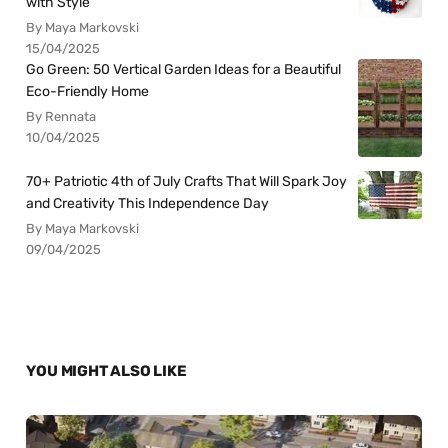
with Style
By Maya Markovski
15/04/2025
Go Green: 50 Vertical Garden Ideas for a Beautiful
Eco-Friendly Home
By Rennata
10/04/2025
70+ Patriotic 4th of July Crafts That Will Spark Joy
and Creativity This Independence Day
By Maya Markovski
09/04/2025
YOU MIGHT ALSO LIKE