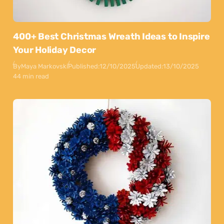
400+ Best Christmas Wreath Ideas to Inspire
Your Holiday Decor
By
Maya Markovski
Published:
12/10/2025
Updated:
13/10/2025
44 min read