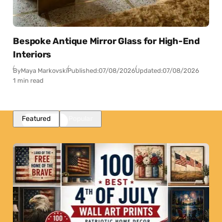
Bespoke Antique Mirror Glass for High-End
Interiors
By
Maya Markovski
Published:
07/08/2026
Updated:
07/08/2026
1 min read
Featured
Popular