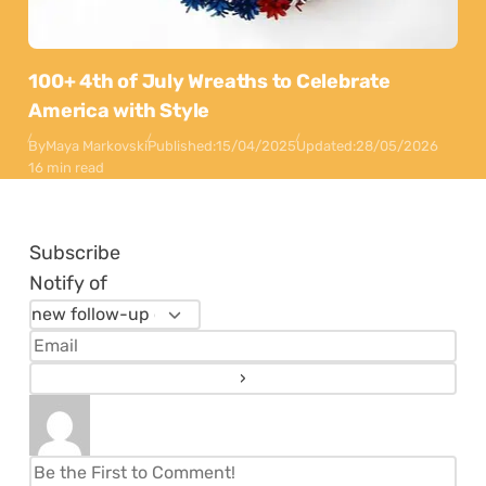
100+ 4th of July Wreaths to Celebrate
America with Style
By
Maya Markovski
Published:
15/04/2025
Updated:
28/05/2026
16 min read
Subscribe
Notify of