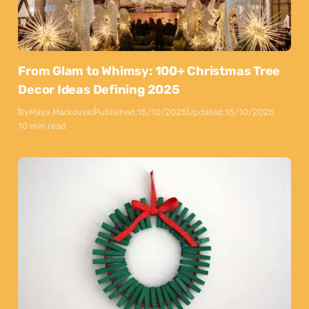
From Glam to Whimsy: 100+ Christmas Tree
Decor Ideas Defining 2025
By
Maya Markovski
Published:
15/10/2025
Updated:
15/10/2025
10 min read