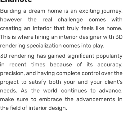
Building a dream home is an exciting journey,
however the real challenge comes with
creating an interior that truly feels like home.
This is where hiring an interior designer with 3D
rendering specialization comes into play.
3D rendering has gained significant popularity
in recent times because of its accuracy,
precision, and having complete control over the
project to satisfy both your and your client’s
needs. As the world continues to advance,
make sure to embrace the advancements in
the field of interior design.