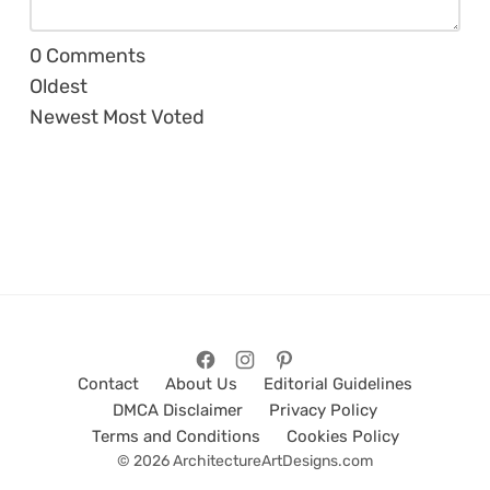
0
Comments
Oldest
Newest
Most Voted
Contact
About Us
Editorial Guidelines
DMCA Disclaimer
Privacy Policy
Terms and Conditions
Cookies Policy
© 2026 ArchitectureArtDesigns.com