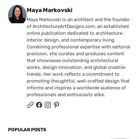
Posted by
Maya Markovski
Maya Markovski is an architect and the founder
of ArchitectureArtDesigns.com, an established
online publication dedicated to architecture,
interior design, and contemporary living.
Combining professional expertise with editorial
precision, she curates and produces content
that showcases outstanding architectural
works, design innovation, and global creative
trends. Her work reflects a commitment to
promoting thoughtful, well-crafted design that
informs and inspires a worldwide audience of
professionals and enthusiasts alike.
POPULAR POSTS