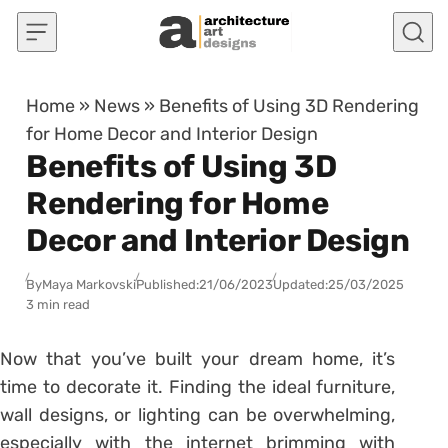
Skip to content
Home
»
News
»
Benefits of Using 3D Rendering
for Home Decor and Interior Design
Benefits of Using 3D
Rendering for Home
Decor and Interior Design
By
Maya Markovski
Published:
21/06/2023
Updated:
25/03/2025
3 min read
Now that you’ve built your dream home, it’s
time to decorate it. Finding the ideal furniture,
wall designs, or lighting can be overwhelming,
especially with the internet brimming with