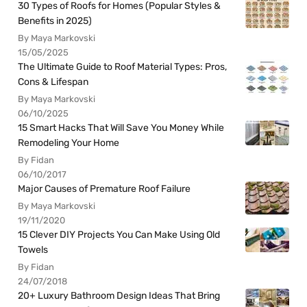
30 Types of Roofs for Homes (Popular Styles &
Benefits in 2025)
By Maya Markovski
15/05/2025
The Ultimate Guide to Roof Material Types: Pros,
Cons & Lifespan
By Maya Markovski
06/10/2025
15 Smart Hacks That Will Save You Money While
Remodeling Your Home
By Fidan
06/10/2017
Major Causes of Premature Roof Failure
By Maya Markovski
19/11/2020
15 Clever DIY Projects You Can Make Using Old
Towels
By Fidan
24/07/2018
20+ Luxury Bathroom Design Ideas That Bring