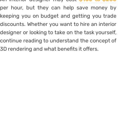
per hour, but they can help save money by
keeping you on budget and getting you trade
discounts. Whether you want to hire an interior
designer or looking to take on the task yourself,
continue reading to understand the concept of
3D rendering and what benefits it offers.