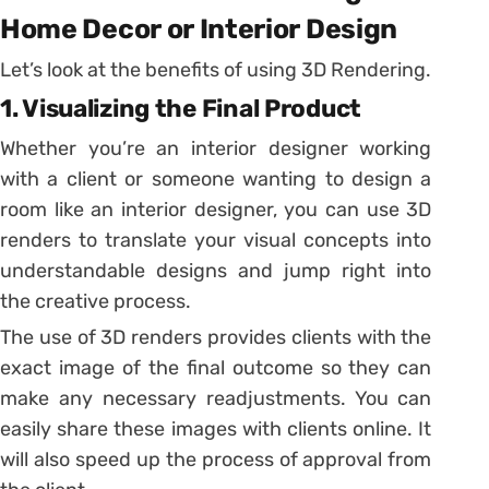
Home Decor or Interior Design
Let’s look at the benefits of using 3D Rendering.
1. Visualizing the Final Product
Whether you’re an interior designer working
with a client or someone wanting to design a
room like an interior designer, you can use 3D
renders to translate your visual concepts into
understandable designs and jump right into
the creative process.
The use of 3D renders provides clients with the
exact image of the final outcome so they can
make any necessary readjustments. You can
easily share these images with clients online. It
will also speed up the process of approval from