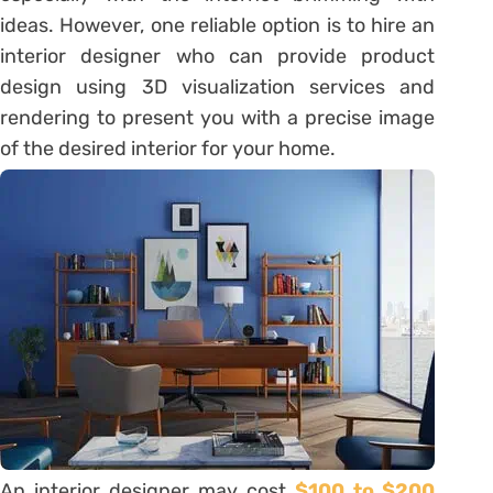
ideas. However, one reliable option is to hire an
interior designer who can provide product
design using 3D visualization services and
rendering to present you with a precise image
of the desired interior for your home.
An interior designer may cost
$100 to $200