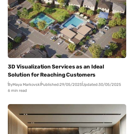
3D Visualization Services as an Ideal
Solution for Reaching Customers
By
Maya Markovski
Published:
29/05/2025
Updated:
30/05/2025
6 min read