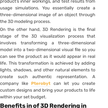
product’s inner workings, and test results from
usage simulations. You essentially create a
three-dimensional image of an object through
the 3D modeling process.
On the other hand, 3D Rendering is the final
stage of the 3D visualization process that
involves transforming a three-dimensional
model into a two-dimensional visual file so you
can see the product as it would appear in real
life. This transformation is achieved by adding
lights, shadows, and other natural elements to
create such authentic representation. A
company like
Pterobyt
can let you create
custom designs and bring your products to life
within your set budget.
Benefits in of 3D Rendering in