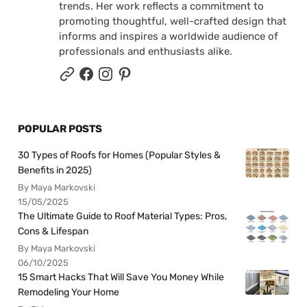
trends. Her work reflects a commitment to
promoting thoughtful, well-crafted design that
informs and inspires a worldwide audience of
professionals and enthusiasts alike.
POPULAR POSTS
30 Types of Roofs for Homes (Popular Styles &
Benefits in 2025)
By Maya Markovski
15/05/2025
The Ultimate Guide to Roof Material Types: Pros,
Cons & Lifespan
By Maya Markovski
06/10/2025
15 Smart Hacks That Will Save You Money While
Remodeling Your Home