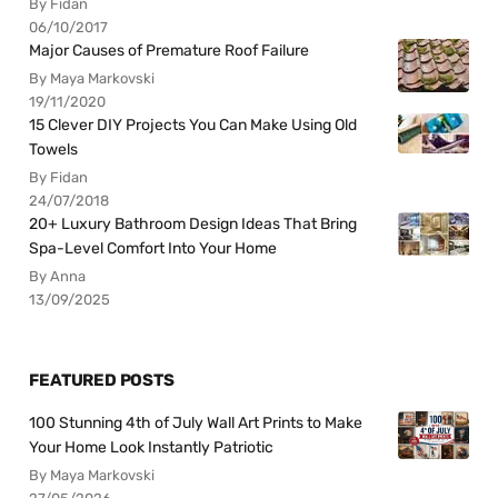
By Fidan
06/10/2017
Major Causes of Premature Roof Failure
By Maya Markovski
19/11/2020
15 Clever DIY Projects You Can Make Using Old
Towels
By Fidan
24/07/2018
20+ Luxury Bathroom Design Ideas That Bring
Spa-Level Comfort Into Your Home
By Anna
13/09/2025
FEATURED POSTS
100 Stunning 4th of July Wall Art Prints to Make
Your Home Look Instantly Patriotic
By Maya Markovski