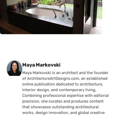
Posted by
Maya Markovski
Maya Markovski is an architect and the founder
of ArchitectureArtDesigns.com, an established
online publication dedicated to architecture,
interior design, and contemporary living.
Combining professional expertise with editorial
precision, she curates and produces content
that showcases outstanding architectural
works, design innovation, and global creative