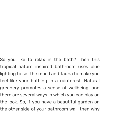
So you like to relax in the bath? Then this
tropical nature inspired bathroom uses blue
lighting to set the mood and fauna to make you
feel like your bathing in a rainforest. Natural
greenery promotes a sense of wellbeing, and
there are several ways in which you can play on
the look. So, if you have a beautiful garden on
the other side of your bathroom wall, then why