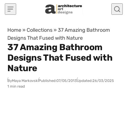
Skip to content
Home
»
Collections
»
37 Amazing Bathroom
Designs That Fused with Nature
37 Amazing Bathroom
Designs That Fused with
Nature
By
Maya Markovski
Published:
07/05/2013
Updated:
26/03/2025
1 min read