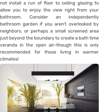
not install a run of floor to ceiling glazing to
allow you to enjoy the view right from your
bathroom. Consider an independently
bathroom garden if you aren’t overlooked by
neighbors, or perhaps a small screened area
just beyond the boundary to create a bath time
veranda in the open air–though this is only
recommended for those living in warmer
climates!