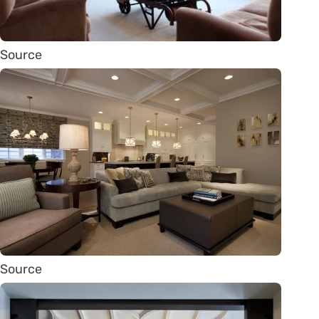
Source
Source