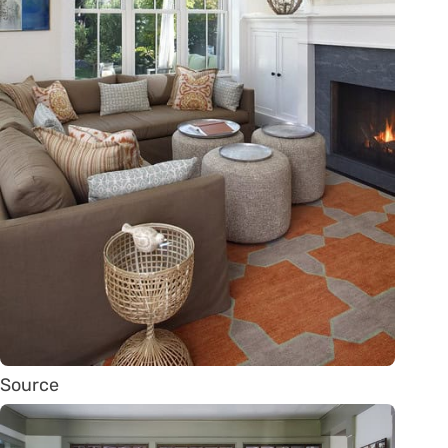
Source