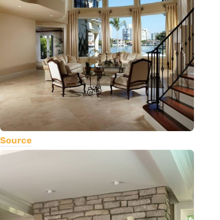
Source