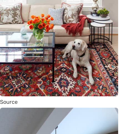
Source