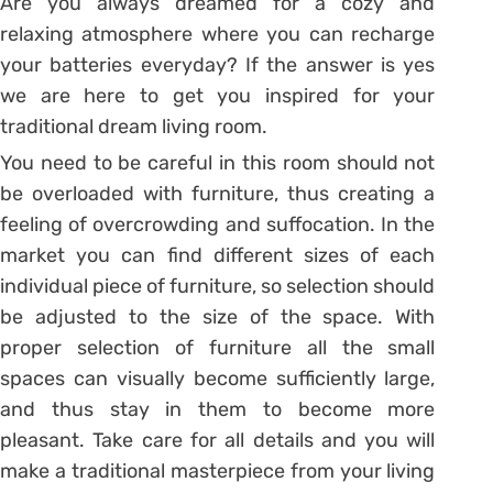
Are you always dreamed for a cozy and
relaxing atmosphere where you can recharge
your batteries everyday? If the answer is yes
we are here to get you inspired for your
traditional dream living room.
You need to be careful in this room should not
be overloaded with furniture, thus creating a
feeling of overcrowding and suffocation. In the
market you can find different sizes of each
individual piece of furniture, so selection should
be adjusted to the size of the space. With
proper selection of furniture all the small
spaces can visually become sufficiently large,
and thus stay in them to become more
pleasant. Take care for all details and you will
make a traditional masterpiece from your living