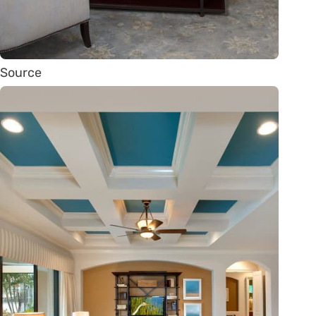
Source