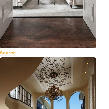
Source