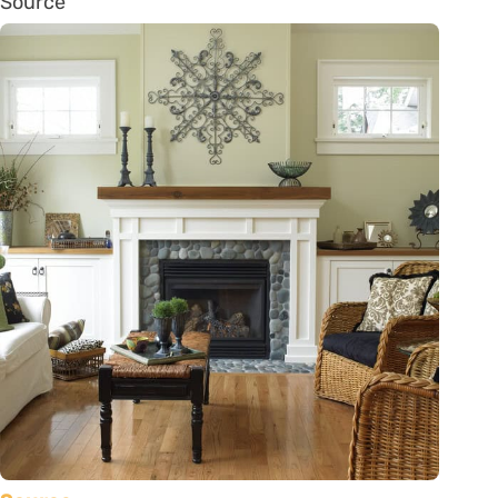
Source