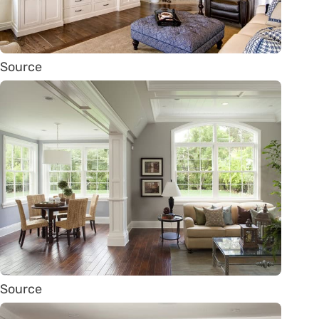
Source
Source