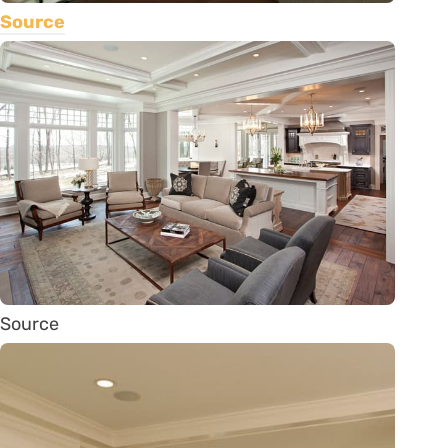
Source
Source