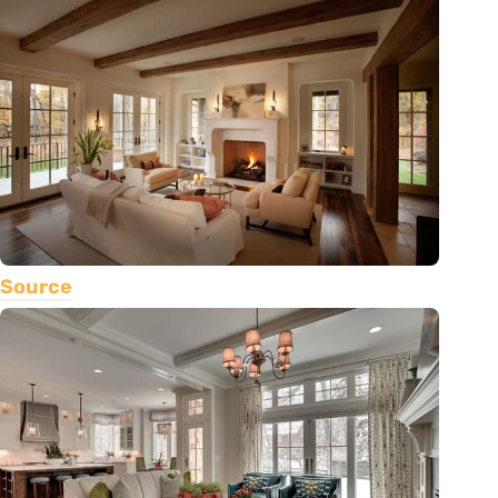
Source