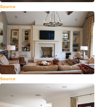
Source
Source