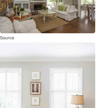
Source