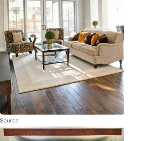
Source