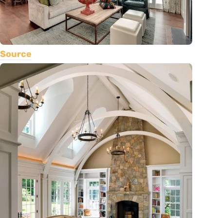
Source