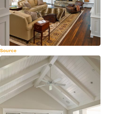
Source