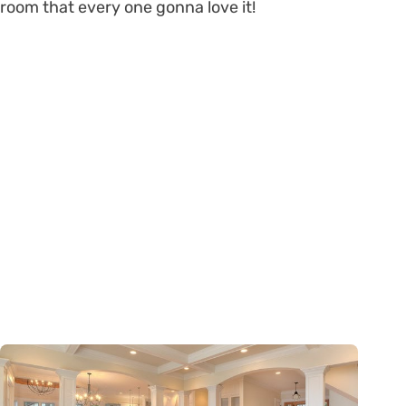
room that every one gonna love it!