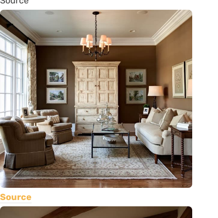
Source
Source