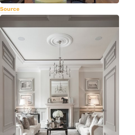
Source