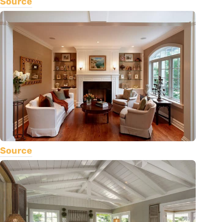
Source
Source