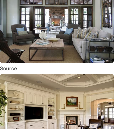
Source