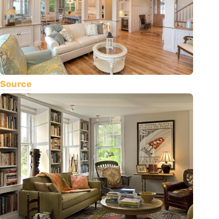
Source