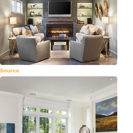
Source