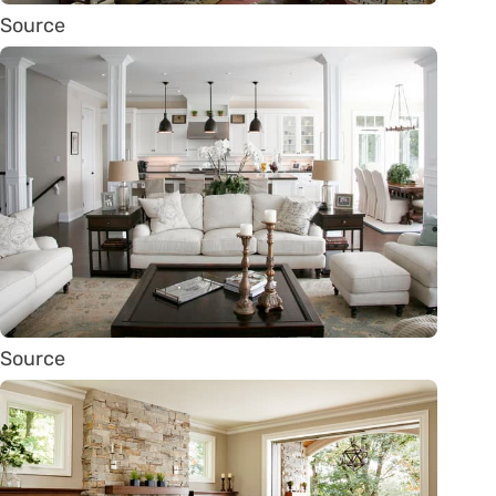
Source
Source