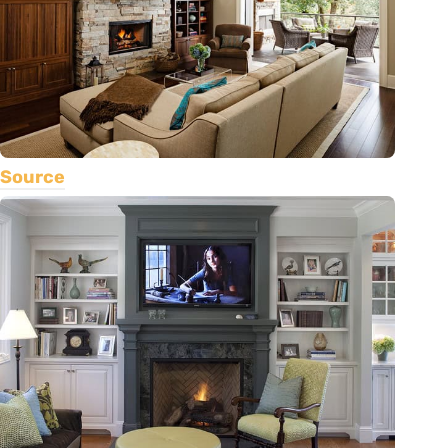
Source