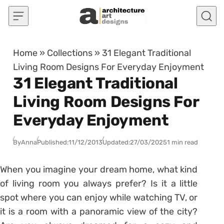
Skip to content
Home
»
Collections
»
31 Elegant Traditional
Living Room Designs For Everyday Enjoyment
31 Elegant Traditional
Living Room Designs For
Everyday Enjoyment
By
Anna
Published:
11/12/2013
Updated:
27/03/2025
1 min read
When you imagine your dream home, what kind
of living room you always prefer? Is it a little
spot where you can enjoy while watching TV, or
it is a room with a panoramic view of the city?