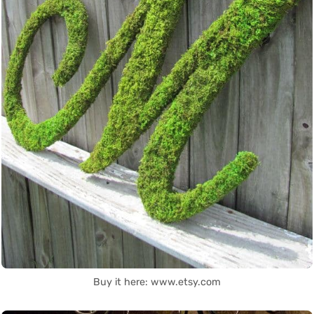
Buy it here: www.etsy.com