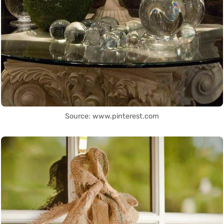
Source: www.pinterest.com