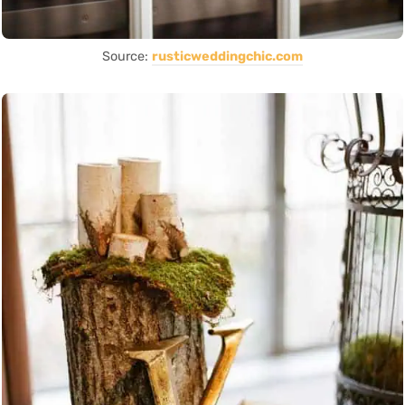
Source:
rusticweddingchic.com