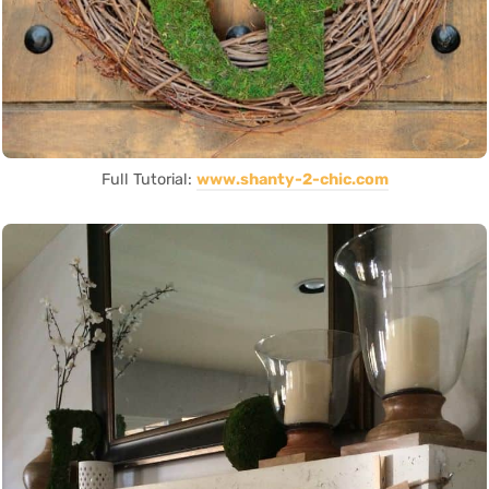
Full Tutorial:
www.shanty-2-chic.com