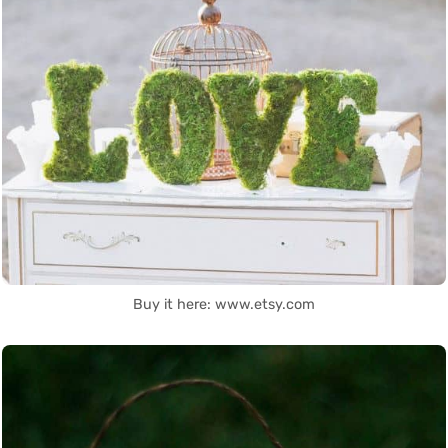
Buy it here: www.etsy.com