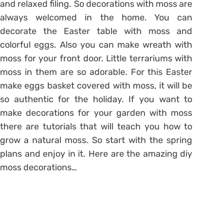
and relaxed filing. So decorations with moss are
always welcomed in the home. You can
decorate the Easter table with moss and
colorful eggs. Also you can make wreath with
moss for your front door. Little terrariums with
moss in them are so adorable. For this Easter
make eggs basket covered with moss, it will be
so authentic for the holiday. If you want to
make decorations for your garden with moss
there are tutorials that will teach you how to
grow a natural moss. So start with the spring
plans and enjoy in it. Here are the amazing diy
moss decorations…