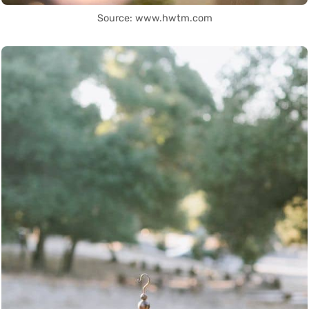
Source: www.hwtm.com