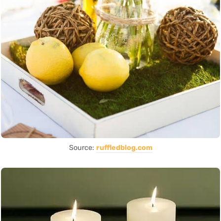
Source:
ruffledblog.com