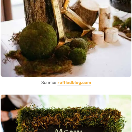
Source:
ruffledblog.com