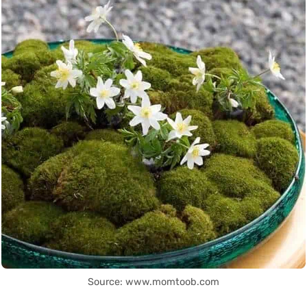
Source: www.momtoob.com