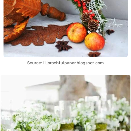
Source: liljorochtulpaner.blogspot.com