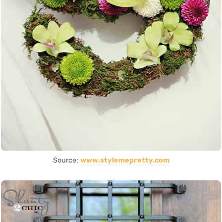
Source:
www.stylemepretty.com