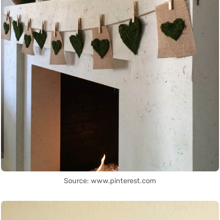
Source: www.pinterest.com