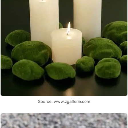
Source: www.zgallerie.com