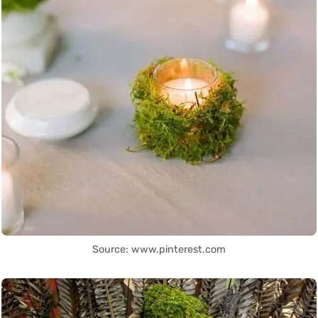
Source: www.pinterest.com