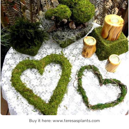
Buy it here: www.teresasplants.com