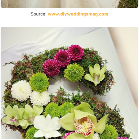
Source:
www.diyweddingsmag.com