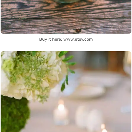
Buy it here: www.etsy.com