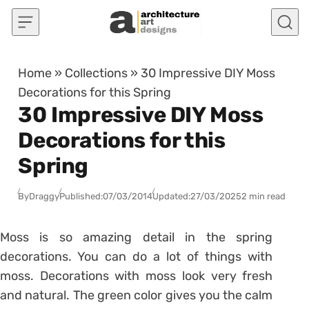
Skip to content
Home
»
Collections
»
30 Impressive DIY Moss
Decorations for this Spring
30 Impressive DIY Moss
Decorations for this
Spring
By
Draggy
Published:
07/03/2014
Updated:
27/03/2025
2 min read
Moss is so amazing detail in the spring
decorations. You can do a lot of things with
moss. Decorations with moss look very fresh
and natural. The green color gives you the calm