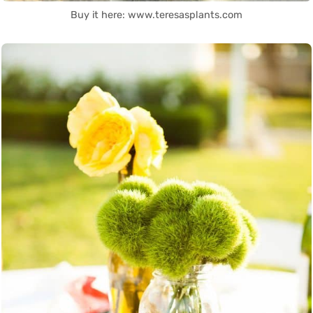
Buy it here: www.teresasplants.com