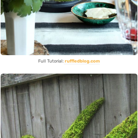
Full Tutorial:
ruffledblog.com