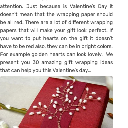
attention. Just because is Valentine’s Day it
doesn’t mean that the wrapping paper should
be all red. There are a lot of different wrapping
papers that will make your gift look perfect. If
you want to put hearts on the gift it doesn’t
have to be red also, they can be in bright colors.
For example golden hearts can look lovely. We
present you 30 amazing gift wrapping ideas
that can help you this Valentine’s day…