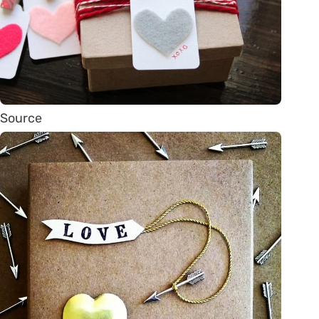
Source