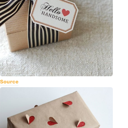
Source