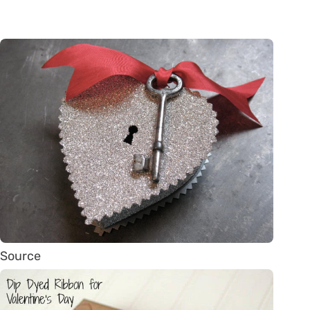
Source