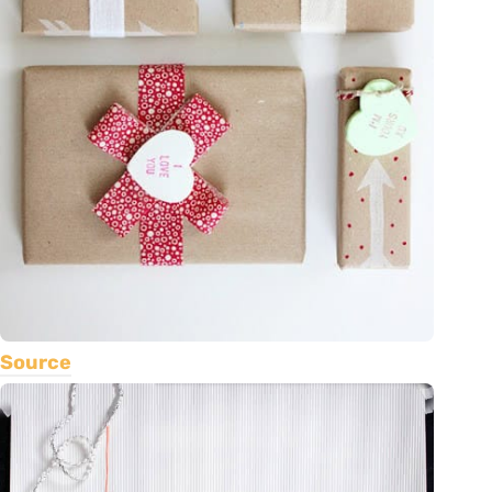
Source