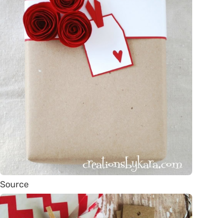
Source