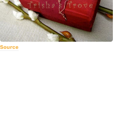
Source