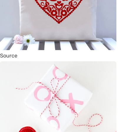
Source