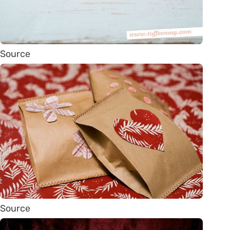
Source
Source