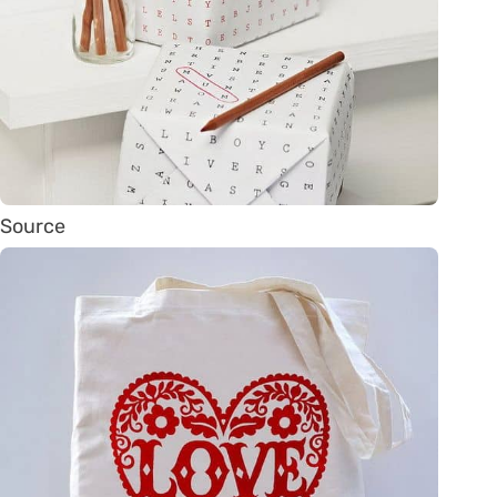
Source