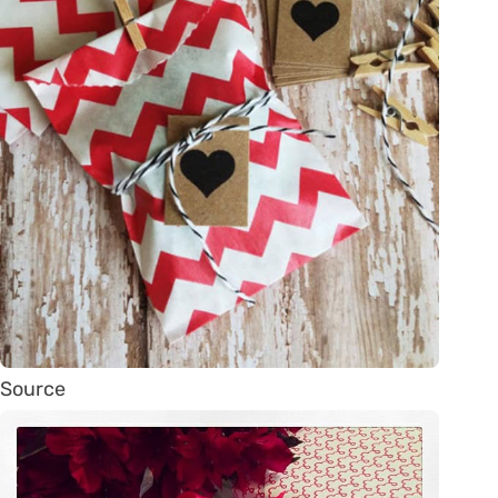
Source