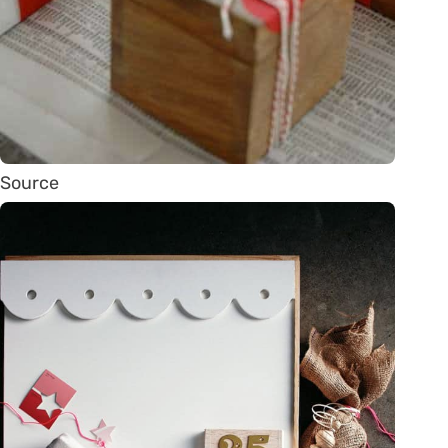
Source