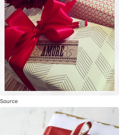
Source