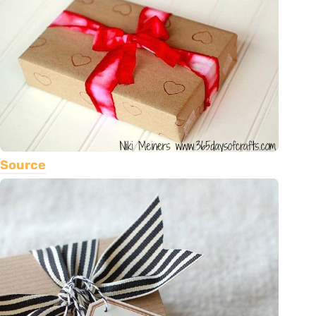
Source