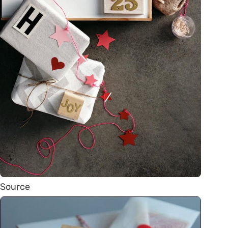
Source