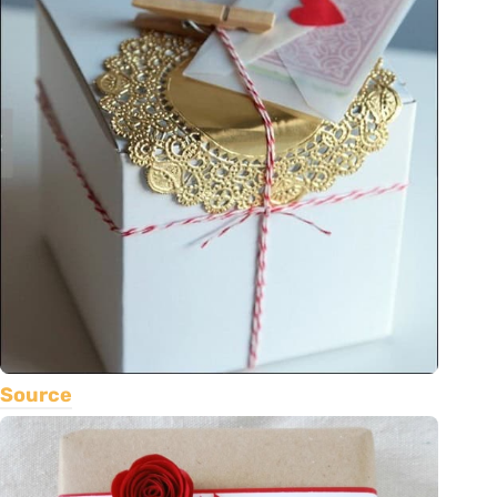
Source