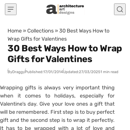
Skip to content
Home
»
Collections
»
30 Best Ways How to
Wrap Gifts for Valentines
30 Best Ways How to Wrap
Gifts for Valentines
By
Draggy
Published:
17/01/2014
Updated:
27/03/2025
1 min read
Wrapping gifts is always very important thing
when it comes to holidays, especially for
Valentine’s day. Give your love ones a gift that
will be remembered. First step is to buy perfect
gift and the second step is to wrap it perfectly.
It has to be wrapped with a lot of love and