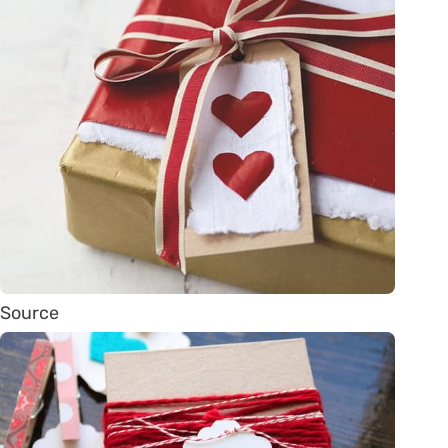
Source