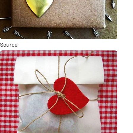
Source