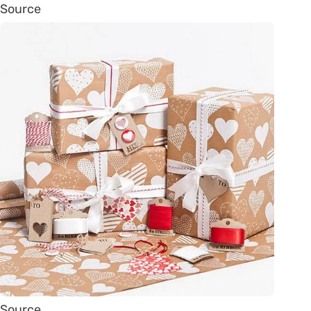
Source
Source