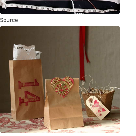
Source