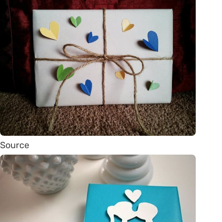
Source