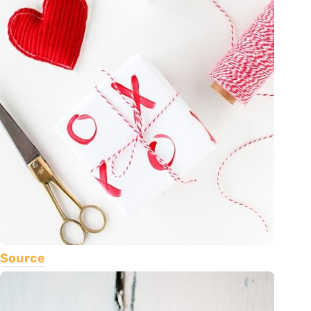
Source