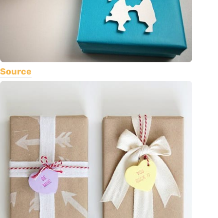
Source