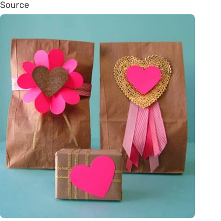
Source