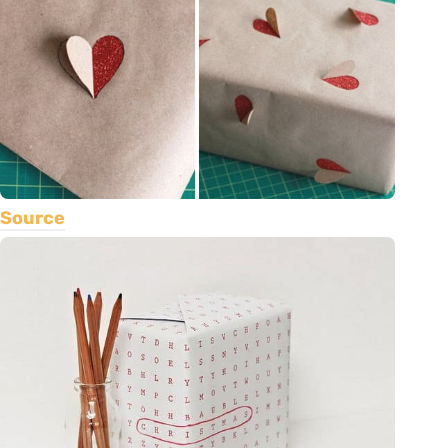
Source