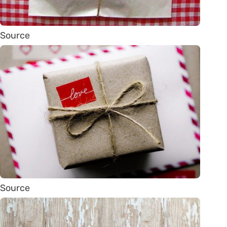
Source
Source