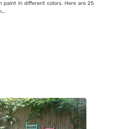
paint in different colors. Here are 25
un…