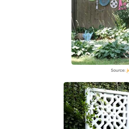
Source: