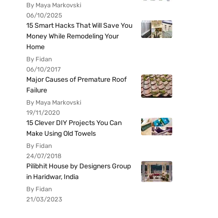
By Maya Markovski
06/10/2025
15 Smart Hacks That Will Save You
Money While Remodeling Your
Home
By Fidan
06/10/2017
Major Causes of Premature Roof
Failure
By Maya Markovski
19/11/2020
15 Clever DIY Projects You Can
Make Using Old Towels
By Fidan
24/07/2018
Pilibhit House by Designers Group
in Haridwar, India
By Fidan
21/03/2023