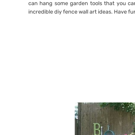
can hang some garden tools that you can 
incredible diy fence wall art ideas. Have f