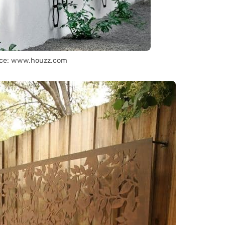
ce: www.houzz.com