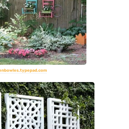
jenbowles.typepad.com