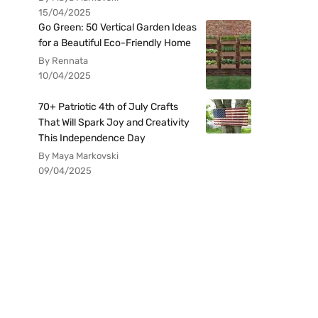
15/04/2025
Go Green: 50 Vertical Garden Ideas
for a Beautiful Eco-Friendly Home
By Rennata
10/04/2025
70+ Patriotic 4th of July Crafts
That Will Spark Joy and Creativity
This Independence Day
By Maya Markovski
09/04/2025