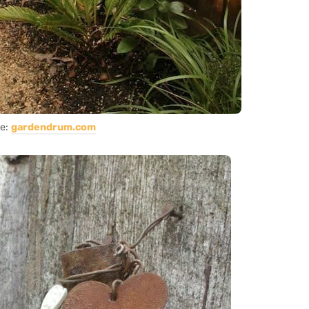
ce:
gardendrum.com