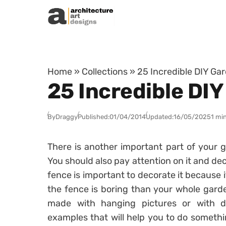
Skip to content
Home
»
Collections
»
25 Incredible DIY Gar
25 Incredible DIY
By
Draggy
Published:
01/04/2014
Updated:
16/05/2025
1 mi
There is another important part of your 
You should also pay attention on it and dec
fence is important to decorate it because i
the fence is boring than your whole garde
made with hanging pictures or with d
examples that will help you to do somethi