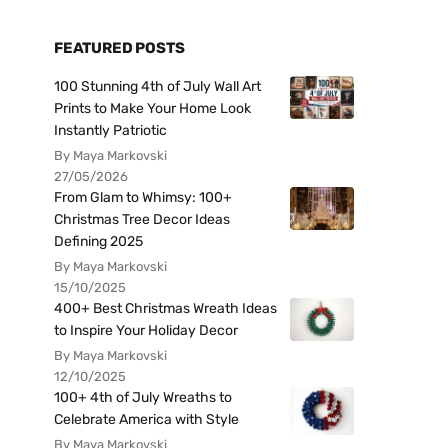
FEATURED POSTS
100 Stunning 4th of July Wall Art
Prints to Make Your Home Look
Instantly Patriotic
By Maya Markovski
27/05/2026
From Glam to Whimsy: 100+
Christmas Tree Decor Ideas
Defining 2025
By Maya Markovski
15/10/2025
400+ Best Christmas Wreath Ideas
to Inspire Your Holiday Decor
By Maya Markovski
12/10/2025
100+ 4th of July Wreaths to
Celebrate America with Style
By Maya Markovski