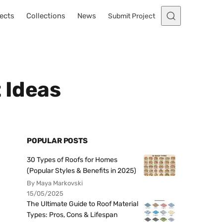
ects
Collections
News
Submit Project
 Ideas
POPULAR POSTS
30 Types of Roofs for Homes
(Popular Styles & Benefits in 2025)
By Maya Markovski
15/05/2025
The Ultimate Guide to Roof Material
Types: Pros, Cons & Lifespan