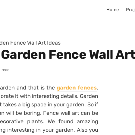
Home
Proj
den Fence Wall Art Ideas
 Garden Fence Wall Art
n read
garden and that is the
garden fences
.
orate it with interesting details. Garden
t takes a big space in your garden. So if
n will be boring. Fence wall art can be
ecorative plants. We found amazing
ng interesting in your garden. Also you