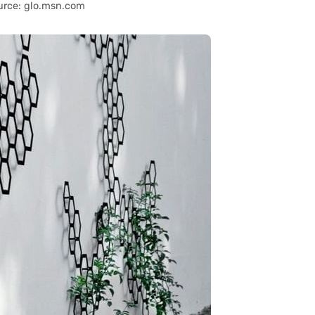
urce: glo.msn.com