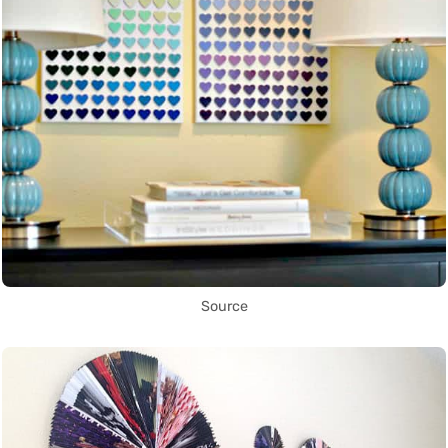
Source