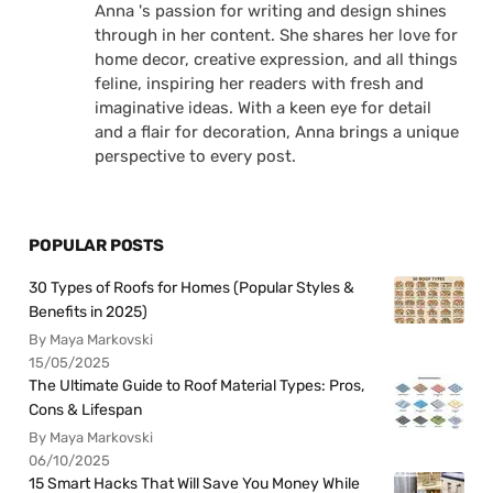
Anna 's passion for writing and design shines
through in her content. She shares her love for
home decor, creative expression, and all things
feline, inspiring her readers with fresh and
imaginative ideas. With a keen eye for detail
and a flair for decoration, Anna brings a unique
perspective to every post.
POPULAR POSTS
30 Types of Roofs for Homes (Popular Styles &
Benefits in 2025)
By Maya Markovski
15/05/2025
The Ultimate Guide to Roof Material Types: Pros,
Cons & Lifespan
By Maya Markovski
06/10/2025
15 Smart Hacks That Will Save You Money While