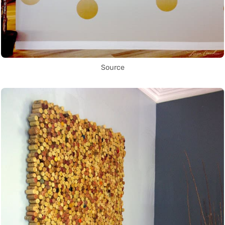
Source