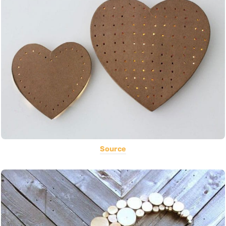
Source