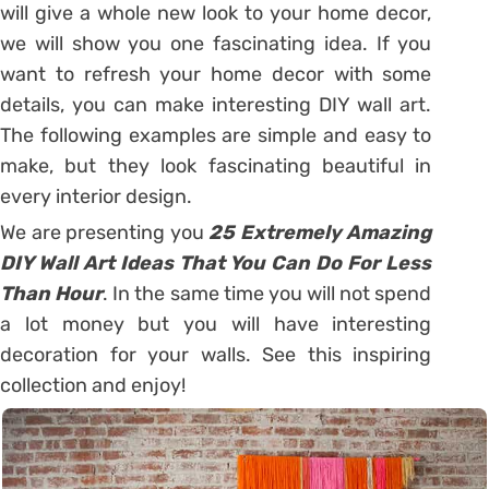
will give a whole new look to your home decor,
we will show you one fascinating idea. If you
want to refresh your home decor with some
details, you can make interesting DIY wall art.
The following examples are simple and easy to
make, but they look fascinating beautiful in
every interior design.
We are presenting you
25 Extremely Amazing
DIY Wall Art Ideas That You Can Do For Less
Than Hour
. In the same time you will not spend
a lot money but you will have interesting
decoration for your walls. See this inspiring
collection and enjoy!