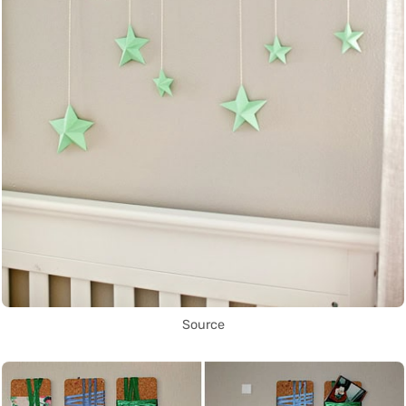
Source