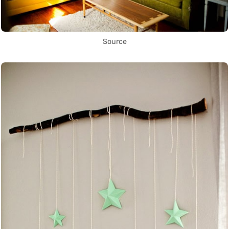
Source