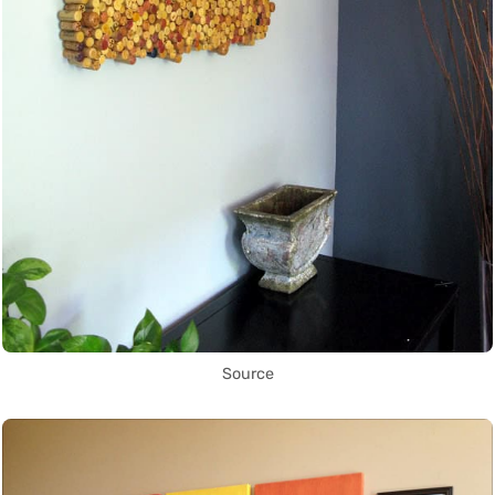
Source