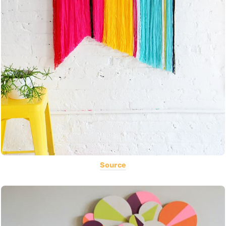
Source