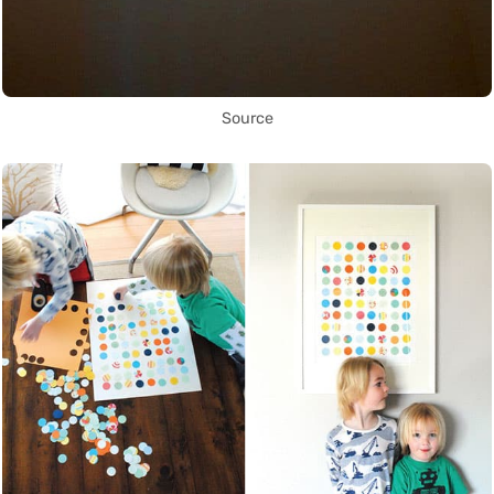
Source