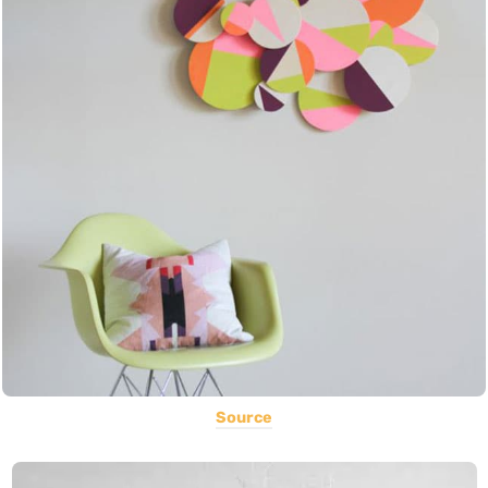
Source