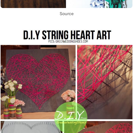
Source