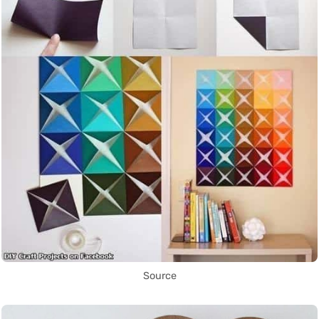
Source