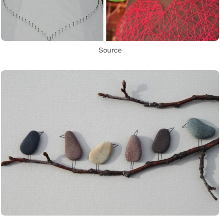
Source