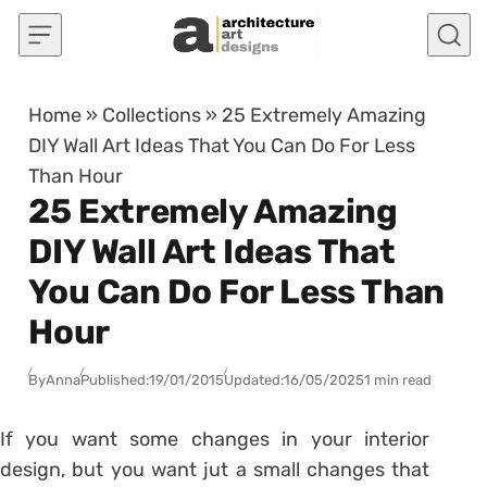
Skip to content
Home
»
Collections
»
25 Extremely Amazing
DIY Wall Art Ideas That You Can Do For Less
Than Hour
25 Extremely Amazing
DIY Wall Art Ideas That
You Can Do For Less Than
Hour
By
Anna
Published:
19/01/2015
Updated:
16/05/2025
1 min read
If you want some changes in your interior
design, but you want jut a small changes that