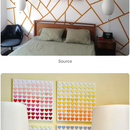
Source