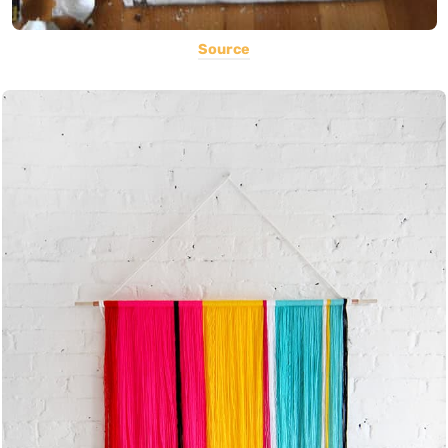
Source