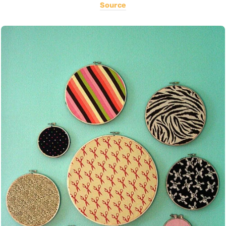
Source