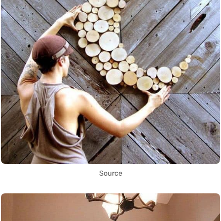
Source