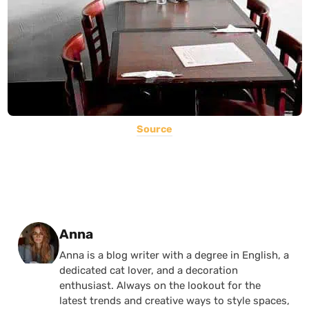
Source
Posted by
Anna
Anna is a blog writer with a degree in English, a
dedicated cat lover, and a decoration
enthusiast. Always on the lookout for the
latest trends and creative ways to style spaces,