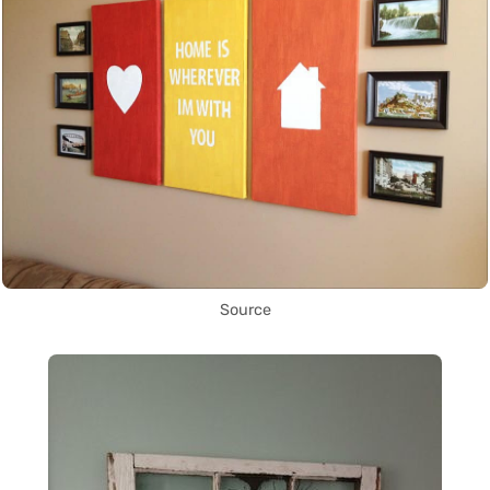
Source