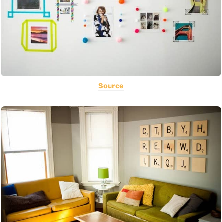
Source