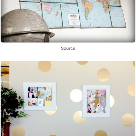
Source