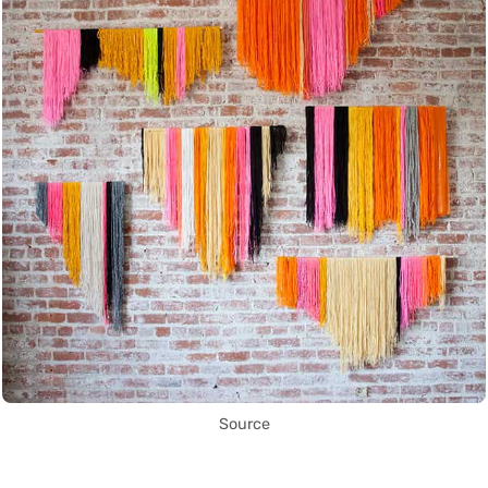
Source