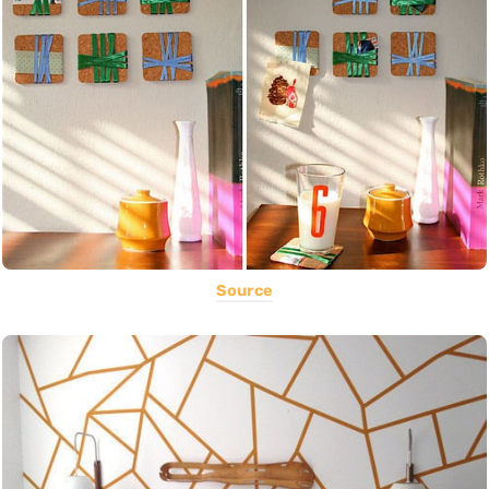
Source