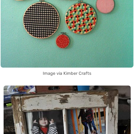
Image via Kimber Crafts