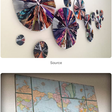
Source