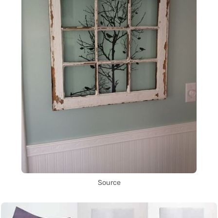
Source