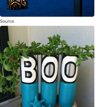
Source