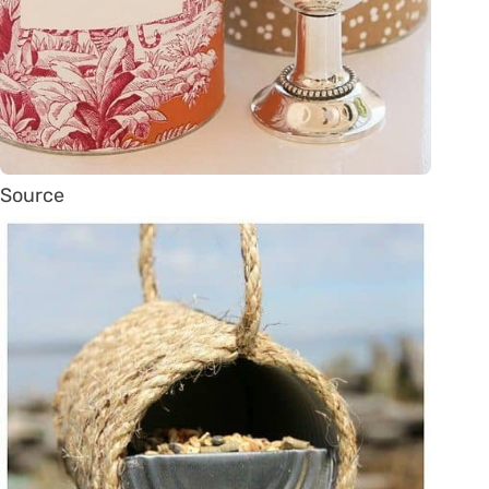
Source