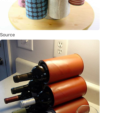
Source