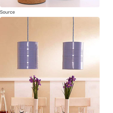
Source