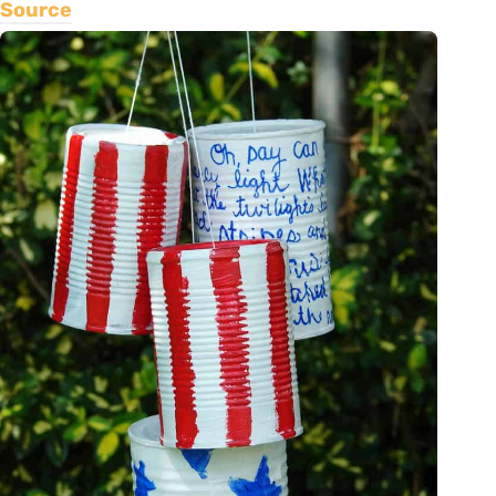
Source