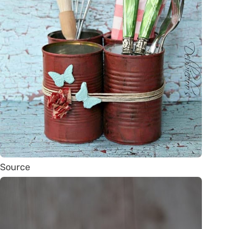
Source