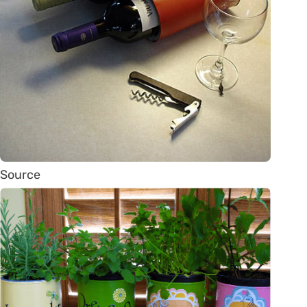
Source