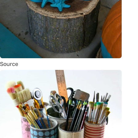
Source