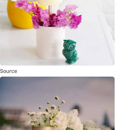
Source