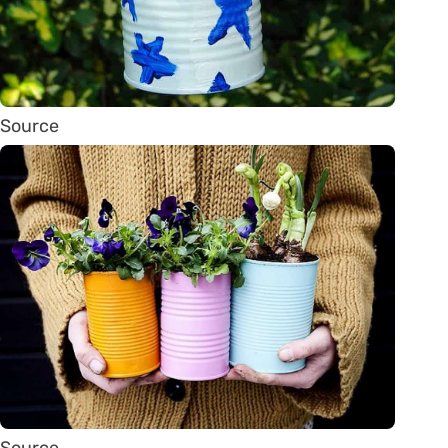
Source
Source