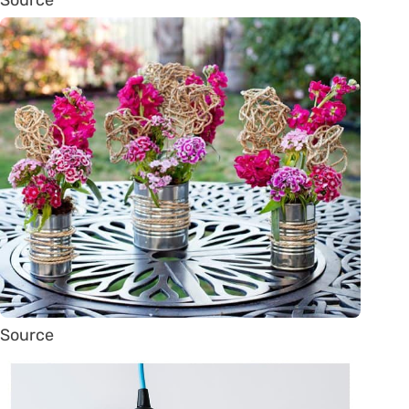
Source