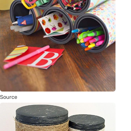
Source