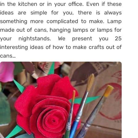
in the kitchen or in your office. Even if these
ideas are simple for you, there is always
something more complicated to make. Lamp
made out of cans, hanging lamps or lamps for
your nightstands. We present you 25
interesting ideas of how to make crafts out of
cans…