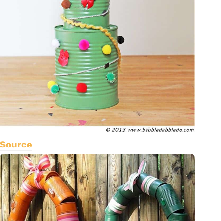
Source