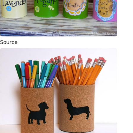
Source