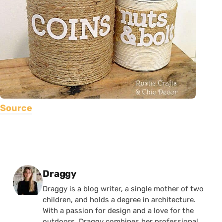
Source
Posted by
Draggy
Draggy is a blog writer, a single mother of two
children, and holds a degree in architecture.
With a passion for design and a love for the
outdoors, Draggy combines her professional