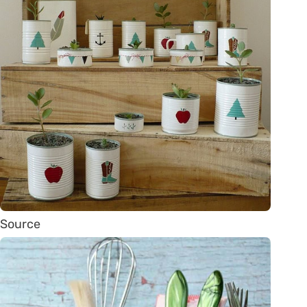
Source