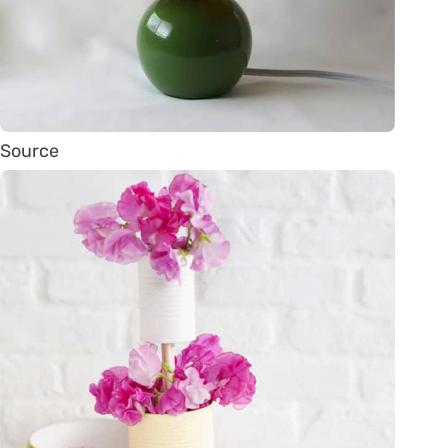
Source