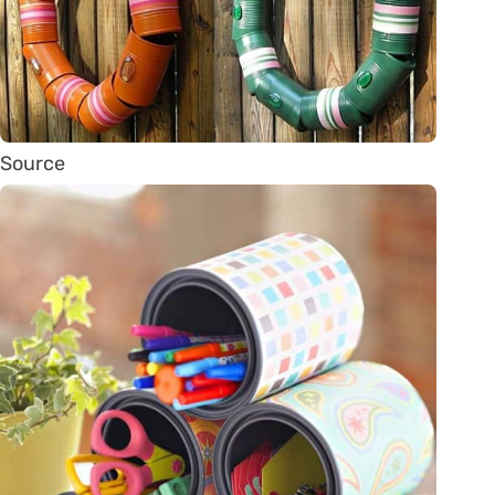
Source