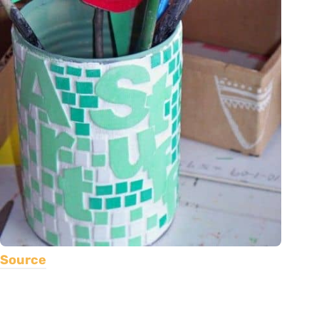
Source