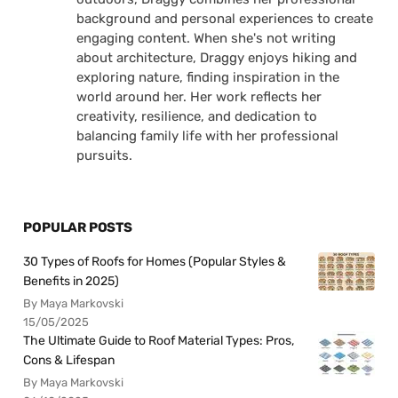
background and personal experiences to create
engaging content. When she's not writing
about architecture, Draggy enjoys hiking and
exploring nature, finding inspiration in the
world around her. Her work reflects her
creativity, resilience, and dedication to
balancing family life with her professional
pursuits.
POPULAR POSTS
30 Types of Roofs for Homes (Popular Styles &
Benefits in 2025)
By Maya Markovski
15/05/2025
The Ultimate Guide to Roof Material Types: Pros,
Cons & Lifespan
By Maya Markovski