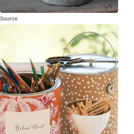
Source