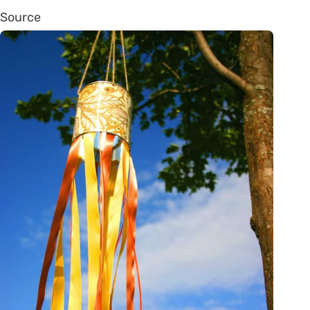
Source