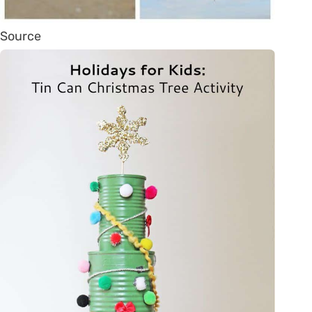
Source