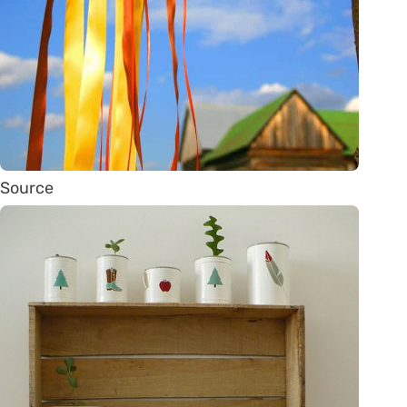
Source