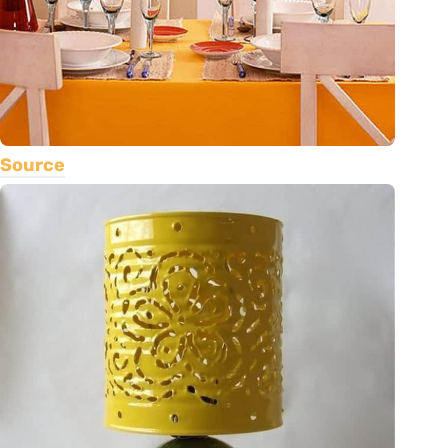
Source