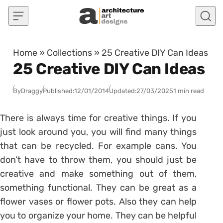
Skip to content
Home
»
Collections
»
25 Creative DIY Can Ideas
25 Creative DIY Can Ideas
By
Draggy
Published:
12/01/2014
Updated:
27/03/2025
1 min read
There is always time for creative things. If you
just look around you, you will find many things
that can be recycled. For example cans. You
don’t have to throw them, you should just be
creative and make something out of them,
something functional. They can be great as a
flower vases or flower pots. Also they can help
you to organize your home. They can be helpful