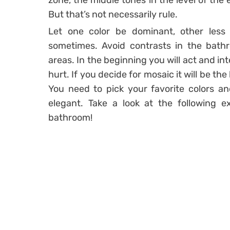
zone, the middle tones in the level of the
But that’s not necessarily rule.
Let one color be dominant, other less 
sometimes. Avoid contrasts in the bathr
areas. In the beginning you will act and int
hurt. If you decide for mosaic it will be t
You need to pick your favorite colors a
elegant. Take a look at the following e
bathroom!