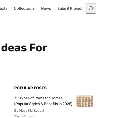
ects
Collections
News
Submit Project
Ideas For
POPULAR POSTS
30 Types of Roofs for Homes
(Popular Styles & Benefits in 2025)
By Maya Markovski
15/05/2025