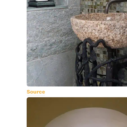
Source