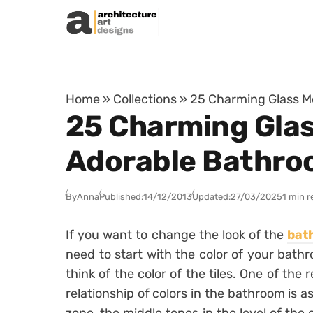
Skip to content
Home
»
Collections
»
25 Charming Glass Mo
25 Charming Glas
Adorable Bathr
By
Anna
Published:
14/12/2013
Updated:
27/03/2025
1 min r
If you want to change the look of the
bat
need to start with the color of your bath
think of the color of the tiles. One of th
relationship of colors in the bathroom is a