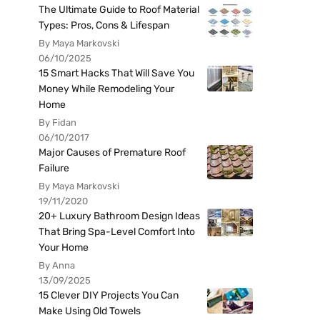
The Ultimate Guide to Roof Material
Types: Pros, Cons & Lifespan
By Maya Markovski
06/10/2025
15 Smart Hacks That Will Save You
Money While Remodeling Your
Home
By Fidan
06/10/2017
Major Causes of Premature Roof
Failure
By Maya Markovski
19/11/2020
20+ Luxury Bathroom Design Ideas
That Bring Spa-Level Comfort Into
Your Home
By Anna
13/09/2025
15 Clever DIY Projects You Can
Make Using Old Towels