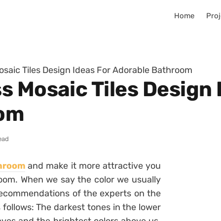
Home
Proj
saic Tiles Design Ideas For Adorable Bathroom
s Mosaic Tiles Design 
oom
ead
hroom
and make it more attractive you
room. When we say the color we usually
e recommendations of the experts on the
s follows: The darkest tones in the lower