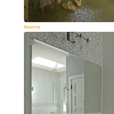
Source