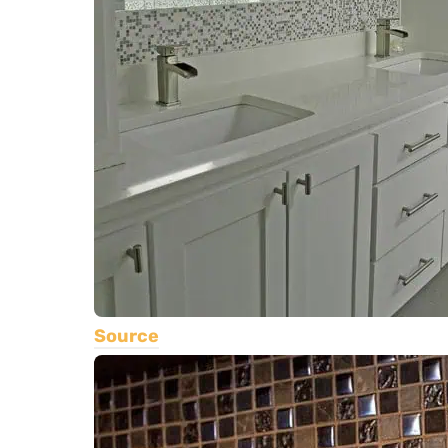
Source