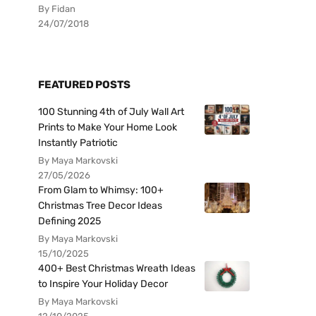
By Fidan
24/07/2018
FEATURED POSTS
100 Stunning 4th of July Wall Art
Prints to Make Your Home Look
Instantly Patriotic
By Maya Markovski
27/05/2026
From Glam to Whimsy: 100+
Christmas Tree Decor Ideas
Defining 2025
By Maya Markovski
15/10/2025
400+ Best Christmas Wreath Ideas
to Inspire Your Holiday Decor
By Maya Markovski