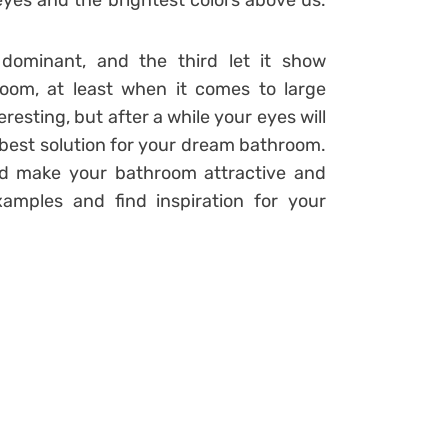
 eyes and the brightest colors above us.
dominant, and the third let it show
oom, at least when it comes to large
eresting, but after a while your eyes will
he best solution for your dream bathroom.
nd make your bathroom attractive and
xamples and find inspiration for your