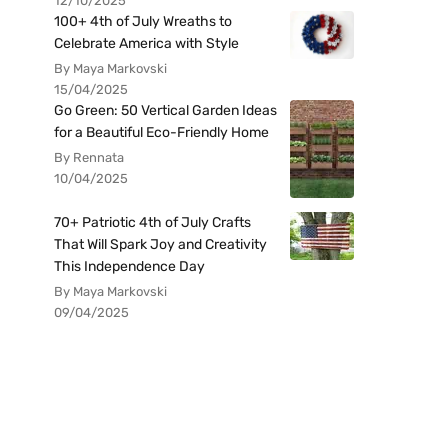
12/10/2025
100+ 4th of July Wreaths to
Celebrate America with Style
By Maya Markovski
15/04/2025
Go Green: 50 Vertical Garden Ideas
for a Beautiful Eco-Friendly Home
By Rennata
10/04/2025
70+ Patriotic 4th of July Crafts
That Will Spark Joy and Creativity
This Independence Day
By Maya Markovski
09/04/2025