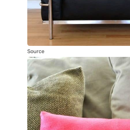
Source