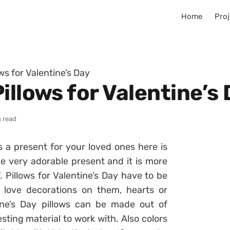
Home
Proj
ws for Valentine’s Day
illows for Valentine’s
n read
s a present for your loved ones here is
be very adorable present and it is more
Pillows for Valentine’s Day have to be
love decorations on them, hearts or
tine’s Day pillows can be made out of
esting material to work with. Also colors