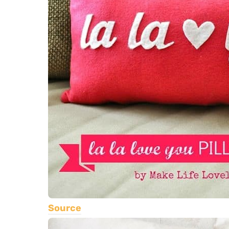
Source