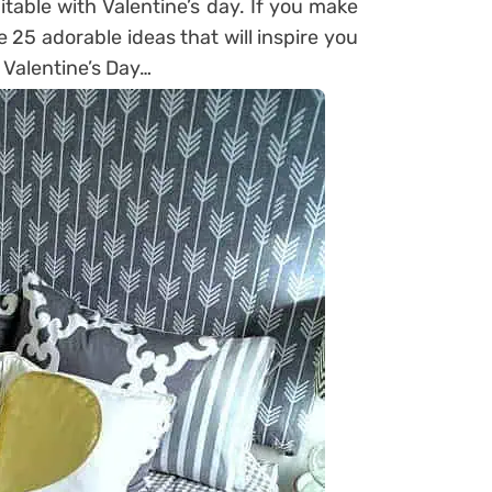
uitable with Valentine’s day. If you make
e 25 adorable ideas that will inspire you
 Valentine’s Day…