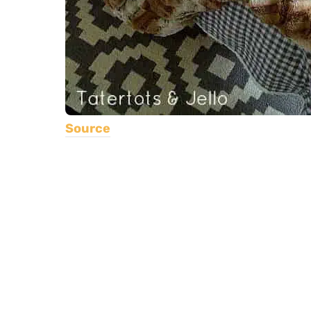
Source