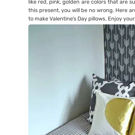
like red, pink, golden are colors that are s
this present, you will be no wrong. Here ar
to make Valentine’s Day pillows. Enjoy your