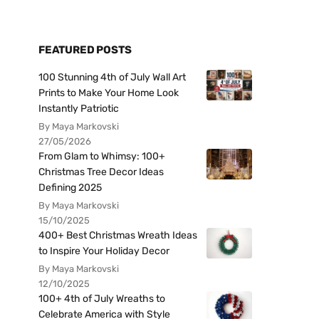
FEATURED POSTS
100 Stunning 4th of July Wall Art
Prints to Make Your Home Look
Instantly Patriotic
By Maya Markovski
27/05/2026
From Glam to Whimsy: 100+
Christmas Tree Decor Ideas
Defining 2025
By Maya Markovski
15/10/2025
400+ Best Christmas Wreath Ideas
to Inspire Your Holiday Decor
By Maya Markovski
12/10/2025
100+ 4th of July Wreaths to
Celebrate America with Style