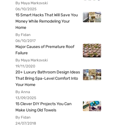
By Maya Markovski
06/10/2025
15 Smart Hacks That Will Save You
Money While Remodeling Your
Home
By Fidan
06/10/2017
Major Causes of Premature Roof
Failure
By Maya Markovski
19/11/2020
20+ Luxury Bathroom Design Ideas
That Bring Spa-Level Comfort Into
Your Home
By Anna
13/09/2025
15 Clever DIY Projects You Can
Make Using Old Towels
By Fidan
24/07/2018