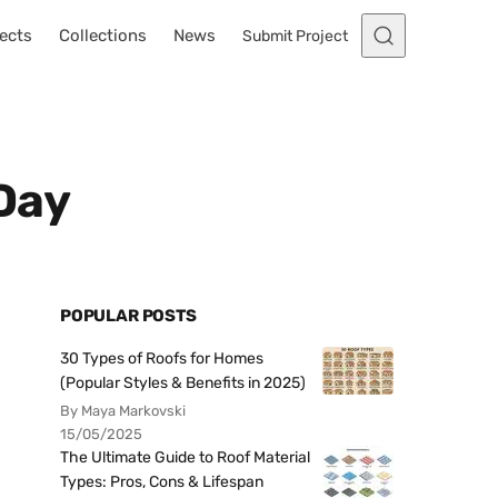
ects
Collections
News
Submit Project
 Day
POPULAR POSTS
30 Types of Roofs for Homes
(Popular Styles & Benefits in 2025)
By Maya Markovski
15/05/2025
The Ultimate Guide to Roof Material
Types: Pros, Cons & Lifespan