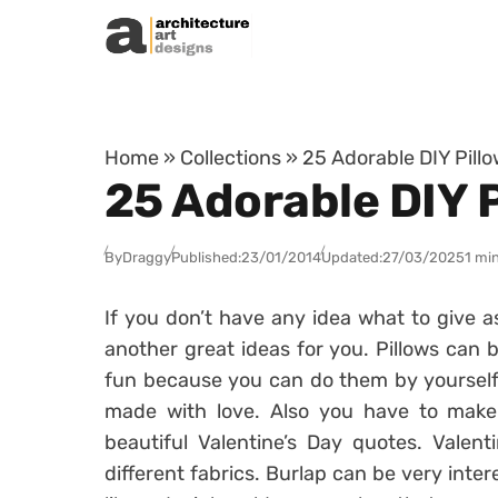
Skip to content
Home
»
Collections
»
25 Adorable DIY Pillo
25 Adorable DIY P
By
Draggy
Published:
23/01/2014
Updated:
27/03/2025
1 mi
If you don’t have any idea what to give a
another great ideas for you. Pillows can 
fun because you can do them by yourself. 
made with love. Also you have to make 
beautiful Valentine’s Day quotes. Valen
different fabrics. Burlap can be very inter