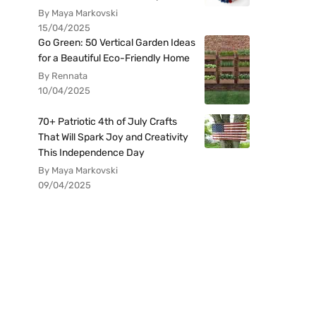
By Maya Markovski
15/04/2025
Go Green: 50 Vertical Garden Ideas
for a Beautiful Eco-Friendly Home
By Rennata
10/04/2025
70+ Patriotic 4th of July Crafts
That Will Spark Joy and Creativity
This Independence Day
By Maya Markovski
09/04/2025