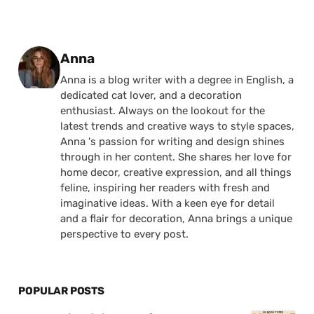
Posted by
Anna
Anna is a blog writer with a degree in English, a
dedicated cat lover, and a decoration
enthusiast. Always on the lookout for the
latest trends and creative ways to style spaces,
Anna 's passion for writing and design shines
through in her content. She shares her love for
home decor, creative expression, and all things
feline, inspiring her readers with fresh and
imaginative ideas. With a keen eye for detail
and a flair for decoration, Anna brings a unique
perspective to every post.
POPULAR POSTS