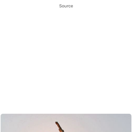
Source