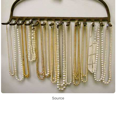
Source