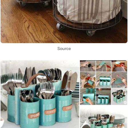
Source