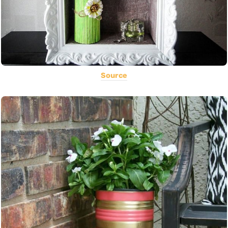
Source