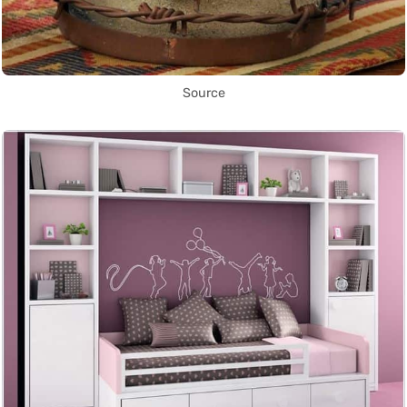
Source