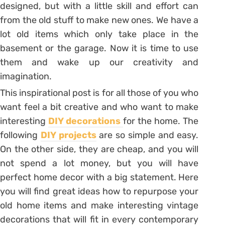
designed, but with a little skill and effort can
from the old stuff to make new ones. We have a
lot old items which only take place in the
basement or the garage. Now it is time to use
them and wake up our creativity and
imagination.
This inspirational post is for all those of you who
want feel a bit creative and who want to make
interesting
DIY decorations
for the home. The
following
DIY projects
are so simple and easy.
On the other side, they are cheap, and you will
not spend a lot money, but you will have
perfect home decor with a big statement. Here
you will find great ideas how to repurpose your
old home items and make interesting vintage
decorations that will fit in every contemporary