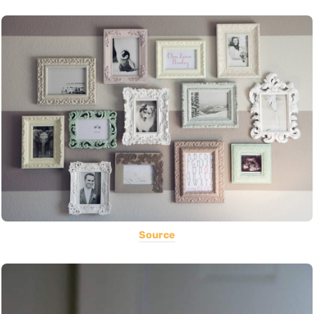
Source