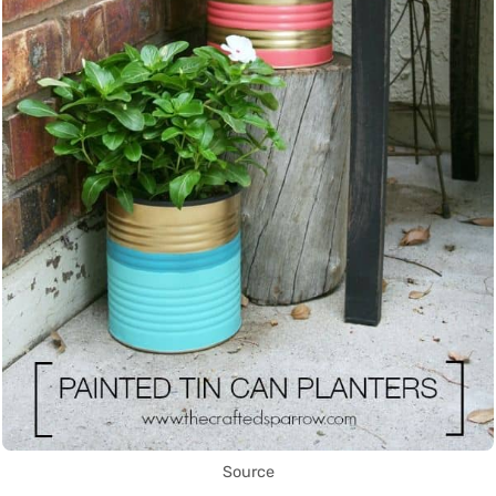
Source