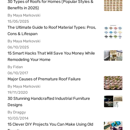
30 Types of Roofs for Homes (Popular Styles &
Benefits in 2025)
By Maya Markovski
15/05/2025
The Ultimate Guide to Roof Material Types: Pros,
Cons & Lifespan
By Maya Markovski
06/10/2025
15 Smart Hacks That Will Save You Money While
Remodeling Your Home
By Fidan
06/10/2017
Major Causes of Premature Roof Failure
By Maya Markovski
19/11/2020
30 Stunning Handcrafted Industrial Furniture
Designs
By Draggy
10/03/2014
15 Clever DIY Projects You Can Make Using Old