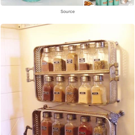
Source