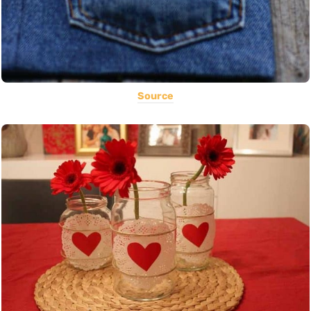
Source