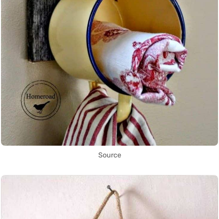
Source