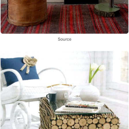
Source