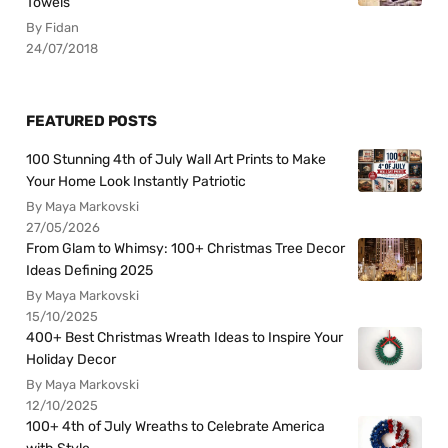
Towels
By Fidan
24/07/2018
FEATURED POSTS
100 Stunning 4th of July Wall Art Prints to Make
Your Home Look Instantly Patriotic
By Maya Markovski
27/05/2026
From Glam to Whimsy: 100+ Christmas Tree Decor
Ideas Defining 2025
By Maya Markovski
15/10/2025
400+ Best Christmas Wreath Ideas to Inspire Your
Holiday Decor
By Maya Markovski
12/10/2025
100+ 4th of July Wreaths to Celebrate America