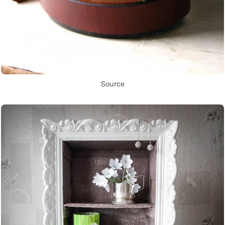
Source