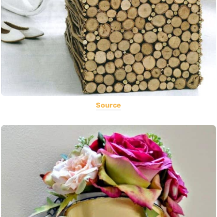
Source