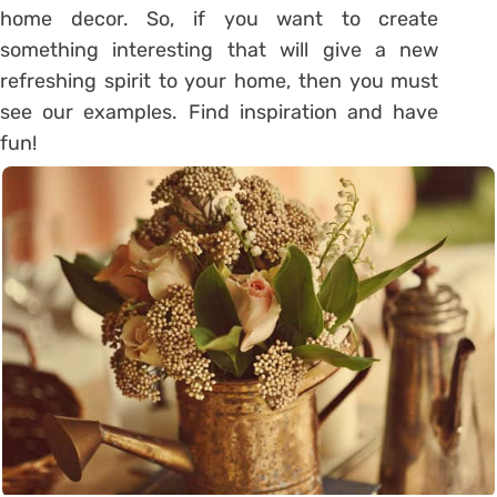
home decor. So, if you want to create
something interesting that will give a new
refreshing spirit to your home, then you must
see our examples. Find inspiration and have
fun!