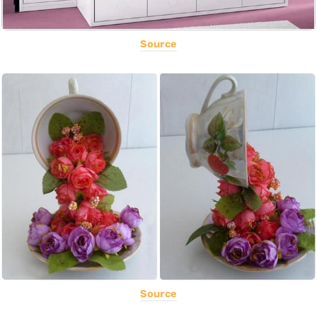
Source
Source