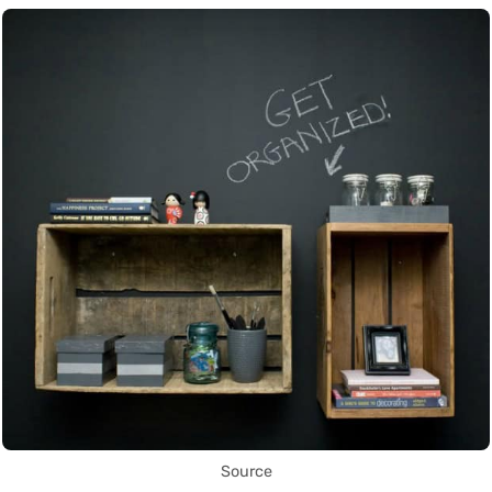
Source