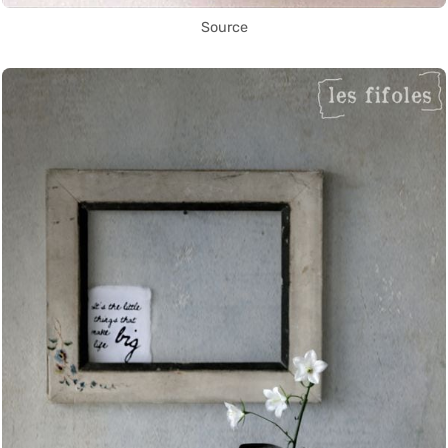
Source