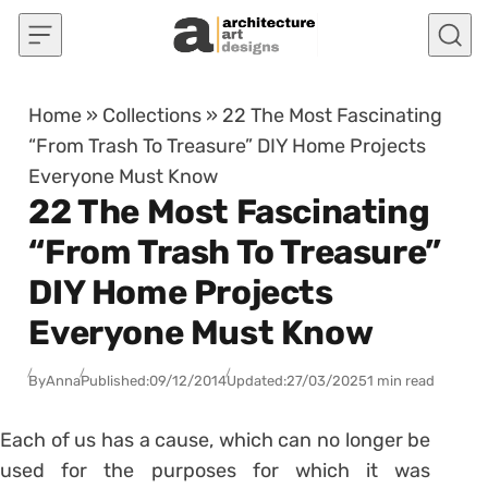
Skip to content
Home
»
Collections
»
22 The Most Fascinating
“From Trash To Treasure” DIY Home Projects
Everyone Must Know
22 The Most Fascinating
“From Trash To Treasure”
DIY Home Projects
Everyone Must Know
By
Anna
Published:
09/12/2014
Updated:
27/03/2025
1 min read
Each of us has a cause, which can no longer be
used for the purposes for which it was