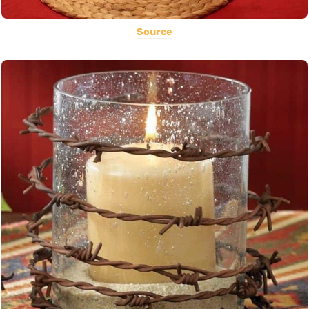
Source