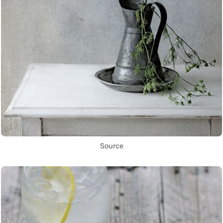
Source