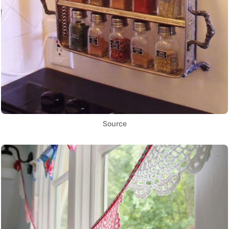
Source