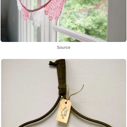
Source