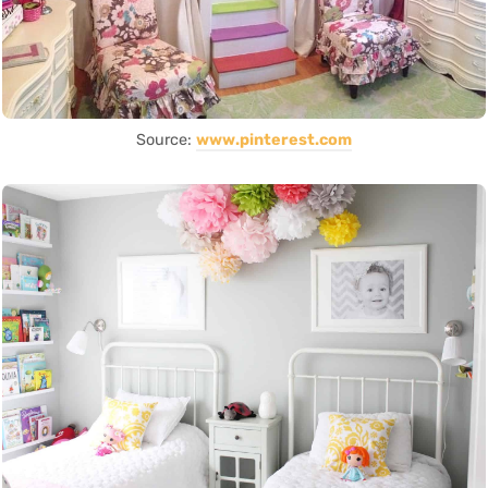
Source:
www.pinterest.com