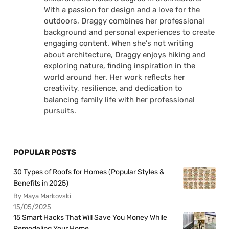
With a passion for design and a love for the
outdoors, Draggy combines her professional
background and personal experiences to create
engaging content. When she's not writing
about architecture, Draggy enjoys hiking and
exploring nature, finding inspiration in the
world around her. Her work reflects her
creativity, resilience, and dedication to
balancing family life with her professional
pursuits.
POPULAR POSTS
30 Types of Roofs for Homes (Popular Styles &
Benefits in 2025)
By Maya Markovski
15/05/2025
15 Smart Hacks That Will Save You Money While
Remodeling Your Home