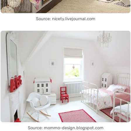
Source: nicety.livejournal.com
Source: mommo-design.blogspot.com