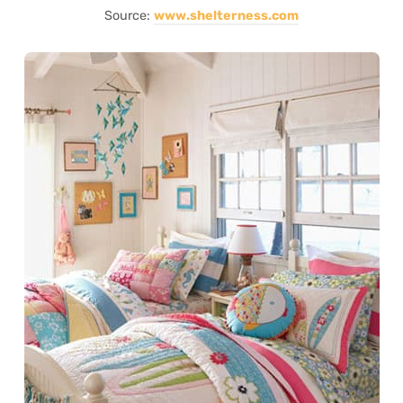
Source:
www.shelterness.com