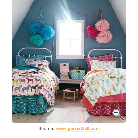
Source:
www.garnethill.com