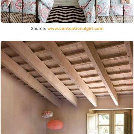
Source:
www.centsationalgirl.com