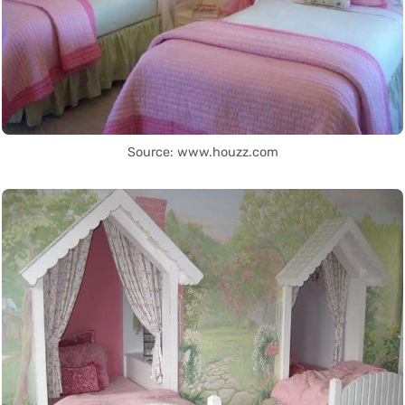
Source: www.houzz.com