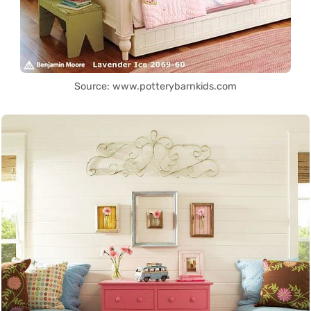
Source: www.potterybarnkids.com