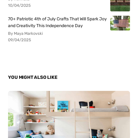
10/04/2025
70+ Patriotic 4th of July Crafts That Will Spark Joy
and Creativity This Independence Day
By Maya Markovski
09/04/2025
YOU MIGHT ALSO LIKE