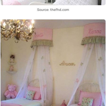
Source: thefhd.com