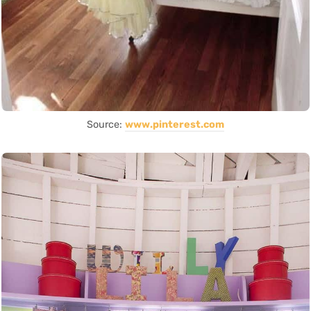
Source:
www.pinterest.com