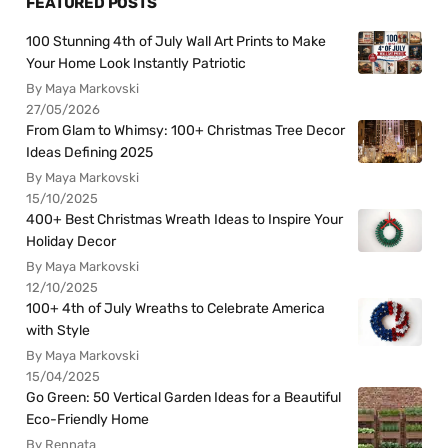
FEATURED POSTS
100 Stunning 4th of July Wall Art Prints to Make
Your Home Look Instantly Patriotic
By Maya Markovski
27/05/2026
From Glam to Whimsy: 100+ Christmas Tree Decor
Ideas Defining 2025
By Maya Markovski
15/10/2025
400+ Best Christmas Wreath Ideas to Inspire Your
Holiday Decor
By Maya Markovski
12/10/2025
100+ 4th of July Wreaths to Celebrate America
with Style
By Maya Markovski
15/04/2025
Go Green: 50 Vertical Garden Ideas for a Beautiful
Eco-Friendly Home
By Rennata