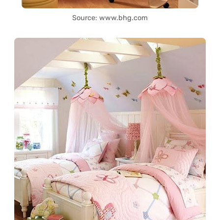
Source: www.bhg.com