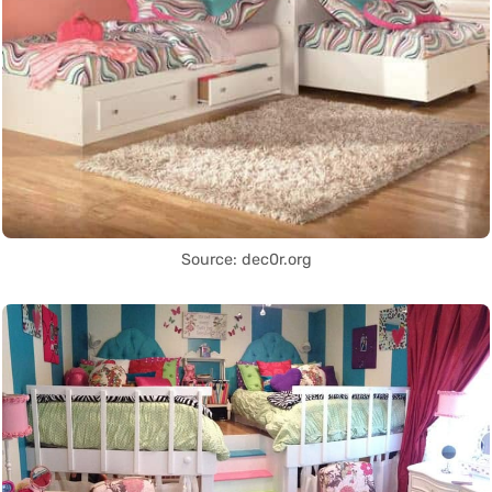
Source: dec0r.org