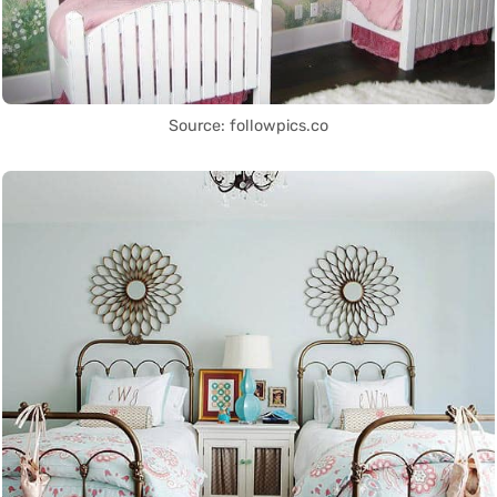
Source: followpics.co