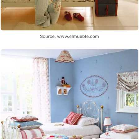
Source: www.elmueble.com