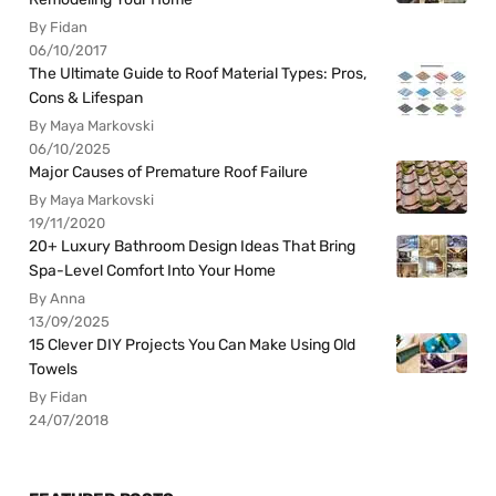
By Fidan
06/10/2017
The Ultimate Guide to Roof Material Types: Pros,
Cons & Lifespan
By Maya Markovski
06/10/2025
Major Causes of Premature Roof Failure
By Maya Markovski
19/11/2020
20+ Luxury Bathroom Design Ideas That Bring
Spa-Level Comfort Into Your Home
By Anna
13/09/2025
15 Clever DIY Projects You Can Make Using Old
Towels
By Fidan
24/07/2018