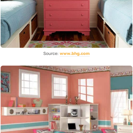
Source:
www.bhg.com