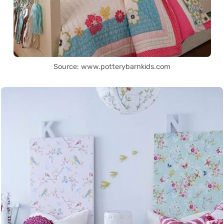
Source: www.potterybarnkids.com