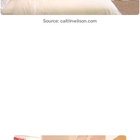
Source: caitlinwilson.com