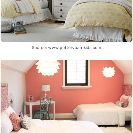
Source: www.potterybarnkids.com