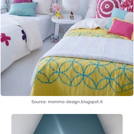
Source: mommo-design.blogspot.it