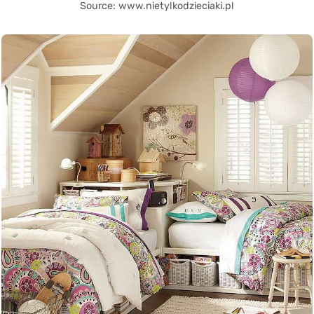
Source: www.nietylkodzieciaki.pl