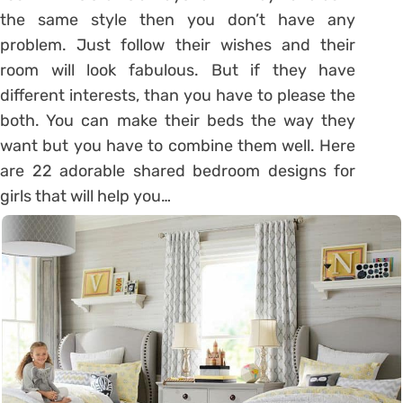
the same style then you don’t have any
problem. Just follow their wishes and their
room will look fabulous. But if they have
different interests, than you have to please the
both. You can make their beds the way they
want but you have to combine them well. Here
are 22 adorable shared bedroom designs for
girls that will help you…