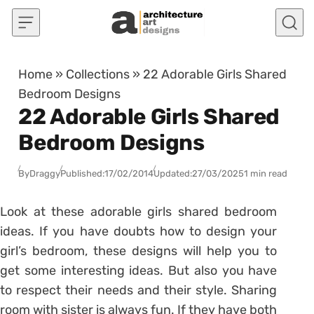
Skip to content
Home
»
Collections
»
22 Adorable Girls Shared
Bedroom Designs
22 Adorable Girls Shared
Bedroom Designs
By
Draggy
Published:
17/02/2014
Updated:
27/03/2025
1 min read
Look at these adorable girls shared bedroom
ideas. If you have doubts how to design your
girl’s bedroom, these designs will help you to
get some interesting ideas. But also you have
to respect their needs and their style. Sharing
room with sister is always fun. If they have both