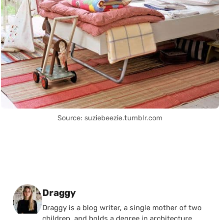
Source: suziebeezie.tumblr.com
Posted by
Draggy
Draggy is a blog writer, a single mother of two
children, and holds a degree in architecture.