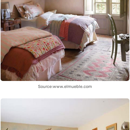
Source:www.elmueble.com