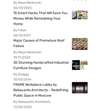
By Maya Markovski
06/10/2025
15 Smart Hacks That Will Save You
Money While Remodeling Your
Home
By Fidan
06/10/2017
Major Causes of Premature Roof
Failure
By Maya Markovski
19/11/2020
30 Stunning Handcrafted Industrial
Furniture Designs
By Draggy
10/03/2014
FRAME Workplace Lobby by
Babayants Architects – Redefining
Public Space in Moscow
By Babayants Architects
13/02/2025