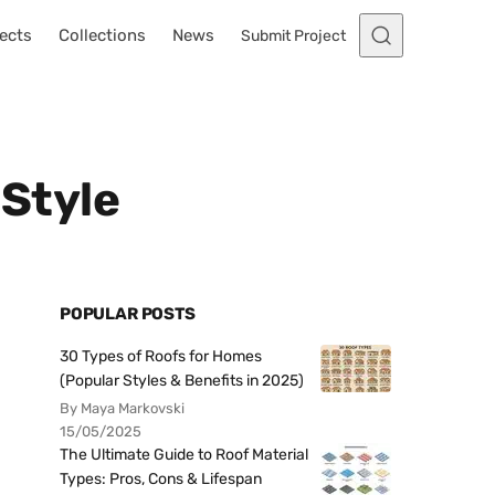
ects
Collections
News
Submit Project
 Style
POPULAR POSTS
30 Types of Roofs for Homes
(Popular Styles & Benefits in 2025)
By Maya Markovski
15/05/2025
The Ultimate Guide to Roof Material
Types: Pros, Cons & Lifespan