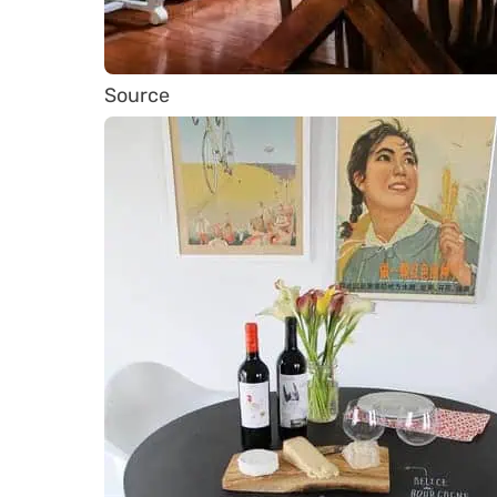
Source