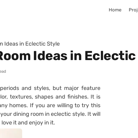
Home
Proj
 Ideas in Eclectic Style
Room Ideas in Eclectic
read
periods and styles, but major feature
lor, textures, shapes and finishes. It is
ny homes. If you are willing to try this
ur dining room in eclectic style. It will
ve it and enjoy in it.