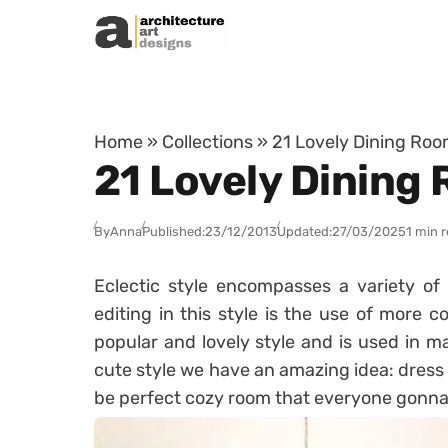
Skip to content
Home
»
Collections
»
21 Lovely Dining Room
21 Lovely Dining 
By
Anna
Published:
23/12/2013
Updated:
27/03/2025
1 min 
Eclectic style encompasses a variety of 
editing in this style is the use of more co
popular and lovely style and is used in ma
cute style we have an amazing idea: dress yo
be perfect cozy room that everyone gonna lo