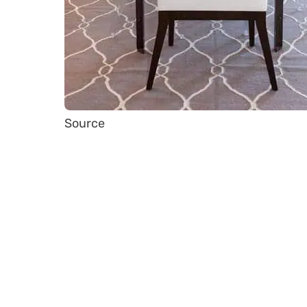
Source