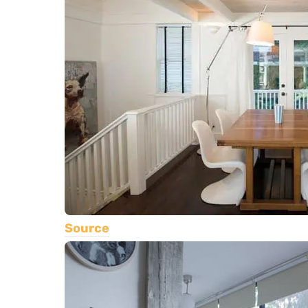
Source