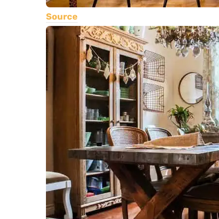
Source