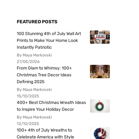
FEATURED POSTS
100 Stunning 4th of July Wall Art
Prints to Make Your Home Look
Instantly Patriotic
By Maya Markovski
27/05/2026
From Glam to Whimsy: 100+
Christmas Tree Decor Ideas
Defining 2025
By Maya Markovski
15/10/2025
400+ Best Christmas Wreath Ideas
to Inspire Your Holiday Decor
By Maya Markovski
12/10/2025
100+ 4th of July Wreaths to
Celebrate America with Style