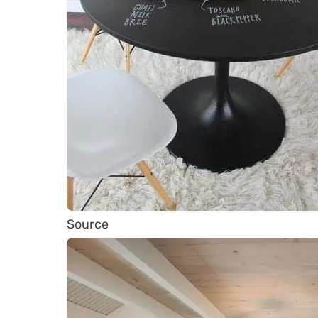
Source