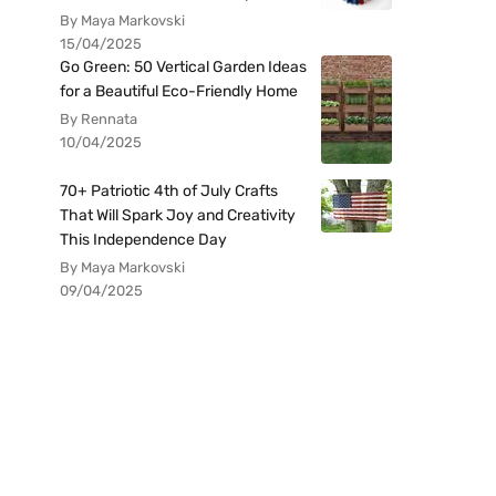
By Maya Markovski
15/04/2025
Go Green: 50 Vertical Garden Ideas
for a Beautiful Eco-Friendly Home
By Rennata
10/04/2025
70+ Patriotic 4th of July Crafts
That Will Spark Joy and Creativity
This Independence Day
By Maya Markovski
09/04/2025