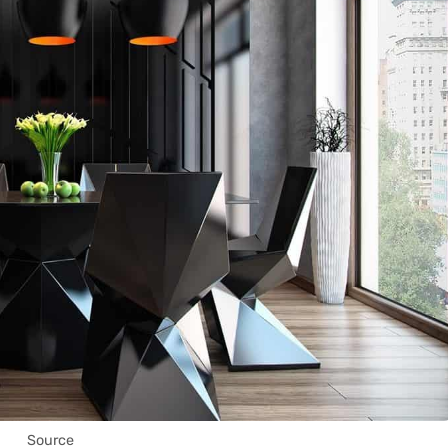
Source