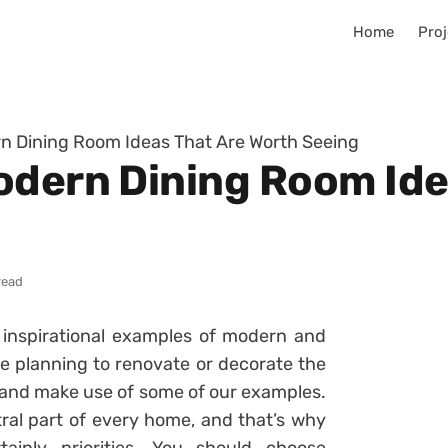
Home
Proj
n Dining Room Ideas That Are Worth Seeing
odern Dining Room Ide
read
 inspirational examples of modern and
re planning to renovate or decorate the
om and make use of some of our examples.
tral part of every home, and that’s why