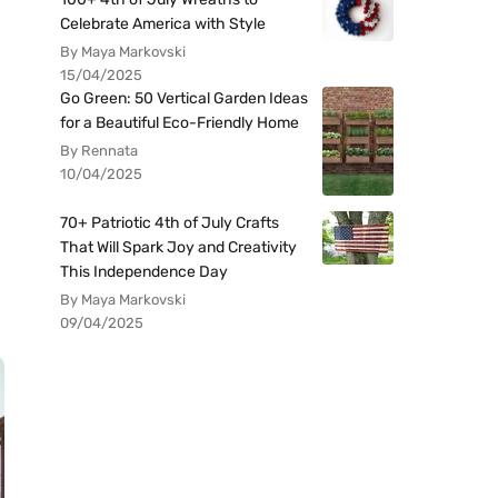
Celebrate America with Style
By Maya Markovski
15/04/2025
Go Green: 50 Vertical Garden Ideas
for a Beautiful Eco-Friendly Home
By Rennata
10/04/2025
70+ Patriotic 4th of July Crafts
That Will Spark Joy and Creativity
This Independence Day
By Maya Markovski
09/04/2025