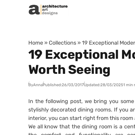
Skip to content
Home
»
Collections
»
19 Exceptional Moder
19 Exceptional M
Worth Seeing
By
Anna
Published:
26/03/2017
Updated:
28/03/2025
1 min 
In the following post, we bring you some
stylishly decorated dining rooms. If you a
interior, you can start right from this ro
We all know that the dining room is a cen