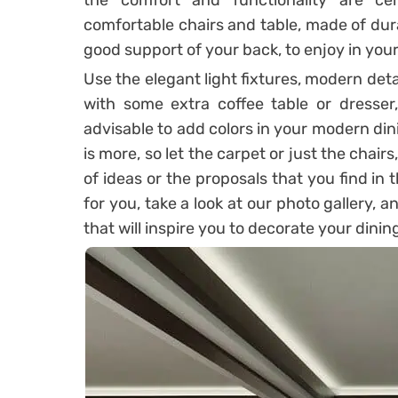
the comfort and functionality are cert
comfortable chairs and table, made of dur
good support of your back, to enjoy in you
Use the elegant light fixtures, modern de
with some extra coffee table or dresser,
advisable to add colors in your modern din
is more, so let the carpet or just the chairs
of ideas or the proposals that you find in t
for you, take a look at our photo gallery, 
that will inspire you to decorate your dini