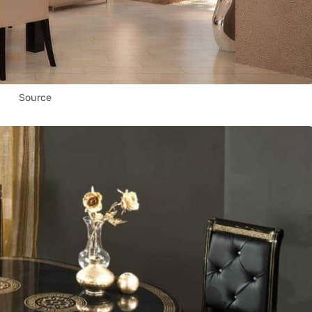
Source