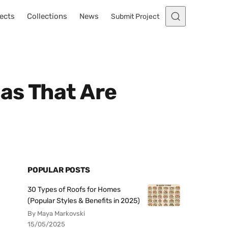
ects
Collections
News
Submit Project
as That Are
POPULAR POSTS
30 Types of Roofs for Homes
(Popular Styles & Benefits in 2025)
By Maya Markovski
15/05/2025