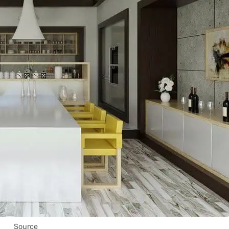
Source