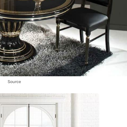
Source