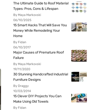
The Ultimate Guide to Roof Material
Types: Pros, Cons & Lifespan
By Maya Markovski
06/10/2025
15 Smart Hacks That Will Save You
Money While Remodeling Your
Home
By Fidan
06/10/2017
Major Causes of Premature Roof
Failure
By Maya Markovski
19/11/2020
30 Stunning Handcrafted Industrial
Furniture Designs
By Draggy
10/03/2014
15 Clever DIY Projects You Can
Make Using Old Towels
By Fidan