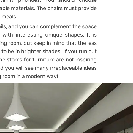
ainly priorities. You should choose
able materials. The chairs must provide
r meals.
tails, and you can complement the space
 with interesting unique shapes. It is
ing room, but keep in mind that the less
, to be in brighter shades. If you run out
he stores for furniture are not inspiring
and you will see many irreplaceable ideas
ng room in a modern way!