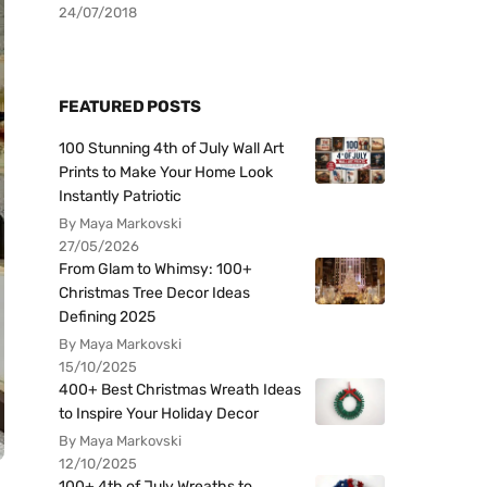
24/07/2018
FEATURED POSTS
100 Stunning 4th of July Wall Art
Prints to Make Your Home Look
Instantly Patriotic
By Maya Markovski
27/05/2026
From Glam to Whimsy: 100+
Christmas Tree Decor Ideas
Defining 2025
By Maya Markovski
15/10/2025
400+ Best Christmas Wreath Ideas
to Inspire Your Holiday Decor
By Maya Markovski
12/10/2025
100+ 4th of July Wreaths to