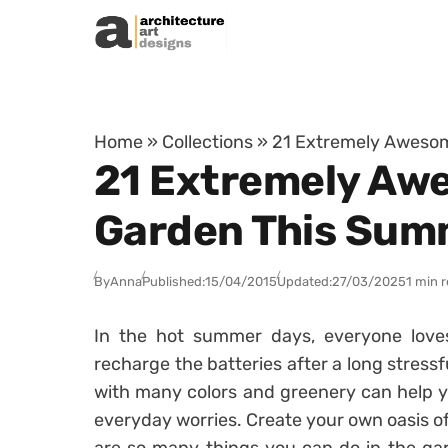
Skip to content
Home
»
Collections
»
21 Extremely Awesom
21 Extremely Awe
Garden This Sum
By
Anna
Published:
15/04/2015
Updated:
27/03/2025
1 min 
In the hot summer days, everyone loves
recharge the batteries after a long stress
with many colors and greenery can help y
everyday worries. Create your own oasis of