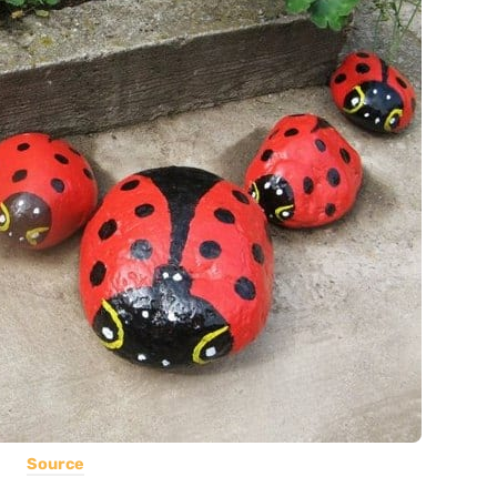
Source