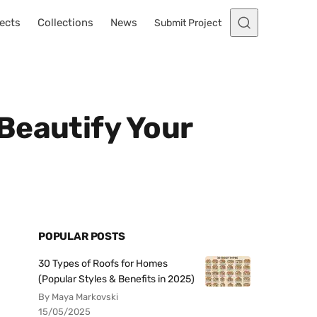
ects
Collections
News
Submit Project
Beautify Your
POPULAR POSTS
30 Types of Roofs for Homes
(Popular Styles & Benefits in 2025)
By Maya Markovski
15/05/2025