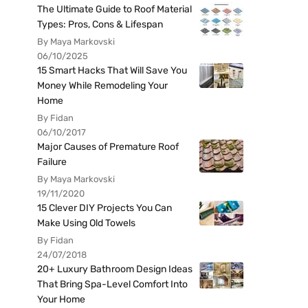
The Ultimate Guide to Roof Material
Types: Pros, Cons & Lifespan
By Maya Markovski
06/10/2025
15 Smart Hacks That Will Save You
Money While Remodeling Your
Home
By Fidan
06/10/2017
Major Causes of Premature Roof
Failure
By Maya Markovski
19/11/2020
15 Clever DIY Projects You Can
Make Using Old Towels
By Fidan
24/07/2018
20+ Luxury Bathroom Design Ideas
That Bring Spa-Level Comfort Into
Your Home