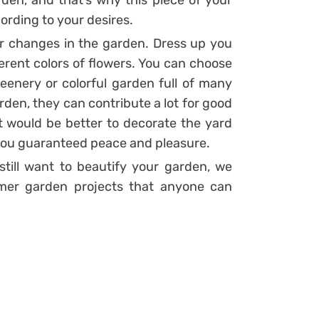
den, and that’s why this piece of your
rding to your desires.
r changes in the garden. Dress up you
rent colors of flowers. You can choose
enery or colorful garden full of many
rden, they can contribute a lot for good
it would be better to decorate the yard
e you guaranteed peace and pleasure.
still want to beautify your garden, we
mer garden projects that anyone can