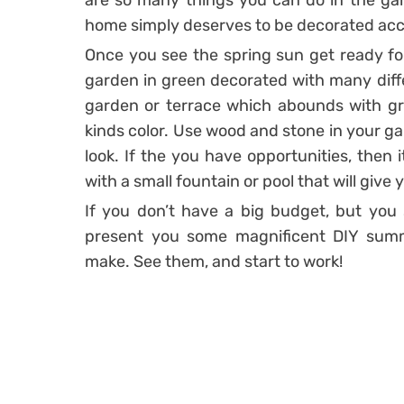
are so many things you can do in the gar
home simply deserves to be decorated acco
Once you see the spring sun get ready fo
garden in green decorated with many diffe
garden or terrace which abounds with gre
kinds color. Use wood and stone in your ga
look. If the you have opportunities, then 
with a small fountain or pool that will giv
If you don’t have a big budget, but you 
present you some magnificent DIY sum
make. See them, and start to work!