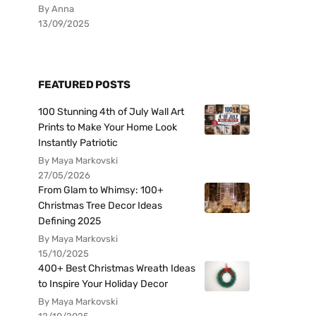
By Anna
13/09/2025
FEATURED POSTS
100 Stunning 4th of July Wall Art
Prints to Make Your Home Look
Instantly Patriotic
By Maya Markovski
27/05/2026
From Glam to Whimsy: 100+
Christmas Tree Decor Ideas
Defining 2025
By Maya Markovski
15/10/2025
400+ Best Christmas Wreath Ideas
to Inspire Your Holiday Decor
By Maya Markovski