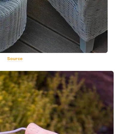
Source