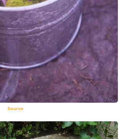
Source