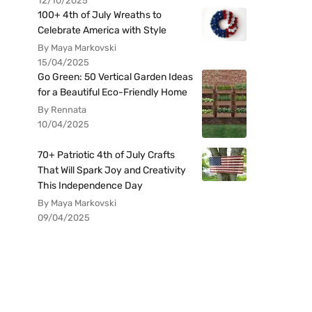
12/10/2025
100+ 4th of July Wreaths to
Celebrate America with Style
By Maya Markovski
15/04/2025
Go Green: 50 Vertical Garden Ideas
for a Beautiful Eco-Friendly Home
By Rennata
10/04/2025
70+ Patriotic 4th of July Crafts
That Will Spark Joy and Creativity
This Independence Day
By Maya Markovski
09/04/2025