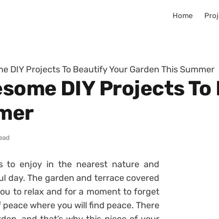
Home
Proj
e DIY Projects To Beautify Your Garden This Summer
some DIY Projects To 
mer
read
 to enjoy in the nearest nature and
ful day. The garden and terrace covered
ou to relax and for a moment to forget
 peace where you will find peace. There