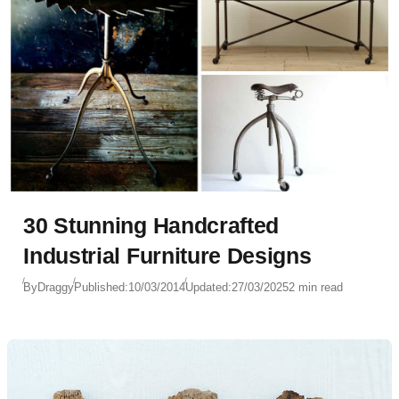
30 Stunning Handcrafted
Industrial Furniture Designs
By
Draggy
Published:
10/03/2014
Updated:
27/03/2025
2 min read