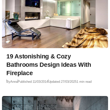
19 Astonishing & Cozy
Bathrooms Design Ideas With
Fireplace
By
Anna
Published:
11/03/2014
Updated:
27/03/2025
1 min read