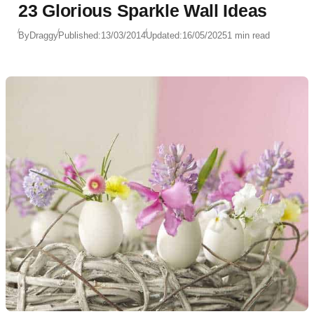
23 Glorious Sparkle Wall Ideas
By
Draggy
Published:
13/03/2014
Updated:
16/05/2025
1 min read