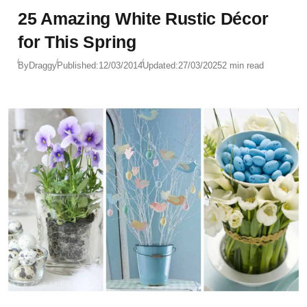
25 Amazing White Rustic Décor
for This Spring
By
Draggy
Published:
12/03/2014
Updated:
27/03/2025
2 min read