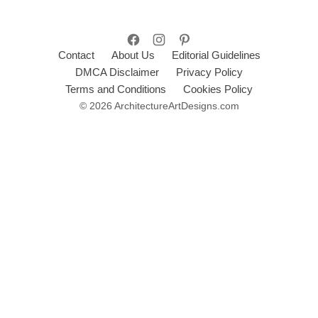
Contact
About Us
Editorial Guidelines
DMCA Disclaimer
Privacy Policy
Terms and Conditions
Cookies Policy
© 2026 ArchitectureArtDesigns.com