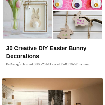
30 Creative DIY Easter Bunny
Decorations
By
Draggy
Published:
08/03/2014
Updated:
27/03/2025
2 min read