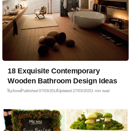
18 Exquisite Contemporary
Wooden Bathroom Design Ideas
By
Anna
Published:
07/03/2014
Updated:
27/03/2025
1 min read