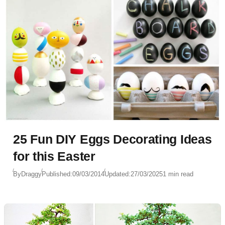
25 Fun DIY Eggs Decorating Ideas
for this Easter
By
Draggy
Published:
09/03/2014
Updated:
27/03/2025
1 min read