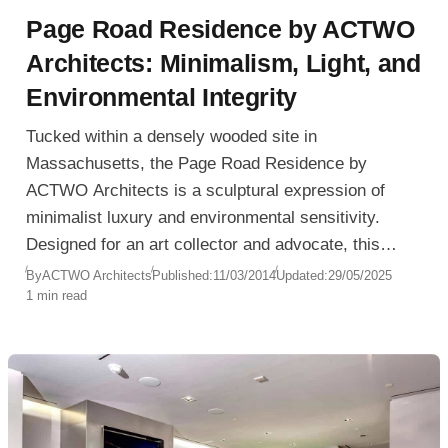
Page Road Residence by ACTWO
Architects: Minimalism, Light, and
Environmental Integrity
Tucked within a densely wooded site in
Massachusetts, the Page Road Residence by
ACTWO Architects is a sculptural expression of
minimalist luxury and environmental sensitivity.
Designed for an art collector and advocate, this
residence is not only a sanctuary for living—but also
By
ACTWO Architects
Published:
11/03/2014
Updated:
29/05/2025
1 min read
for light, space, and ecological awareness.