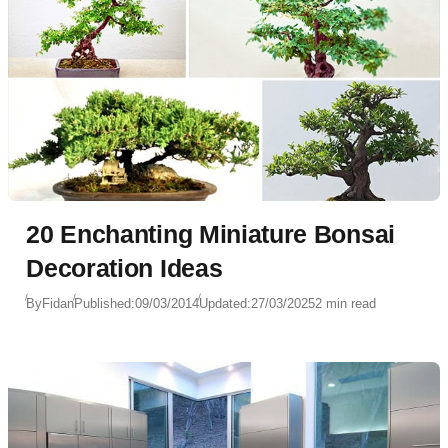
20 Enchanting Miniature Bonsai
Decoration Ideas
By
Fidan
Published:
09/03/2014
Updated:
27/03/2025
2 min read