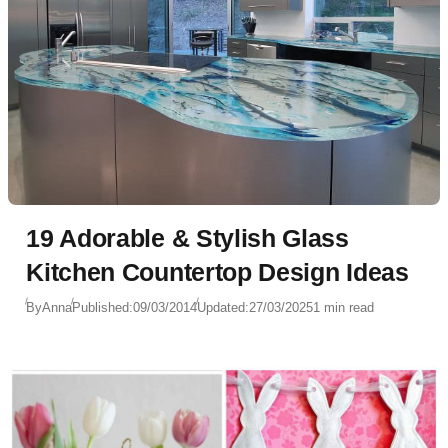
19 Adorable & Stylish Glass
Kitchen Countertop Design Ideas
By
Anna
Published:
09/03/2014
Updated:
27/03/2025
1 min read