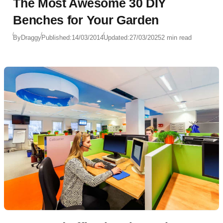
The Most Awesome 30 DIY
Benches for Your Garden
By
Draggy
Published:
14/03/2014
Updated:
27/03/2025
2 min read