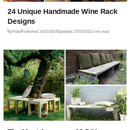
24 Unique Handmade Wine Rack
Designs
By
Fidan
Published:
14/03/2014
Updated:
27/03/2025
2 min read