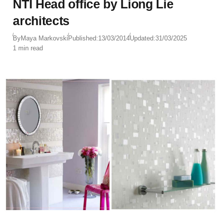
NTI Head office by Liong Lie
architects
By
Maya Markovski
Published:
13/03/2014
Updated:
31/03/2025
1 min read