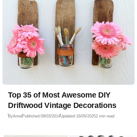
Top 35 of Most Awesome DIY
Driftwood Vintage Decorations
By
Anna
Published:
09/03/2014
Updated:
16/05/2025
2 min read