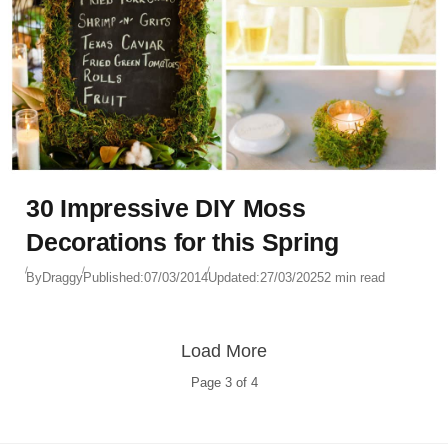
30 Impressive DIY Moss
Decorations for this Spring
By
Draggy
Published:
07/03/2014
Updated:
27/03/2025
2 min read
Load More
Page
3
of
4