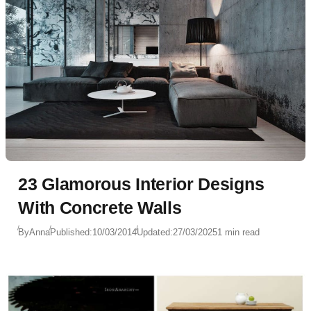
23 Glamorous Interior Designs
With Concrete Walls
By
Anna
Published:
10/03/2014
Updated:
27/03/2025
1 min read