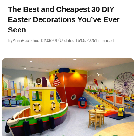
The Best and Cheapest 30 DIY
Easter Decorations You’ve Ever
Seen
By
Anna
Published:
13/03/2014
Updated:
16/05/2025
1 min read