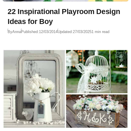
22 Inspirational Playroom Design
Ideas for Boy
By
Anna
Published:
12/03/2014
Updated:
27/03/2025
1 min read