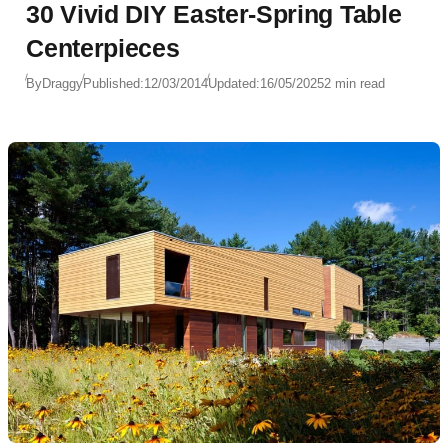
30 Vivid DIY Easter-Spring Table
Centerpieces
By
Draggy
Published:
12/03/2014
Updated:
16/05/2025
2 min read