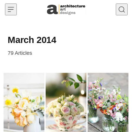
Skip to content
March 2014
79
Articles