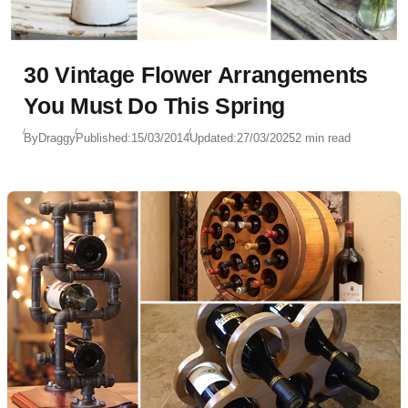
30 Vintage Flower Arrangements
You Must Do This Spring
By
Draggy
Published:
15/03/2014
Updated:
27/03/2025
2 min read