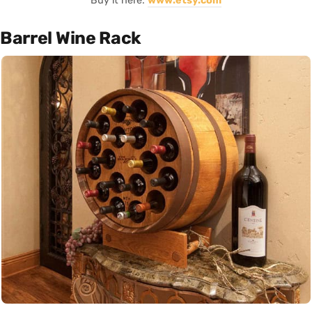
Buy it here:
www.etsy.com
Barrel Wine Rack