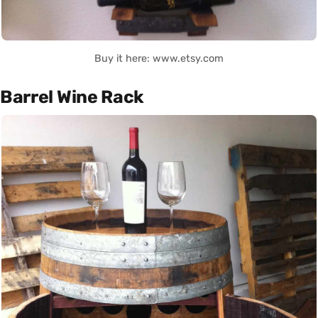
Buy it here: www.etsy.com
Barrel Wine Rack