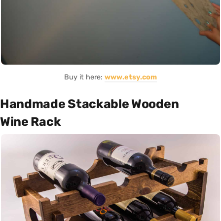
Buy it here:
www.etsy.com
Handmade Stackable Wooden
Wine Rack