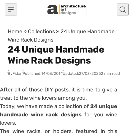
Skip to content
Home
»
Collections
»
24 Unique Handmade
Wine Rack Designs
24 Unique Handmade
Wine Rack Designs
By
Fidan
Published:
14/03/2014
Updated:
27/03/2025
2 min read
After all of those DIY posts, it is time to give a
treat to the wine lovers among you.
Today, we have made a collection of
24 unique
handmade wine rack designs
for you wine
lovers.
The wine racks, or holders, featured in this