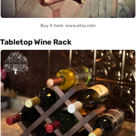
Buy it here: www.etsy.com
Tabletop Wine Rack