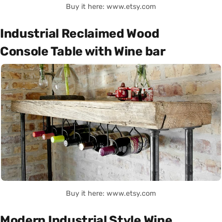
Buy it here: www.etsy.com
Industrial Reclaimed Wood
Console Table with Wine bar
Buy it here: www.etsy.com
Modern Industrial Style Wine