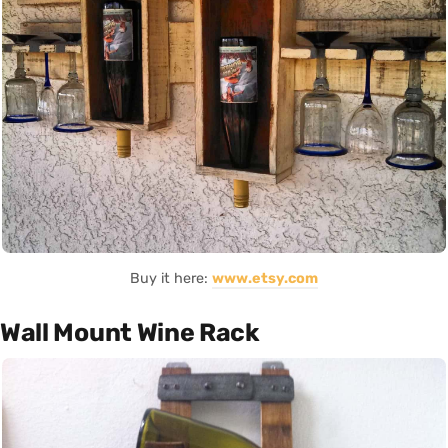
Buy it here:
www.etsy.com
Wall Mount Wine Rack