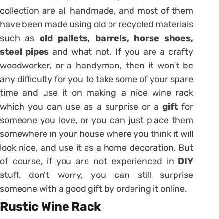
collection are all handmade, and most of them
have been made using old or recycled materials
such as
old pallets, barrels, horse shoes,
steel pipes
and what not. If you are a crafty
woodworker, or a handyman, then it won’t be
any difficulty for you to take some of your spare
time and use it on making a nice wine rack
which you can use as a surprise or a
gift
for
someone you love, or you can just place them
somewhere in your house where you think it will
look nice, and use it as a home decoration. But
of course, if you are not experienced in
DIY
stuff, don’t worry, you can still surprise
someone with a good gift by ordering it online.
Rustic Wine Rack