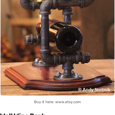
Buy it here: www.etsy.com