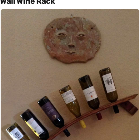
Wall Wine Rack