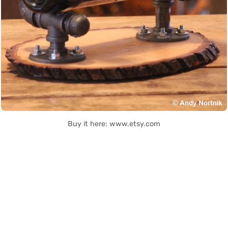
Buy it here: www.etsy.com