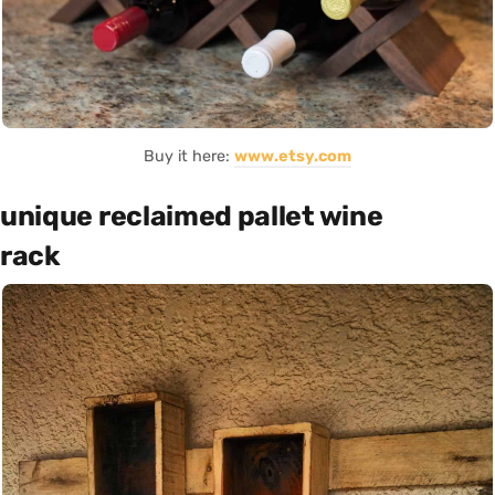
Buy it here:
www.etsy.com
unique reclaimed pallet wine
rack