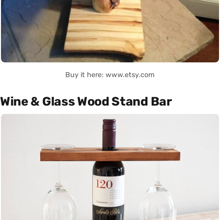
Buy it here: www.etsy.com
Wine & Glass Wood Stand Bar