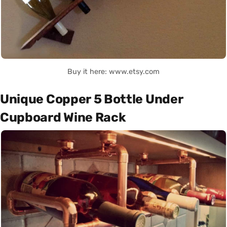
Buy it here: www.etsy.com
Unique Copper 5 Bottle Under
Cupboard Wine Rack