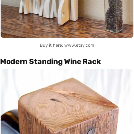
Buy it here: www.etsy.com
Modern Standing Wine Rack