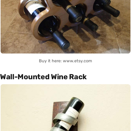
Buy it here: www.etsy.com
Wall-Mounted Wine Rack