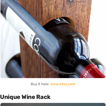
Buy it here:
www.etsy.com
Unique Wine Rack