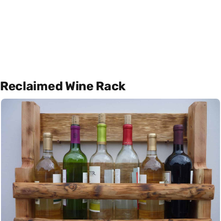
Reclaimed Wine Rack