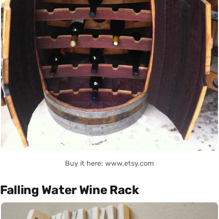
Buy it here: www.etsy.com
Falling Water Wine Rack