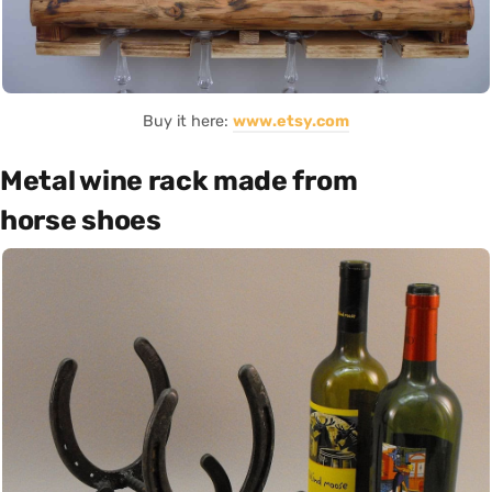
Buy it here:
www.etsy.com
Metal wine rack made from
horse shoes