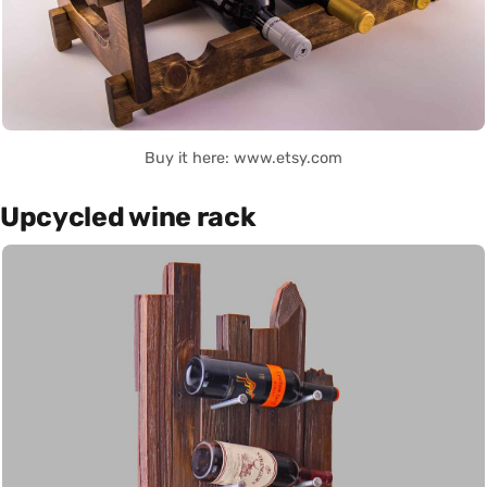
Buy it here: www.etsy.com
Upcycled wine rack