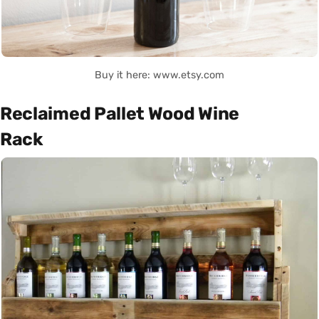
Buy it here: www.etsy.com
Reclaimed Pallet Wood Wine
Rack