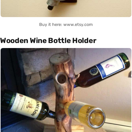
Buy it here: www.etsy.com
Wooden Wine Bottle Holder