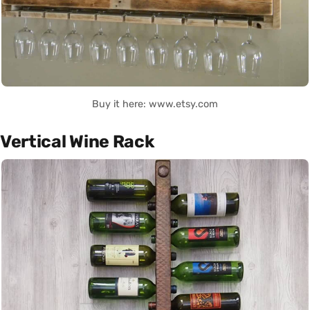
Buy it here: www.etsy.com
Vertical Wine Rack