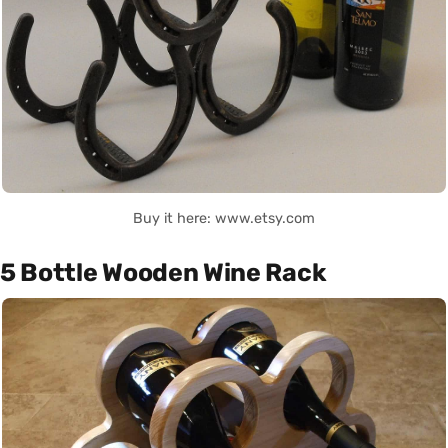
Buy it here: www.etsy.com
5 Bottle Wooden Wine Rack