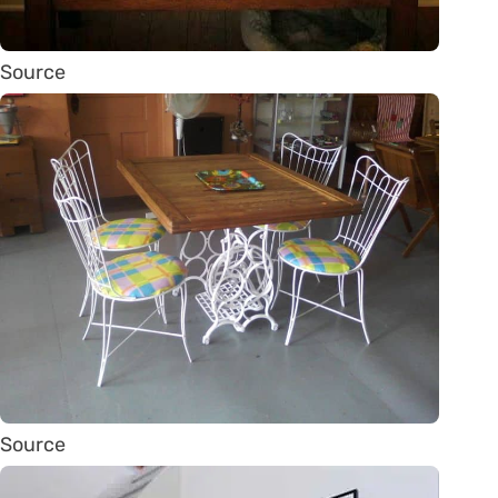
Source
Source