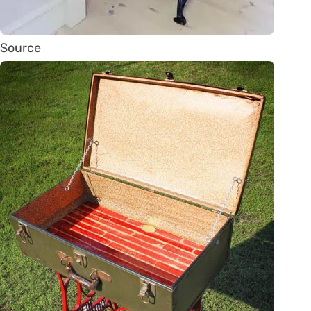
Source