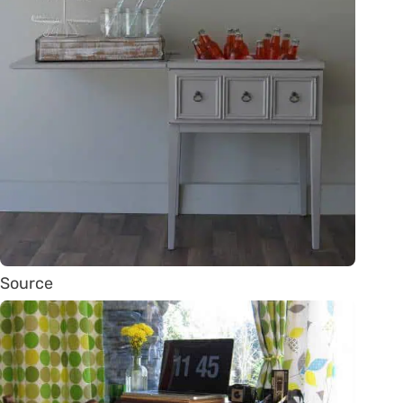
Source