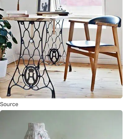
Source