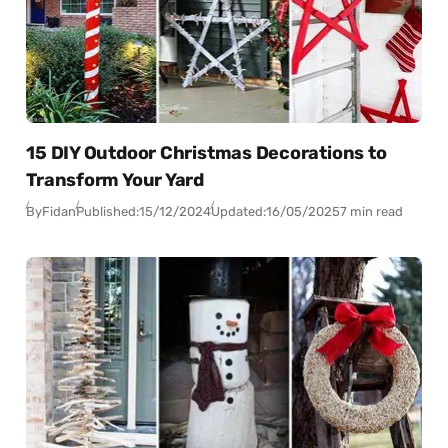
15 DIY Outdoor Christmas Decorations to
Transform Your Yard
By
Fidan
Published:
15/12/2024
Updated:
16/05/2025
7 min read