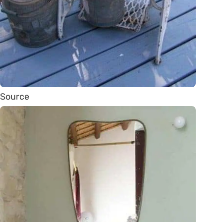
Source