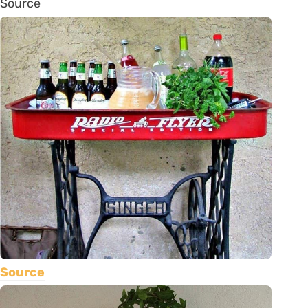
Source
Source