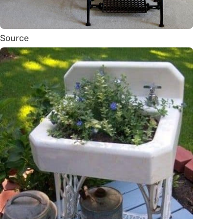
Source