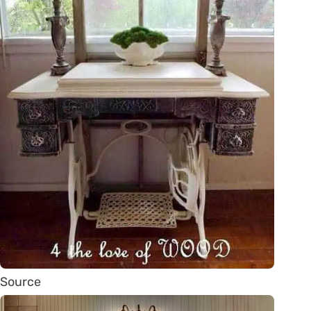
Source