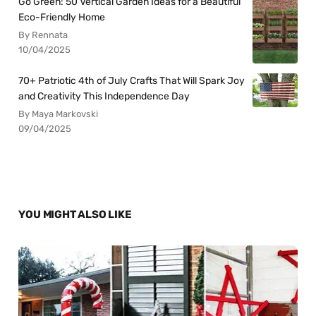
Go Green: 50 Vertical Garden Ideas for a Beautiful
Eco-Friendly Home
By Rennata
10/04/2025
70+ Patriotic 4th of July Crafts That Will Spark Joy
and Creativity This Independence Day
By Maya Markovski
09/04/2025
YOU MIGHT ALSO LIKE