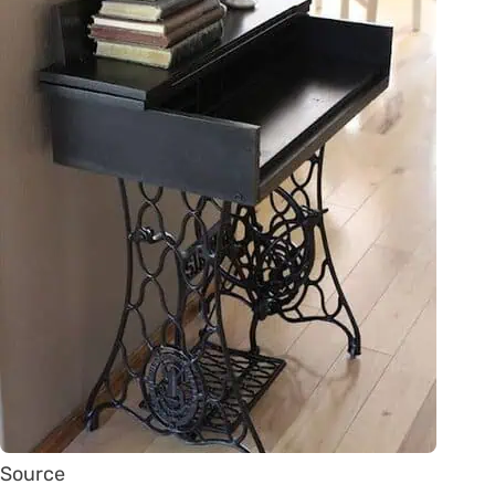
Source