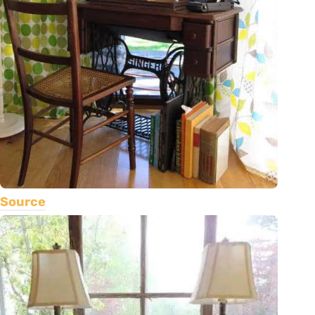
Source