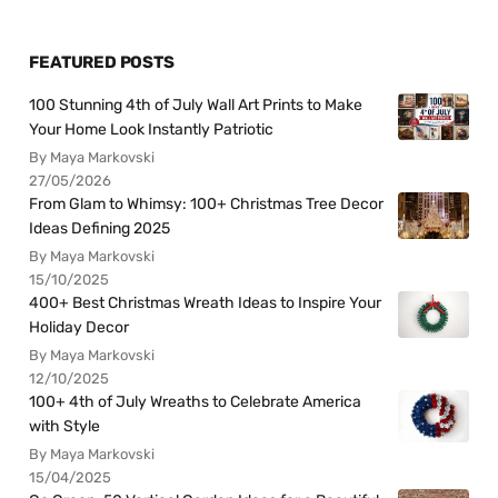
FEATURED POSTS
100 Stunning 4th of July Wall Art Prints to Make
Your Home Look Instantly Patriotic
By Maya Markovski
27/05/2026
From Glam to Whimsy: 100+ Christmas Tree Decor
Ideas Defining 2025
By Maya Markovski
15/10/2025
400+ Best Christmas Wreath Ideas to Inspire Your
Holiday Decor
By Maya Markovski
12/10/2025
100+ 4th of July Wreaths to Celebrate America
with Style
By Maya Markovski
15/04/2025