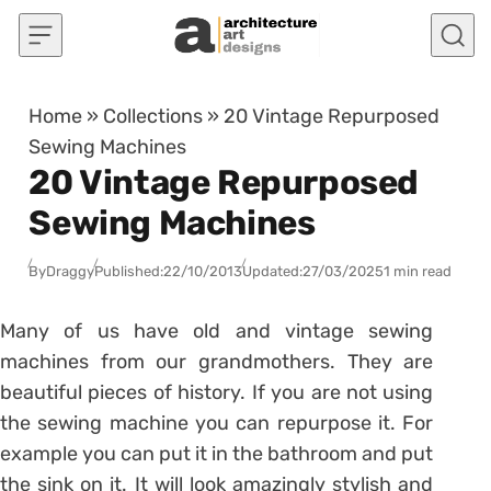
Skip to content
Home
»
Collections
»
20 Vintage Repurposed
Sewing Machines
20 Vintage Repurposed
Sewing Machines
By
Draggy
Published:
22/10/2013
Updated:
27/03/2025
1 min read
Many of us have old and vintage sewing
machines from our grandmothers. They are
beautiful pieces of history. If you are not using
the sewing machine you can repurpose it. For
example you can put it in the bathroom and put
the sink on it. It will look amazingly stylish and