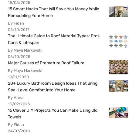
15/05/2025
15 Smart Hacks That Will Save You Money While
Remodeling Your Home
By Fidan
06/10/2017
The Ultimate Guide to Roof Material Types: Pros,
Cons & Lifespan
By Maya Markovski
06/10/2025
Major Causes of Premature Roof Failure
By Maya Markovski
19/11/2020
20+ Luxury Bathroom Design Ideas That Bring
Spa-Level Comfort Into Your Home
By Anna
13/09/2025
15 Clever DIY Projects You Can Make Using Old
Towels
By Fidan
24/07/2018