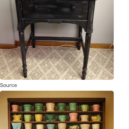
Source