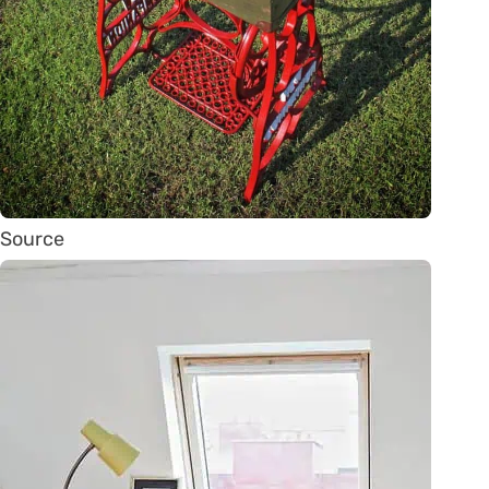
Source