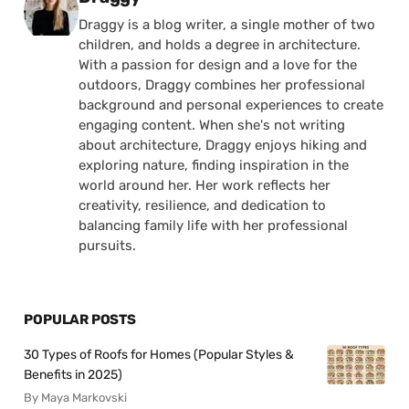
Draggy is a blog writer, a single mother of two
children, and holds a degree in architecture.
With a passion for design and a love for the
outdoors, Draggy combines her professional
background and personal experiences to create
engaging content. When she's not writing
about architecture, Draggy enjoys hiking and
exploring nature, finding inspiration in the
world around her. Her work reflects her
creativity, resilience, and dedication to
balancing family life with her professional
pursuits.
POPULAR POSTS
30 Types of Roofs for Homes (Popular Styles &
Benefits in 2025)
By Maya Markovski