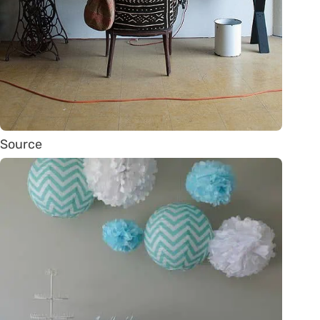
Source