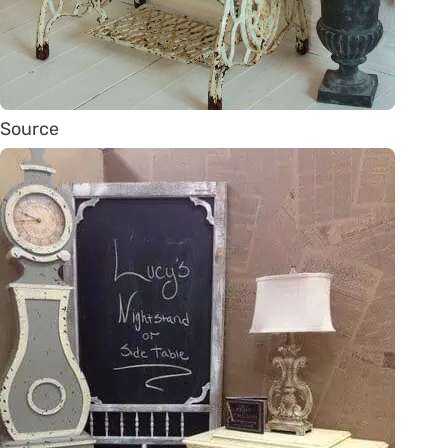
Source