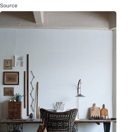
Source