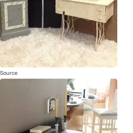
Source