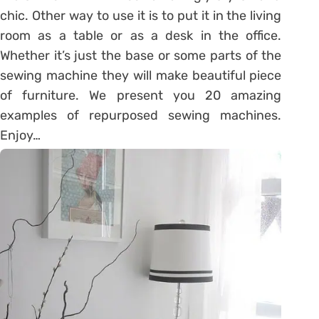
chic. Other way to use it is to put it in the living
room as a table or as a desk in the office.
Whether it’s just the base or some parts of the
sewing machine they will make beautiful piece
of furniture. We present you 20 amazing
examples of repurposed sewing machines.
Enjoy…