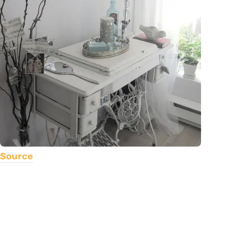
Source