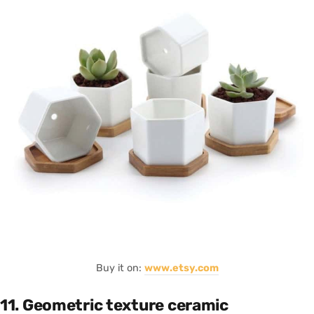
Buy it on:
www.etsy.com
11. Geometric texture ceramic