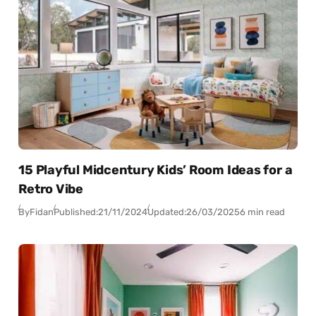
15 Playful Midcentury Kids’ Room Ideas for a
Retro Vibe
By
Fidan
Published:
21/11/2024
Updated:
26/03/2025
6 min read