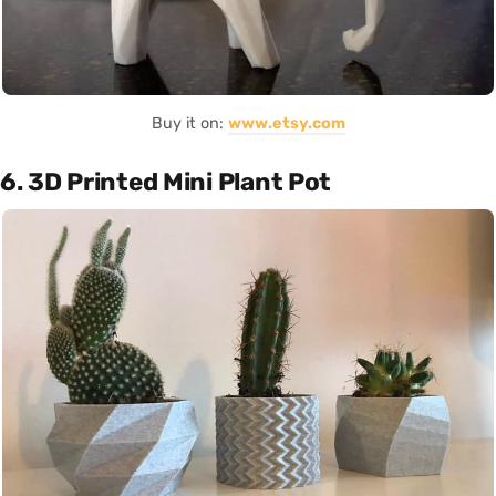
Buy it on:
www.etsy.com
6. 3D Printed Mini Plant Pot