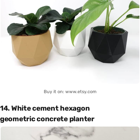
Buy it on: www.etsy.com
14. White cement hexagon
geometric concrete planter