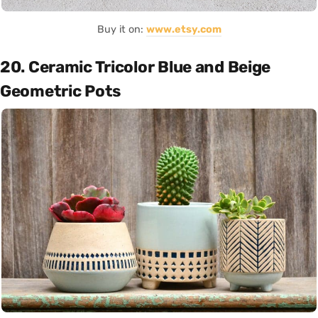
Buy it on:
www.etsy.com
20. Ceramic Tricolor Blue and Beige
Geometric Pots