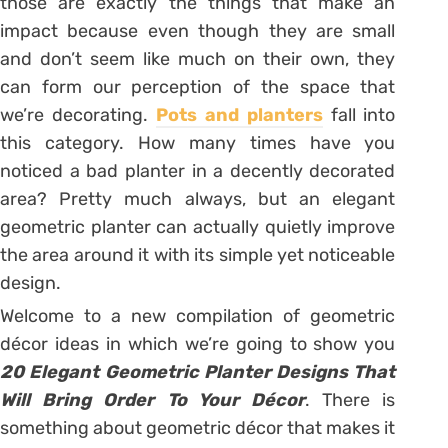
those are exactly the things that make an
impact because even though they are small
and don’t seem like much on their own, they
can form our perception of the space that
we’re decorating.
Pots and planters
fall into
this category. How many times have you
noticed a bad planter in a decently decorated
area? Pretty much always, but an elegant
geometric planter can actually quietly improve
the area around it with its simple yet noticeable
design.
Welcome to a new compilation of geometric
décor ideas in which we’re going to show you
20 Elegant Geometric Planter Designs That
Will Bring Order To Your Décor
. There is
something about geometric décor that makes it