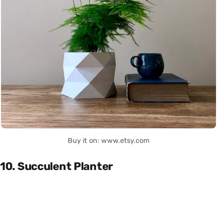
Buy it on: www.etsy.com
10. Succulent Planter