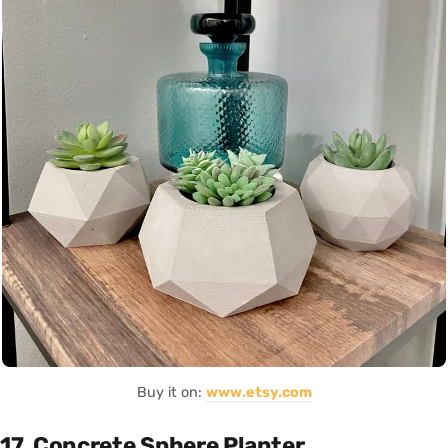
Buy it on:
www.etsy.com
17. Concrete Sphere Planter