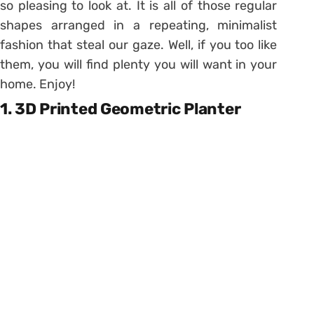
so pleasing to look at. It is all of those regular
shapes arranged in a repeating, minimalist
fashion that steal our gaze. Well, if you too like
them, you will find plenty you will want in your
home. Enjoy!
1. 3D Printed Geometric Planter