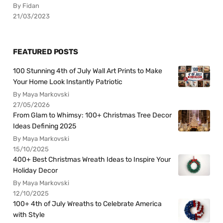
By Fidan
21/03/2023
FEATURED POSTS
100 Stunning 4th of July Wall Art Prints to Make
Your Home Look Instantly Patriotic
By Maya Markovski
27/05/2026
From Glam to Whimsy: 100+ Christmas Tree Decor
Ideas Defining 2025
By Maya Markovski
15/10/2025
400+ Best Christmas Wreath Ideas to Inspire Your
Holiday Decor
By Maya Markovski
12/10/2025
100+ 4th of July Wreaths to Celebrate America
with Style