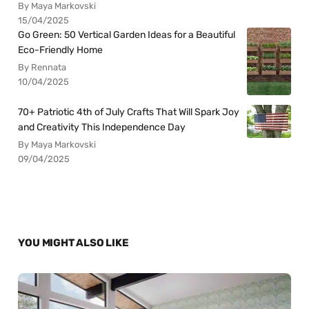
By Maya Markovski
15/04/2025
Go Green: 50 Vertical Garden Ideas for a Beautiful
Eco-Friendly Home
By Rennata
10/04/2025
70+ Patriotic 4th of July Crafts That Will Spark Joy
and Creativity This Independence Day
By Maya Markovski
09/04/2025
YOU MIGHT ALSO LIKE