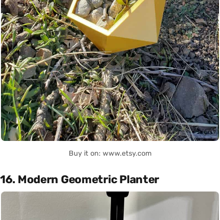
Buy it on: www.etsy.com
16. Modern Geometric Planter