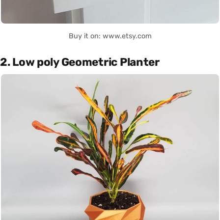
Buy it on: www.etsy.com
2. Low poly Geometric Planter