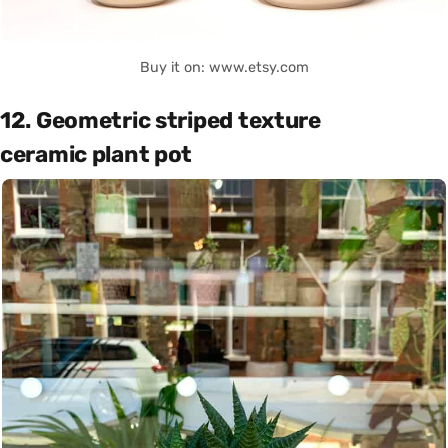
Buy it on: www.etsy.com
12. Geometric striped texture
ceramic plant pot