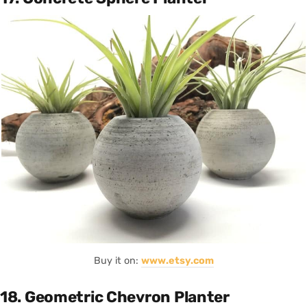
Buy it on:
www.etsy.com
18. Geometric Chevron Planter