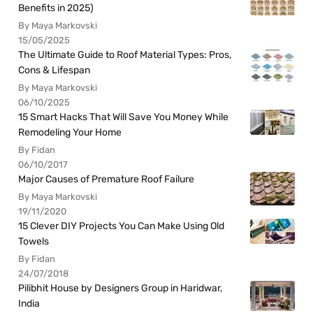
Benefits in 2025)
By Maya Markovski
15/05/2025
The Ultimate Guide to Roof Material Types: Pros,
Cons & Lifespan
By Maya Markovski
06/10/2025
15 Smart Hacks That Will Save You Money While
Remodeling Your Home
By Fidan
06/10/2017
Major Causes of Premature Roof Failure
By Maya Markovski
19/11/2020
15 Clever DIY Projects You Can Make Using Old
Towels
By Fidan
24/07/2018
Pilibhit House by Designers Group in Haridwar,
India