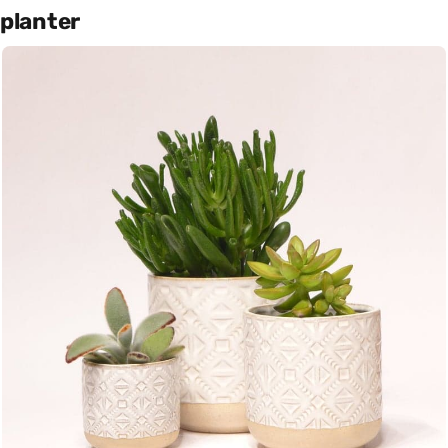
planter