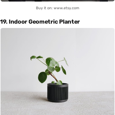
Buy it on: www.etsy.com
19. Indoor Geometric Planter