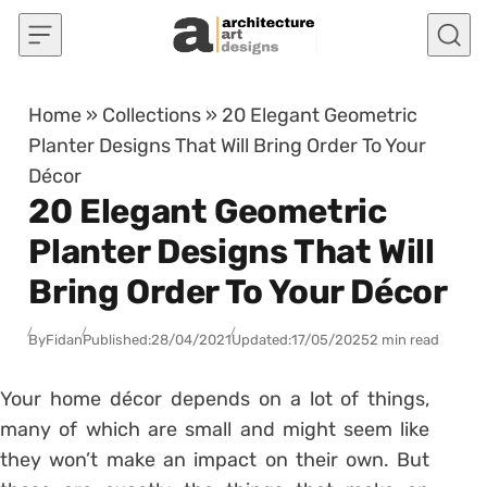
Skip to content
Home
»
Collections
»
20 Elegant Geometric
Planter Designs That Will Bring Order To Your
Décor
20 Elegant Geometric
Planter Designs That Will
Bring Order To Your Décor
By
Fidan
Published:
28/04/2021
Updated:
17/05/2025
2 min read
Your home décor depends on a lot of things,
many of which are small and might seem like
they won’t make an impact on their own. But