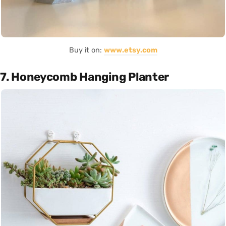
Buy it on:
www.etsy.com
7. Honeycomb Hanging Planter