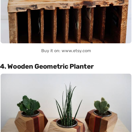
Buy it on: www.etsy.com
4. Wooden Geometric Planter