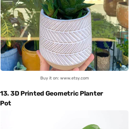
Buy it on: www.etsy.com
13. 3D Printed Geometric Planter
Pot