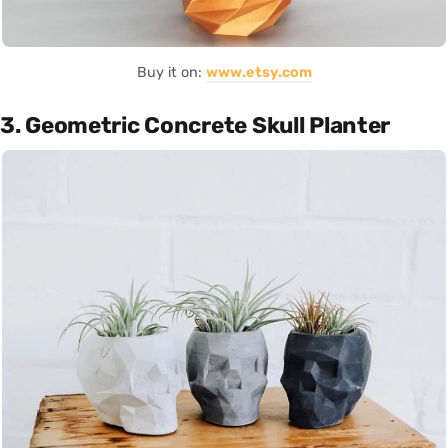
Buy it on:
www.etsy.com
3. Geometric Concrete Skull Planter