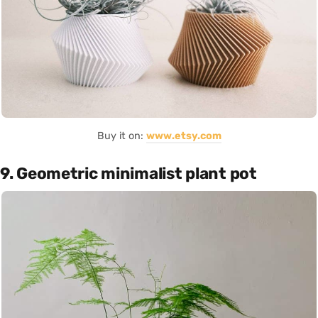
Buy it on:
www.etsy.com
9. Geometric minimalist plant pot