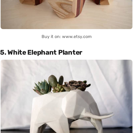
Buy it on: www.etsy.com
5. White Elephant Planter