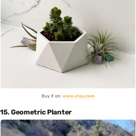
Buy it on:
www.etsy.com
15. Geometric Planter