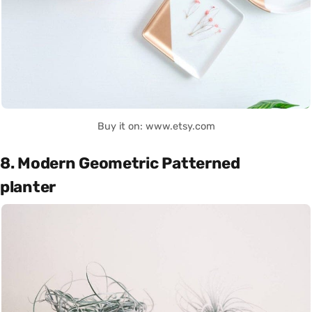
Buy it on: www.etsy.com
8. Modern Geometric Patterned
planter