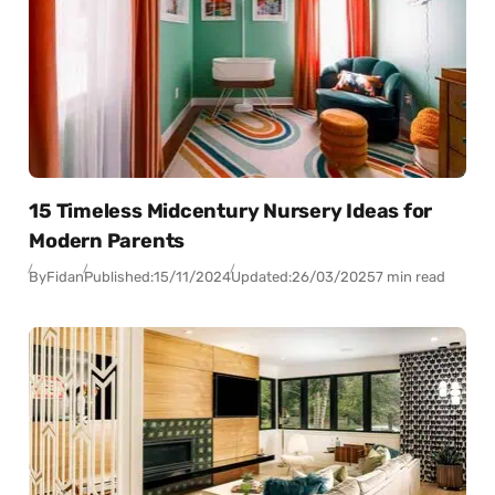
15 Timeless Midcentury Nursery Ideas for
Modern Parents
By
Fidan
Published:
15/11/2024
Updated:
26/03/2025
7 min read