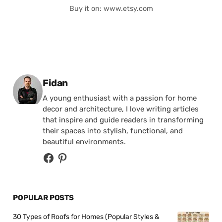
Buy it on: www.etsy.com
Posted by
Fidan
A young enthusiast with a passion for home
decor and architecture, I love writing articles
that inspire and guide readers in transforming
their spaces into stylish, functional, and
beautiful environments.
POPULAR POSTS
30 Types of Roofs for Homes (Popular Styles &