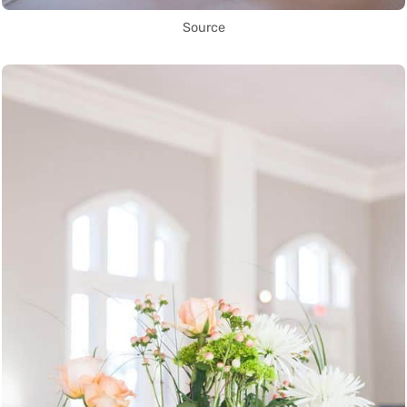
Source