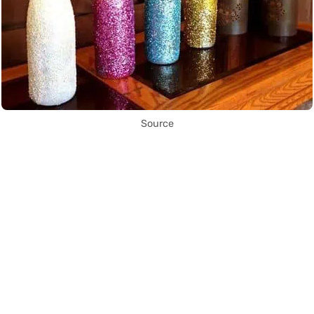
Source