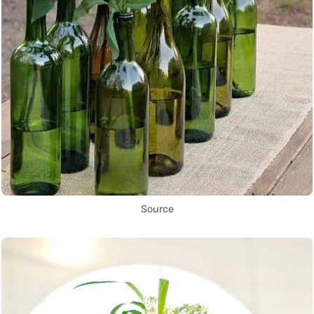
Source