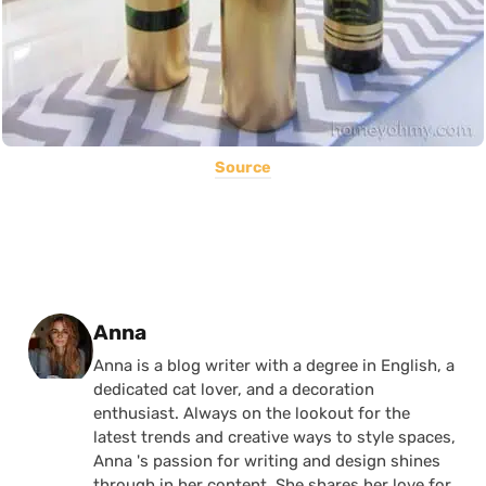
Source
Posted by
Anna
Anna is a blog writer with a degree in English, a
dedicated cat lover, and a decoration
enthusiast. Always on the lookout for the
latest trends and creative ways to style spaces,
Anna 's passion for writing and design shines
through in her content. She shares her love for