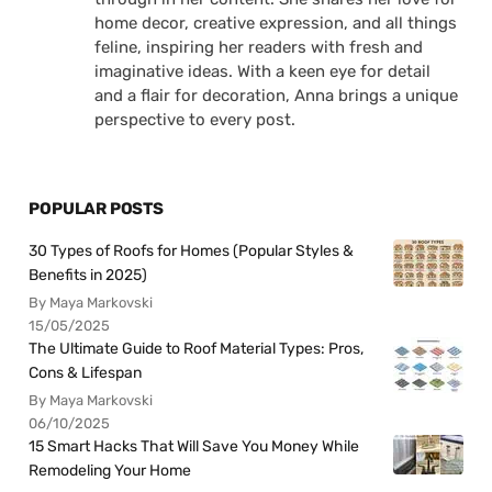
home decor, creative expression, and all things
feline, inspiring her readers with fresh and
imaginative ideas. With a keen eye for detail
and a flair for decoration, Anna brings a unique
perspective to every post.
POPULAR POSTS
30 Types of Roofs for Homes (Popular Styles &
Benefits in 2025)
By Maya Markovski
15/05/2025
The Ultimate Guide to Roof Material Types: Pros,
Cons & Lifespan
By Maya Markovski
06/10/2025
15 Smart Hacks That Will Save You Money While
Remodeling Your Home