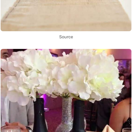
Source