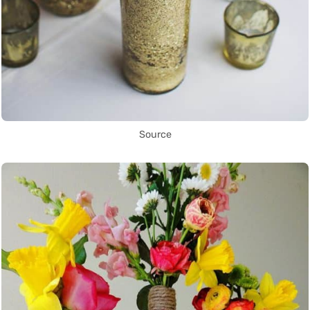
Source