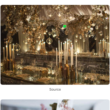
Source