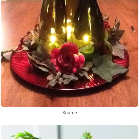
Source