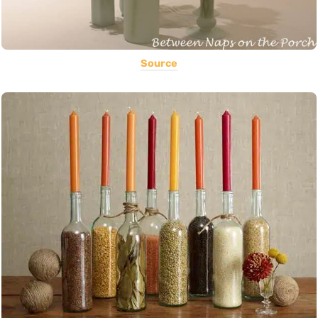
Source