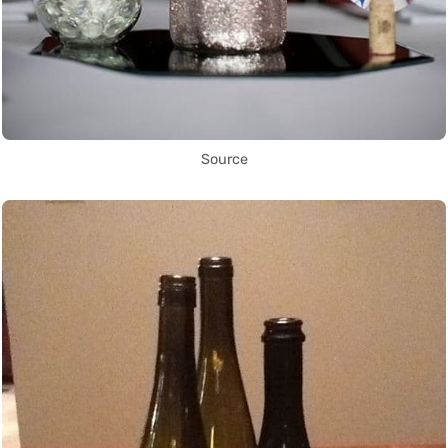
Source