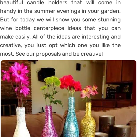
beautiful candle holders that will come in
handy in the summer evenings in your garden.
But for today we will show you some stunning
wine bottle centerpiece ideas that you can
make easily. All of the ideas are interesting and
creative, you just opt which one you like the
most. See our proposals and be creative!