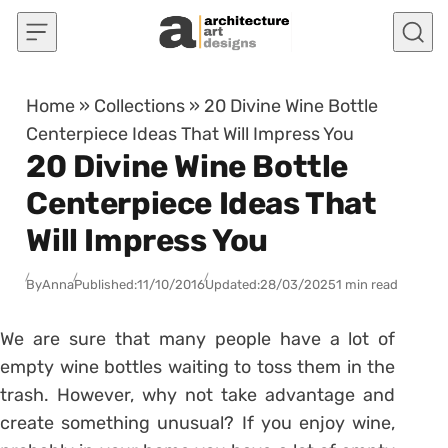
Skip to content
Home
»
Collections
»
20 Divine Wine Bottle
Centerpiece Ideas That Will Impress You
20 Divine Wine Bottle
Centerpiece Ideas That
Will Impress You
By
Anna
Published:
11/10/2016
Updated:
28/03/2025
1 min read
We are sure that many people have a lot of
empty wine bottles waiting to toss them in the
trash. However, why not take advantage and
create something unusual? If you enjoy wine,