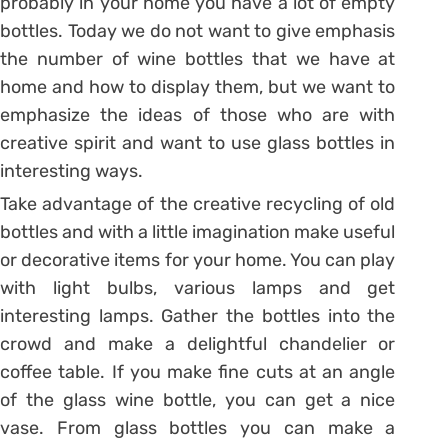
probably in your home you have a lot of empty
bottles. Today we do not want to give emphasis
the number of wine bottles that we have at
home and how to display them, but we want to
emphasize the ideas of those who are with
creative spirit and want to use glass bottles in
interesting ways.
Take advantage of the creative recycling of old
bottles and with a little imagination make useful
or decorative items for your home. You can play
with light bulbs, various lamps and get
interesting lamps. Gather the bottles into the
crowd and make a delightful chandelier or
coffee table. If you make fine cuts at an angle
of the glass wine bottle, you can get a nice
vase. From glass bottles you can make a