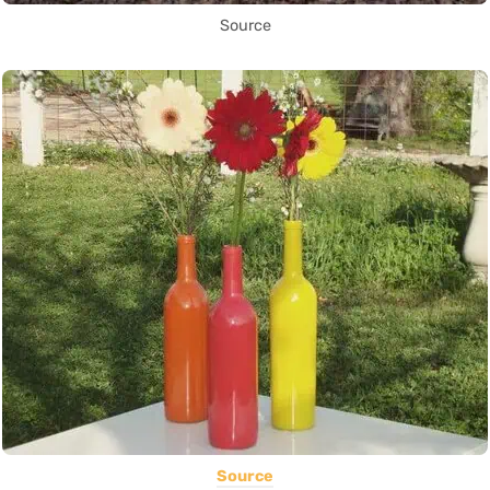
Source
Source