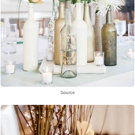
Source