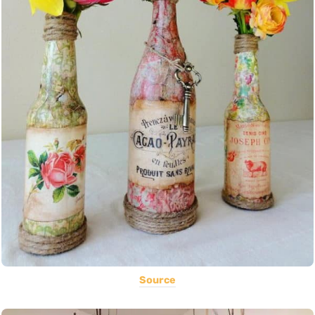
Source