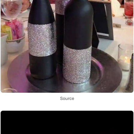
Source