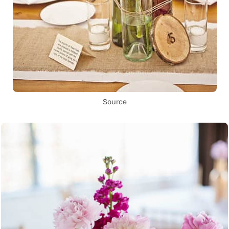
Source