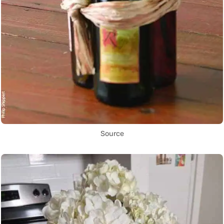
Source