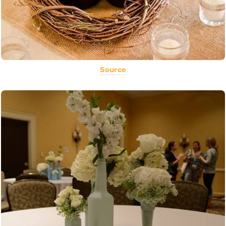
Source