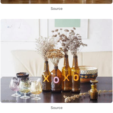
Source
Source