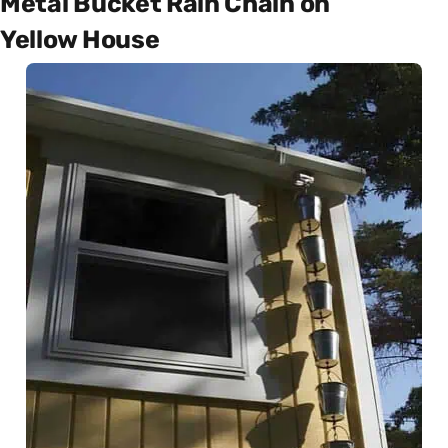
Metal Bucket Rain Chain on
Yellow House