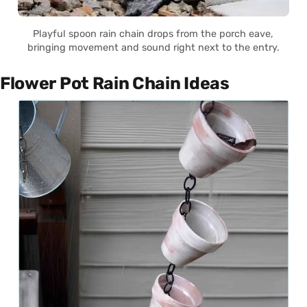
Playful spoon rain chain drops from the porch eave,
bringing movement and sound right next to the entry.
Flower Pot Rain Chain Ideas