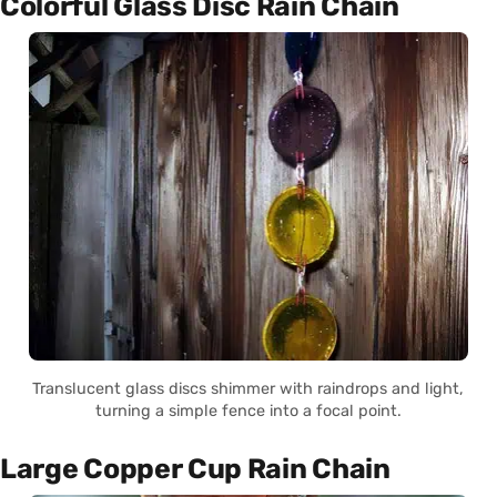
Colorful Glass Disc Rain Chain
Translucent glass discs shimmer with raindrops and light,
turning a simple fence into a focal point.
Large Copper Cup Rain Chain