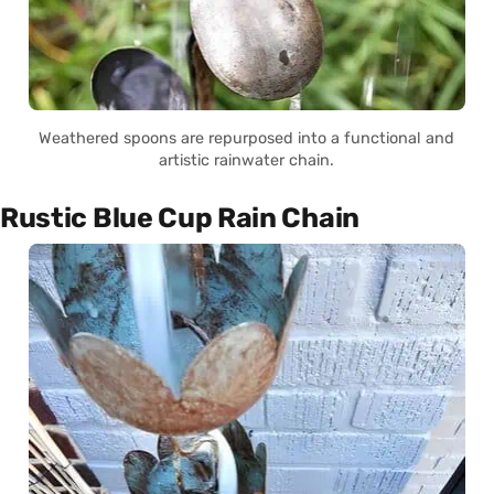
Weathered spoons are repurposed into a functional and
artistic rainwater chain.
Rustic Blue Cup Rain Chain