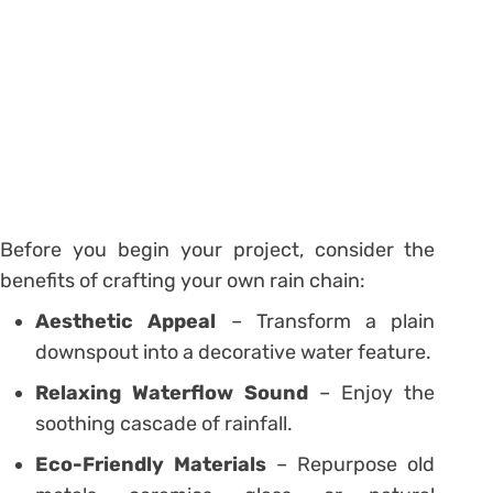
Before you begin your project, consider the
benefits of crafting your own rain chain:
Aesthetic Appeal
– Transform a plain
downspout into a decorative water feature.
Relaxing Waterflow Sound
– Enjoy the
soothing cascade of rainfall.
Eco-Friendly Materials
– Repurpose old