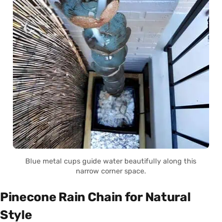
Blue metal cups guide water beautifully along this
narrow corner space.
Pinecone Rain Chain for Natural
Style