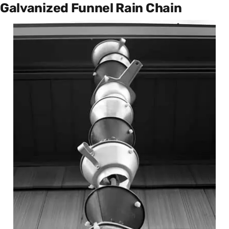
Galvanized Funnel Rain Chain