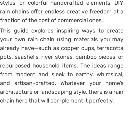
styles, or colorful handcrafted elements, DIY
rain chains offer endless creative freedom at a
fraction of the cost of commercial ones.
This guide explores inspiring ways to create
your own rain chain using materials you may
already have—such as copper cups, terracotta
pots, seashells, river stones, bamboo pieces, or
repurposed household items. The ideas range
from modern and sleek to earthy, whimsical,
and artisan-crafted. Whatever your home’s
architecture or landscaping style, there is a rain
chain here that will complement it perfectly.