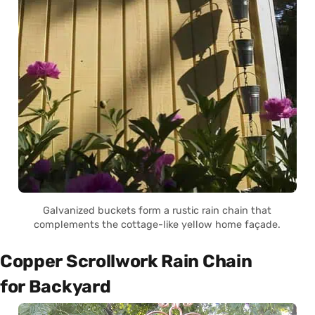
Galvanized buckets form a rustic rain chain that
complements the cottage-like yellow home façade.
Copper Scrollwork Rain Chain
for Backyard