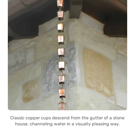
Classic copper cups descend from the gutter of a stone
house, channeling water in a visually pleasing way.