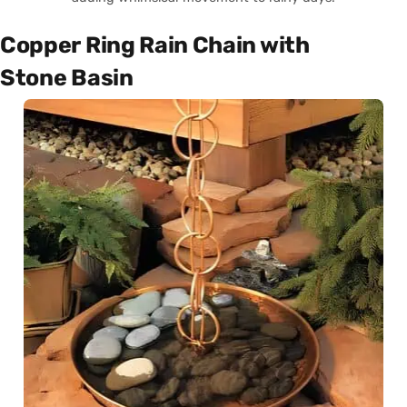
Copper Ring Rain Chain with
Stone Basin