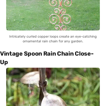
Intricately curled copper loops create an eye-catching
ornamental rain chain for any garden.
Vintage Spoon Rain Chain Close-
Up