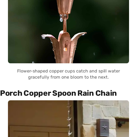
Flower-shaped copper cups catch and spill water
gracefully from one bloom to the next.
Porch Copper Spoon Rain Chain