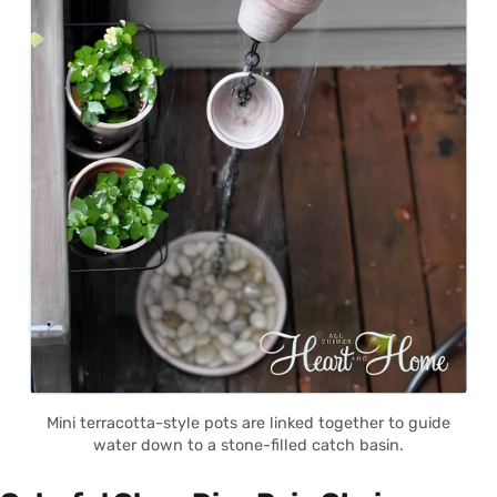
Mini terracotta-style pots are linked together to guide
water down to a stone-filled catch basin.