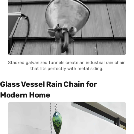
Stacked galvanized funnels create an industrial rain chain
that fits perfectly with metal siding.
Glass Vessel Rain Chain for
Modern Home