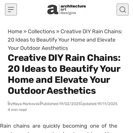
Skip to content
Home
»
Collections
»
Creative DIY Rain Chains:
20 Ideas to Beautify Your Home and Elevate
Your Outdoor Aesthetics
Creative DIY Rain Chains:
20 Ideas to Beautify Your
Home and Elevate Your
Outdoor Aesthetics
By
Maya Markovski
Published:
19/02/2025
Updated:
19/11/2025
4 min read
Rain chains are quickly becoming one of the