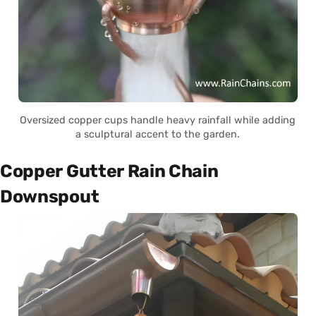
Oversized copper cups handle heavy rainfall while adding
a sculptural accent to the garden.
Copper Gutter Rain Chain
Downspout