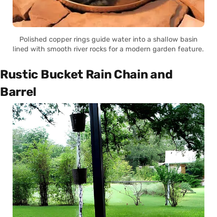
Polished copper rings guide water into a shallow basin
lined with smooth river rocks for a modern garden feature.
Rustic Bucket Rain Chain and
Barrel