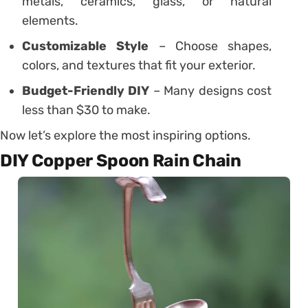
metals, ceramics, glass, or natural
elements.
Customizable Style
– Choose shapes,
colors, and textures that fit your exterior.
Budget-Friendly DIY
– Many designs cost
less than $30 to make.
Now let’s explore the most inspiring options.
DIY Copper Spoon Rain Chain