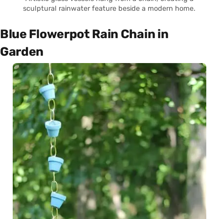
sculptural rainwater feature beside a modern home.
Blue Flowerpot Rain Chain in
Garden