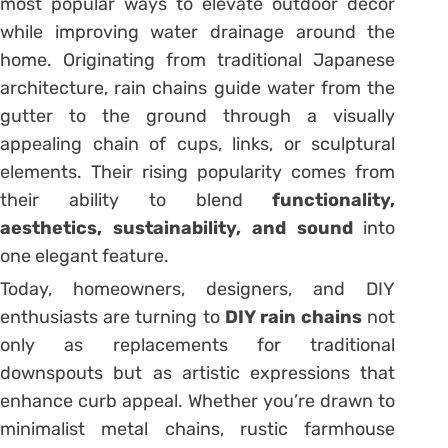
most popular ways to elevate outdoor décor
while improving water drainage around the
home. Originating from traditional Japanese
architecture, rain chains guide water from the
gutter to the ground through a visually
appealing chain of cups, links, or sculptural
elements. Their rising popularity comes from
their ability to blend
functionality,
aesthetics, sustainability, and sound
into
one elegant feature.
Today, homeowners, designers, and DIY
enthusiasts are turning to
DIY rain chains
not
only as replacements for traditional
downspouts but as artistic expressions that
enhance curb appeal. Whether you’re drawn to
minimalist metal chains, rustic farmhouse