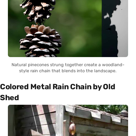
Natural pinecones strung together create a woodland-
style rain chain that blends into the landscape.
Colored Metal Rain Chain by Old
Shed