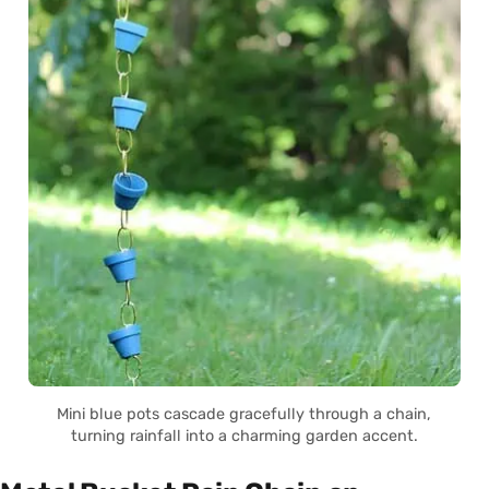
Mini blue pots cascade gracefully through a chain,
turning rainfall into a charming garden accent.