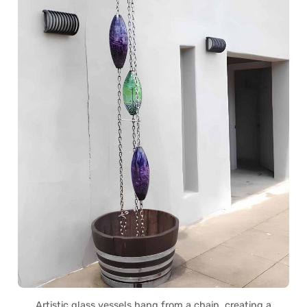
Artistic glass vessels hang from a chain, creating a