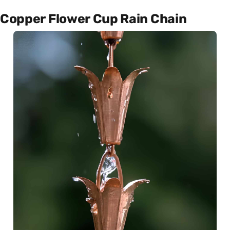
Copper Flower Cup Rain Chain