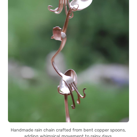
Handmade rain chain crafted from bent copper spoons,
adding whimsical movement to rainy days.