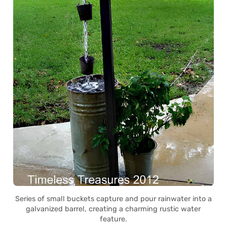
Series of small buckets capture and pour rainwater into a
galvanized barrel, creating a charming rustic water
feature.