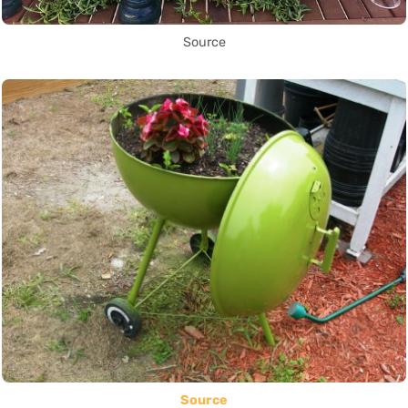
Source
Source