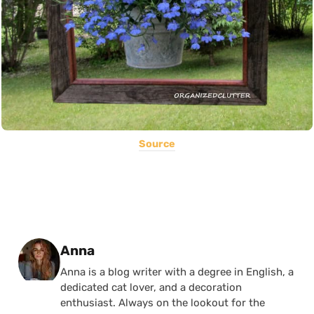
Source
Posted by
Anna
Anna is a blog writer with a degree in English, a
dedicated cat lover, and a decoration
enthusiast. Always on the lookout for the