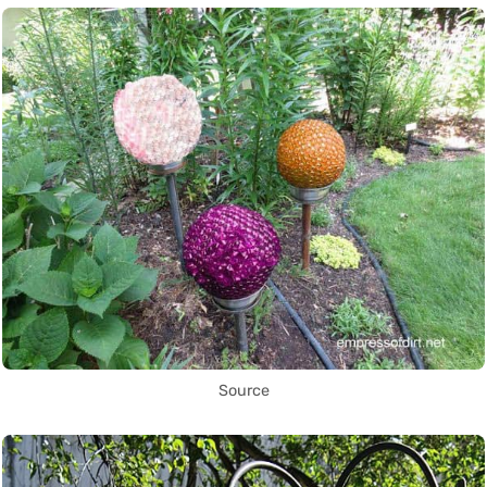
Source