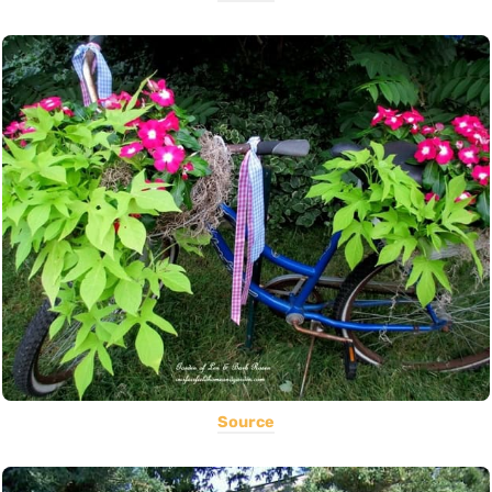
Source