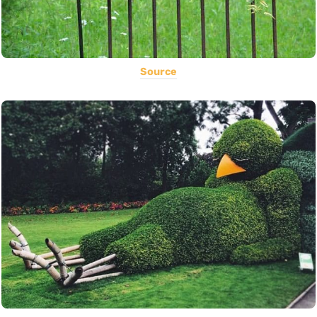
Source