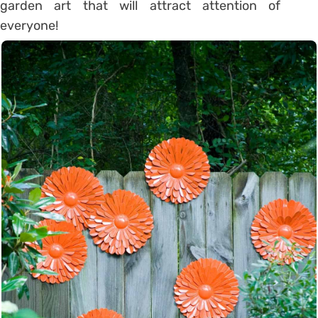
garden art that will attract attention of
everyone!