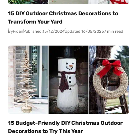
15 DIY Outdoor Christmas Decorations to
Transform Your Yard
By
Fidan
Published:
15/12/2024
Updated:
16/05/2025
7 min read
15 Budget-Friendly DIY Christmas Outdoor
Decorations to Try This Year