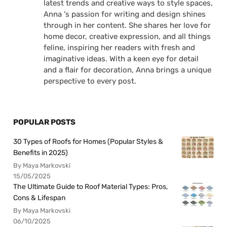
latest trends and creative ways to style spaces,
Anna 's passion for writing and design shines
through in her content. She shares her love for
home decor, creative expression, and all things
feline, inspiring her readers with fresh and
imaginative ideas. With a keen eye for detail
and a flair for decoration, Anna brings a unique
perspective to every post.
POPULAR POSTS
30 Types of Roofs for Homes (Popular Styles &
Benefits in 2025)
By Maya Markovski
15/05/2025
The Ultimate Guide to Roof Material Types: Pros,
Cons & Lifespan
By Maya Markovski
06/10/2025