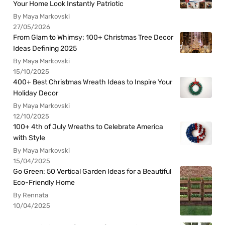
Your Home Look Instantly Patriotic
By Maya Markovski
27/05/2026
From Glam to Whimsy: 100+ Christmas Tree Decor
Ideas Defining 2025
By Maya Markovski
15/10/2025
400+ Best Christmas Wreath Ideas to Inspire Your
Holiday Decor
By Maya Markovski
12/10/2025
100+ 4th of July Wreaths to Celebrate America
with Style
By Maya Markovski
15/04/2025
Go Green: 50 Vertical Garden Ideas for a Beautiful
Eco-Friendly Home
By Rennata
10/04/2025