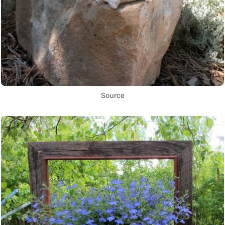
Source