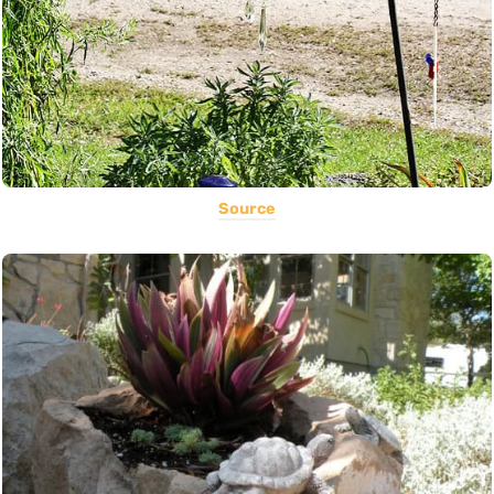
Source