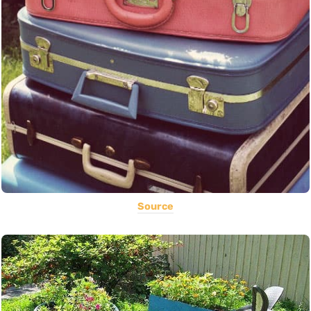
Source