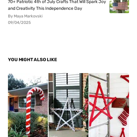
70+ Patriotic 4th of July Crafts That Will Spark Joy
and Creativity This Independence Day
By Maya Markovski
09/04/2025
YOU MIGHT ALSO LIKE