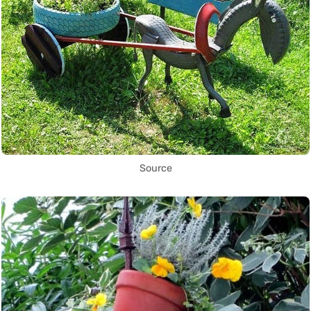
Source