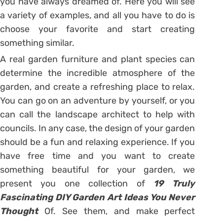
you have always dreamed of. Here you will see
a variety of examples, and all you have to do is
choose your favorite and start creating
something similar.
A real garden furniture and plant species can
determine the incredible atmosphere of the
garden, and create a refreshing place to relax.
You can go on an adventure by yourself, or you
can call the landscape architect to help with
councils. In any case, the design of your garden
should be a fun and relaxing experience. If you
have free time and you want to create
something beautiful for your garden, we
present you one collection of
19 Truly
Fascinating DIY Garden Art Ideas You Never
Thought
Of. See them, and make perfect