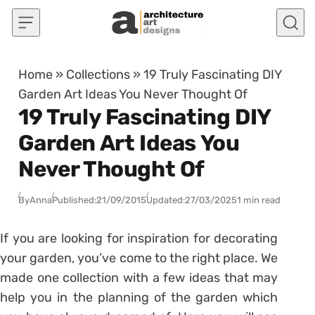
Skip to content
Home
»
Collections
»
19 Truly Fascinating DIY
Garden Art Ideas You Never Thought Of
19 Truly Fascinating DIY
Garden Art Ideas You
Never Thought Of
By
Anna
Published:
21/09/2015
Updated:
27/03/2025
1 min read
If you are looking for inspiration for decorating
your garden, you’ve come to the right place. We
made one collection with a few ideas that may
help you in the planning of the garden which