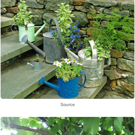
Source