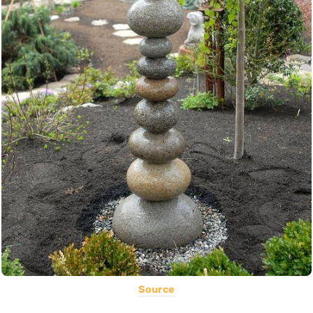
Source