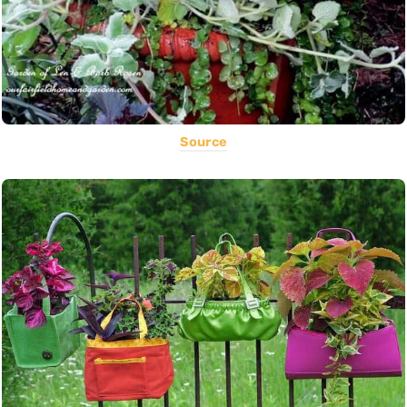
Source