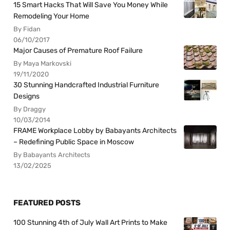
15 Smart Hacks That Will Save You Money While
Remodeling Your Home
By Fidan
06/10/2017
Major Causes of Premature Roof Failure
By Maya Markovski
19/11/2020
30 Stunning Handcrafted Industrial Furniture
Designs
By Draggy
10/03/2014
FRAME Workplace Lobby by Babayants Architects
– Redefining Public Space in Moscow
By Babayants Architects
13/02/2025
FEATURED POSTS
100 Stunning 4th of July Wall Art Prints to Make