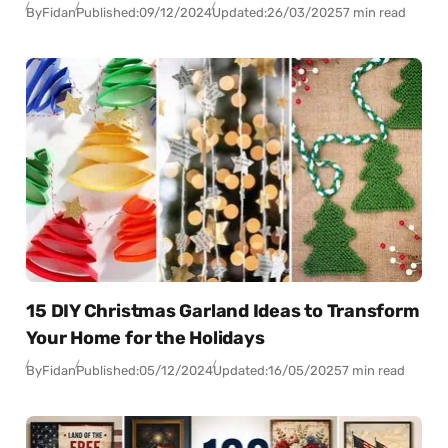
By
Fidan
Published:
09/12/2024
Updated:
26/03/2025
7 min read
15 DIY Christmas Garland Ideas to Transform
Your Home for the Holidays
By
Fidan
Published:
05/12/2024
Updated:
16/05/2025
7 min read