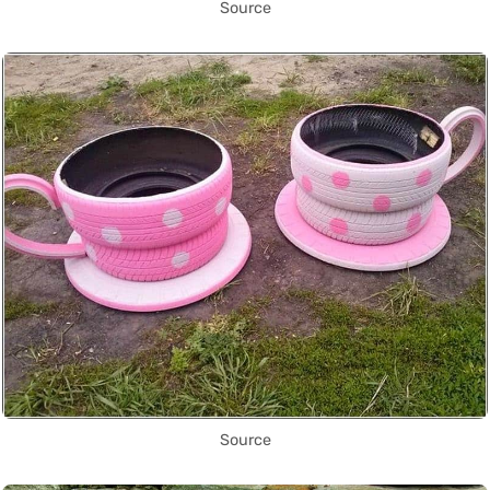
Source
Source