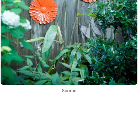
Source