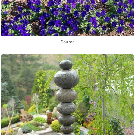
Source