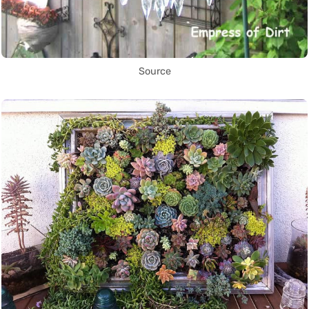
Source