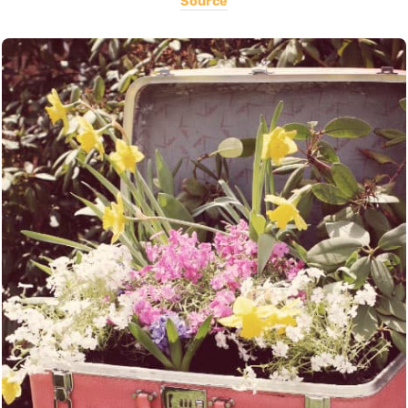
Source