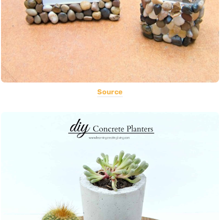
Source