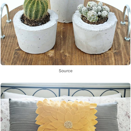
Source