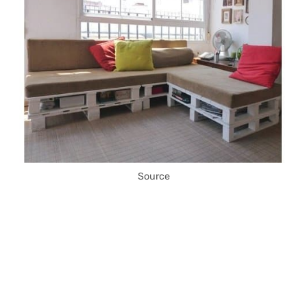
Source