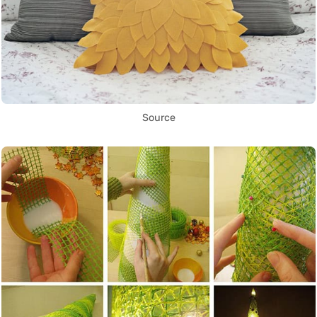
Source