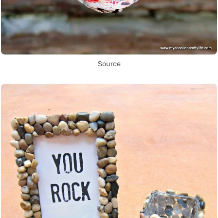
Source