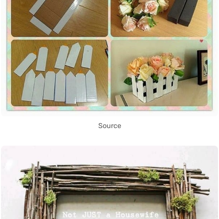
Source