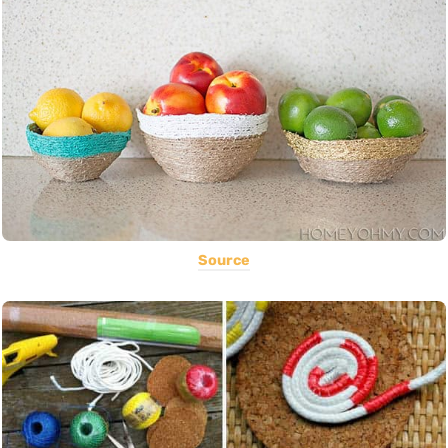
Source