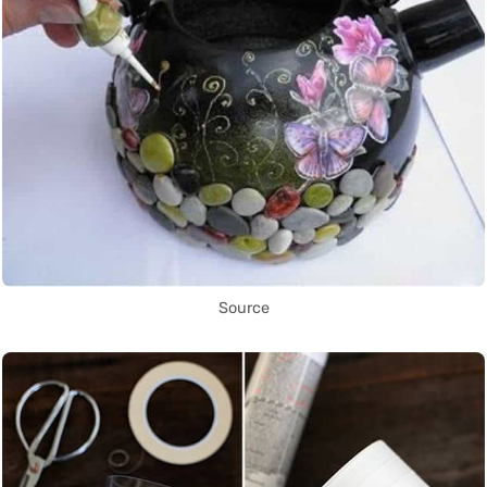
Source