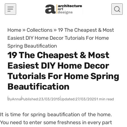
Skip to content
Home
»
Collections
»
19 The Cheapest & Most
Easiest DIY Home Decor Tutorials For Home
Spring Beautification
19 The Cheapest & Most
Easiest DIY Home Decor
Tutorials For Home Spring
Beautification
By
Anna
Published:
23/03/2015
Updated:
27/03/2025
1 min read
It is time for spring beautification of the home.
You need to enter some freshness in every part