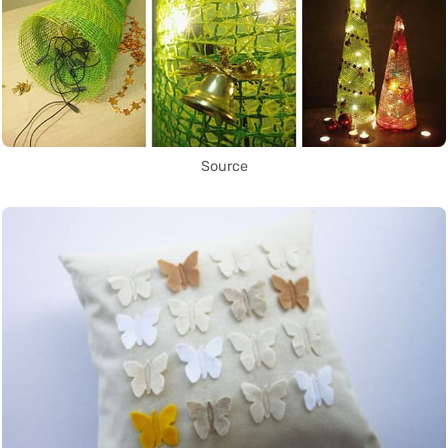
Source