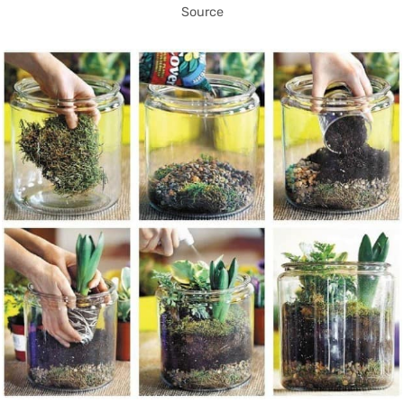
Source