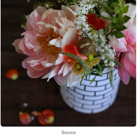
Source