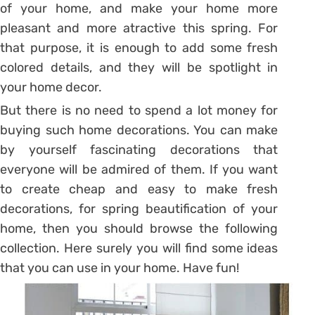
of your home, and make your home more
pleasant and more atractive this spring. For
that purpose, it is enough to add some fresh
colored details, and they will be spotlight in
your home decor.
But there is no need to spend a lot money for
buying such home decorations. You can make
by yourself fascinating decorations that
everyone will be admired of them. If you want
to create cheap and easy to make fresh
decorations, for spring beautification of your
home, then you should browse the following
collection. Here surely you will find some ideas
that you can use in your home. Have fun!