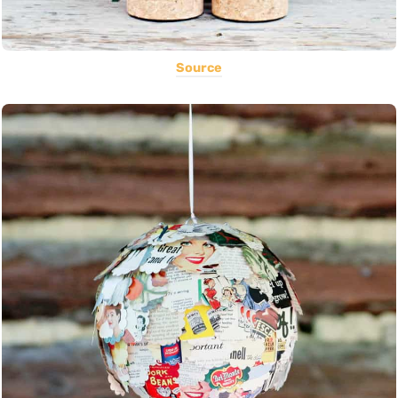
Source