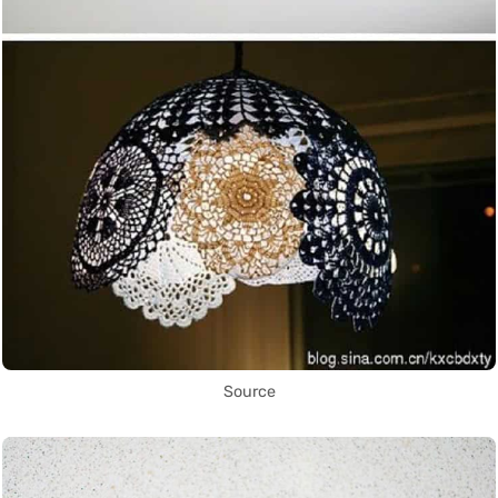
Source