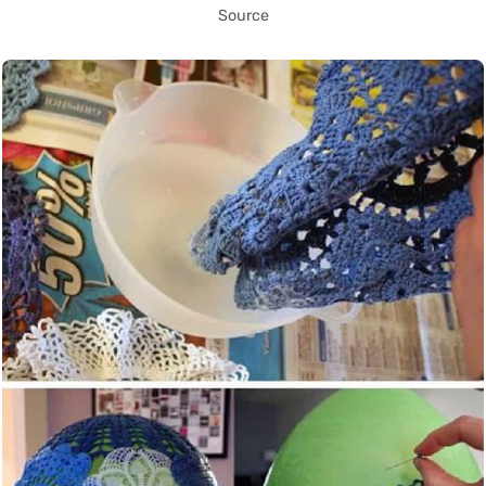
Source