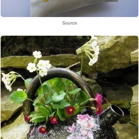
Source