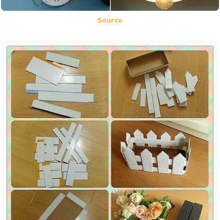
Source