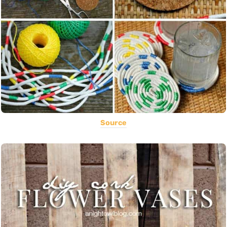
Source