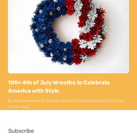
100+ 4th of July Wreaths to Celebrate
America with Style
By
Maya Markovski
Published:
15/04/2025
Updated:
28/05/2026
16 min read
Subscribe