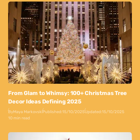
From Glam to Whimsy: 100+ Christmas Tree
Decor Ideas Defining 2025
By
Maya Markovski
Published:
15/10/2025
Updated:
15/10/2025
10 min read