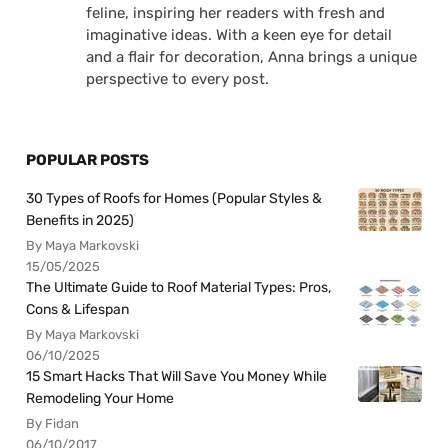
feline, inspiring her readers with fresh and
imaginative ideas. With a keen eye for detail
and a flair for decoration, Anna brings a unique
perspective to every post.
POPULAR POSTS
30 Types of Roofs for Homes (Popular Styles &
Benefits in 2025)
By Maya Markovski
15/05/2025
The Ultimate Guide to Roof Material Types: Pros,
Cons & Lifespan
By Maya Markovski
06/10/2025
15 Smart Hacks That Will Save You Money While
Remodeling Your Home
By Fidan
06/10/2017