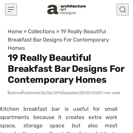
Skip to content
Home
»
Collections
»
19 Really Beautiful
Breakfast Bar Designs For Contemporary
Homes
19 Really Beautiful
Breakfast Bar Designs For
Contemporary Homes
By
Anna
Published:
26/06/2016
Updated:
28/03/2025
1 min read
Kitchen breakfast bar is useful for small
apartments because it creates extra work
space, storage space but also most