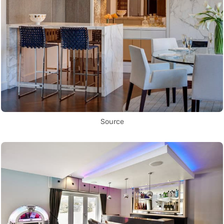
Source