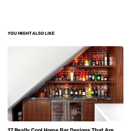
YOU MIGHT ALSO LIKE
17 Really Cool Home Bar Designs That Are