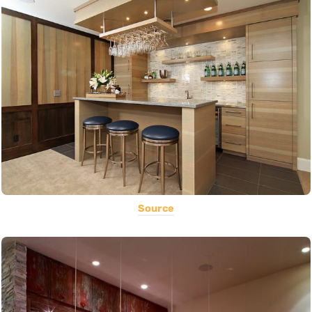
Source