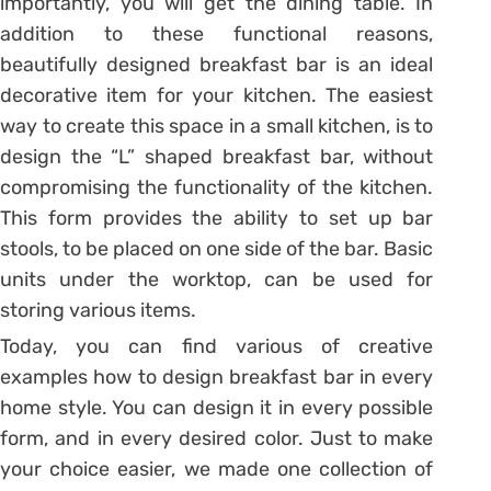
importantly, you will get the dining table. In
addition to these functional reasons,
beautifully designed breakfast bar is an ideal
decorative item for your kitchen. The easiest
way to create this space in a small kitchen, is to
design the “L” shaped breakfast bar, without
compromising the functionality of the kitchen.
This form provides the ability to set up bar
stools, to be placed on one side of the bar. Basic
units under the worktop, can be used for
storing various items.
Today, you can find various of creative
examples how to design breakfast bar in every
home style. You can design it in every possible
form, and in every desired color. Just to make
your choice easier, we made one collection of