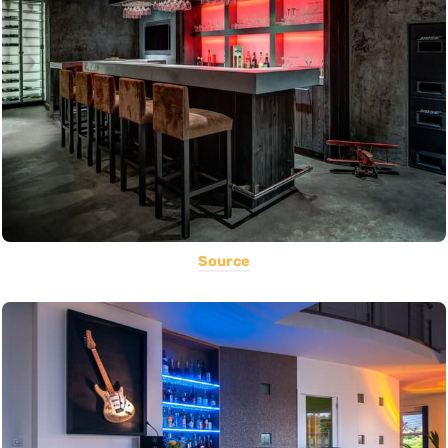
Source