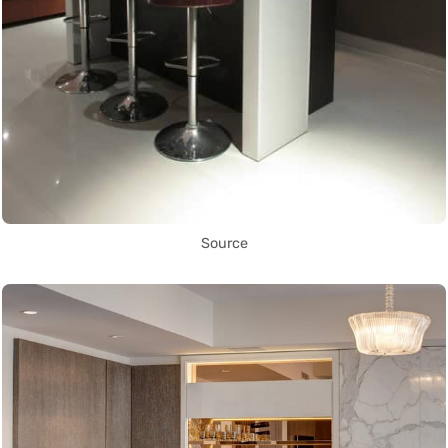
Source