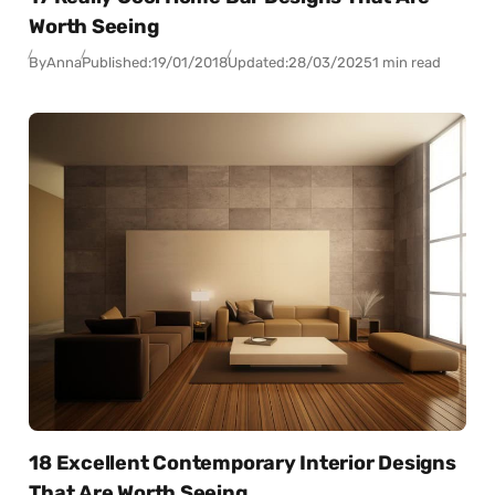
Worth Seeing
By
Anna
Published:
19/01/2018
Updated:
28/03/2025
1 min read
18 Excellent Contemporary Interior Designs
That Are Worth Seeing