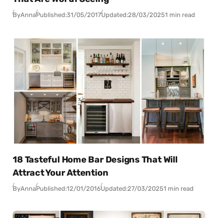
By
Anna
Published:
31/05/2017
Updated:
28/03/2025
1 min read
18 Tasteful Home Bar Designs That Will
Attract Your Attention
By
Anna
Published:
12/01/2016
Updated:
27/03/2025
1 min read