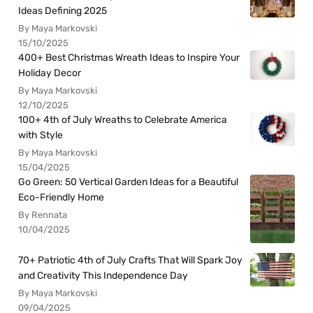
Ideas Defining 2025
By Maya Markovski
15/10/2025
400+ Best Christmas Wreath Ideas to Inspire Your
Holiday Decor
By Maya Markovski
12/10/2025
100+ 4th of July Wreaths to Celebrate America
with Style
By Maya Markovski
15/04/2025
Go Green: 50 Vertical Garden Ideas for a Beautiful
Eco-Friendly Home
By Rennata
10/04/2025
70+ Patriotic 4th of July Crafts That Will Spark Joy
and Creativity This Independence Day
By Maya Markovski
09/04/2025