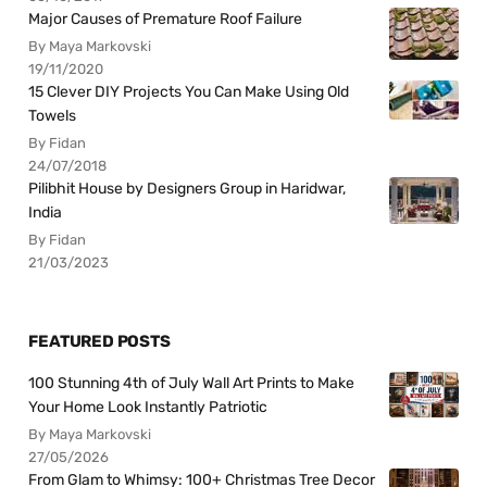
Major Causes of Premature Roof Failure
By Maya Markovski
19/11/2020
15 Clever DIY Projects You Can Make Using Old
Towels
By Fidan
24/07/2018
Pilibhit House by Designers Group in Haridwar,
India
By Fidan
21/03/2023
FEATURED POSTS
100 Stunning 4th of July Wall Art Prints to Make
Your Home Look Instantly Patriotic
By Maya Markovski
27/05/2026
From Glam to Whimsy: 100+ Christmas Tree Decor