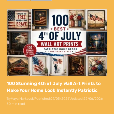
100 Stunning 4th of July Wall Art Prints to
Make Your Home Look Instantly Patriotic
By
Maya Markovski
Published:
27/05/2026
Updated:
22/06/2026
50 min read