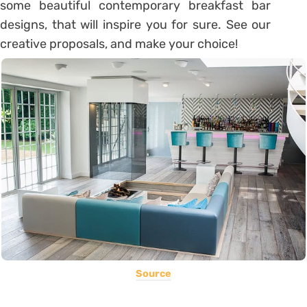
some beautiful contemporary breakfast bar
designs, that will inspire you for sure. See our
creative proposals, and make your choice!
Source