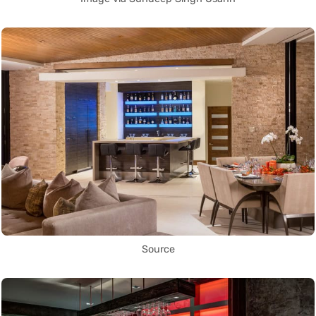
Source