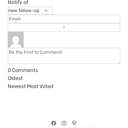
Notify of
0
Comments
Oldest
Newest
Most Voted