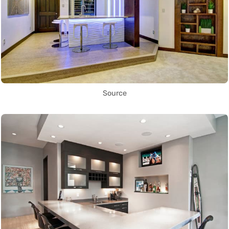
Source