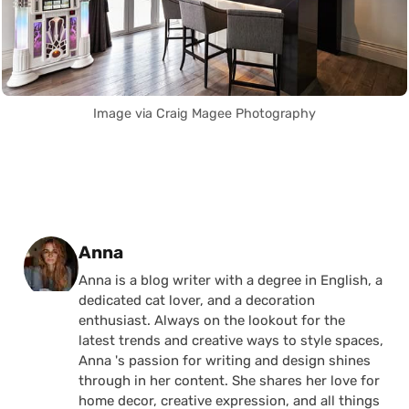
Image via Craig Magee Photography
Posted by
Anna
Anna is a blog writer with a degree in English, a
dedicated cat lover, and a decoration
enthusiast. Always on the lookout for the
latest trends and creative ways to style spaces,
Anna 's passion for writing and design shines
through in her content. She shares her love for
home decor, creative expression, and all things