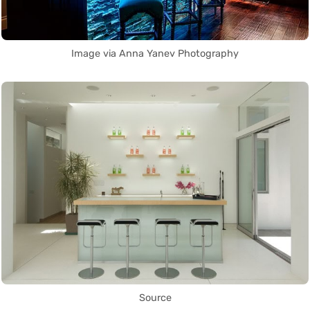
Image via Anna Yanev Photography
Source