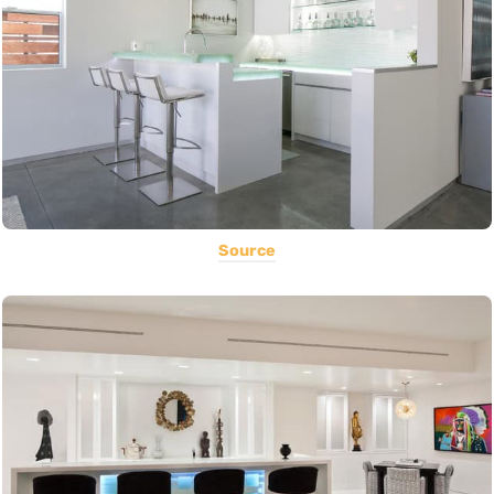
Source