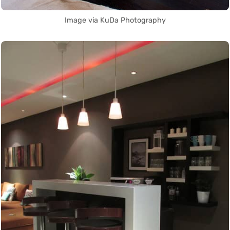
Image via KuDa Photography