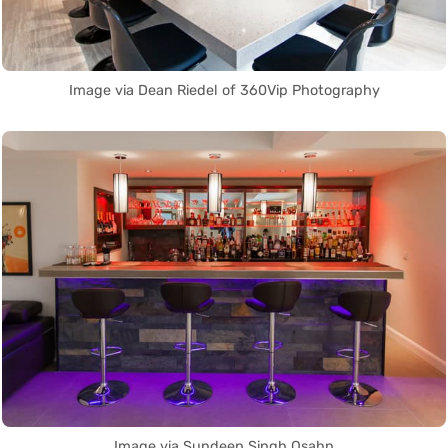
Image via Dean Riedel of 360Vip Photography
Image via Sundeep Singh Osahn