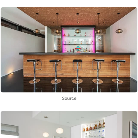
Source