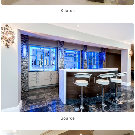
Source
Source