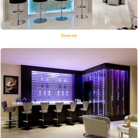
Source