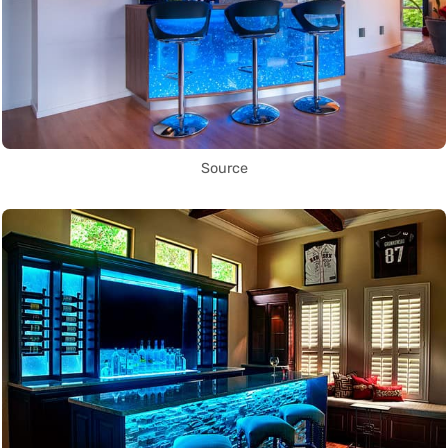
Source