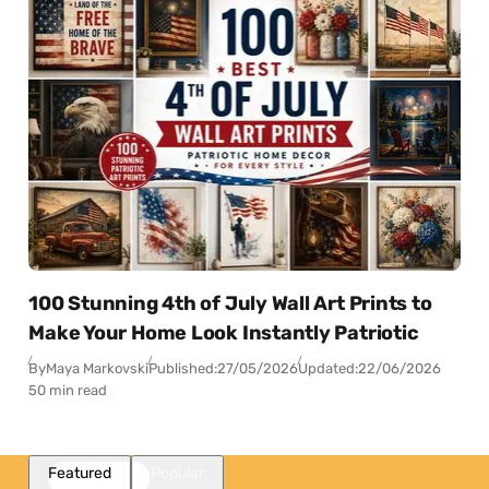
100 Stunning 4th of July Wall Art Prints to
Make Your Home Look Instantly Patriotic
By
Maya Markovski
Published:
27/05/2026
Updated:
22/06/2026
50 min read
Featured
Popular