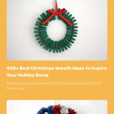
400+ Best Christmas Wreath Ideas to Inspire
Your Holiday Decor
By
Maya Markovski
Published:
12/10/2025
Updated:
13/10/2025
44 min read