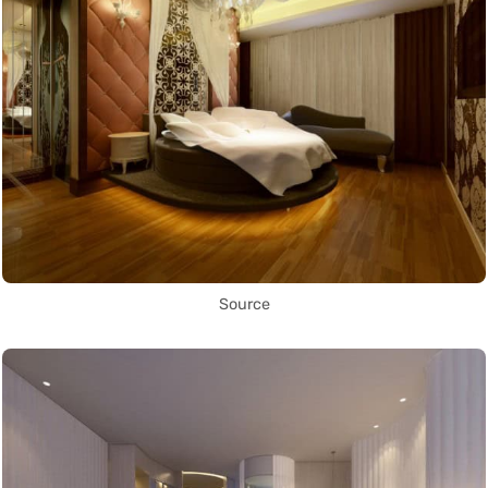
Source