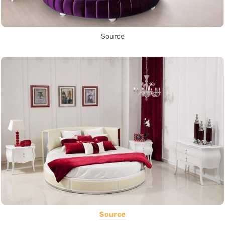
Source
Source