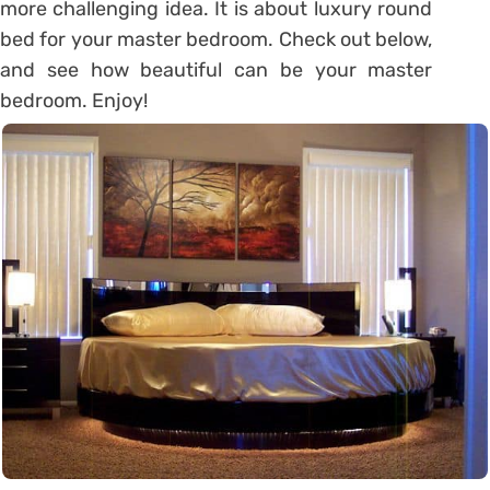
more challenging idea. It is about luxury round
bed for your master bedroom. Check out below,
and see how beautiful can be your master
bedroom. Enjoy!