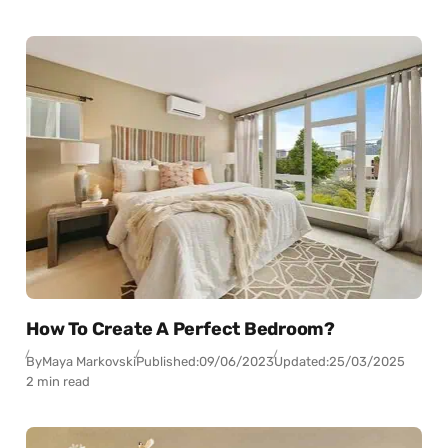
How To Create A Perfect Bedroom?
By
Maya Markovski
Published:
09/06/2023
Updated:
25/03/2025
2 min read