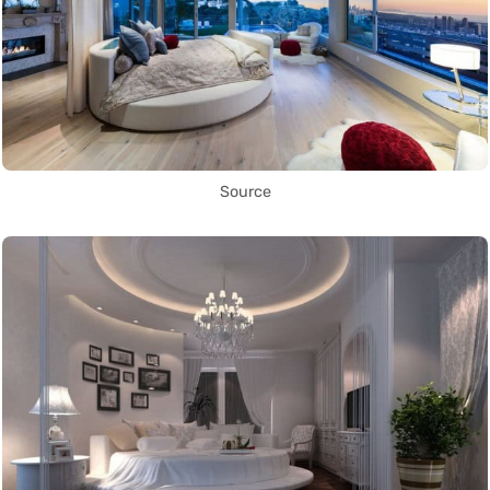
Source