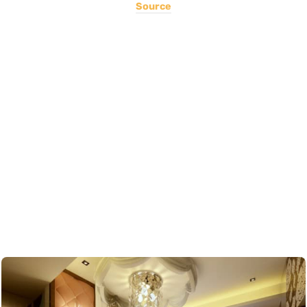
Source