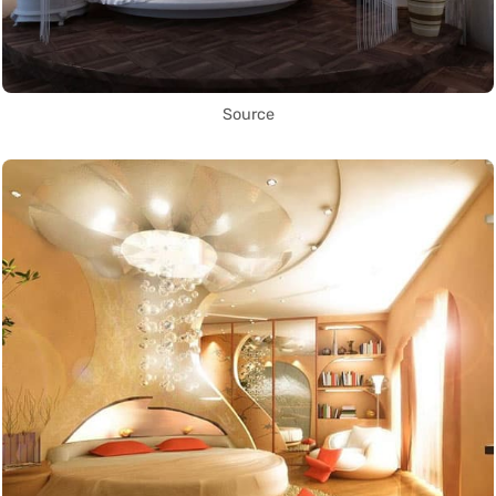
Source