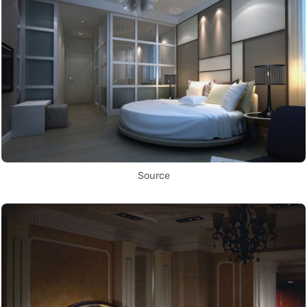
Source