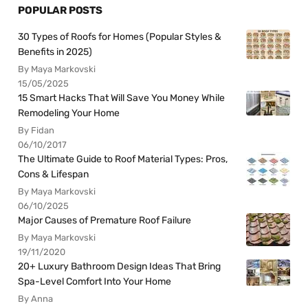
POPULAR POSTS
30 Types of Roofs for Homes (Popular Styles &
Benefits in 2025)
By Maya Markovski
15/05/2025
15 Smart Hacks That Will Save You Money While
Remodeling Your Home
By Fidan
06/10/2017
The Ultimate Guide to Roof Material Types: Pros,
Cons & Lifespan
By Maya Markovski
06/10/2025
Major Causes of Premature Roof Failure
By Maya Markovski
19/11/2020
20+ Luxury Bathroom Design Ideas That Bring
Spa-Level Comfort Into Your Home
By Anna