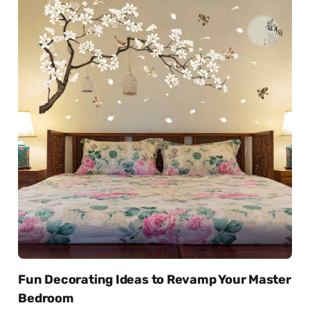
Fun Decorating Ideas to Revamp Your Master
Bedroom