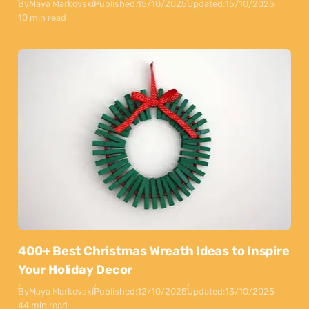
By
Maya Markovski
Published:
15/10/2025
Updated:
15/10/2025
10 min read
400+ Best Christmas Wreath Ideas to Inspire
Your Holiday Decor
By
Maya Markovski
Published:
12/10/2025
Updated:
13/10/2025
44 min read