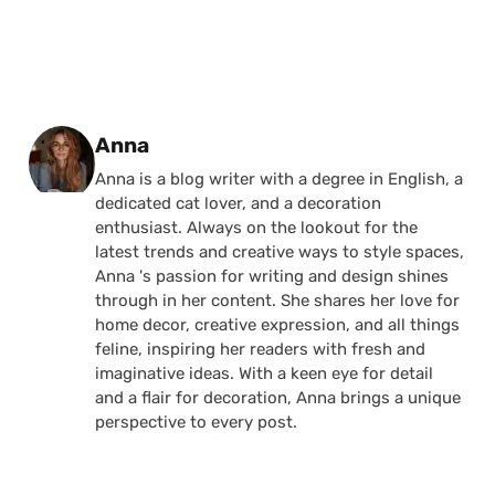
Posted by
Anna
Anna is a blog writer with a degree in English, a
dedicated cat lover, and a decoration
enthusiast. Always on the lookout for the
latest trends and creative ways to style spaces,
Anna 's passion for writing and design shines
through in her content. She shares her love for
home decor, creative expression, and all things
feline, inspiring her readers with fresh and
imaginative ideas. With a keen eye for detail
and a flair for decoration, Anna brings a unique
perspective to every post.