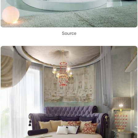
Source