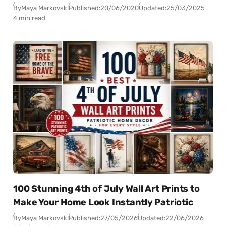
By
Maya Markovski
Published:
20/06/2020
Updated:
25/03/2025
4 min read
100 Stunning 4th of July Wall Art Prints to
Make Your Home Look Instantly Patriotic
By
Maya Markovski
Published:
27/05/2026
Updated:
22/06/2026