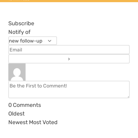
Subscribe
Notify of
0
Comments
Oldest
Newest
Most Voted