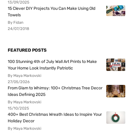
13/09/2025
15 Clever DIY Projects You Can Make Using Old
Towels
By Fidan
24/07/2018
FEATURED POSTS
100 Stunning 4th of July Wall Art Prints to Make
Your Home Look Instantly Patriotic
By Maya Markovski
27/05/2026
From Glam to Whimsy: 100+ Christmas Tree Decor
Ideas Defining 2025
By Maya Markovski
15/10/2025
400+ Best Christmas Wreath Ideas to Inspire Your
Holiday Decor
By Maya Markovski