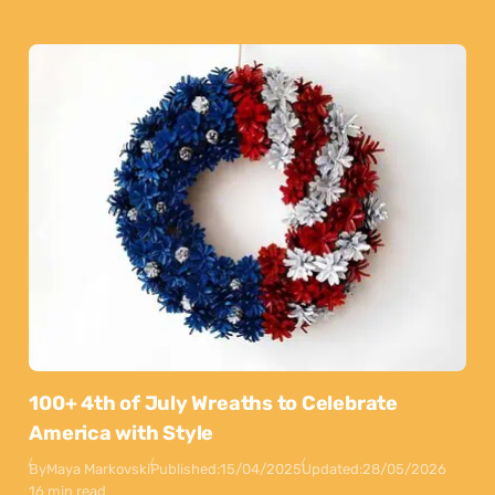
100+ 4th of July Wreaths to Celebrate
America with Style
By
Maya Markovski
Published:
15/04/2025
Updated:
28/05/2026
16 min read