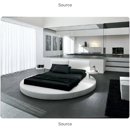
Source
Source