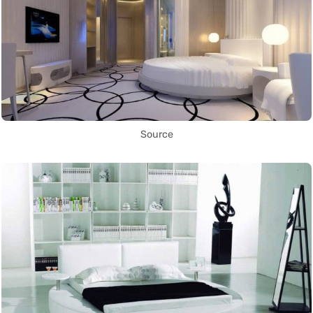
Source