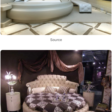
Source