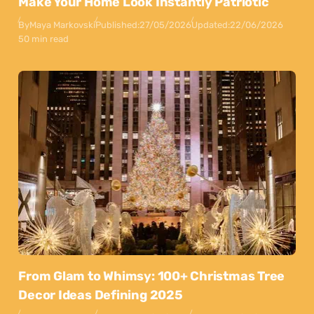
Make Your Home Look Instantly Patriotic
By
Maya Markovski
Published:
27/05/2026
Updated:
22/06/2026
50 min read
From Glam to Whimsy: 100+ Christmas Tree
Decor Ideas Defining 2025