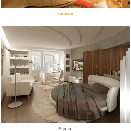
Source
Source