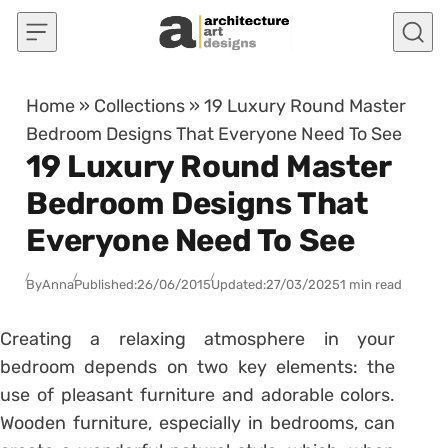
Skip to content
Home
»
Collections
»
19 Luxury Round Master
Bedroom Designs That Everyone Need To See
19 Luxury Round Master
Bedroom Designs That
Everyone Need To See
By
Anna
Published:
26/06/2015
Updated:
27/03/2025
1 min read
Creating a relaxing atmosphere in your
bedroom depends on two key elements: the
use of pleasant furniture and adorable colors.
Wooden furniture, especially in bedrooms, can