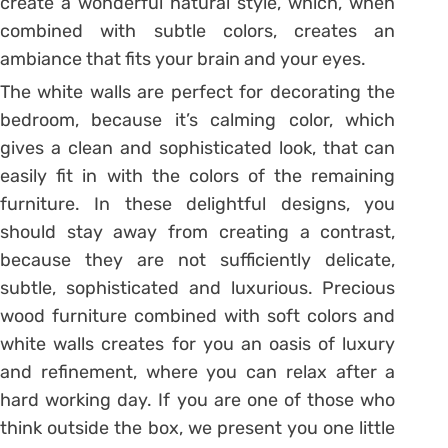
create a wonderful natural style, which, when
combined with subtle colors, creates an
ambiance that fits your brain and your eyes.
The white walls are perfect for decorating the
bedroom, because it’s calming color, which
gives a clean and sophisticated look, that can
easily fit in with the colors of the remaining
furniture. In these delightful designs, you
should stay away from creating a contrast,
because they are not sufficiently delicate,
subtle, sophisticated and luxurious. Precious
wood furniture combined with soft colors and
white walls creates for you an oasis of luxury
and refinement, where you can relax after a
hard working day. If you are one of those who
think outside the box, we present you one little