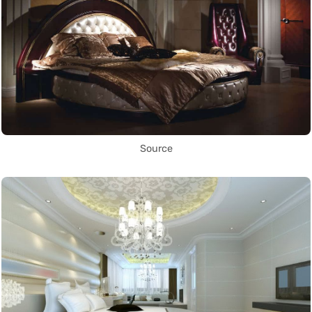
Source