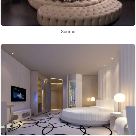
Source