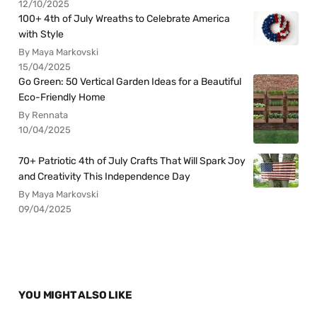
12/10/2025
100+ 4th of July Wreaths to Celebrate America
with Style
By Maya Markovski
15/04/2025
Go Green: 50 Vertical Garden Ideas for a Beautiful
Eco-Friendly Home
By Rennata
10/04/2025
70+ Patriotic 4th of July Crafts That Will Spark Joy
and Creativity This Independence Day
By Maya Markovski
09/04/2025
YOU MIGHT ALSO LIKE