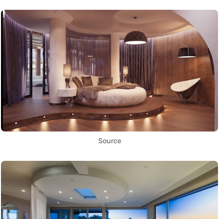
Source