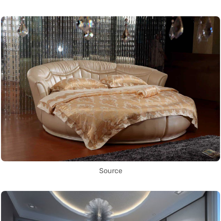
Source