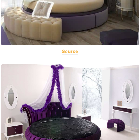
Source