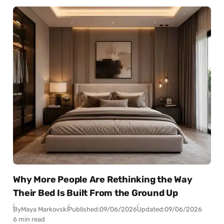
Why More People Are Rethinking the Way
Their Bed Is Built From the Ground Up
By
Maya Markovski
Published:
09/06/2026
Updated:
09/06/2026
6 min read