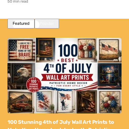
50 min read
Featured
Popular
100 Stunning 4th of July Wall Art Prints to