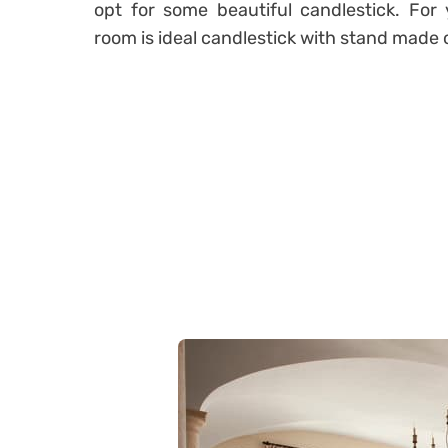
opt for some beautiful candlestick. For
room is ideal candlestick with stand made 