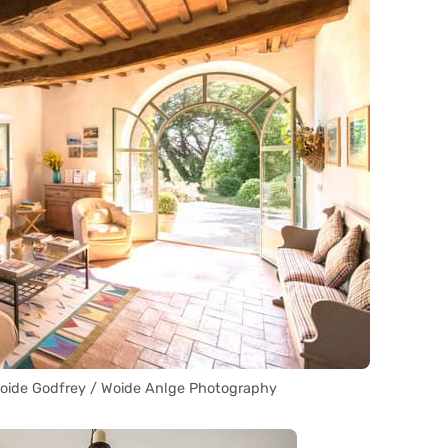
Woide Godfrey / Woide Anlge Photography