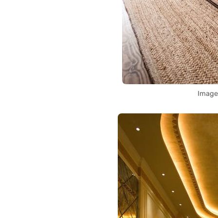
Image