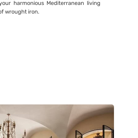
 your harmonious Mediterranean living
of wrought iron.