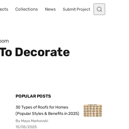
ects
Collections
News
Submit Project
Room
 To Decorate
POPULAR POSTS
30 Types of Roofs for Homes
(Popular Styles & Benefits in 2025)
By Maya Markovski
15/05/2025