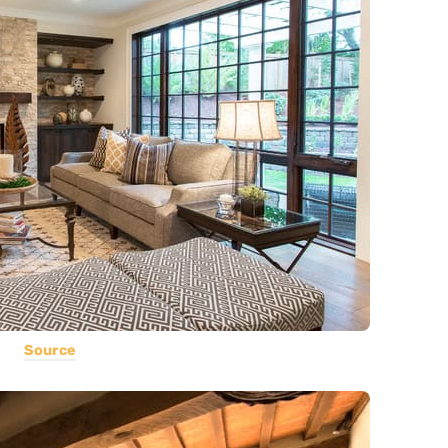
Source