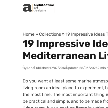
Skip to content
Home
»
Collections
»
19 Impressive Ideas 
19 Impressive Ide
Mediterranean L
By
Anna
Published:
19/07/2016
Updated:
28/03/2025
2 min 
Do you want at least some marine atmosp
living room an ideal place to experiment,
the most time. The most important thing is 
be practical and simple, and to be made fro