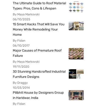
The Ultimate Guide to Roof Material
Types: Pros, Cons & Lifespan
By Maya Markovski
06/10/2025
15 Smart Hacks That Will Save You
Money While Remodeling Your
Home
By Fidan
06/10/2017
Major Causes of Premature Roof
Failure
By Maya Markovski
19/11/2020
30 Stunning Handcrafted Industrial
Furniture Designs
By Draggy
10/03/2014
Pilibhit House by Designers Group
in Haridwar, India
By Fidan