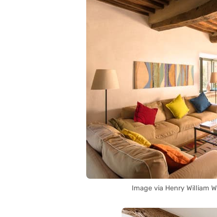
Image via Henry William 