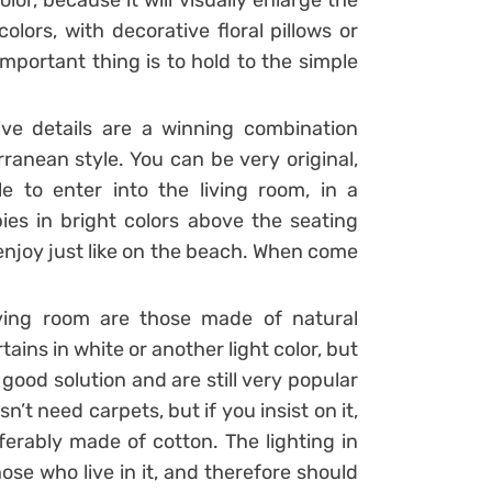
lor, because it will visually enlarge the
lors, with decorative floral pillows or
important thing is to hold to the simple
ve details are a winning combination
ranean style. You can be very original,
e to enter into the living room, in a
ies in bright colors above the seating
 enjoy just like on the beach. When come
iving room are those made of natural
tains in white or another light color, but
 good solution and are still very popular
’t need carpets, but if you insist on it,
ferably made of cotton. The lighting in
ose who live in it, and therefore should