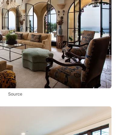
Source