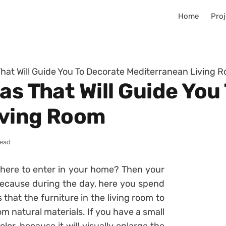
Home
Proj
That Will Guide You To Decorate Mediterranean Living 
as That Will Guide You
iving Room
read
here to enter in your home? Then your
 because during the day, here you spend
that the furniture in the living room to
m natural materials. If you have a small