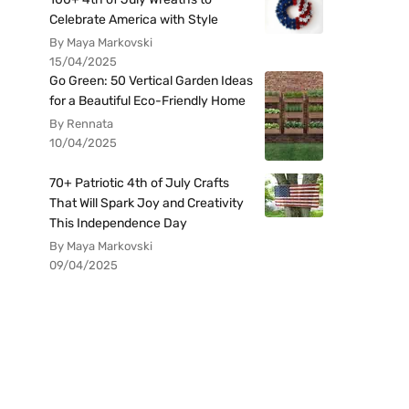
Celebrate America with Style
By Maya Markovski
15/04/2025
Go Green: 50 Vertical Garden Ideas
for a Beautiful Eco-Friendly Home
By Rennata
10/04/2025
70+ Patriotic 4th of July Crafts
That Will Spark Joy and Creativity
This Independence Day
By Maya Markovski
09/04/2025