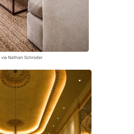
 via Nathan Schroder