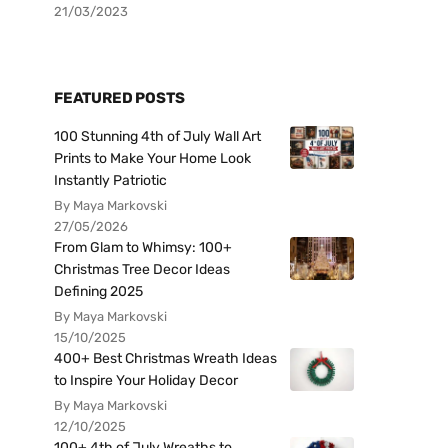
21/03/2023
FEATURED POSTS
100 Stunning 4th of July Wall Art
Prints to Make Your Home Look
Instantly Patriotic
By Maya Markovski
27/05/2026
From Glam to Whimsy: 100+
Christmas Tree Decor Ideas
Defining 2025
By Maya Markovski
15/10/2025
400+ Best Christmas Wreath Ideas
to Inspire Your Holiday Decor
By Maya Markovski
12/10/2025
100+ 4th of July Wreaths to