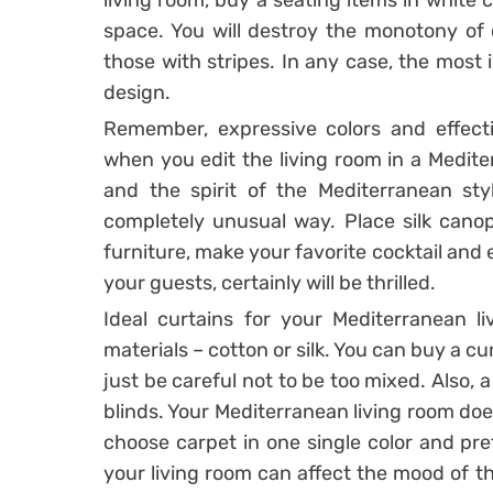
living room, buy a seating items in white co
space. You will destroy the monotony of co
those with stripes. In any case, the most 
design.
Remember, expressive colors and effecti
when you edit the living room in a Mediter
and the spirit of the Mediterranean styl
completely unusual way. Place silk canop
furniture, make your favorite cocktail and
your guests, certainly will be thrilled.
Ideal curtains for your Mediterranean l
materials – cotton or silk. You can buy a cur
just be careful not to be too mixed. Also, a
blinds. Your Mediterranean living room doesn
choose carpet in one single color and pre
your living room can affect the mood of th