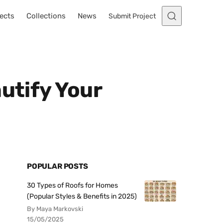
ects
Collections
News
Submit Project
utify Your
POPULAR POSTS
30 Types of Roofs for Homes
(Popular Styles & Benefits in 2025)
By Maya Markovski
15/05/2025