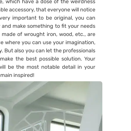
, which have a dose of the weirdness
ble accessory, that everyone will notice
very important to be original, you can
 and make something to fit your needs
s made of wrought iron, wood, etc., are
ce where you can use your imagination,
 But also you can let the professionals
l make the best possible solution. Your
will be the most notable detail in your
emain inspired!