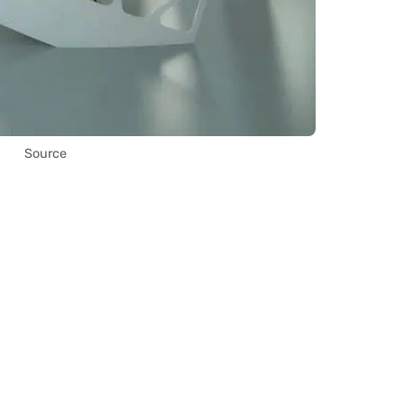
Source