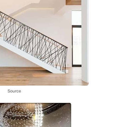
Source