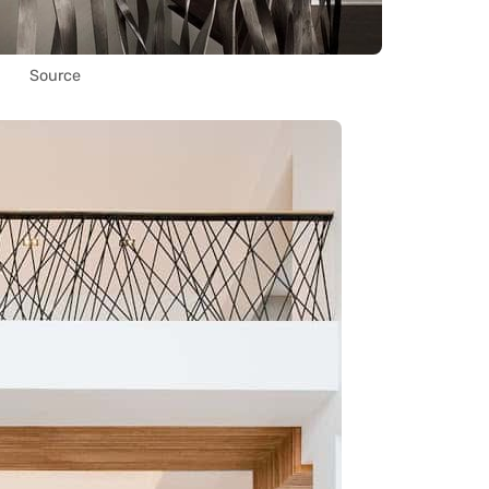
Source