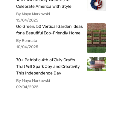
Celebrate America with Style
By Maya Markovski
15/04/2025
Go Green: 50 Vertical Garden Ideas
for a Beautiful Eco-Friendly Home
By Rennata
10/04/2025
70+ Patriotic 4th of July Crafts
That Will Spark Joy and Creativity
This Independence Day
By Maya Markovski
09/04/2025