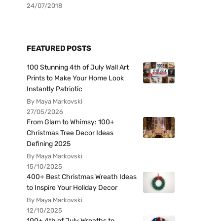
24/07/2018
FEATURED POSTS
100 Stunning 4th of July Wall Art
Prints to Make Your Home Look
Instantly Patriotic
By Maya Markovski
27/05/2026
From Glam to Whimsy: 100+
Christmas Tree Decor Ideas
Defining 2025
By Maya Markovski
15/10/2025
400+ Best Christmas Wreath Ideas
to Inspire Your Holiday Decor
By Maya Markovski
12/10/2025
100+ 4th of July Wreaths to