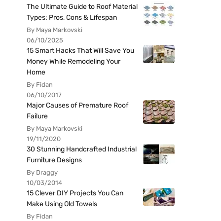
The Ultimate Guide to Roof Material
Types: Pros, Cons & Lifespan
By Maya Markovski
06/10/2025
15 Smart Hacks That Will Save You
Money While Remodeling Your
Home
By Fidan
06/10/2017
Major Causes of Premature Roof
Failure
By Maya Markovski
19/11/2020
30 Stunning Handcrafted Industrial
Furniture Designs
By Draggy
10/03/2014
15 Clever DIY Projects You Can
Make Using Old Towels
By Fidan