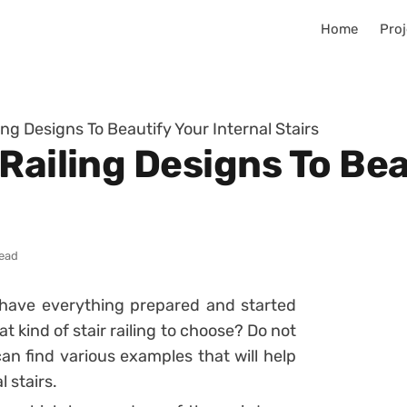
Home
Proj
ing Designs To Beautify Your Internal Stairs
Railing Designs To Bea
read
 have everything prepared and started
 kind of stair railing to choose? Do not
can find various examples that will help
 stairs.