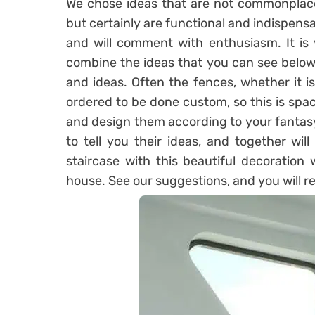
We chose ideas that are not commonplace
but certainly are functional and indispensa
and will comment with enthusiasm. It is 
combine the ideas that you can see below
and ideas. Often the fences, whether it i
ordered to be done custom, so this is spa
and design them according to your fantasy.
to tell you their ideas, and together wil
staircase with this beautiful decoration 
house. See our suggestions, and you will r