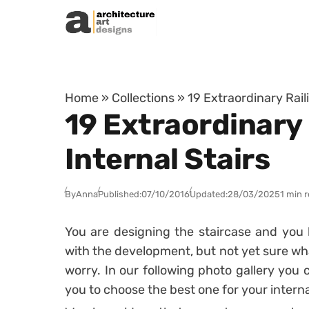
Skip to content
Home
»
Collections
»
19 Extraordinary Rail
19 Extraordinary 
Internal Stairs
By
Anna
Published:
07/10/2016
Updated:
28/03/2025
1 min 
You are designing the staircase and you
with the development, but not yet sure what
worry. In our following photo gallery you 
you to choose the best one for your internal