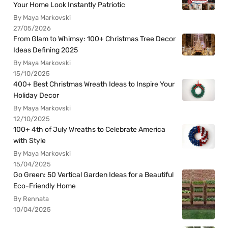
Your Home Look Instantly Patriotic
By Maya Markovski
27/05/2026
From Glam to Whimsy: 100+ Christmas Tree Decor
Ideas Defining 2025
By Maya Markovski
15/10/2025
400+ Best Christmas Wreath Ideas to Inspire Your
Holiday Decor
By Maya Markovski
12/10/2025
100+ 4th of July Wreaths to Celebrate America
with Style
By Maya Markovski
15/04/2025
Go Green: 50 Vertical Garden Ideas for a Beautiful
Eco-Friendly Home
By Rennata
10/04/2025