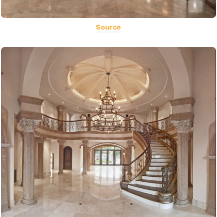
Source