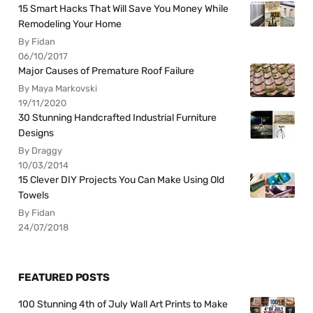
15 Smart Hacks That Will Save You Money While
Remodeling Your Home
By Fidan
06/10/2017
Major Causes of Premature Roof Failure
By Maya Markovski
19/11/2020
30 Stunning Handcrafted Industrial Furniture
Designs
By Draggy
10/03/2014
15 Clever DIY Projects You Can Make Using Old
Towels
By Fidan
24/07/2018
FEATURED POSTS
100 Stunning 4th of July Wall Art Prints to Make