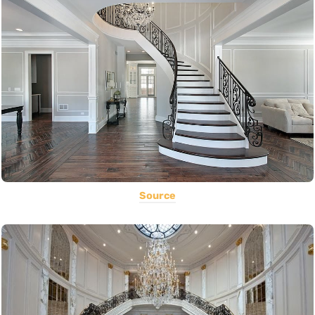
Source