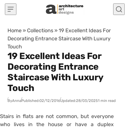
Skip to content
Home
»
Collections
»
19 Excellent Ideas For
Decorating Entrance Staircase With Luxury
Touch
19 Excellent Ideas For
Decorating Entrance
Staircase With Luxury
Touch
By
Anna
Published:
02/12/2016
Updated:
28/03/2025
1 min read
Stairs in flats are not common, but everyone
who lives in the house or have a duplex