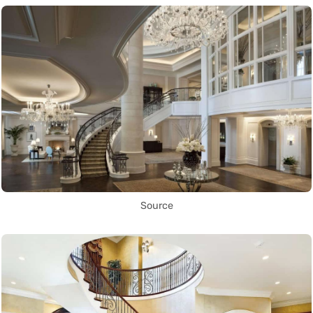
Source