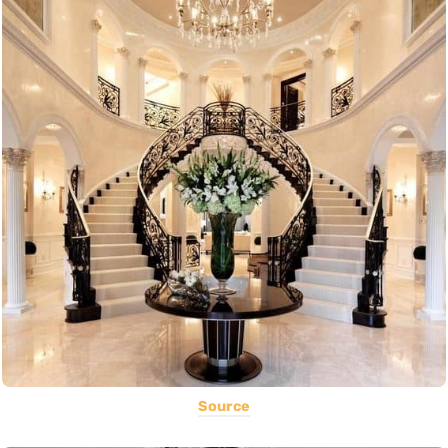
Source