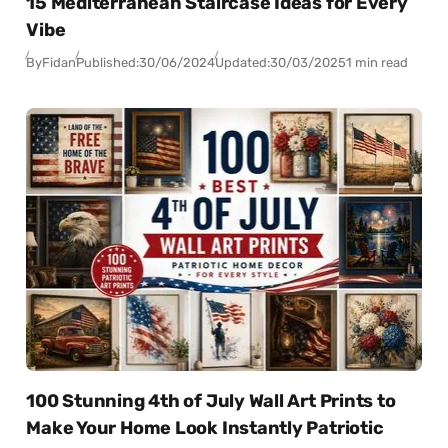
15 Mediterranean Staircase Ideas for Every
Vibe
By
Fidan
Published:
30/06/2024
Updated:
30/03/2025
1 min read
100 Stunning 4th of July Wall Art Prints to
Make Your Home Look Instantly Patriotic