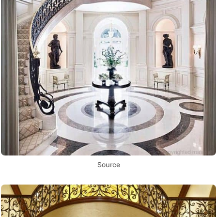
Source