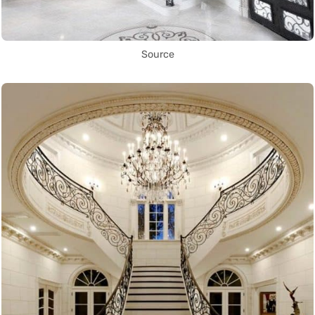
Source