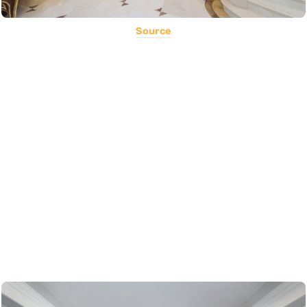
Source