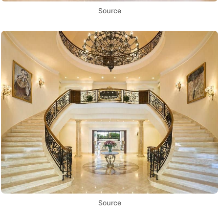
Source
Source