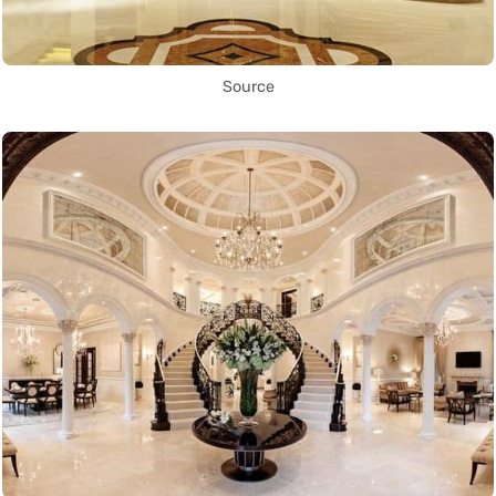
Source