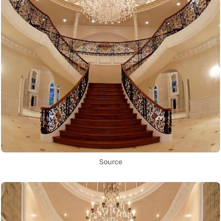
Source