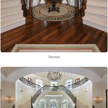
Source