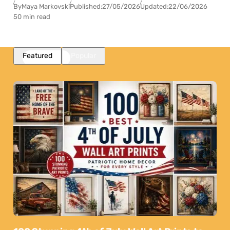
By
Maya Markovski
Published:
27/05/2026
Updated:
22/06/2026
50 min read
Featured
Popular