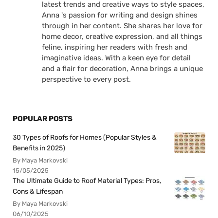
latest trends and creative ways to style spaces,
Anna 's passion for writing and design shines
through in her content. She shares her love for
home decor, creative expression, and all things
feline, inspiring her readers with fresh and
imaginative ideas. With a keen eye for detail
and a flair for decoration, Anna brings a unique
perspective to every post.
POPULAR POSTS
30 Types of Roofs for Homes (Popular Styles &
Benefits in 2025)
By Maya Markovski
15/05/2025
The Ultimate Guide to Roof Material Types: Pros,
Cons & Lifespan
By Maya Markovski
06/10/2025