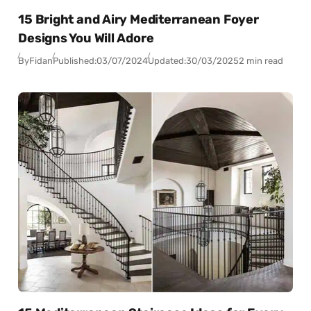
15 Bright and Airy Mediterranean Foyer
Designs You Will Adore
By
Fidan
Published:
03/07/2024
Updated:
30/03/2025
2 min read