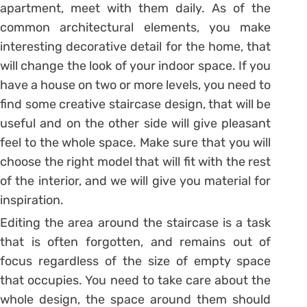
apartment, meet with them daily. As of the
common architectural elements, you make
interesting decorative detail for the home, that
will change the look of your indoor space. If you
have a house on two or more levels, you need to
find some creative staircase design, that will be
useful and on the other side will give pleasant
feel to the whole space. Make sure that you will
choose the right model that will fit with the rest
of the interior, and we will give you material for
inspiration.
Editing the area around the staircase is a task
that is often forgotten, and remains out of
focus regardless of the size of empty space
that occupies. You need to take care about the
whole design, the space around them should