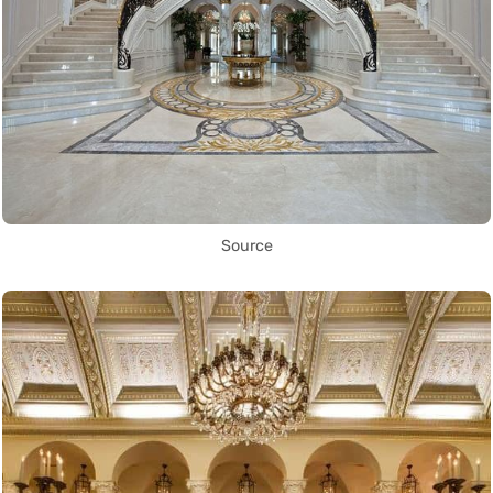
Source