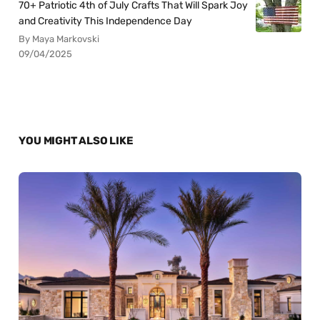
70+ Patriotic 4th of July Crafts That Will Spark Joy
and Creativity This Independence Day
By Maya Markovski
09/04/2025
YOU MIGHT ALSO LIKE