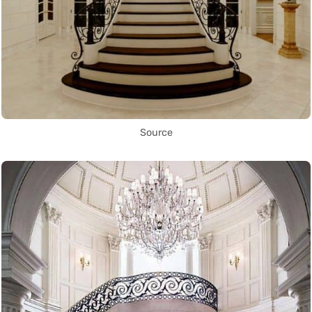
Source