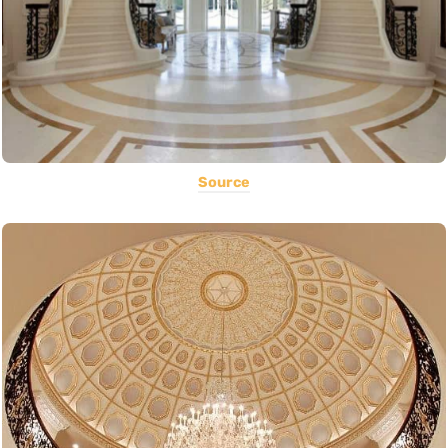
Source