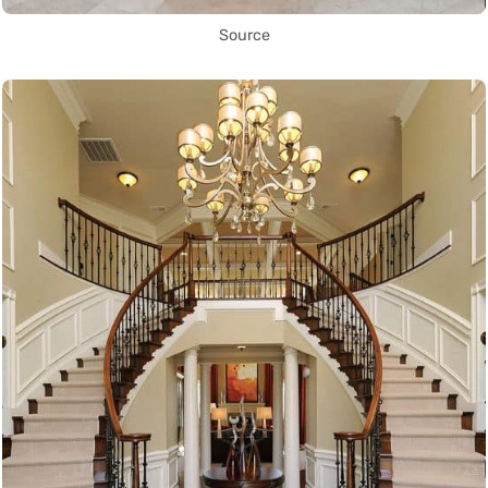
Source