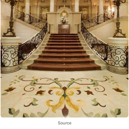
Source