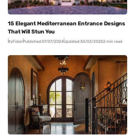
15 Elegant Mediterranean Entrance Designs
That Will Stun You
By
Fidan
Published:
07/07/2024
Updated:
30/03/2025
2 min read