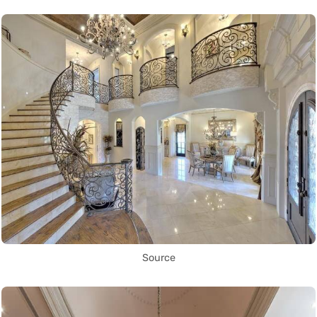
Source