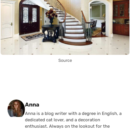
Source
Posted by
Anna
Anna is a blog writer with a degree in English, a
dedicated cat lover, and a decoration
enthusiast. Always on the lookout for the