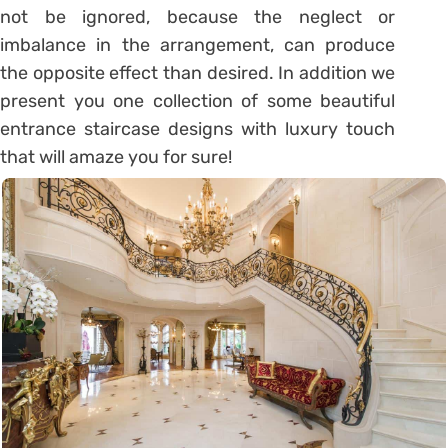
not be ignored, because the neglect or
imbalance in the arrangement, can produce
the opposite effect than desired. In addition we
present you one collection of some beautiful
entrance staircase designs with luxury touch
that will amaze you for sure!