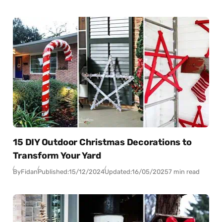
15 DIY Outdoor Christmas Decorations to
Transform Your Yard
By
Fidan
Published:
15/12/2024
Updated:
16/05/2025
7 min read