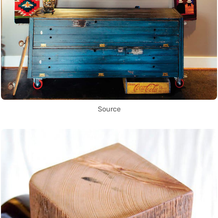
Source