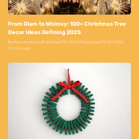
From Glam to Whimsy: 100+ Christmas Tree
Decor Ideas Defining 2025
By
Maya Markovski
Published:
15/10/2025
Updated:
15/10/2025
10 min read