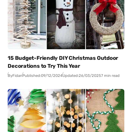
15 Budget-Friendly DIY Christmas Outdoor
Decorations to Try This Year
By
Fidan
Published:
09/12/2024
Updated:
26/03/2025
7 min read