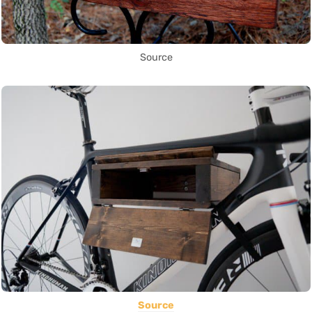
Source
Source