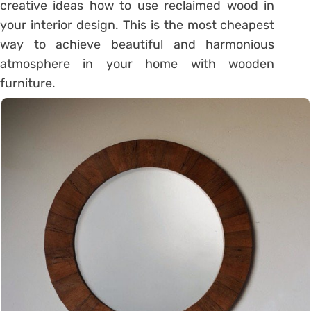
creative ideas how to use reclaimed wood in
your interior design. This is the most cheapest
way to achieve beautiful and harmonious
atmosphere in your home with wooden
furniture.