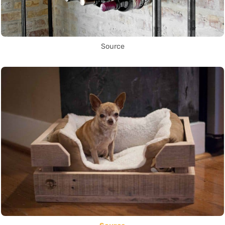
Source