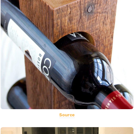
Source