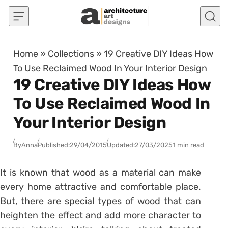
Skip to content
Home
»
Collections
»
19 Creative DIY Ideas How
To Use Reclaimed Wood In Your Interior Design
19 Creative DIY Ideas How
To Use Reclaimed Wood In
Your Interior Design
By
Anna
Published:
29/04/2015
Updated:
27/03/2025
1 min read
It is known that wood as a material can make
every home attractive and comfortable place.
But, there are special types of wood that can
heighten the effect and add more character to