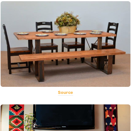
Source