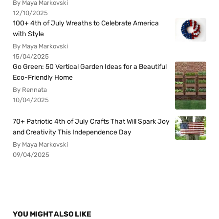
By Maya Markovski
12/10/2025
100+ 4th of July Wreaths to Celebrate America
with Style
By Maya Markovski
15/04/2025
Go Green: 50 Vertical Garden Ideas for a Beautiful
Eco-Friendly Home
By Rennata
10/04/2025
70+ Patriotic 4th of July Crafts That Will Spark Joy
and Creativity This Independence Day
By Maya Markovski
09/04/2025
YOU MIGHT ALSO LIKE