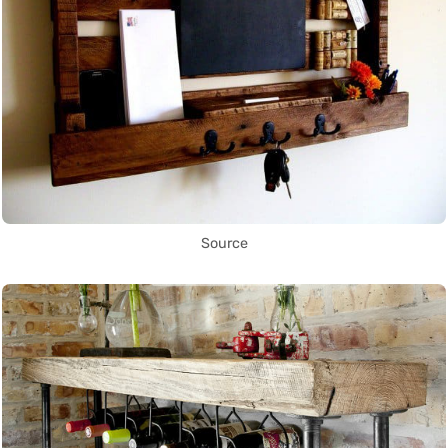
Source