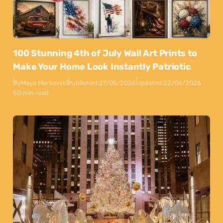
100 Stunning 4th of July Wall Art Prints to
Make Your Home Look Instantly Patriotic
By
Maya Markovski
Published:
27/05/2026
Updated:
22/06/2026
50 min read