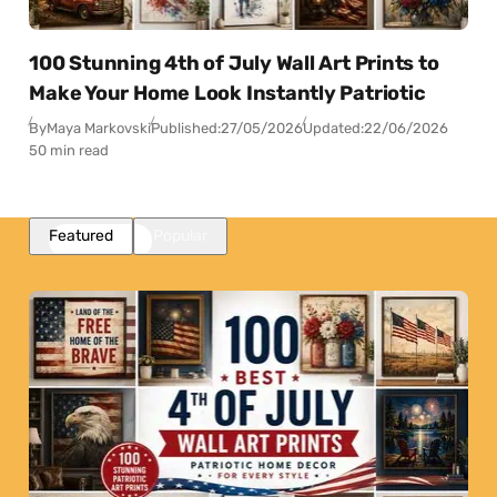
100 Stunning 4th of July Wall Art Prints to
Make Your Home Look Instantly Patriotic
By
Maya Markovski
Published:
27/05/2026
Updated:
22/06/2026
50 min read
Featured
Popular