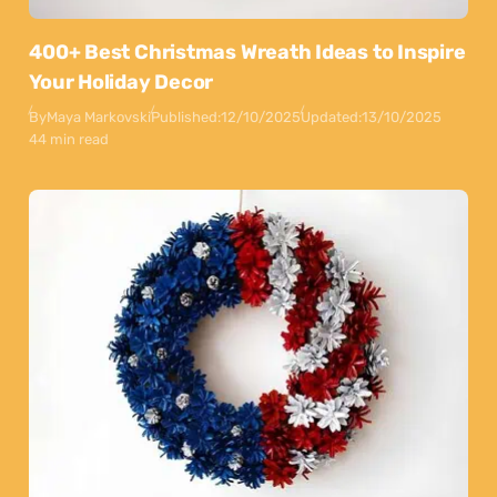
400+ Best Christmas Wreath Ideas to Inspire
Your Holiday Decor
By
Maya Markovski
Published:
12/10/2025
Updated:
13/10/2025
44 min read