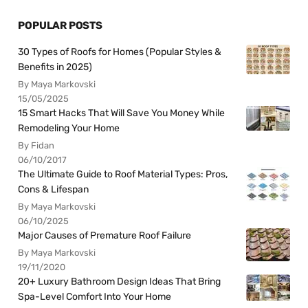
POPULAR POSTS
30 Types of Roofs for Homes (Popular Styles &
Benefits in 2025)
By Maya Markovski
15/05/2025
15 Smart Hacks That Will Save You Money While
Remodeling Your Home
By Fidan
06/10/2017
The Ultimate Guide to Roof Material Types: Pros,
Cons & Lifespan
By Maya Markovski
06/10/2025
Major Causes of Premature Roof Failure
By Maya Markovski
19/11/2020
20+ Luxury Bathroom Design Ideas That Bring
Spa-Level Comfort Into Your Home