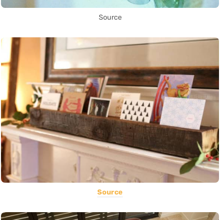
Source
Source