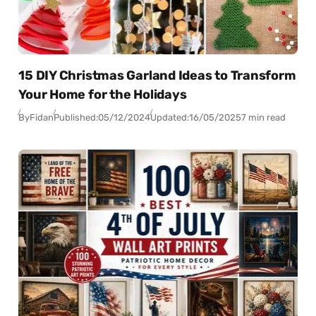
15 DIY Christmas Garland Ideas to Transform
Your Home for the Holidays
By
Fidan
Published:
05/12/2024
Updated:
16/05/2025
7 min read