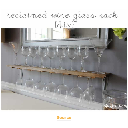
Source