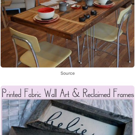
Source