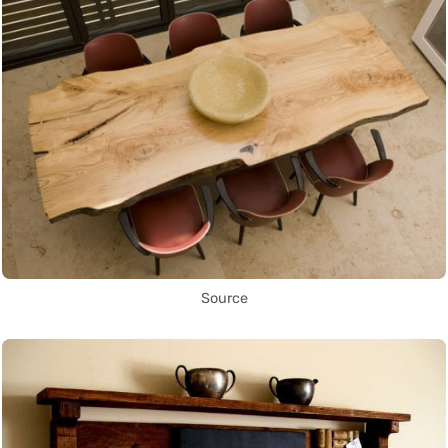
Source