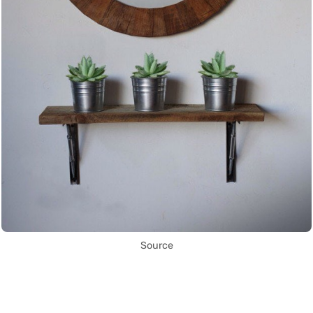
Source