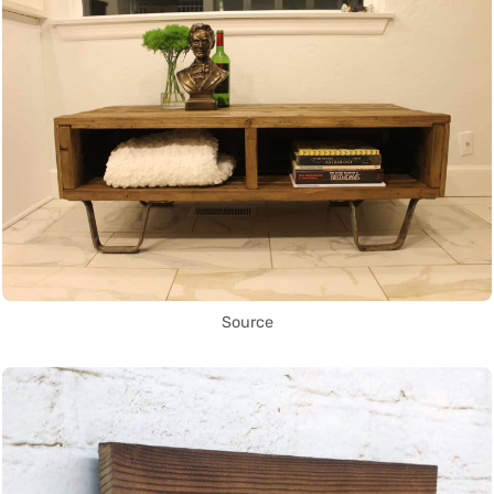
Source