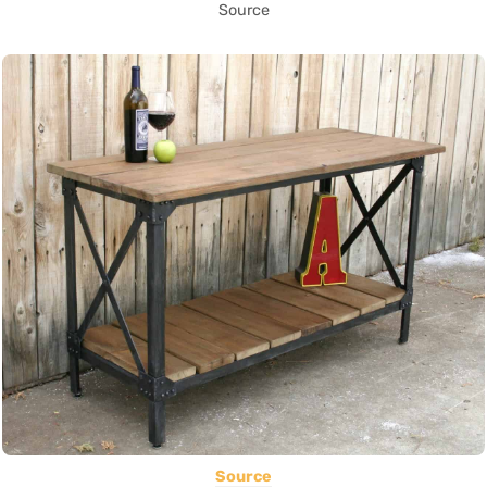
Source
Source