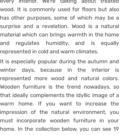
every interior. We’re talking about treated
wood. It is commonly used for floors but also
has other purposes, some of which may be a
surprise and a revelation. Wood is a natural
material which can brings warmth in the home
and regulates humidity, and is equally
represented in cold and warm climates.
It is especially popular during the autumn and
winter days, because in the interior is
represented more wood and natural colors.
Wooden furniture is the trend nowadays, so
that ideally complements the idyllic image of a
warm home. If you want to increase the
impression of the natural environment, you
must incorporate wooden furniture in your
home. In the collection below, you can see 19