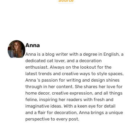
Source
Posted by
Anna
Anna is a blog writer with a degree in English, a
dedicated cat lover, and a decoration
enthusiast. Always on the lookout for the
latest trends and creative ways to style spaces,
Anna 's passion for writing and design shines
through in her content. She shares her love for
home decor, creative expression, and all things
feline, inspiring her readers with fresh and
imaginative ideas. With a keen eye for detail
and a flair for decoration, Anna brings a unique
perspective to every post.