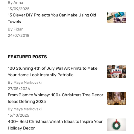
By Anna
13/09/2025
15 Clever DIY Projects You Can Make Using Old
Towels
By Fidan
24/07/2018
FEATURED POSTS
100 Stunning 4th of July Wall Art Prints to Make
Your Home Look Instantly Patriotic
By Maya Markovski
27/05/2026
From Glam to Whimsy: 100+ Christmas Tree Decor
Ideas Defining 2025
By Maya Markovski
15/10/2025
400+ Best Christmas Wreath Ideas to Inspire Your
Holiday Decor