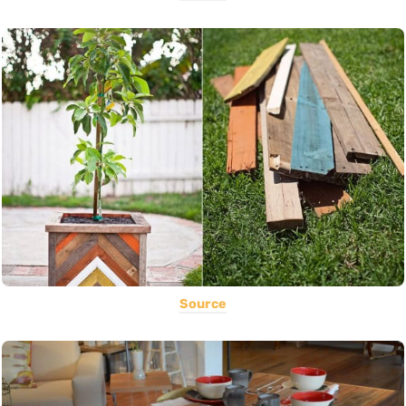
Source