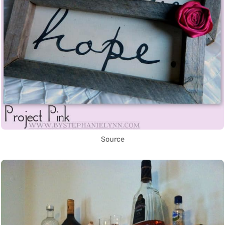
Source