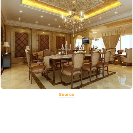
Source