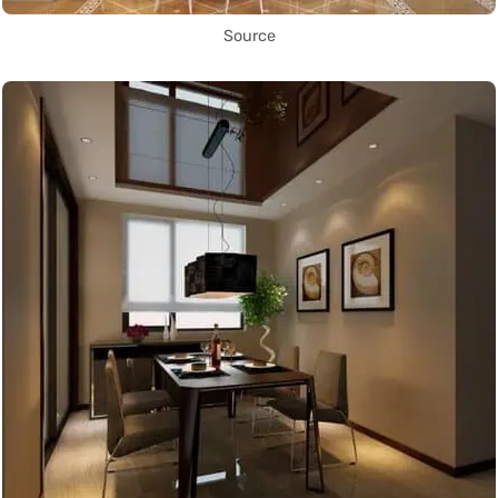
Source