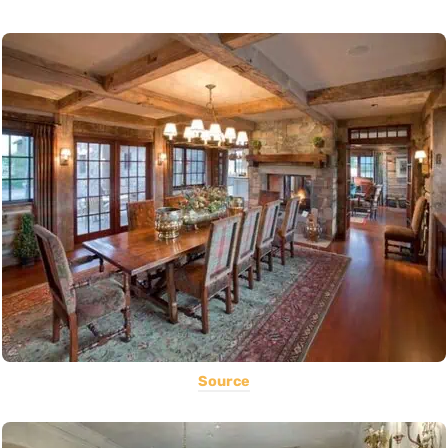
Source