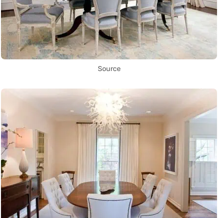
Source