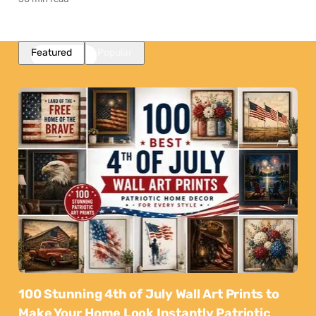
Featured
Popular
100 Stunning 4th of July Wall Art Prints to
Make Your Home Look Instantly Patriotic