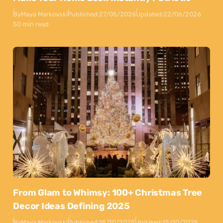
By
Maya Markovski
Published:
27/05/2026
Updated:
22/06/2026
50 min read
From Glam to Whimsy: 100+ Christmas Tree
Decor Ideas Defining 2025
By
Maya Markovski
Published:
15/10/2025
Updated:
15/10/2025