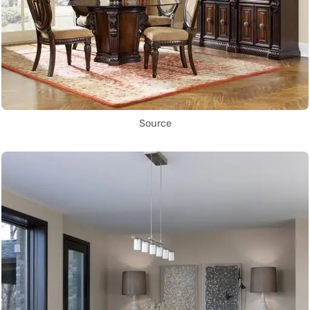
Source