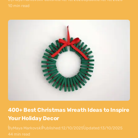
10 min read
400+ Best Christmas Wreath Ideas to Inspire
Your Holiday Decor
By
Maya Markovski
Published:
12/10/2025
Updated:
13/10/2025
44 min read