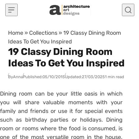
Skip to content
Home
»
Collections
»
19 Classy Dining Room
Ideas To Get You Inspired
19 Classy Dining Room
Ideas To Get You Inspired
By
Anna
Published:
05/10/2015
Updated:
27/03/2025
1 min read
Dining room can be your little oasis in which
you will share valuable moments with your
family and friends or use it for special events
such as birthday parties or holidays. Dining
room or rooms where the food is consumed, is
one of the most versatile room in the house.