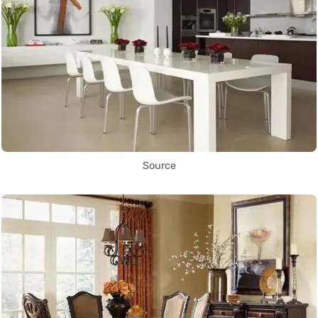
Source