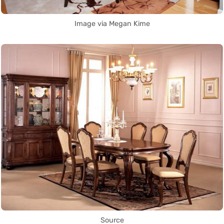
Image via Megan Kime
Source