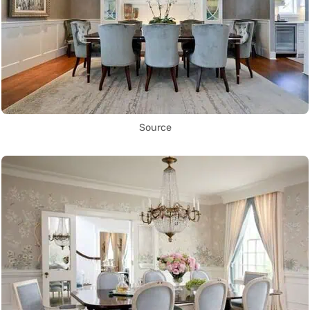
Source