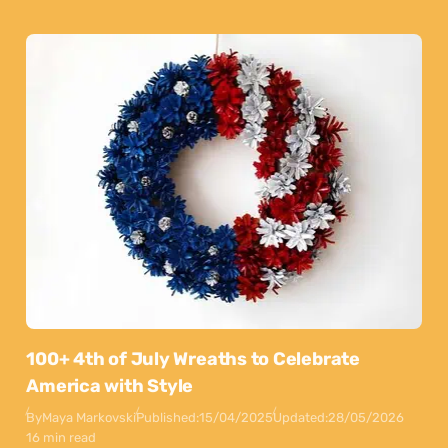
100+ 4th of July Wreaths to Celebrate
America with Style
By
Maya Markovski
Published:
15/04/2025
Updated:
28/05/2026
16 min read