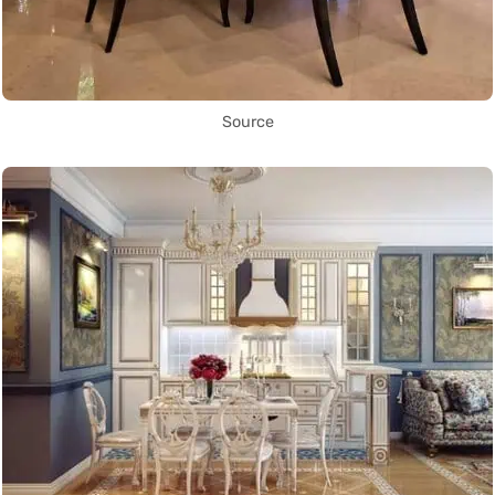
Source