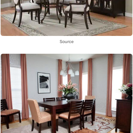
Source