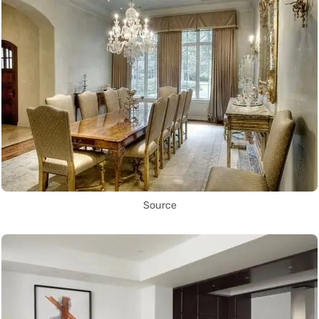
Source