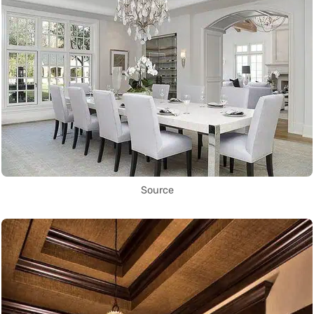
Source