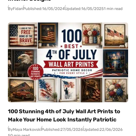
By
Fidan
Published:
16/05/2024
Updated:
16/05/2025
1 min read
100 Stunning 4th of July Wall Art Prints to
Make Your Home Look Instantly Patriotic
By
Maya Markovski
Published:
27/05/2026
Updated:
22/06/2026
50 min read