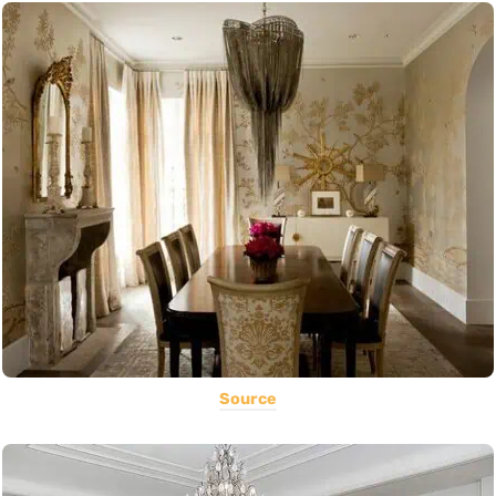
Source