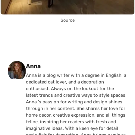
Source
Posted by
Anna
Anna is a blog writer with a degree in English, a
dedicated cat lover, and a decoration
enthusiast. Always on the lookout for the
latest trends and creative ways to style spaces,
Anna 's passion for writing and design shines
through in her content. She shares her love for
home decor, creative expression, and all things
feline, inspiring her readers with fresh and
imaginative ideas. With a keen eye for detail