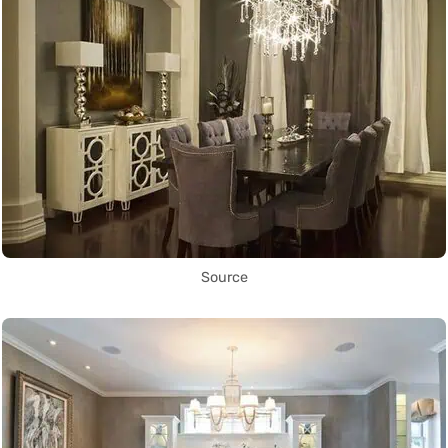
Source