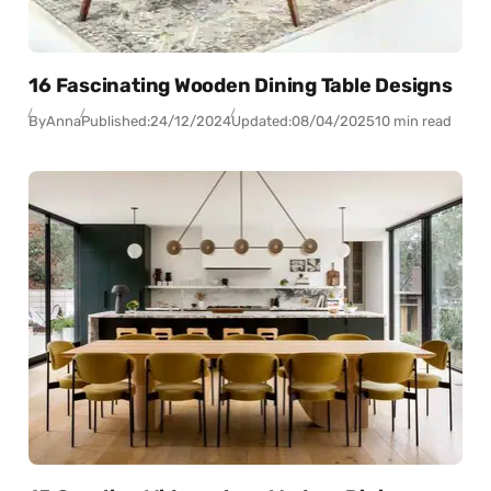
16 Fascinating Wooden Dining Table Designs
By
Anna
Published:
24/12/2024
Updated:
08/04/2025
10 min read