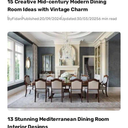
15 Creative Mid-century Modern Dining
Room Ideas with Vintage Charm
By
Fidan
Published:
20/09/2024
Updated:
30/03/2025
6 min read
13 Stunning Mediterranean Dining Room
Interior Designs