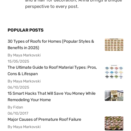
and a flair for decoration, Anna brings a unique
perspective to every post.
POPULAR POSTS
30 Types of Roofs for Homes (Popular Styles &
Benefits in 2025)
By Maya Markovski
15/05/2025
The Ultimate Guide to Roof Material Types: Pros,
Cons & Lifespan
By Maya Markovski
06/10/2025
15 Smart Hacks That Will Save You Money While
Remodeling Your Home
By Fidan
06/10/2017
Major Causes of Premature Roof Failure
By Maya Markovski