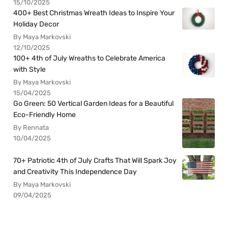
15/10/2025
400+ Best Christmas Wreath Ideas to Inspire Your
Holiday Decor
By Maya Markovski
12/10/2025
100+ 4th of July Wreaths to Celebrate America
with Style
By Maya Markovski
15/04/2025
Go Green: 50 Vertical Garden Ideas for a Beautiful
Eco-Friendly Home
By Rennata
10/04/2025
70+ Patriotic 4th of July Crafts That Will Spark Joy
and Creativity This Independence Day
By Maya Markovski
09/04/2025