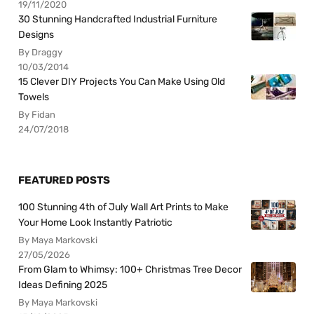
19/11/2020
30 Stunning Handcrafted Industrial Furniture
Designs
By Draggy
10/03/2014
15 Clever DIY Projects You Can Make Using Old
Towels
By Fidan
24/07/2018
FEATURED POSTS
100 Stunning 4th of July Wall Art Prints to Make
Your Home Look Instantly Patriotic
By Maya Markovski
27/05/2026
From Glam to Whimsy: 100+ Christmas Tree Decor
Ideas Defining 2025
By Maya Markovski