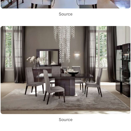
Source
Source