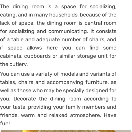
The dining room is a space for socializing,
eating, and in many households, because of the
lack of space, the dining room is central room
for socializing and communicating. It consists
of a table and adequate number of chairs, and
if space allows here you can find some
cabinets, cupboards or similar storage unit for
the cutlery.
You can use a variety of models and variants of
tables, chairs and accompanying furniture, as
well as those who may be specially designed for
you. Decorate the dining room according to
your taste, providing your family members and
friends, warm and relaxed atmosphere. Have
fun!