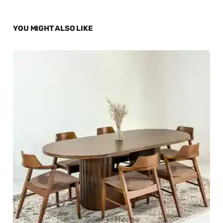
YOU MIGHT ALSO LIKE