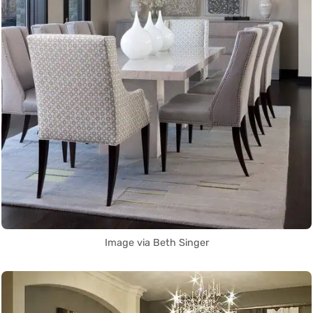
Image via Beth Singer