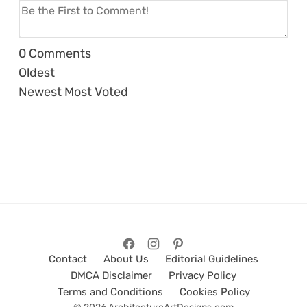
0
Comments
Oldest
Newest
Most Voted
Contact
About Us
Editorial Guidelines
DMCA Disclaimer
Privacy Policy
Terms and Conditions
Cookies Policy