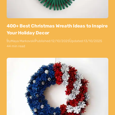
400+ Best Christmas Wreath Ideas to Inspire
Your Holiday Decor
By
Maya Markovski
Published:
12/10/2025
Updated:
13/10/2025
44 min read