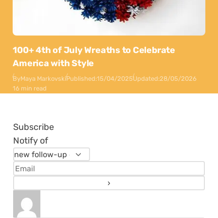
100+ 4th of July Wreaths to Celebrate
America with Style
By
Maya Markovski
Published:
15/04/2025
Updated:
28/05/2026
16 min read
Subscribe
Notify of