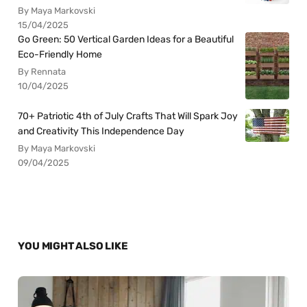
By Maya Markovski
15/04/2025
Go Green: 50 Vertical Garden Ideas for a Beautiful
Eco-Friendly Home
By Rennata
10/04/2025
70+ Patriotic 4th of July Crafts That Will Spark Joy
and Creativity This Independence Day
By Maya Markovski
09/04/2025
YOU MIGHT ALSO LIKE