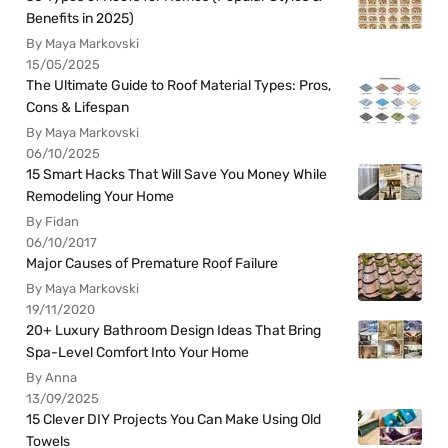
Benefits in 2025)
By Maya Markovski
15/05/2025
The Ultimate Guide to Roof Material Types: Pros,
Cons & Lifespan
By Maya Markovski
06/10/2025
15 Smart Hacks That Will Save You Money While
Remodeling Your Home
By Fidan
06/10/2017
Major Causes of Premature Roof Failure
By Maya Markovski
19/11/2020
20+ Luxury Bathroom Design Ideas That Bring
Spa-Level Comfort Into Your Home
By Anna
13/09/2025
15 Clever DIY Projects You Can Make Using Old
Towels