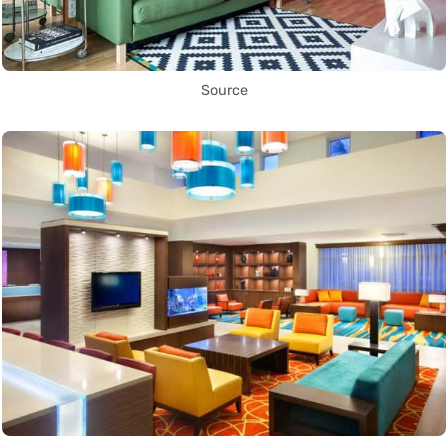
Source