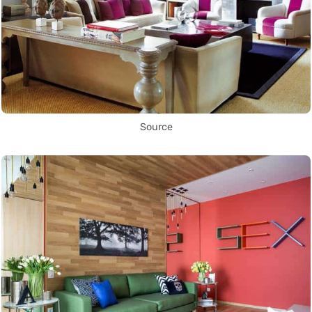
Source