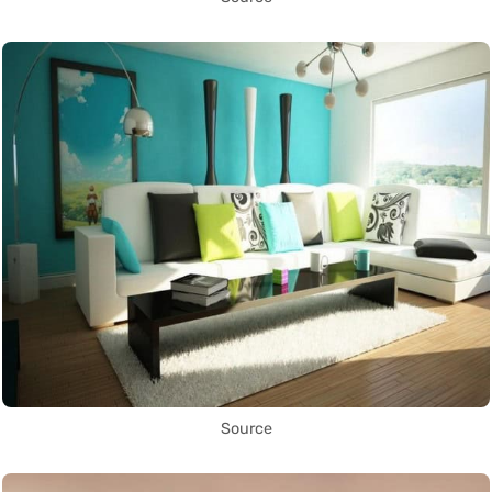
Source