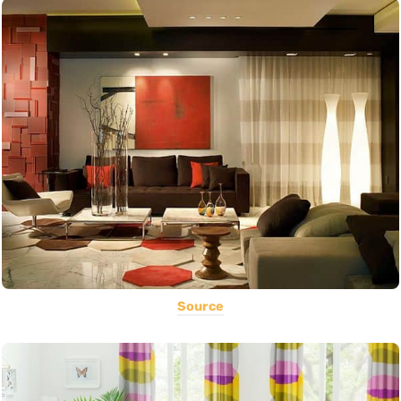
Source