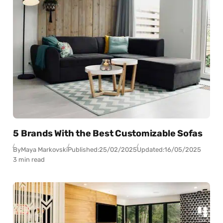
5 Brands With the Best Customizable Sofas
By
Maya Markovski
Published:
25/02/2025
Updated:
16/05/2025
3 min read