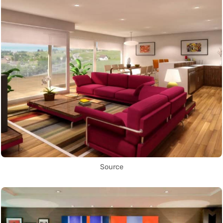
Source