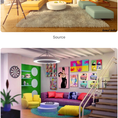
Source