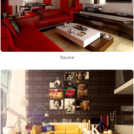
Source