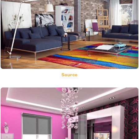
Source