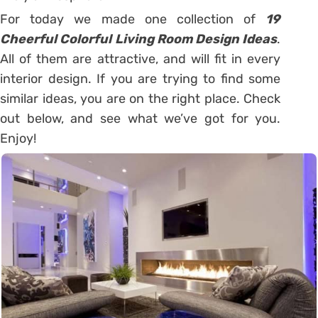
For today we made one collection of
19
Cheerful Colorful Living Room Design Ideas
.
All of them are attractive, and will fit in every
interior design. If you are trying to find some
similar ideas, you are on the right place. Check
out below, and see what we’ve got for you.
Enjoy!