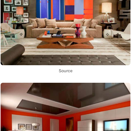
Source