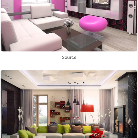
Source