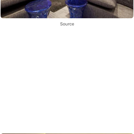
Source