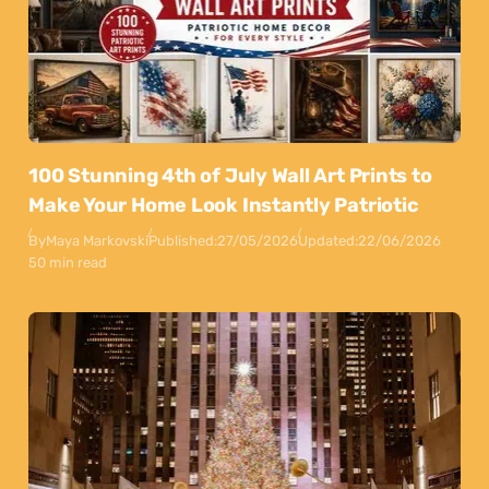
100 Stunning 4th of July Wall Art Prints to
Make Your Home Look Instantly Patriotic
By
Maya Markovski
Published:
27/05/2026
Updated:
22/06/2026
50 min read