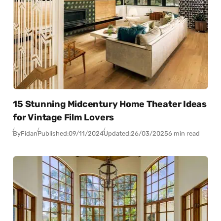
15 Stunning Midcentury Home Theater Ideas
for Vintage Film Lovers
By
Fidan
Published:
09/11/2024
Updated:
26/03/2025
6 min read