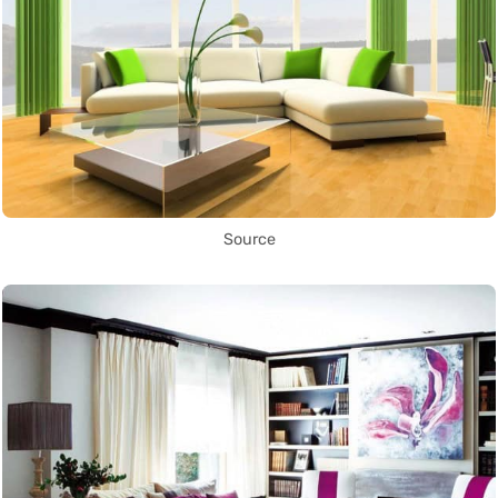
Source