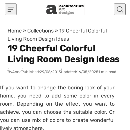
Skip to content
Home
»
Collections
»
19 Cheerful Colorful
Living Room Design Ideas
19 Cheerful Colorful
Living Room Design Ideas
By
Anna
Published:
29/08/2015
Updated:
16/05/2025
1 min read
If you want to change the boring look of your
home, you need to add some color in every
room. Depending on the effect you want to
achieve, you can choose the suitable color. Or
you can use mix of colors to create wonderful
lively atmosphere.