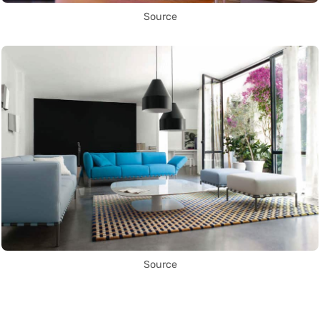
Source
Source