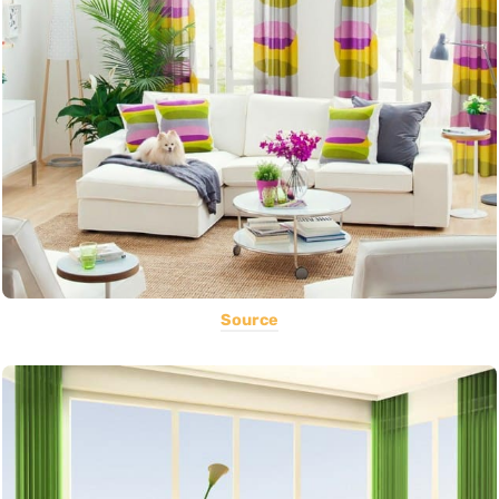
Source