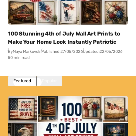
100 Stunning 4th of July Wall Art Prints to
Make Your Home Look Instantly Patriotic
By
Maya Markovski
Published:
27/05/2026
Updated:
22/06/2026
50 min read
Featured
Popular