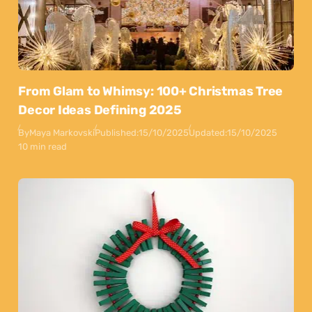
From Glam to Whimsy: 100+ Christmas Tree
Decor Ideas Defining 2025
By
Maya Markovski
Published:
15/10/2025
Updated:
15/10/2025
10 min read