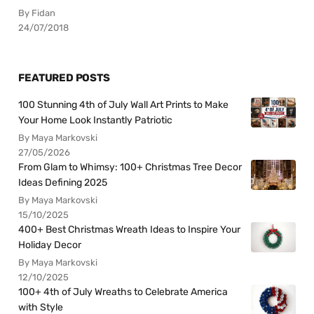
By Fidan
24/07/2018
FEATURED POSTS
100 Stunning 4th of July Wall Art Prints to Make
Your Home Look Instantly Patriotic
By Maya Markovski
27/05/2026
From Glam to Whimsy: 100+ Christmas Tree Decor
Ideas Defining 2025
By Maya Markovski
15/10/2025
400+ Best Christmas Wreath Ideas to Inspire Your
Holiday Decor
By Maya Markovski
12/10/2025
100+ 4th of July Wreaths to Celebrate America
with Style