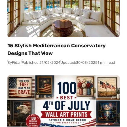
15 Stylish Mediterranean Conservatory
Designs That Wow
By
Fidan
Published:
21/05/2024
Updated:
30/03/2025
1 min read