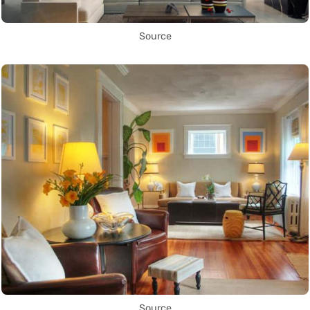
Source
Source