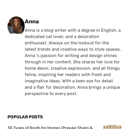
Posted by
Anna
Anna is a blog writer with a degree in English, a
dedicated cat lover, and a decoration
enthusiast. Always on the lookout for the
latest trends and creative ways to style spaces,
Anna 's passion for writing and design shines
through in her content. She shares her love for
home decor, creative expression, and all things
feline, inspiring her readers with fresh and
imaginative ideas. With a keen eye for detail
and a flair for decoration, Anna brings a unique
perspective to every post.
POPULAR POSTS
30 Types of Roofs for Homes (Popular Styles &