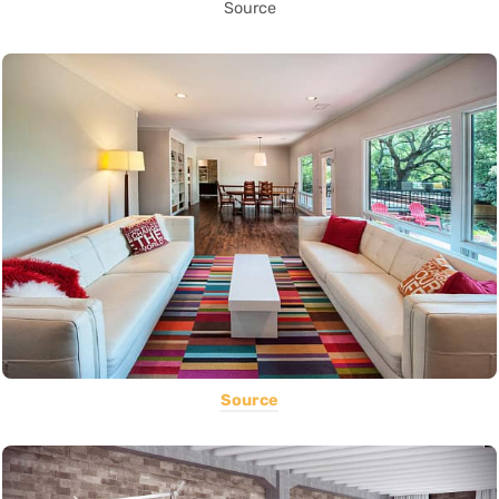
Source
Source