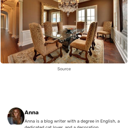
Source
Posted by
Anna
Anna is a blog writer with a degree in English, a
dedicated cat lover, and a decoration