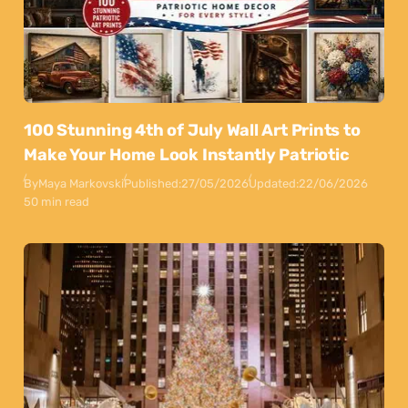
100 Stunning 4th of July Wall Art Prints to
Make Your Home Look Instantly Patriotic
By
Maya Markovski
Published:
27/05/2026
Updated:
22/06/2026
50 min read