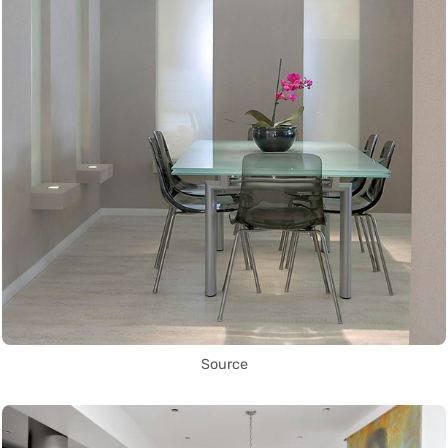
Source