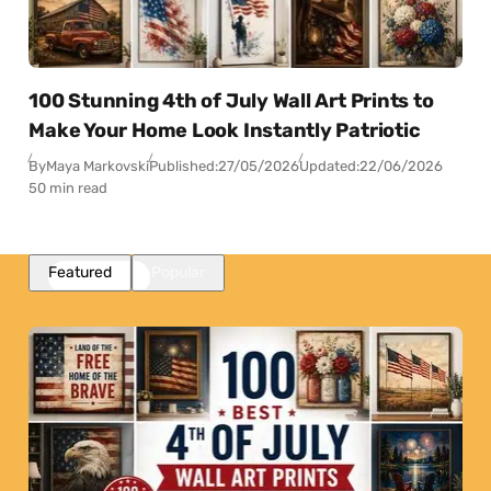
100 Stunning 4th of July Wall Art Prints to
Make Your Home Look Instantly Patriotic
By
Maya Markovski
Published:
27/05/2026
Updated:
22/06/2026
50 min read
Featured
Popular