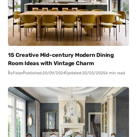
15 Creative Mid-century Modern Dining
Room Ideas with Vintage Charm
By
Fidan
Published:
20/09/2024
Updated:
30/03/2025
6 min read