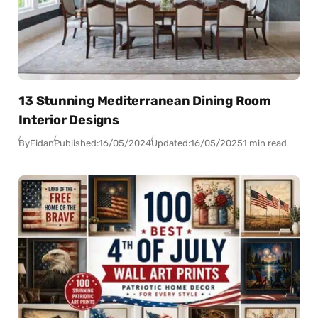
13 Stunning Mediterranean Dining Room
Interior Designs
By
Fidan
Published:
16/05/2024
Updated:
16/05/2025
1 min read