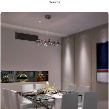
Source