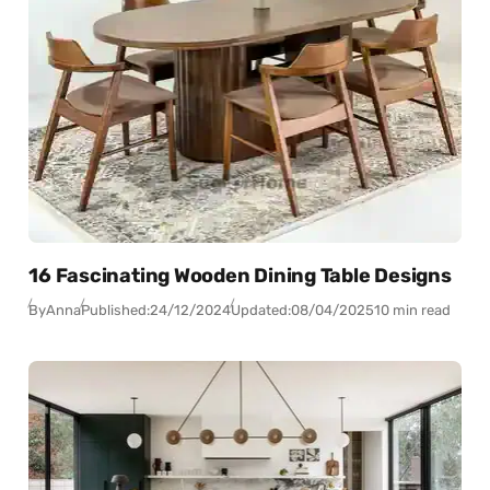
16 Fascinating Wooden Dining Table Designs
By
Anna
Published:
24/12/2024
Updated:
08/04/2025
10 min read