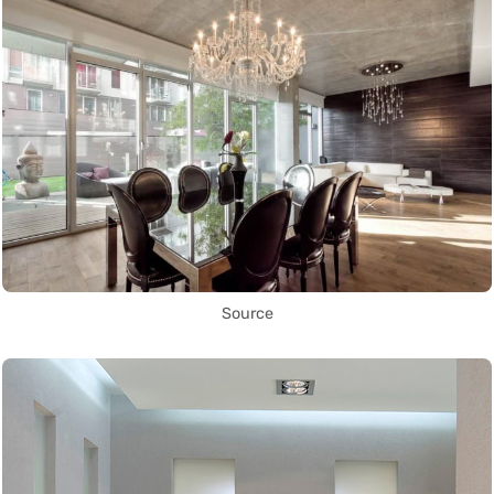
Source