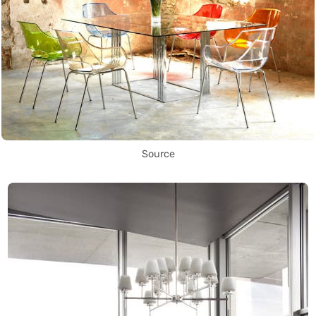
Source