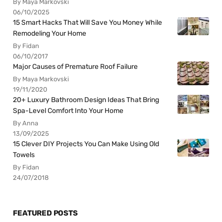
By Maya Markovski
06/10/2025
15 Smart Hacks That Will Save You Money While
Remodeling Your Home
By Fidan
06/10/2017
Major Causes of Premature Roof Failure
By Maya Markovski
19/11/2020
20+ Luxury Bathroom Design Ideas That Bring
Spa-Level Comfort Into Your Home
By Anna
13/09/2025
15 Clever DIY Projects You Can Make Using Old
Towels
By Fidan
24/07/2018
FEATURED POSTS