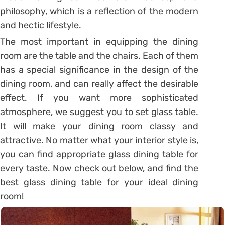
philosophy, which is a reflection of the modern
and hectic lifestyle.
The most important in equipping the dining
room are the table and the chairs. Each of them
has a special significance in the design of the
dining room, and can really affect the desirable
effect. If you want more sophisticated
atmosphere, we suggest you to set glass table.
It will make your dining room classy and
attractive. No matter what your interior style is,
you can find appropriate glass dining table for
every taste. Now check out below, and find the
best glass dining table for your ideal dining
room!