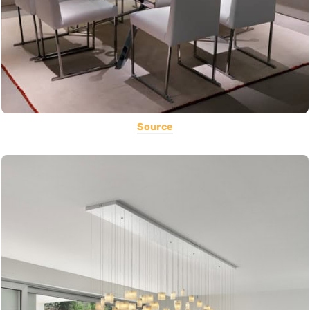
Source