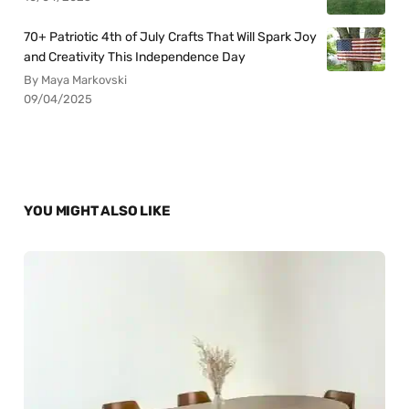
70+ Patriotic 4th of July Crafts That Will Spark Joy
and Creativity This Independence Day
By Maya Markovski
09/04/2025
YOU MIGHT ALSO LIKE