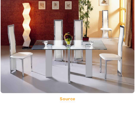
Source