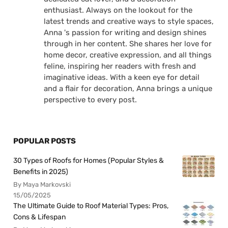
enthusiast. Always on the lookout for the
latest trends and creative ways to style spaces,
Anna 's passion for writing and design shines
through in her content. She shares her love for
home decor, creative expression, and all things
feline, inspiring her readers with fresh and
imaginative ideas. With a keen eye for detail
and a flair for decoration, Anna brings a unique
perspective to every post.
POPULAR POSTS
30 Types of Roofs for Homes (Popular Styles &
Benefits in 2025)
By Maya Markovski
15/05/2025
The Ultimate Guide to Roof Material Types: Pros,
Cons & Lifespan