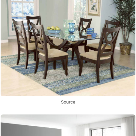
Source