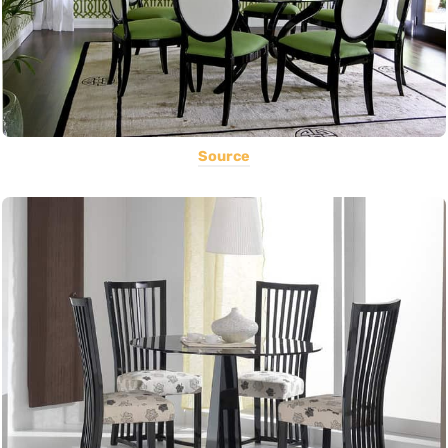
Source