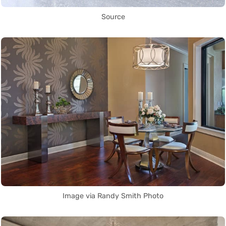
Source
Image via Randy Smith Photo