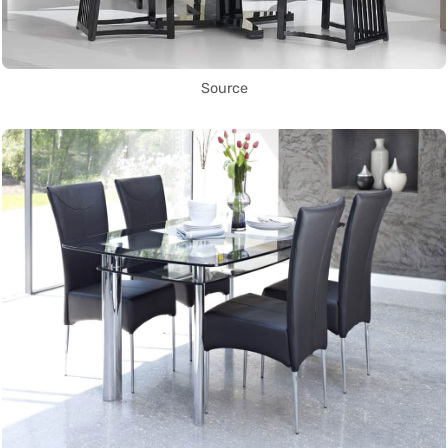
Source