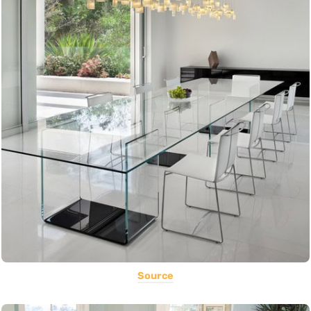
Source