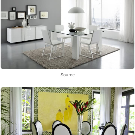
Source