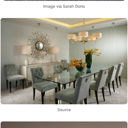
Image via Sarah Dorio
Source