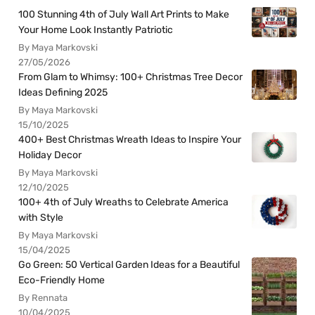
100 Stunning 4th of July Wall Art Prints to Make
Your Home Look Instantly Patriotic
By Maya Markovski
27/05/2026
From Glam to Whimsy: 100+ Christmas Tree Decor
Ideas Defining 2025
By Maya Markovski
15/10/2025
400+ Best Christmas Wreath Ideas to Inspire Your
Holiday Decor
By Maya Markovski
12/10/2025
100+ 4th of July Wreaths to Celebrate America
with Style
By Maya Markovski
15/04/2025
Go Green: 50 Vertical Garden Ideas for a Beautiful
Eco-Friendly Home
By Rennata
10/04/2025