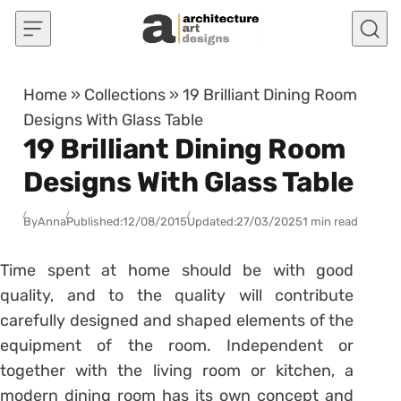
Skip to content
Home
»
Collections
»
19 Brilliant Dining Room
Designs With Glass Table
19 Brilliant Dining Room
Designs With Glass Table
By
Anna
Published:
12/08/2015
Updated:
27/03/2025
1 min read
Time spent at home should be with good
quality, and to the quality will contribute
carefully designed and shaped elements of the
equipment of the room. Independent or
together with the living room or kitchen, a
modern dining room has its own concept and