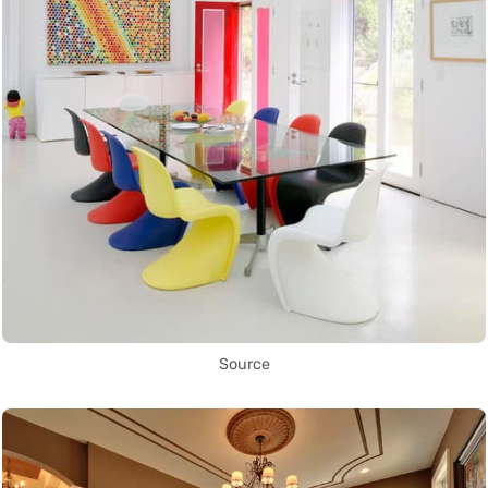
Source