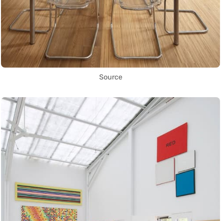
Source