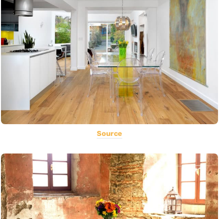
Source