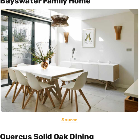
Bayswater Family Home
Source
Quercus Solid Oak Dining