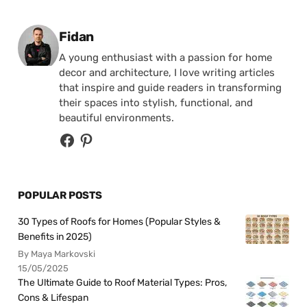
Posted by
Fidan
A young enthusiast with a passion for home
decor and architecture, I love writing articles
that inspire and guide readers in transforming
their spaces into stylish, functional, and
beautiful environments.
POPULAR POSTS
30 Types of Roofs for Homes (Popular Styles &
Benefits in 2025)
By Maya Markovski
15/05/2025
The Ultimate Guide to Roof Material Types: Pros,
Cons & Lifespan