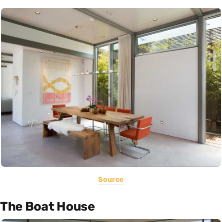
Source
The Boat House