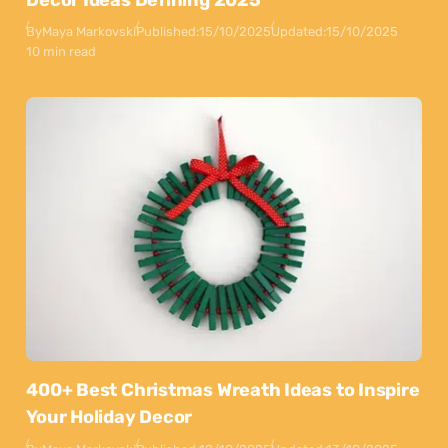
By
Maya Markovski
Published:
15/10/2025
Updated:
15/10/2025
10 min read
400+ Best Christmas Wreath Ideas to Inspire
Your Holiday Decor