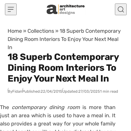
Skip to content
Home
»
Collections
»
18 Superb Contemporary
Dining Room Interiors To Enjoy Your Next Meal
In
18 Superb Contemporary
Dining Room Interiors To
Enjoy Your Next Meal In
By
Fidan
Published:
22/04/2015
Updated:
27/03/2025
1 min read
The
contemporary dining room
is more than
just an area which is used to have a meal in. It
also provides a great way for your whole family