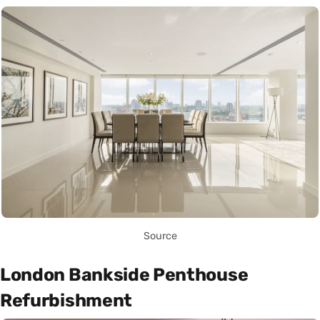
Source
London Bankside Penthouse
Refurbishment