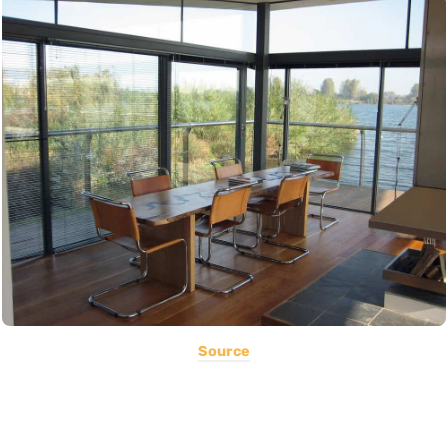
Source