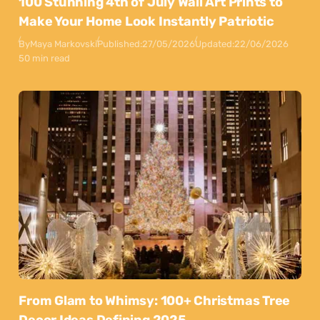
100 Stunning 4th of July Wall Art Prints to
Make Your Home Look Instantly Patriotic
By
Maya Markovski
Published:
27/05/2026
Updated:
22/06/2026
50 min read
From Glam to Whimsy: 100+ Christmas Tree
Decor Ideas Defining 2025