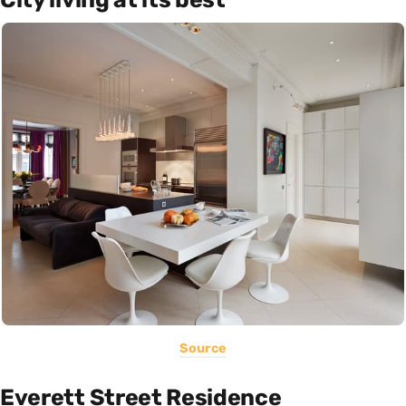
Source
Everett Street Residence