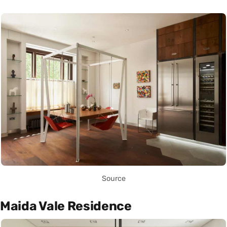
Source
Maida Vale Residence