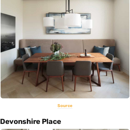
Source
Devonshire Place