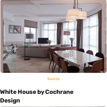
Source
White House by Cochrane
Design