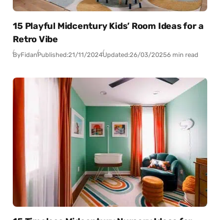
15 Playful Midcentury Kids’ Room Ideas for a
Retro Vibe
By
Fidan
Published:
21/11/2024
Updated:
26/03/2025
6 min read