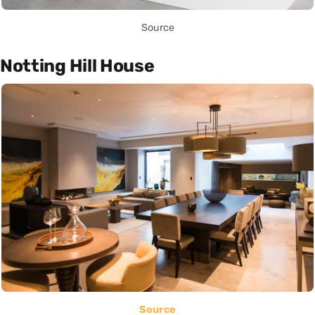
Source
Notting Hill House
Source