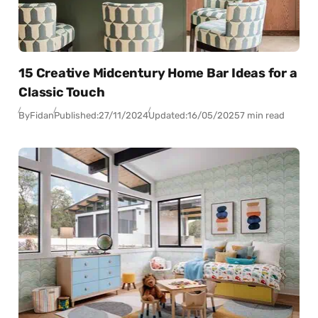
15 Creative Midcentury Home Bar Ideas for a
Classic Touch
By
Fidan
Published:
27/11/2024
Updated:
16/05/2025
7 min read