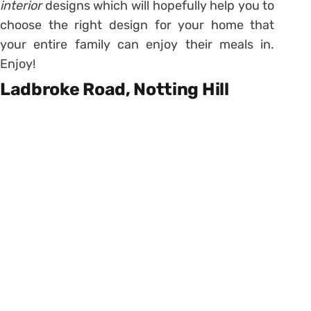
interior
designs which will hopefully help you to
choose the right design for your home that
your entire family can enjoy their meals in.
Enjoy!
Ladbroke Road, Notting Hill