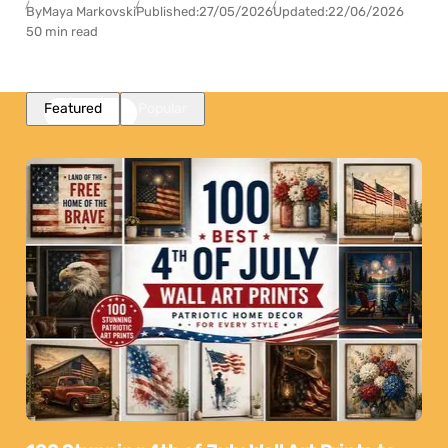
By
Maya Markovski
Published:
27/05/2026
Updated:
22/06/2026
50 min read
Featured
Popular