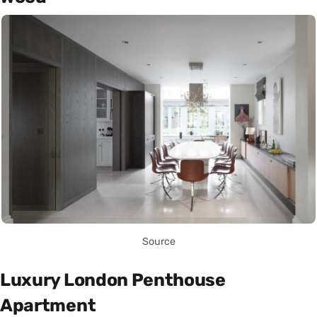
Source
Luxury London Penthouse
Apartment