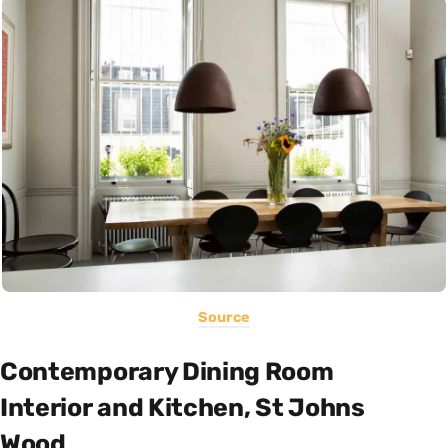
Source
Contemporary Dining Room
Interior and Kitchen, St Johns
Wood