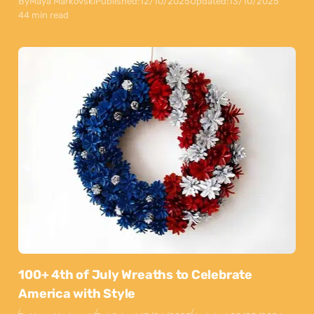
By
Maya Markovski
Published:
12/10/2025
Updated:
13/10/2025
44 min read
100+ 4th of July Wreaths to Celebrate
America with Style