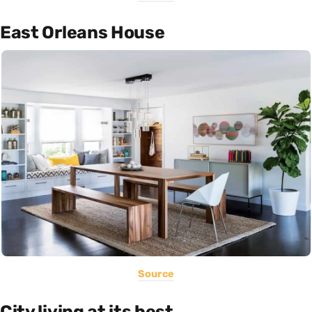
East Orleans House
Source
City living at its best