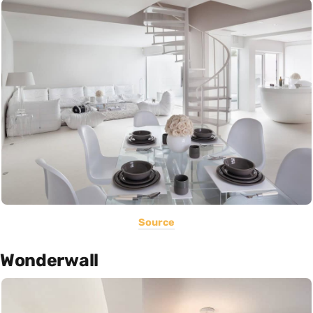
Source
Wonderwall