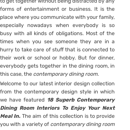
to get together without being distracted by any
forms of entertainment or business. It is the
place where you communicate with your family,
especially nowadays when everybody is so
busy with all kinds of obligations. Most of the
times when you see someone they are in a
hurry to take care of stuff that is connected to
their work or school or hobby. But for dinner,
everybody gets together in the dining room, in
this case, the
contemporary dining room.
Welcome to our latest interior design collection
from the contemporary design style in which
we have featured
18 Superb Contemporary
Dining Room Interiors To Enjoy Your Next
Meal In.
The aim of this collection is to provide
you with a variety of
contemporary dining room