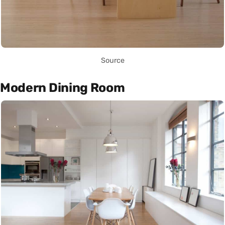
Source
Modern Dining Room