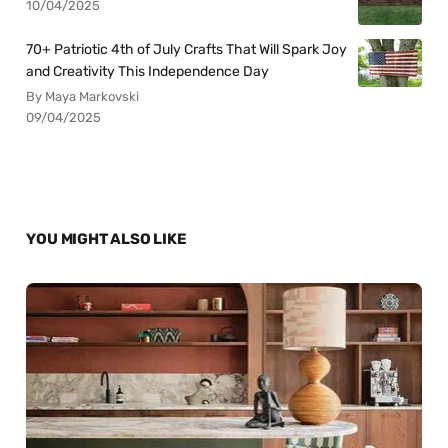
10/04/2025
70+ Patriotic 4th of July Crafts That Will Spark Joy
and Creativity This Independence Day
By Maya Markovski
09/04/2025
YOU MIGHT ALSO LIKE