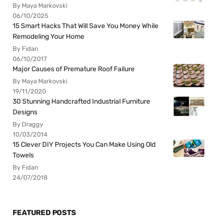
By Maya Markovski
06/10/2025
15 Smart Hacks That Will Save You Money While
Remodeling Your Home
By Fidan
06/10/2017
Major Causes of Premature Roof Failure
By Maya Markovski
19/11/2020
30 Stunning Handcrafted Industrial Furniture
Designs
By Draggy
10/03/2014
15 Clever DIY Projects You Can Make Using Old
Towels
By Fidan
24/07/2018
FEATURED POSTS