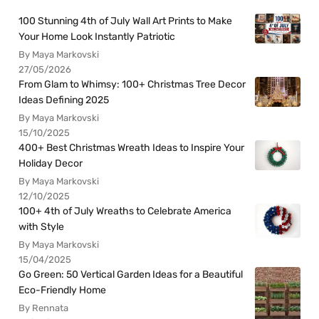
100 Stunning 4th of July Wall Art Prints to Make
Your Home Look Instantly Patriotic
By Maya Markovski
27/05/2026
From Glam to Whimsy: 100+ Christmas Tree Decor
Ideas Defining 2025
By Maya Markovski
15/10/2025
400+ Best Christmas Wreath Ideas to Inspire Your
Holiday Decor
By Maya Markovski
12/10/2025
100+ 4th of July Wreaths to Celebrate America
with Style
By Maya Markovski
15/04/2025
Go Green: 50 Vertical Garden Ideas for a Beautiful
Eco-Friendly Home
By Rennata