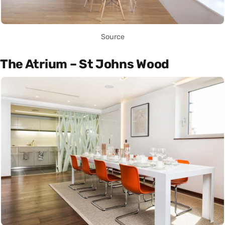
Source
The Atrium – St Johns Wood