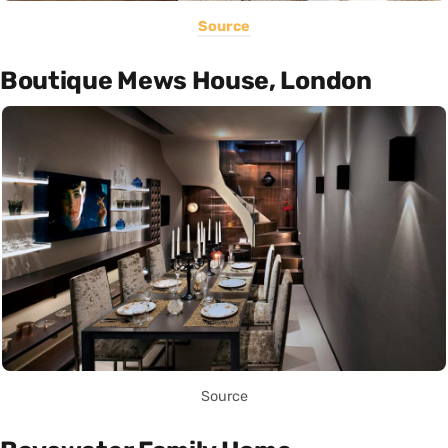
Source
Boutique Mews House, London
Source