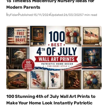
15 Timeless Midcentury Nursery Ideas for
Modern Parents
By
Fidan
Published:
15/11/2024
Updated:
26/03/2025
7 min read
100 Stunning 4th of July Wall Art Prints to
Make Your Home Look Instantly Patriotic