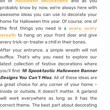
lot of
Halloween decorations
and as you
probably know by now, we’re always here with
awesome ideas you can use to decorate your
home for Halloween this year. Of course, one of
the first things you need is a
scary, scary
wreath
to hang on your front door and give
every trick-or-treater a chill in their bones.
After your entrance, a simple wreath will not
suffice. That’s why you need to explore our
latest collection of festive decorations where
you’ll find
18 Spooktastic Halloween Banner
Designs You Can’t Miss
. All of these ideas are
a great choice for any corner of your home –
inside or outside, it doesn’t matter. A garland
will work everywhere as long as it has the
correct theme. The best part about decorating