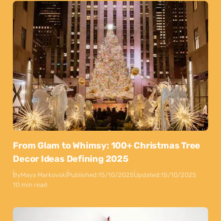
From Glam to Whimsy: 100+ Christmas Tree
Decor Ideas Defining 2025
By
Maya Markovski
Published:
15/10/2025
Updated:
15/10/2025
10 min read