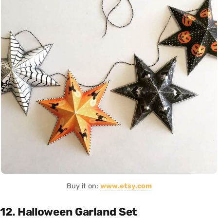
Buy it on:
www.etsy.com
12. Halloween Garland Set