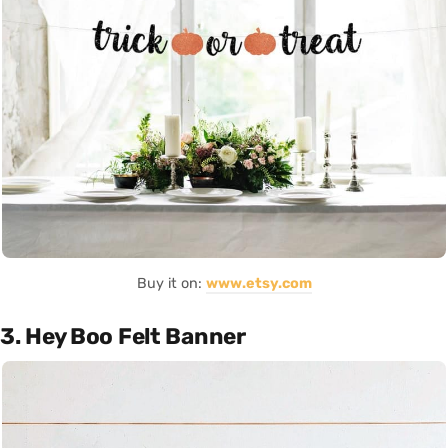
Buy it on:
www.etsy.com
3. Hey Boo Felt Banner