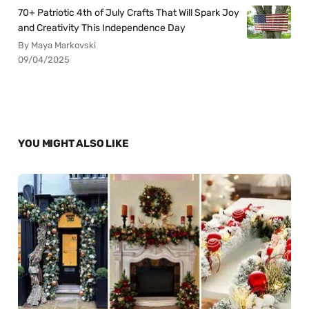
70+ Patriotic 4th of July Crafts That Will Spark Joy
and Creativity This Independence Day
By Maya Markovski
09/04/2025
YOU MIGHT ALSO LIKE