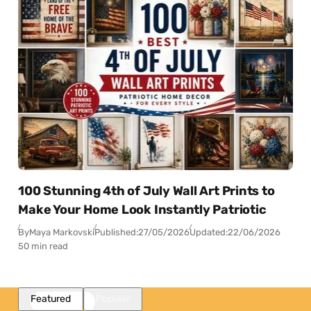
100 Stunning 4th of July Wall Art Prints to
Make Your Home Look Instantly Patriotic
By
Maya Markovski
Published:
27/05/2026
Updated:
22/06/2026
50 min read
Featured
Popular