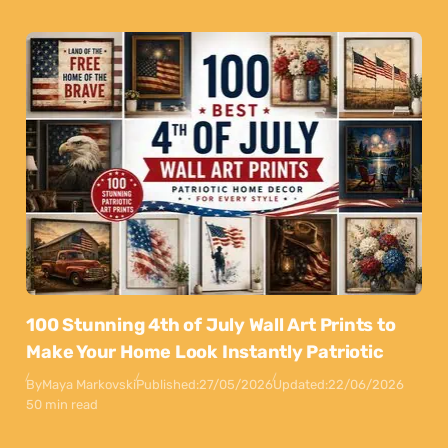
100 Stunning 4th of July Wall Art Prints to
Make Your Home Look Instantly Patriotic
By
Maya Markovski
Published:
27/05/2026
Updated:
22/06/2026
50 min read