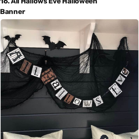
16. All Hallows Eve Halloween
Banner