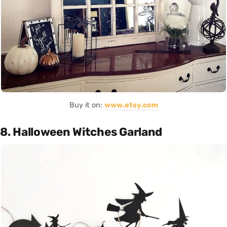
Buy it on:
www.etsy.com
8. Halloween Witches Garland