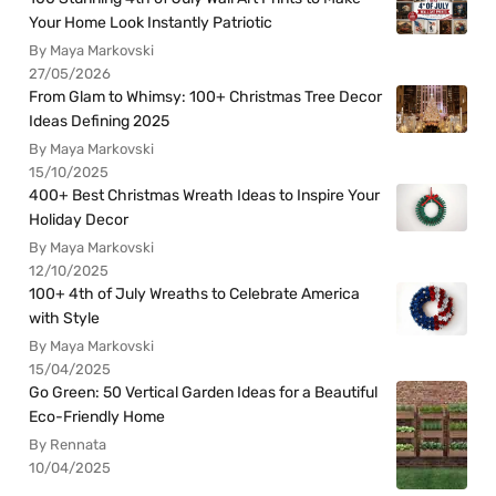
Your Home Look Instantly Patriotic
By Maya Markovski
27/05/2026
From Glam to Whimsy: 100+ Christmas Tree Decor
Ideas Defining 2025
By Maya Markovski
15/10/2025
400+ Best Christmas Wreath Ideas to Inspire Your
Holiday Decor
By Maya Markovski
12/10/2025
100+ 4th of July Wreaths to Celebrate America
with Style
By Maya Markovski
15/04/2025
Go Green: 50 Vertical Garden Ideas for a Beautiful
Eco-Friendly Home
By Rennata
10/04/2025