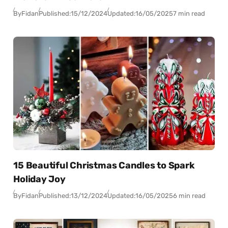
By
Fidan
Published:
15/12/2024
Updated:
16/05/2025
7 min read
15 Beautiful Christmas Candles to Spark
Holiday Joy
By
Fidan
Published:
13/12/2024
Updated:
16/05/2025
6 min read