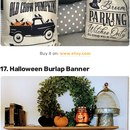
Buy it on:
www.etsy.com
17. Halloween Burlap Banner