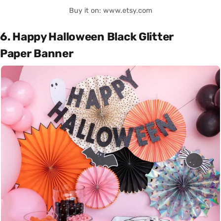
Buy it on: www.etsy.com
6. Happy Halloween Black Glitter
Paper Banner