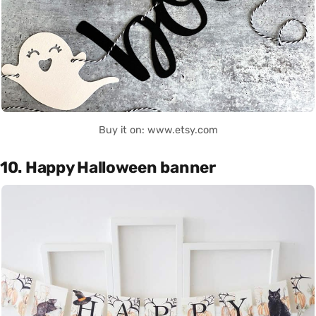
Buy it on: www.etsy.com
10. Happy Halloween banner