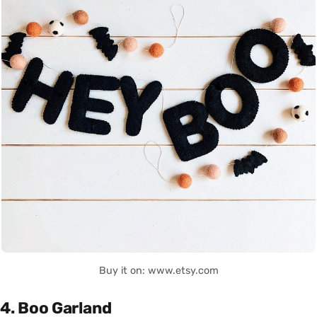
Buy it on: www.etsy.com
4. Boo Garland