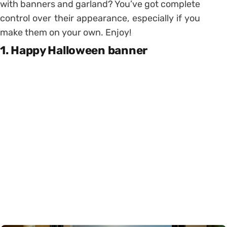
with banners and garland? You’ve got complete
control over their appearance, especially if you
make them on your own. Enjoy!
1. Happy Halloween banner