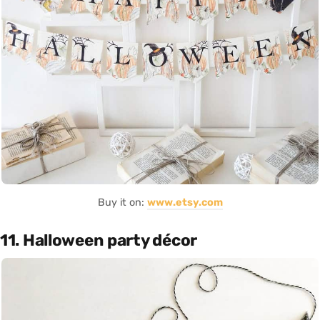
Buy it on:
www.etsy.com
11. Halloween party décor