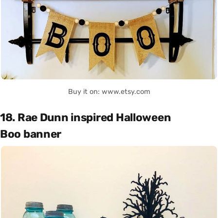
Buy it on: www.etsy.com
18. Rae Dunn inspired Halloween
Boo banner