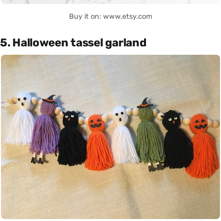
Buy it on: www.etsy.com
5. Halloween tassel garland