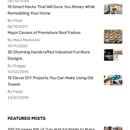
06/10/2025
15 Smart Hacks That Will Save You Money While
Remodeling Your Home
By Fidan
06/10/2017
Major Causes of Premature Roof Failure
By Maya Markovski
19/11/2020
30 Stunning Handcrafted Industrial Furniture
Designs
By Draggy
10/03/2014
15 Clever DIY Projects You Can Make Using Old
Towels
By Fidan
24/07/2018
FEATURED POSTS
100 Stunning 4th of July Wall Art Prints to Make