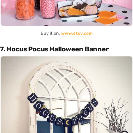
Buy it on:
www.etsy.com
7. Hocus Pocus Halloween Banner