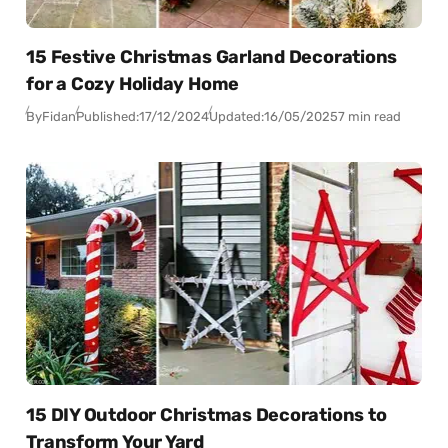
15 Festive Christmas Garland Decorations
for a Cozy Holiday Home
By
Fidan
Published:
17/12/2024
Updated:
16/05/2025
7 min read
15 DIY Outdoor Christmas Decorations to
Transform Your Yard