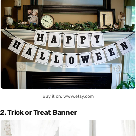
Buy it on: www.etsy.com
2. Trick or Treat Banner