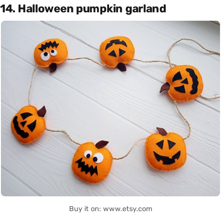
14. Halloween pumpkin garland
Buy it on: www.etsy.com