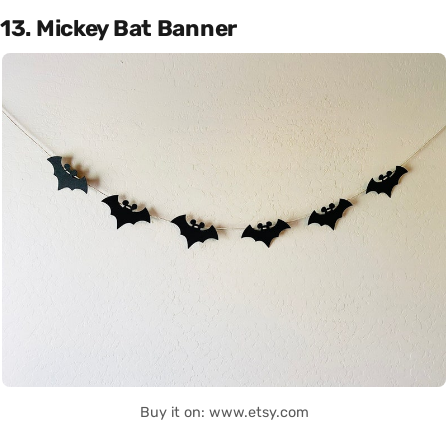
13. Mickey Bat Banner
Buy it on: www.etsy.com