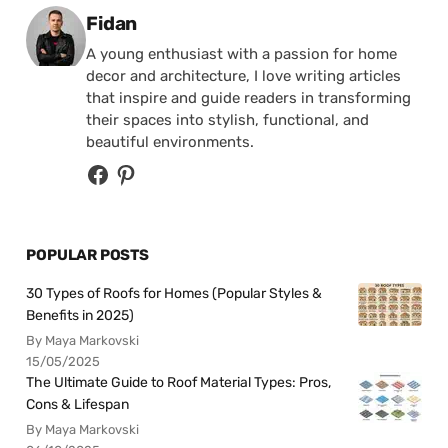
Posted by
Fidan
A young enthusiast with a passion for home
decor and architecture, I love writing articles
that inspire and guide readers in transforming
their spaces into stylish, functional, and
beautiful environments.
POPULAR POSTS
30 Types of Roofs for Homes (Popular Styles &
Benefits in 2025)
By Maya Markovski
15/05/2025
The Ultimate Guide to Roof Material Types: Pros,
Cons & Lifespan
By Maya Markovski