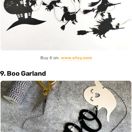
Buy it on:
www.etsy.com
9. Boo Garland