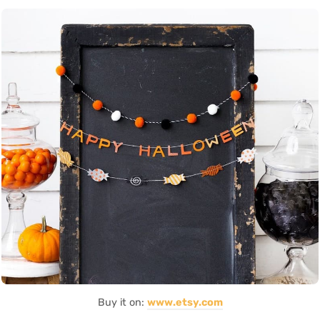
Buy it on:
www.etsy.com