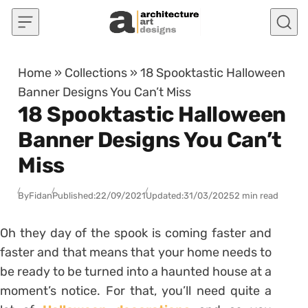
Skip to content
Home
»
Collections
»
18 Spooktastic Halloween
Banner Designs You Can’t Miss
18 Spooktastic Halloween
Banner Designs You Can’t
Miss
By
Fidan
Published:
22/09/2021
Updated:
31/03/2025
2 min read
Oh they day of the spook is coming faster and
faster and that means that your home needs to
be ready to be turned into a haunted house at a
moment’s notice. For that, you’ll need quite a