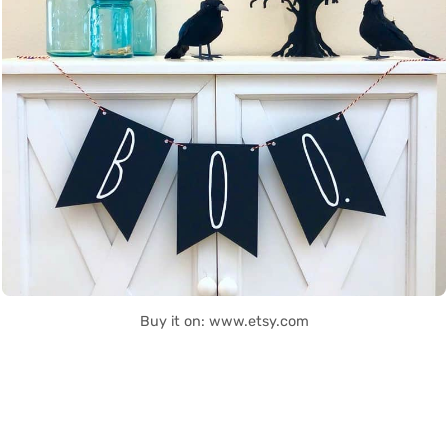
Buy it on: www.etsy.com