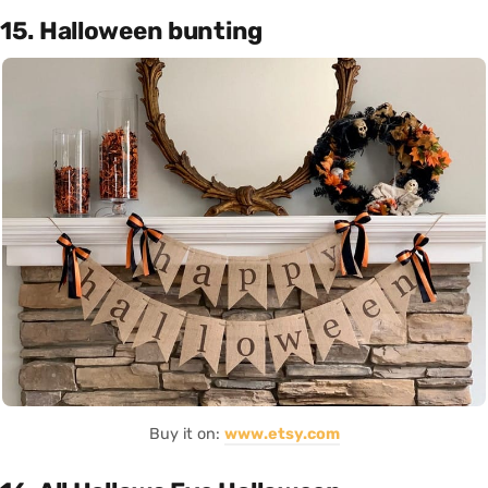
15. Halloween bunting
Buy it on:
www.etsy.com