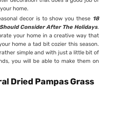
ter decoration that does a good job of
 your home.
seasonal decor is to show you these
18
 Should Consider After The Holidays
.
orate your home in a creative way that
your home a tad bit cozier this season.
ather simple and with just a little bit of
nds, you will be able to make them on
ural Dried Pampas Grass