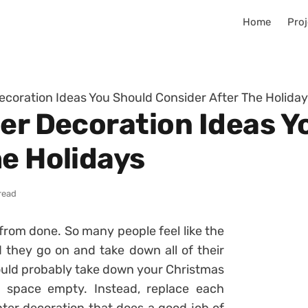
Home
Proj
Decoration Ideas You Should Consider After The Holida
ter Decoration Ideas Y
he Holidays
read
r from done. So many people feel like the
 they go on and take down all of their
hould probably take down your Christmas
e space empty. Instead, replace each