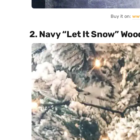
Buy it on:
ww
2. Navy “Let It Snow” Woo