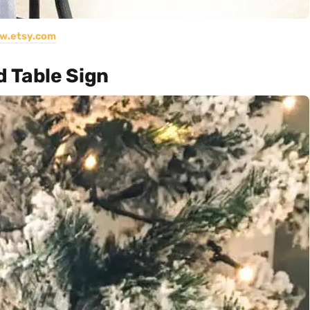
w.etsy.com
d Table Sign