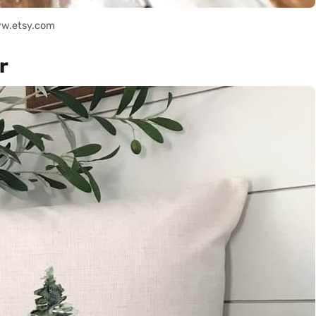
ww.etsy.com
r