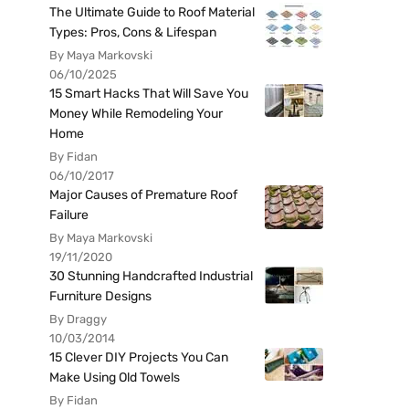
The Ultimate Guide to Roof Material
Types: Pros, Cons & Lifespan
By Maya Markovski
06/10/2025
15 Smart Hacks That Will Save You
Money While Remodeling Your
Home
By Fidan
06/10/2017
Major Causes of Premature Roof
Failure
By Maya Markovski
19/11/2020
30 Stunning Handcrafted Industrial
Furniture Designs
By Draggy
10/03/2014
15 Clever DIY Projects You Can
Make Using Old Towels
By Fidan