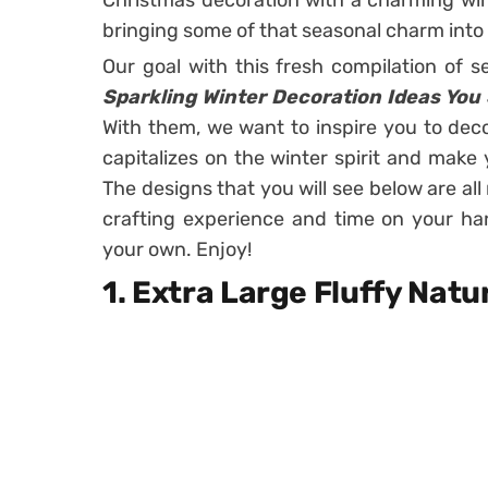
Christmas decoration with a charming win
bringing some of that seasonal charm into
Our goal with this fresh compilation of 
Sparkling Winter Decoration Ideas You
With them, we want to inspire you to dec
capitalizes on the winter spirit and make 
The designs that you will see below are all r
crafting experience and time on your ha
your own. Enjoy!
1. Extra Large Fluffy Nat