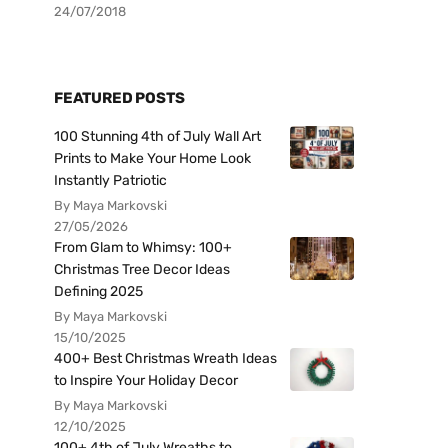
24/07/2018
FEATURED POSTS
100 Stunning 4th of July Wall Art
Prints to Make Your Home Look
Instantly Patriotic
By Maya Markovski
27/05/2026
From Glam to Whimsy: 100+
Christmas Tree Decor Ideas
Defining 2025
By Maya Markovski
15/10/2025
400+ Best Christmas Wreath Ideas
to Inspire Your Holiday Decor
By Maya Markovski
12/10/2025
100+ 4th of July Wreaths to