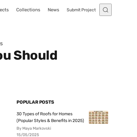
ects
Collections
News
Submit Project
ys
ou Should
POPULAR POSTS
30 Types of Roofs for Homes
(Popular Styles & Benefits in 2025)
By Maya Markovski
15/05/2025