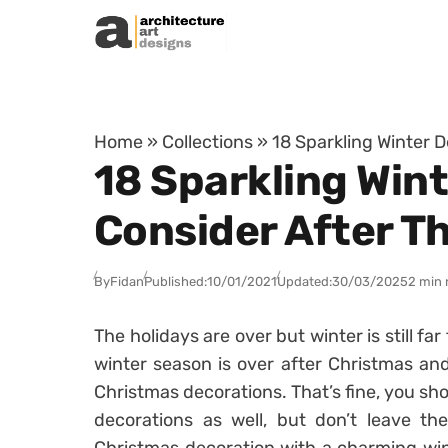
Skip to content
Home
»
Collections
»
18 Sparkling Winter 
18 Sparkling Win
Consider After T
By
Fidan
Published:
10/01/2021
Updated:
30/03/2025
2 min 
The holidays are over but winter is still fa
winter season is over after Christmas and
Christmas decorations. That’s fine, you s
decorations as well, but don’t leave th