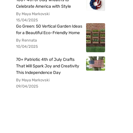
Celebrate America with Style
By Maya Markovski
15/04/2025
Go Green: 50 Vertical Garden Ideas
for a Beautiful Eco-Friendly Home
By Rennata
10/04/2025
70+ Patriotic 4th of July Crafts
That Will Spark Joy and Creativity
This Independence Day
By Maya Markovski
09/04/2025