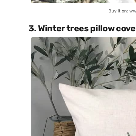
Buy it on: w
3. Winter trees pillow cove