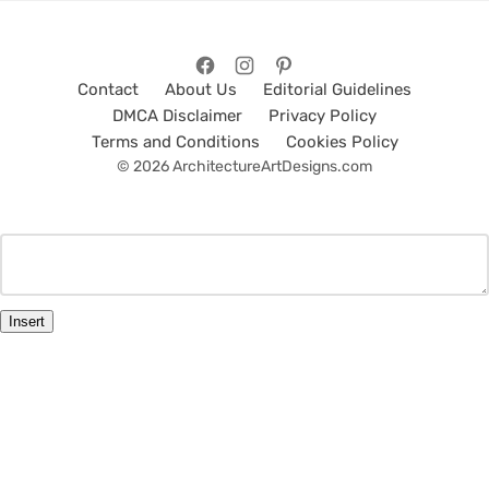
Contact
About Us
Editorial Guidelines
DMCA Disclaimer
Privacy Policy
Terms and Conditions
Cookies Policy
© 2026 ArchitectureArtDesigns.com
Insert