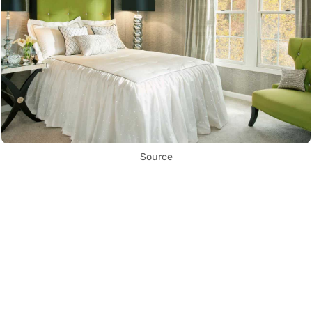
Source