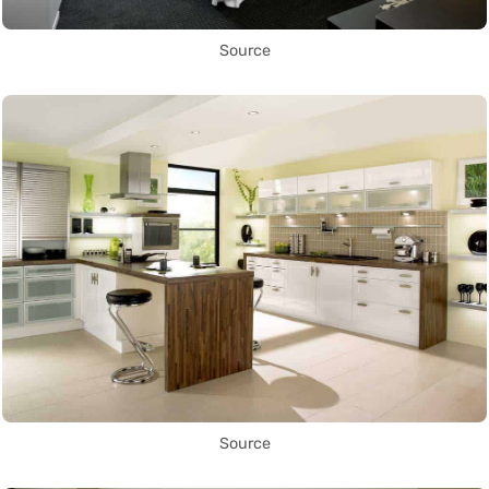
Source
Source