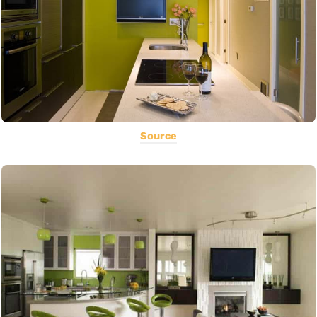
Source