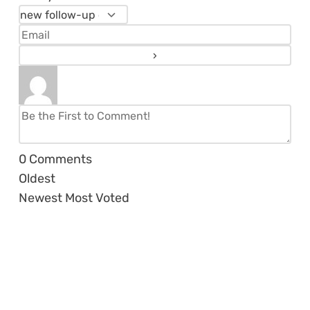
0
Comments
Oldest
Newest
Most Voted