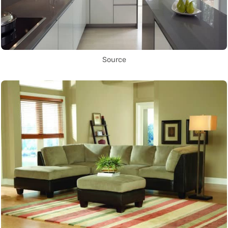
Source