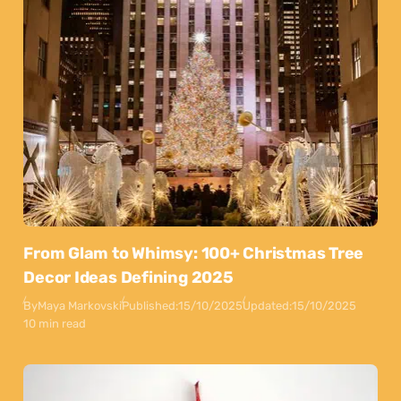
From Glam to Whimsy: 100+ Christmas Tree
Decor Ideas Defining 2025
By
Maya Markovski
Published:
15/10/2025
Updated:
15/10/2025
10 min read