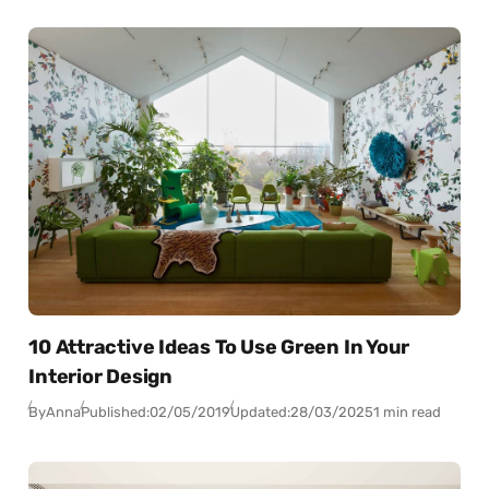
10 Attractive Ideas To Use Green In Your
Interior Design
By
Anna
Published:
02/05/2019
Updated:
28/03/2025
1 min read