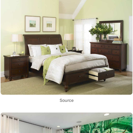
Source