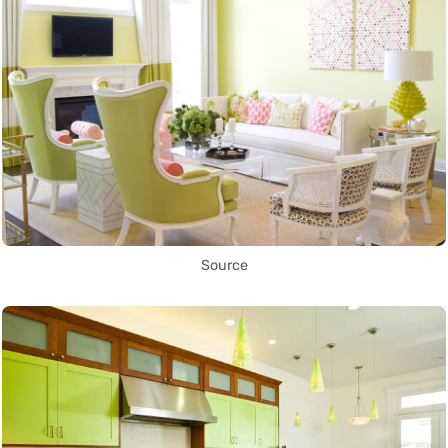
Source