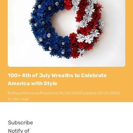
100+ 4th of July Wreaths to Celebrate
America with Style
By
Maya Markovski
Published:
15/04/2025
Updated:
28/05/2026
16 min read
Subscribe
Notify of