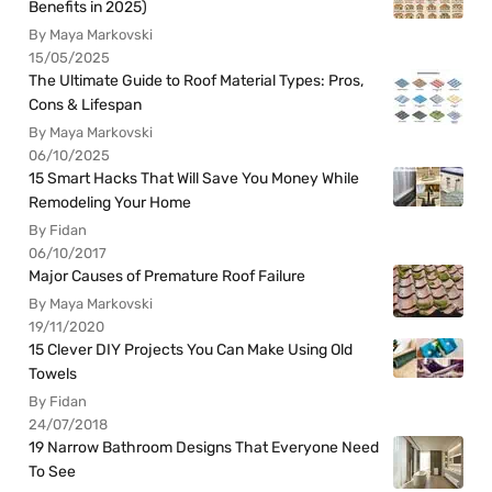
Benefits in 2025)
By Maya Markovski
15/05/2025
The Ultimate Guide to Roof Material Types: Pros,
Cons & Lifespan
By Maya Markovski
06/10/2025
15 Smart Hacks That Will Save You Money While
Remodeling Your Home
By Fidan
06/10/2017
Major Causes of Premature Roof Failure
By Maya Markovski
19/11/2020
15 Clever DIY Projects You Can Make Using Old
Towels
By Fidan
24/07/2018
19 Narrow Bathroom Designs That Everyone Need
To See