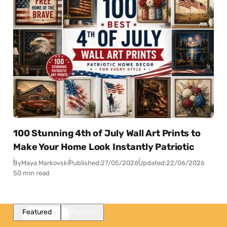
100 Stunning 4th of July Wall Art Prints to
Make Your Home Look Instantly Patriotic
By
Maya Markovski
Published:
27/05/2026
Updated:
22/06/2026
50 min read
Featured
Popular