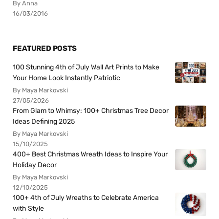
By Anna
16/03/2016
FEATURED POSTS
100 Stunning 4th of July Wall Art Prints to Make
Your Home Look Instantly Patriotic
By Maya Markovski
27/05/2026
From Glam to Whimsy: 100+ Christmas Tree Decor
Ideas Defining 2025
By Maya Markovski
15/10/2025
400+ Best Christmas Wreath Ideas to Inspire Your
Holiday Decor
By Maya Markovski
12/10/2025
100+ 4th of July Wreaths to Celebrate America
with Style