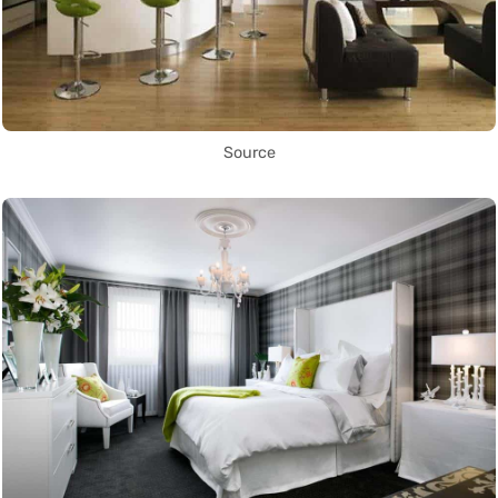
Source