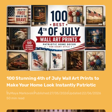
100 Stunning 4th of July Wall Art Prints to
Make Your Home Look Instantly Patriotic
By
Maya Markovski
Published:
27/05/2026
Updated:
22/06/2026
50 min read