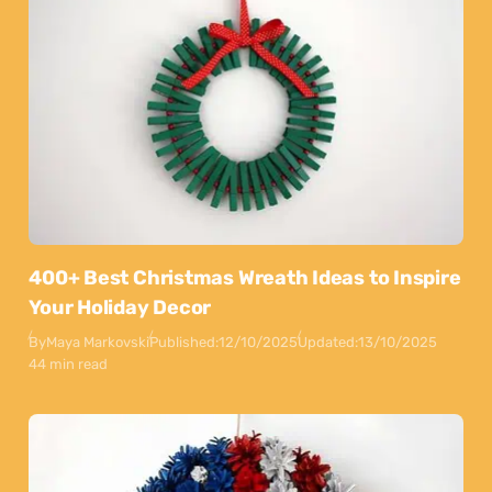
400+ Best Christmas Wreath Ideas to Inspire
Your Holiday Decor
By
Maya Markovski
Published:
12/10/2025
Updated:
13/10/2025
44 min read