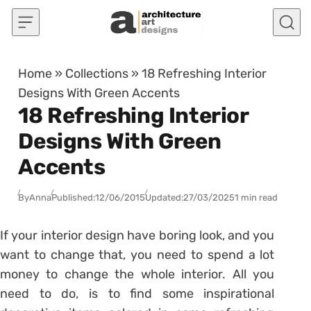
Skip to content
Home
»
Collections
»
18 Refreshing Interior
Designs With Green Accents
18 Refreshing Interior
Designs With Green
Accents
By
Anna
Published:
12/06/2015
Updated:
27/03/2025
1 min read
If your interior design have boring look, and you
want to change that, you need to spend a lot
money to change the whole interior. All you
need to do, is to find some inspirational