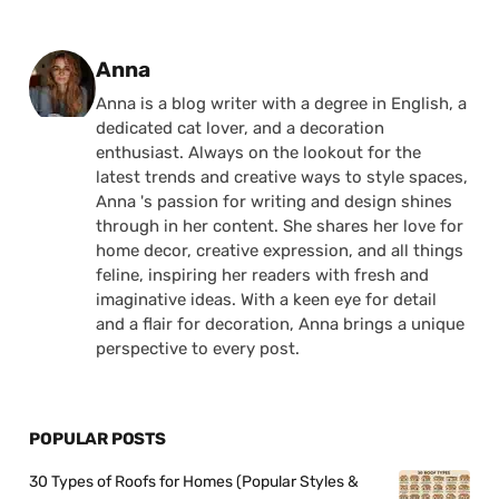
Posted by
Anna
Anna is a blog writer with a degree in English, a
dedicated cat lover, and a decoration
enthusiast. Always on the lookout for the
latest trends and creative ways to style spaces,
Anna 's passion for writing and design shines
through in her content. She shares her love for
home decor, creative expression, and all things
feline, inspiring her readers with fresh and
imaginative ideas. With a keen eye for detail
and a flair for decoration, Anna brings a unique
perspective to every post.
POPULAR POSTS
30 Types of Roofs for Homes (Popular Styles &