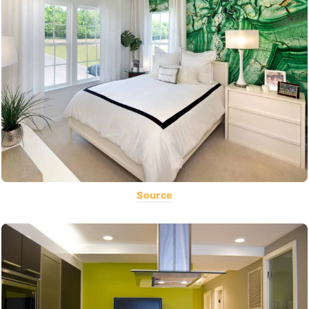
Source