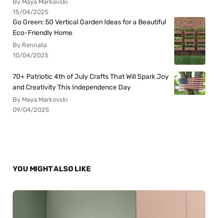
By Maya Markovski
15/04/2025
Go Green: 50 Vertical Garden Ideas for a Beautiful
Eco-Friendly Home
By Rennata
10/04/2025
70+ Patriotic 4th of July Crafts That Will Spark Joy
and Creativity This Independence Day
By Maya Markovski
09/04/2025
YOU MIGHT ALSO LIKE