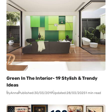
Green In The Interior- 19 Stylish & Trendy
Ideas
By
Anna
Published:
30/03/2019
Updated:
28/03/2025
1 min read