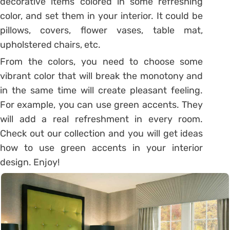
decorative items colored in some refreshing
color, and set them in your interior. It could be
pillows, covers, flower vases, table mat,
upholstered chairs, etc.
From the colors, you need to choose some
vibrant color that will break the monotony and
in the same time will create pleasant feeling.
For example, you can use green accents. They
will add a real refreshment in every room.
Check out our collection and you will get ideas
how to use green accents in your interior
design. Enjoy!