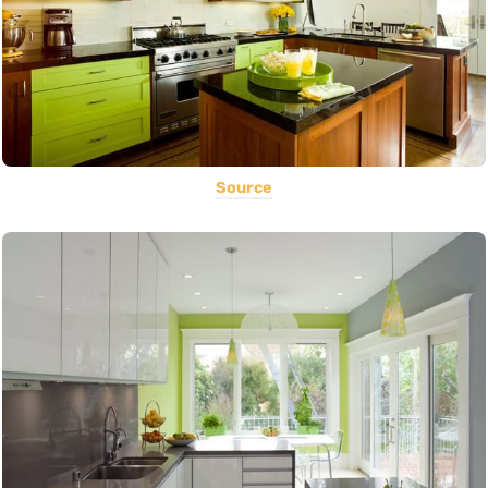
Source