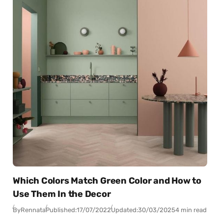
Which Colors Match Green Color and How to
Use Them In the Decor
By
Rennata
Published:
17/07/2022
Updated:
30/03/2025
4 min read