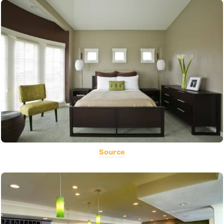
Source