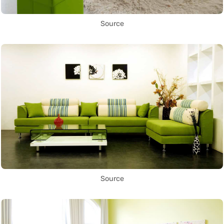
Source
Source