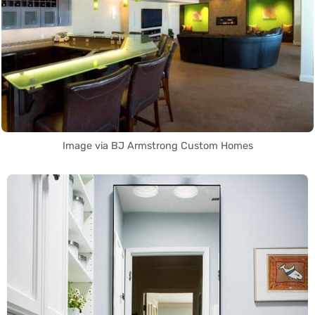
Image via BJ Armstrong Custom Homes