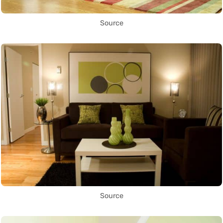
Source
Source