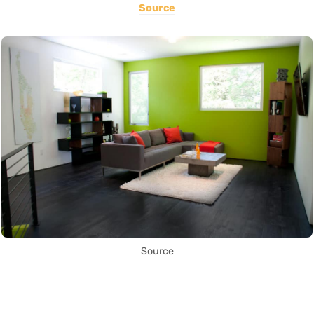
Source
Source