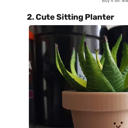
Buy it on: w
2. Cute Sitting Planter