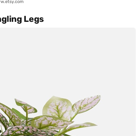
ww.etsy.com
ngling Legs