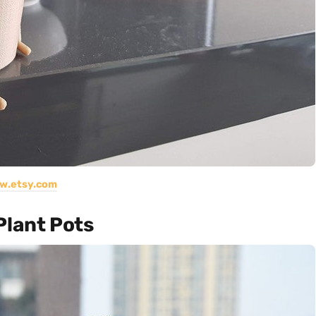
w.etsy.com
Plant Pots