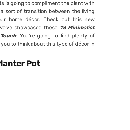
ts is going to compliment the plant with
 a sort of transition between the living
your home décor. Check out this new
h we’ve showcased these
18 Minimalist
 Touch
. You’re going to find plenty of
 you to think about this type of décor in
lanter Pot