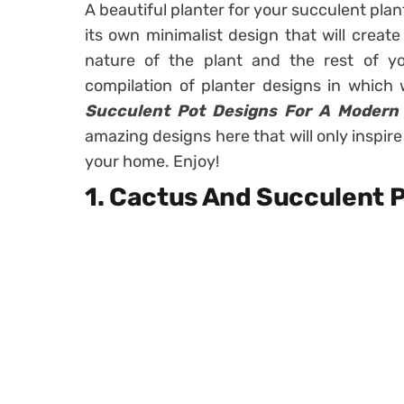
A beautiful planter for your succulent plan
its own minimalist design that will create
nature of the plant and the rest of 
compilation of planter designs in whic
Succulent Pot Designs For A Modern
amazing designs here that will only inspire
your home. Enjoy!
1. Cactus And Succulent P