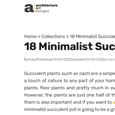
Skip to content
Home
»
Collections
»
18 Minimalist Succul
18 Minimalist Su
By
Fidan
Published:
14/01/2022
Updated:
31/03/2025
2 min 
Succulent plants such as cacti are a simpl
a touch of nature to any part of your hom
plants, floor plants and pretty much in e
However, the plants are just one half of 
them is also important and if you want to
minimalist succulent pot is going to be a g