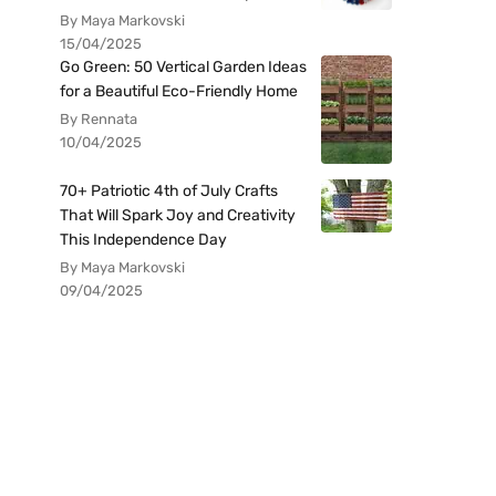
By Maya Markovski
15/04/2025
Go Green: 50 Vertical Garden Ideas
for a Beautiful Eco-Friendly Home
By Rennata
10/04/2025
70+ Patriotic 4th of July Crafts
That Will Spark Joy and Creativity
This Independence Day
By Maya Markovski
09/04/2025