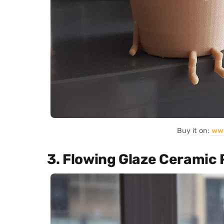
Buy it on:
ww
3. Flowing Glaze Ceramic 