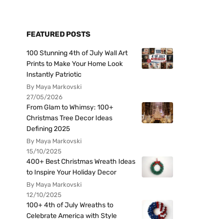
FEATURED POSTS
100 Stunning 4th of July Wall Art
Prints to Make Your Home Look
Instantly Patriotic
By Maya Markovski
27/05/2026
From Glam to Whimsy: 100+
Christmas Tree Decor Ideas
Defining 2025
By Maya Markovski
15/10/2025
400+ Best Christmas Wreath Ideas
to Inspire Your Holiday Decor
By Maya Markovski
12/10/2025
100+ 4th of July Wreaths to
Celebrate America with Style