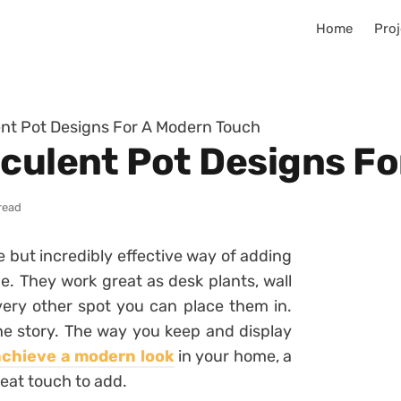
Home
Proj
ent Pot Designs For A Modern Touch
cculent Pot Designs F
read
e but incredibly effective way of adding
e. They work great as desk plants, wall
very other spot you can place them in.
the story. The way you keep and display
achieve a modern look
in your home, a
reat touch to add.