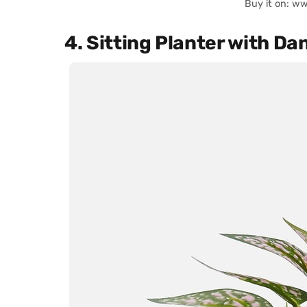
Buy it on: w
4. Sitting Planter with Da