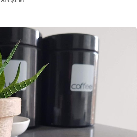
ww.etsy.com