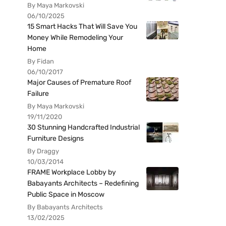
By Maya Markovski
06/10/2025
15 Smart Hacks That Will Save You
Money While Remodeling Your
Home
By Fidan
06/10/2017
Major Causes of Premature Roof
Failure
By Maya Markovski
19/11/2020
30 Stunning Handcrafted Industrial
Furniture Designs
By Draggy
10/03/2014
FRAME Workplace Lobby by
Babayants Architects – Redefining
Public Space in Moscow
By Babayants Architects
13/02/2025