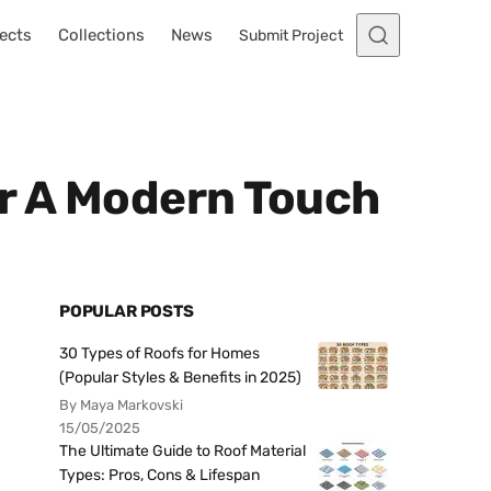
ects
Collections
News
Submit Project
or A Modern Touch
POPULAR POSTS
30 Types of Roofs for Homes
(Popular Styles & Benefits in 2025)
By Maya Markovski
15/05/2025
The Ultimate Guide to Roof Material
Types: Pros, Cons & Lifespan