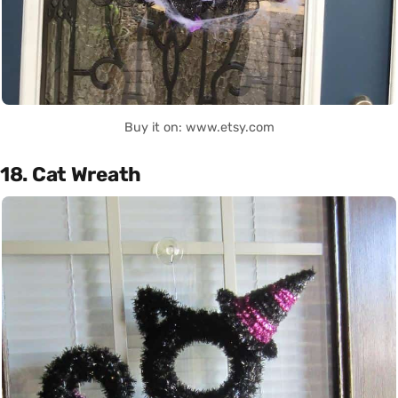
Buy it on: www.etsy.com
18. Cat Wreath