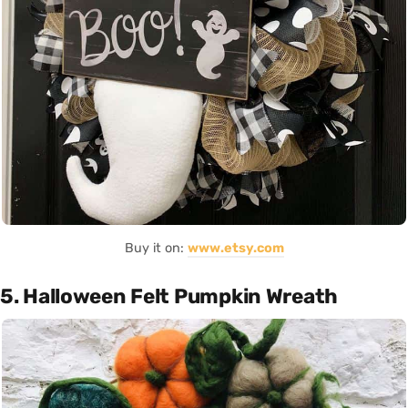
Buy it on:
www.etsy.com
5. Halloween Felt Pumpkin Wreath