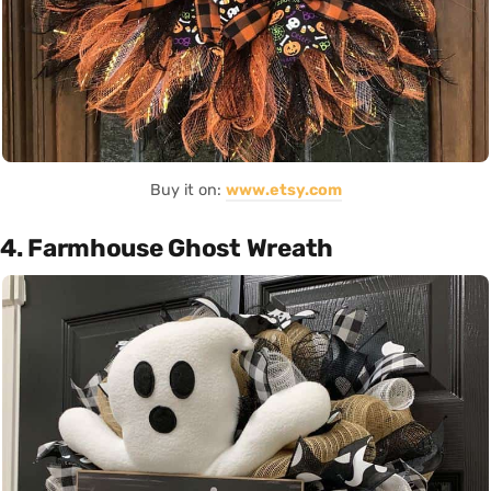
Buy it on:
www.etsy.com
4. Farmhouse Ghost Wreath