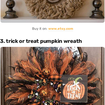
Buy it on:
www.etsy.com
3. trick or treat pumpkin wreath