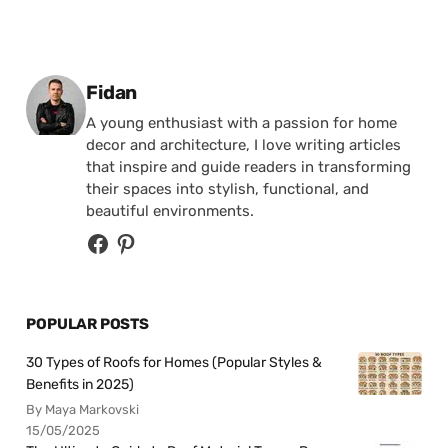
Posted by
Fidan
A young enthusiast with a passion for home
decor and architecture, I love writing articles
that inspire and guide readers in transforming
their spaces into stylish, functional, and
beautiful environments.
POPULAR POSTS
30 Types of Roofs for Homes (Popular Styles &
Benefits in 2025)
By Maya Markovski
15/05/2025