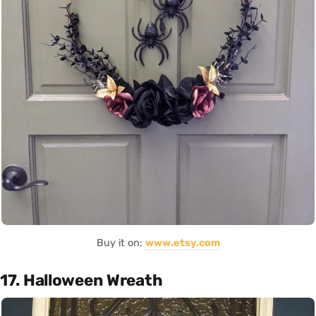
Buy it on:
www.etsy.com
17. Halloween Wreath