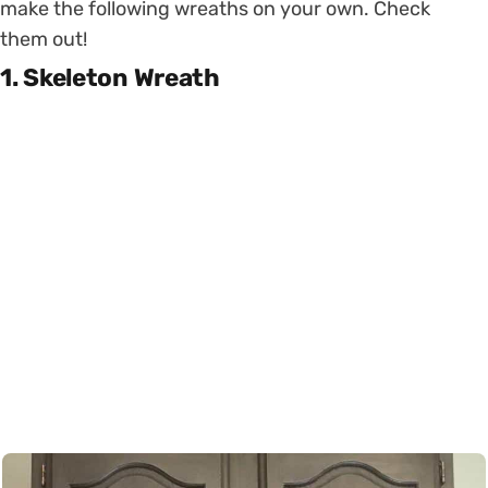
make the following wreaths on your own. Check
them out!
1. Skeleton Wreath