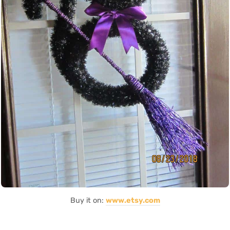
Buy it on:
www.etsy.com