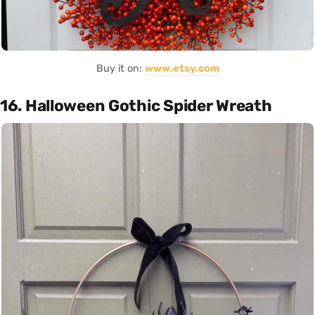
Buy it on:
www.etsy.com
16. Halloween Gothic Spider Wreath