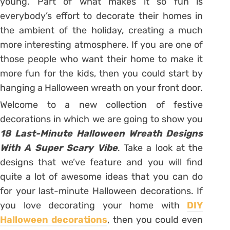
young. Part of what makes it so fun is
everybody’s effort to decorate their homes in
the ambient of the holiday, creating a much
more interesting atmosphere. If you are one of
those people who want their home to make it
more fun for the kids, then you could start by
hanging a Halloween wreath on your front door.
Welcome to a new collection of festive
decorations in which we are going to show you
18 Last-Minute Halloween Wreath Designs
With A Super Scary Vibe
. Take a look at the
designs that we’ve feature and you will find
quite a lot of awesome ideas that you can do
for your last-minute Halloween decorations. If
you love decorating your home with
DIY
Halloween decorations
, then you could even