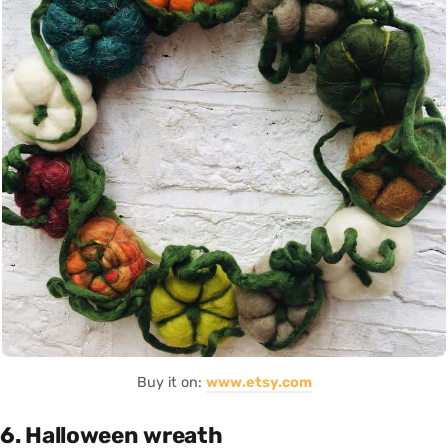
Buy it on:
www.etsy.com
6. Halloween wreath