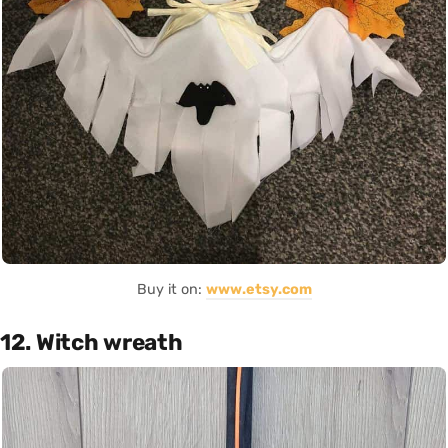
Buy it on:
www.etsy.com
12. Witch wreath