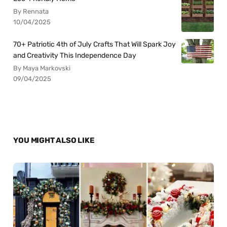
By Rennata
10/04/2025
70+ Patriotic 4th of July Crafts That Will Spark Joy
and Creativity This Independence Day
By Maya Markovski
09/04/2025
YOU MIGHT ALSO LIKE