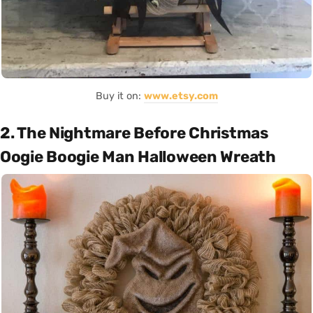
Buy it on:
www.etsy.com
2. The Nightmare Before Christmas
Oogie Boogie Man Halloween Wreath