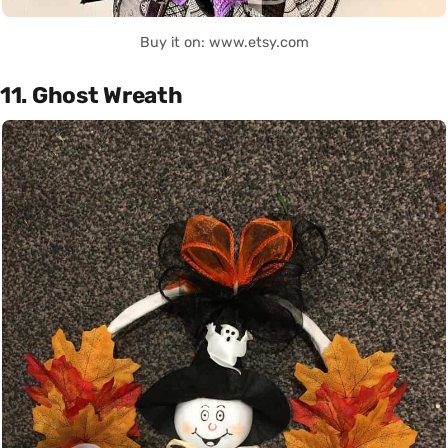
Buy it on: www.etsy.com
11. Ghost Wreath