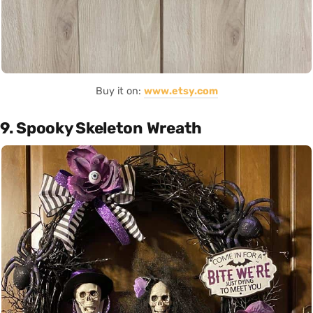
Buy it on:
www.etsy.com
9. Spooky Skeleton Wreath