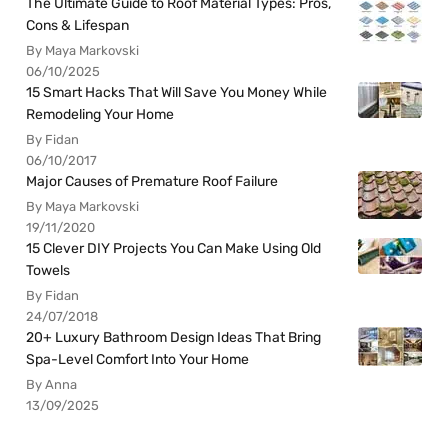
The Ultimate Guide to Roof Material Types: Pros,
Cons & Lifespan
By Maya Markovski
06/10/2025
15 Smart Hacks That Will Save You Money While
Remodeling Your Home
By Fidan
06/10/2017
Major Causes of Premature Roof Failure
By Maya Markovski
19/11/2020
15 Clever DIY Projects You Can Make Using Old
Towels
By Fidan
24/07/2018
20+ Luxury Bathroom Design Ideas That Bring
Spa-Level Comfort Into Your Home
By Anna
13/09/2025