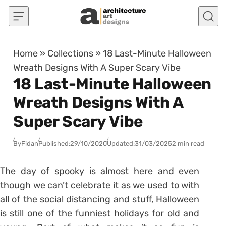
Skip to content
Home
»
Collections
»
18 Last-Minute Halloween
Wreath Designs With A Super Scary Vibe
18 Last-Minute Halloween
Wreath Designs With A
Super Scary Vibe
By
Fidan
Published:
29/10/2020
Updated:
31/03/2025
2 min read
The day of spooky is almost here and even
though we can’t celebrate it as we used to with
all of the social distancing and stuff, Halloween
is still one of the funniest holidays for old and