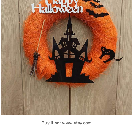
Buy it on: www.etsy.com