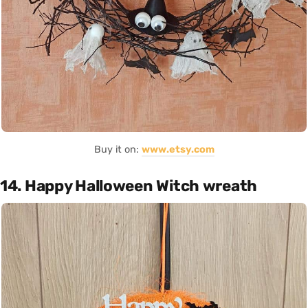
Buy it on:
www.etsy.com
14. Happy Halloween Witch wreath