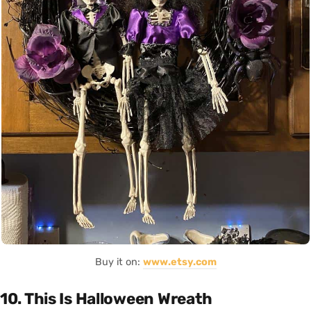
Buy it on:
www.etsy.com
10. This Is Halloween Wreath