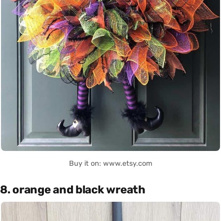
Buy it on: www.etsy.com
8. orange and black wreath