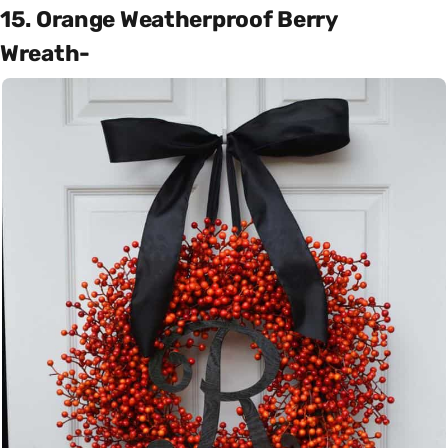
15. Orange Weatherproof Berry
Wreath-