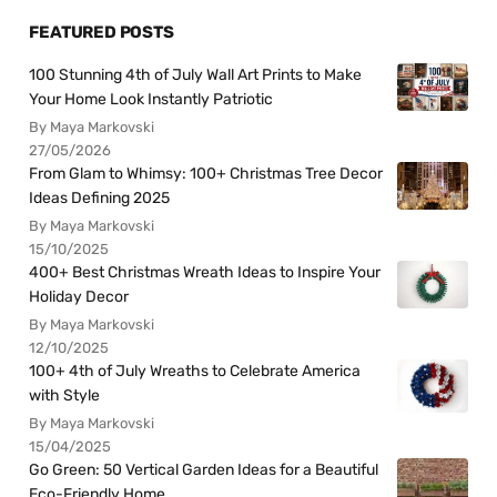
FEATURED POSTS
100 Stunning 4th of July Wall Art Prints to Make
Your Home Look Instantly Patriotic
By Maya Markovski
27/05/2026
From Glam to Whimsy: 100+ Christmas Tree Decor
Ideas Defining 2025
By Maya Markovski
15/10/2025
400+ Best Christmas Wreath Ideas to Inspire Your
Holiday Decor
By Maya Markovski
12/10/2025
100+ 4th of July Wreaths to Celebrate America
with Style
By Maya Markovski
15/04/2025
Go Green: 50 Vertical Garden Ideas for a Beautiful
Eco-Friendly Home