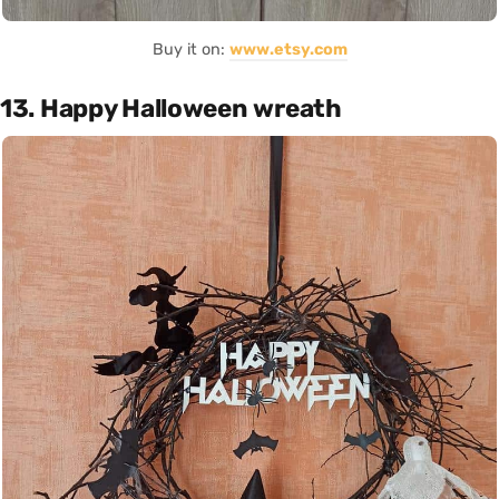
Buy it on:
www.etsy.com
13. Happy Halloween wreath