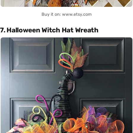
Buy it on: www.etsy.com
7. Halloween Witch Hat Wreath