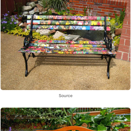
Source