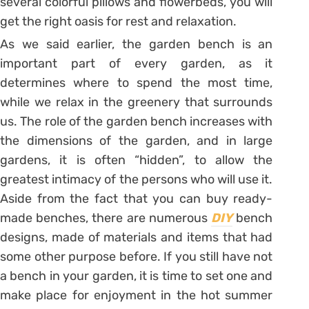
several colorful pillows and flowerbeds, you will
get the right oasis for rest and relaxation.
As we said earlier, the garden bench is an
important part of every garden, as it
determines where to spend the most time,
while we relax in the greenery that surrounds
us. The role of the garden bench increases with
the dimensions of the garden, and in large
gardens, it is often “hidden”, to allow the
greatest intimacy of the persons who will use it.
Aside from the fact that you can buy ready-
made benches, there are numerous
DIY
bench
designs, made of materials and items that had
some other purpose before. If you still have not
a bench in your garden, it is time to set one and
make place for enjoyment in the hot summer