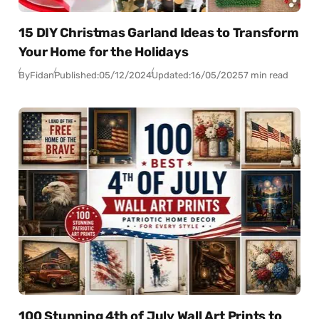
15 DIY Christmas Garland Ideas to Transform
Your Home for the Holidays
By
Fidan
Published:
05/12/2024
Updated:
16/05/2025
7 min read
100 Stunning 4th of July Wall Art Prints to