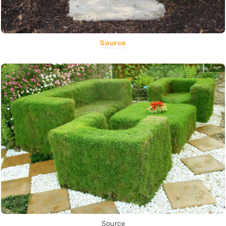
Source
Source