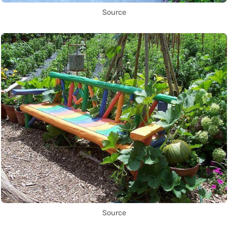
Source
Source