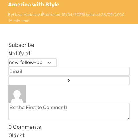
America with Style
By
Maya Markovski
Published:
15/04/2025
Updated:
28/05/2026
16 min read
Subscribe
Notify of
0
Comments
Oldest