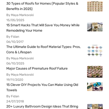
30 Types of Roofs for Homes (Popular Styles &
Benefits in 2025)
By Maya Markovski
15/05/2025
15 Smart Hacks That Will Save You Money While
Remodeling Your Home
By Fidan
06/10/2017
The Ultimate Guide to Roof Material Types: Pros,
Cons & Lifespan
By Maya Markovski
06/10/2025
Major Causes of Premature Roof Failure
By Maya Markovski
19/11/2020
15 Clever DIY Projects You Can Make Using Old
Towels
By Fidan
24/07/2018
20+ Luxury Bathroom Design Ideas That Bring