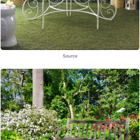
Source