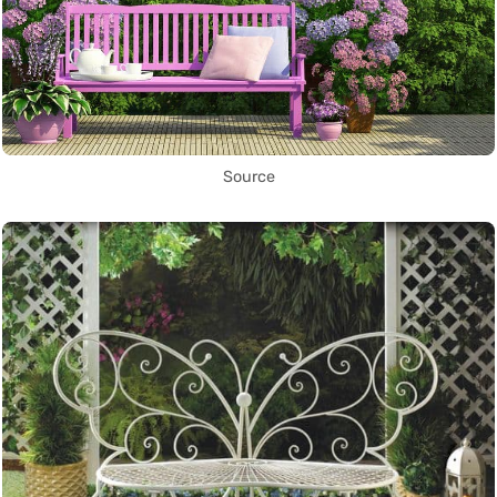
Source