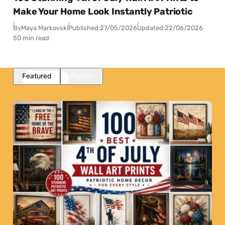
Make Your Home Look Instantly Patriotic
By
Maya Markovski
Published:
27/05/2026
Updated:
22/06/2026
50 min read
Featured
Popular