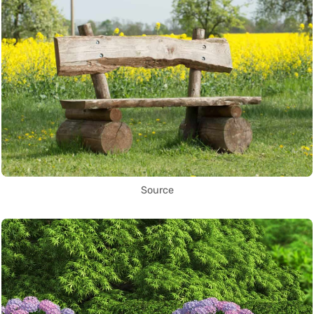
Source