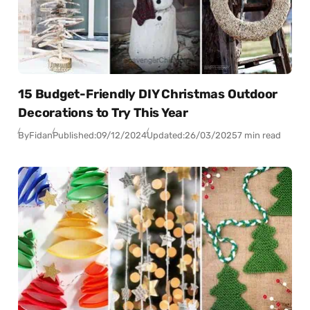
15 Budget-Friendly DIY Christmas Outdoor
Decorations to Try This Year
By
Fidan
Published:
09/12/2024
Updated:
26/03/2025
7 min read