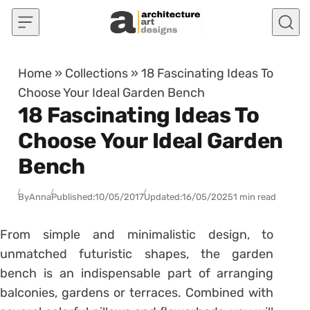
Skip to content
Home
»
Collections
»
18 Fascinating Ideas To
Choose Your Ideal Garden Bench
18 Fascinating Ideas To
Choose Your Ideal Garden
Bench
By
Anna
Published:
10/05/2017
Updated:
16/05/2025
1 min read
From simple and minimalistic design, to
unmatched futuristic shapes, the garden
bench is an indispensable part of arranging
balconies, gardens or terraces. Combined with