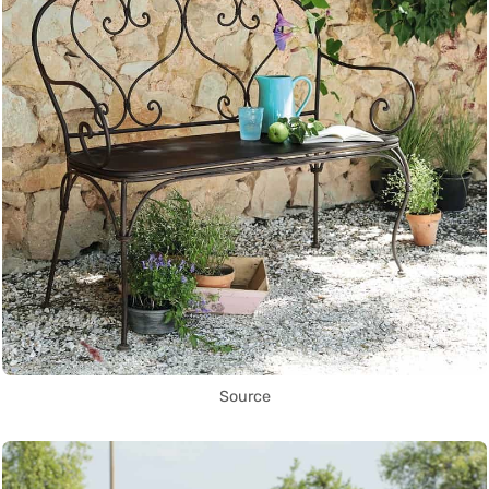
Source