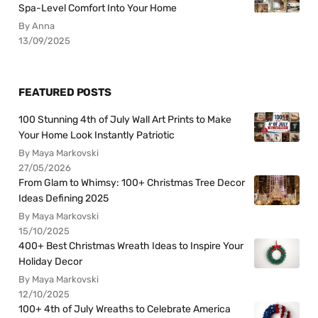
Spa-Level Comfort Into Your Home
By Anna
13/09/2025
FEATURED POSTS
100 Stunning 4th of July Wall Art Prints to Make
Your Home Look Instantly Patriotic
By Maya Markovski
27/05/2026
From Glam to Whimsy: 100+ Christmas Tree Decor
Ideas Defining 2025
By Maya Markovski
15/10/2025
400+ Best Christmas Wreath Ideas to Inspire Your
Holiday Decor
By Maya Markovski
12/10/2025
100+ 4th of July Wreaths to Celebrate America