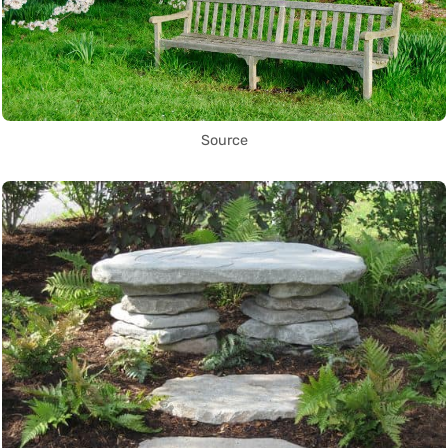
Source