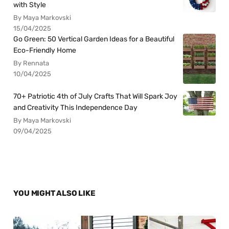
with Style
By Maya Markovski
15/04/2025
Go Green: 50 Vertical Garden Ideas for a Beautiful
Eco-Friendly Home
By Rennata
10/04/2025
70+ Patriotic 4th of July Crafts That Will Spark Joy
and Creativity This Independence Day
By Maya Markovski
09/04/2025
YOU MIGHT ALSO LIKE