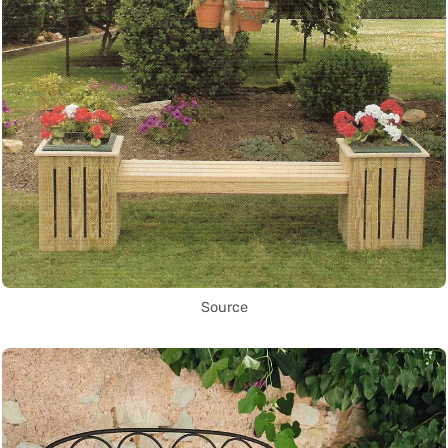
Source