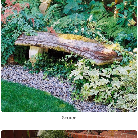
Source