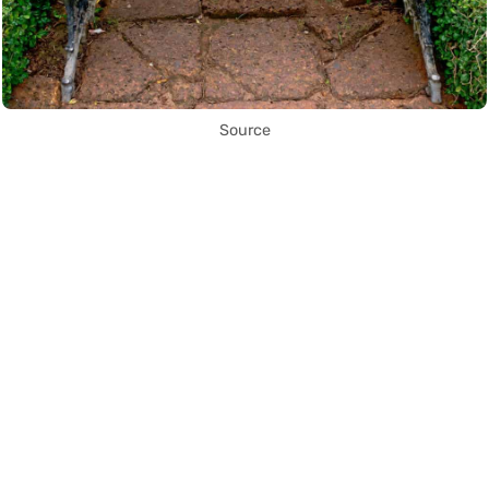
Source