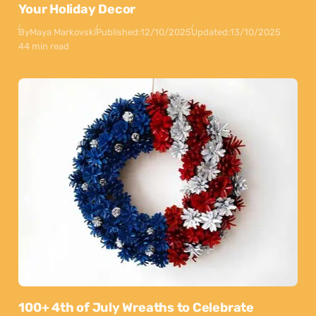
Your Holiday Decor
By
Maya Markovski
Published:
12/10/2025
Updated:
13/10/2025
44 min read
100+ 4th of July Wreaths to Celebrate