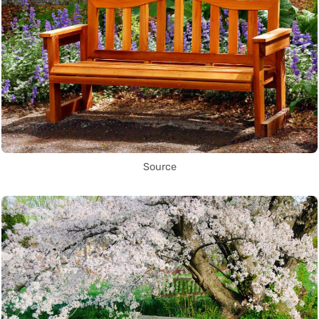
Source