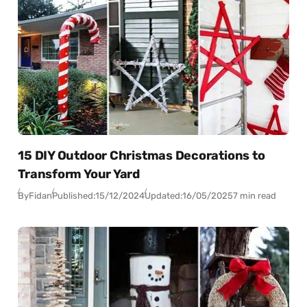
15 DIY Outdoor Christmas Decorations to
Transform Your Yard
By
Fidan
Published:
15/12/2024
Updated:
16/05/2025
7 min read