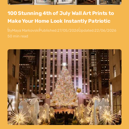
100 Stunning 4th of July Wall Art Prints to
Make Your Home Look Instantly Patriotic
By
Maya Markovski
Published:
27/05/2026
Updated:
22/06/2026
50 min read