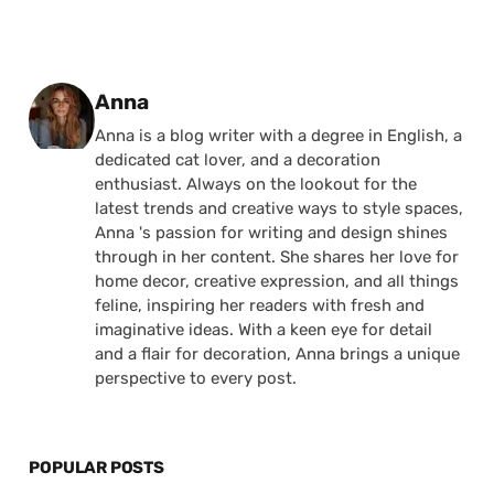
Posted by
Anna
Anna is a blog writer with a degree in English, a
dedicated cat lover, and a decoration
enthusiast. Always on the lookout for the
latest trends and creative ways to style spaces,
Anna 's passion for writing and design shines
through in her content. She shares her love for
home decor, creative expression, and all things
feline, inspiring her readers with fresh and
imaginative ideas. With a keen eye for detail
and a flair for decoration, Anna brings a unique
perspective to every post.
POPULAR POSTS