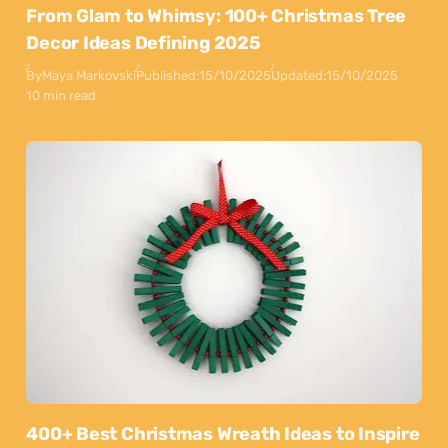
From Glam to Whimsy: 100+ Christmas Tree
Decor Ideas Defining 2025
By
Maya Markovski
Published:
15/10/2025
Updated:
15/10/2025
10 min read
400+ Best Christmas Wreath Ideas to Inspire