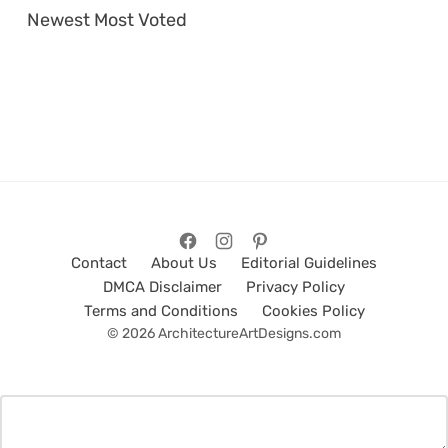
Newest
Most Voted
Contact
About Us
Editorial Guidelines
DMCA Disclaimer
Privacy Policy
Terms and Conditions
Cookies Policy
© 2026 ArchitectureArtDesigns.com