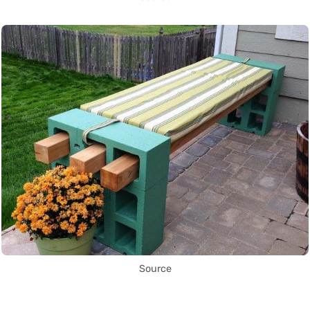
Source