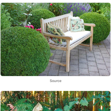
Source