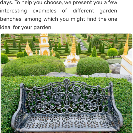
days. To help you choose, we present you a few
interesting examples of different garden
benches, among which you might find the one
ideal for your garden!