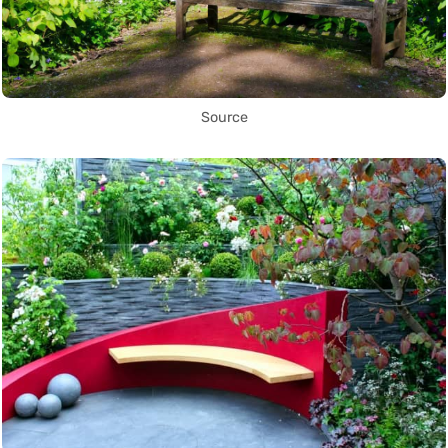
Source