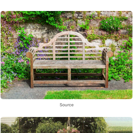
Source