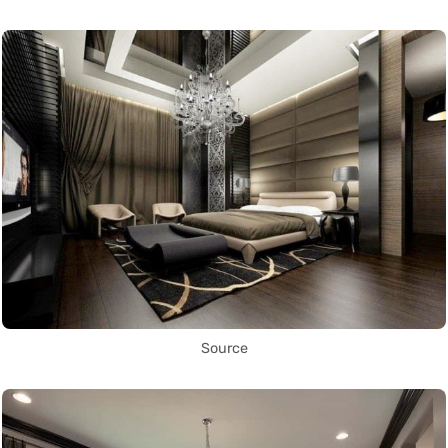
Source