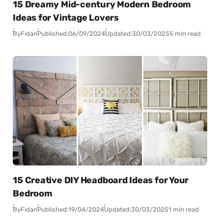
15 Dreamy Mid-century Modern Bedroom
Ideas for Vintage Lovers
By
Fidan
Published:
06/09/2024
Updated:
30/03/2025
5 min read
15 Creative DIY Headboard Ideas for Your
Bedroom
By
Fidan
Published:
19/04/2024
Updated:
30/03/2025
1 min read