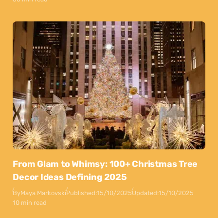
From Glam to Whimsy: 100+ Christmas Tree
Decor Ideas Defining 2025
By
Maya Markovski
Published:
15/10/2025
Updated:
15/10/2025
10 min read