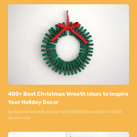
400+ Best Christmas Wreath Ideas to Inspire
Your Holiday Decor
By
Maya Markovski
Published:
12/10/2025
Updated:
13/10/2025
44 min read