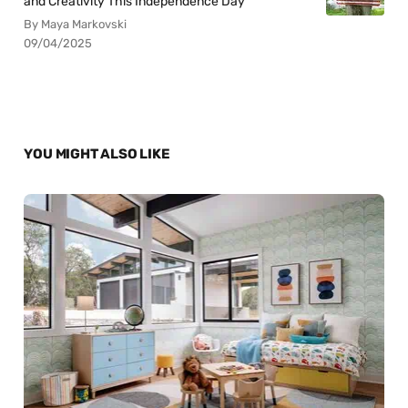
and Creativity This Independence Day
By Maya Markovski
09/04/2025
YOU MIGHT ALSO LIKE