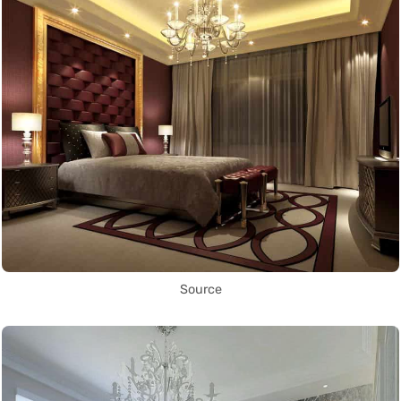
Source