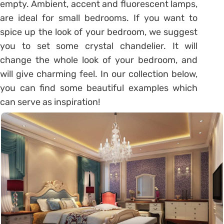
empty. Ambient, accent and fluorescent lamps,
are ideal for small bedrooms. If you want to
spice up the look of your bedroom, we suggest
you to set some crystal chandelier. It will
change the whole look of your bedroom, and
will give charming feel. In our collection below,
you can find some beautiful examples which
can serve as inspiration!