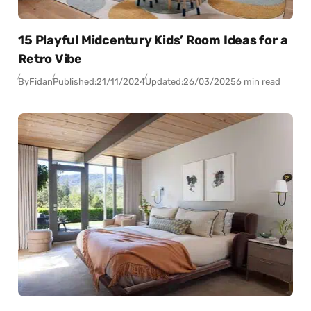
15 Playful Midcentury Kids’ Room Ideas for a
Retro Vibe
By
Fidan
Published:
21/11/2024
Updated:
26/03/2025
6 min read