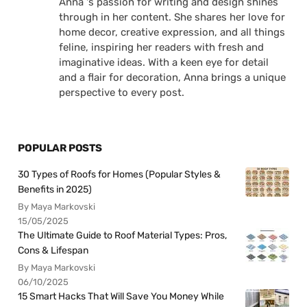
Anna 's passion for writing and design shines
through in her content. She shares her love for
home decor, creative expression, and all things
feline, inspiring her readers with fresh and
imaginative ideas. With a keen eye for detail
and a flair for decoration, Anna brings a unique
perspective to every post.
POPULAR POSTS
30 Types of Roofs for Homes (Popular Styles &
Benefits in 2025)
By Maya Markovski
15/05/2025
The Ultimate Guide to Roof Material Types: Pros,
Cons & Lifespan
By Maya Markovski
06/10/2025
15 Smart Hacks That Will Save You Money While