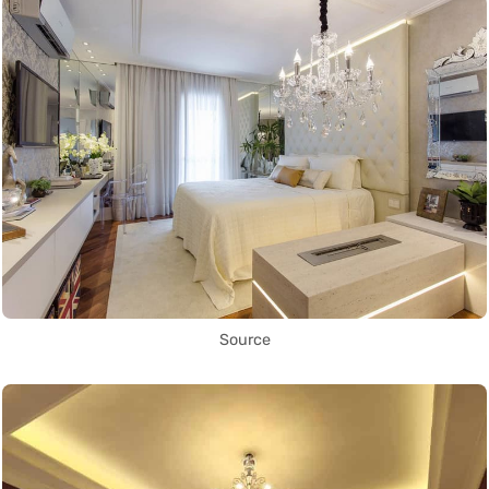
Source