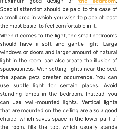
maximum good design of
the bedroom
.
Special attention should be paid to the case of
a small area in which you wish to place at least
the most basic, to feel comfortable in it.
When it comes to the light, the small bedrooms
should have a soft and gentle light. Large
windows or doors and larger amount of natural
light in the room, can also create the illusion of
spaciousness. With setting lights near the bed,
the space gets greater occurrence. You can
use subtle light for certain places. Avoid
standing lamps in the bedroom. Instead, you
can use wall-mounted lights. Vertical lights
that are mounted on the ceiling are also a good
choice, which saves space in the lower part of
the room, fills the top, which usually stands