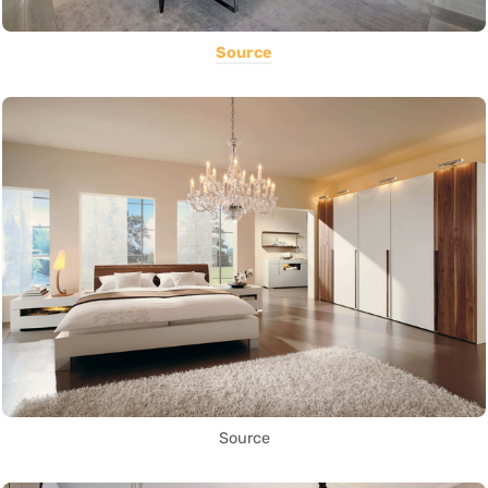
Source
Source