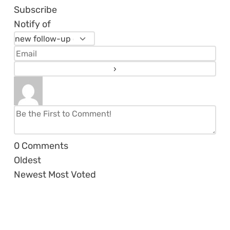
Subscribe
Notify of
0
Comments
Oldest
Newest
Most Voted