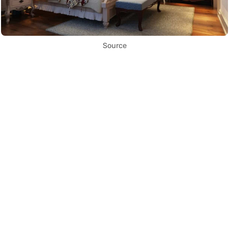
Source