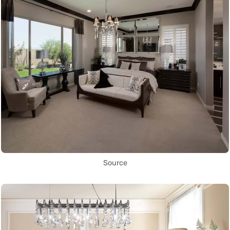
Source