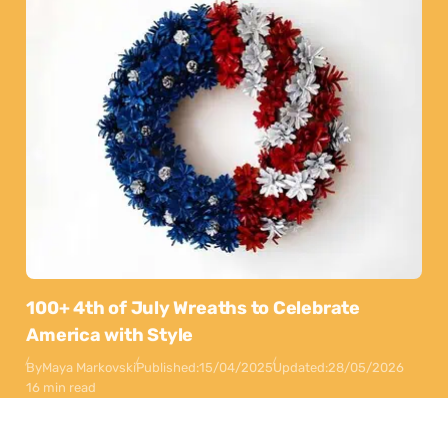
100+ 4th of July Wreaths to Celebrate
America with Style
By
Maya Markovski
Published:
15/04/2025
Updated:
28/05/2026
16 min read