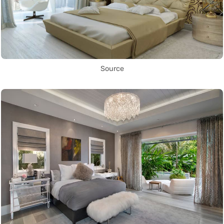
Source