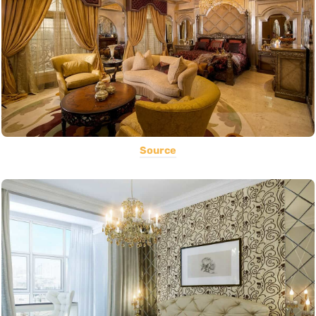
Source