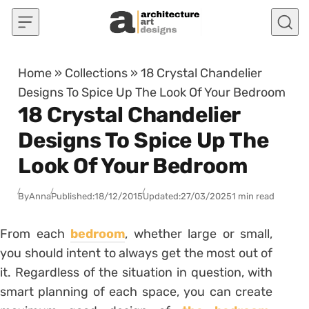
Skip to content
Home
»
Collections
»
18 Crystal Chandelier
Designs To Spice Up The Look Of Your Bedroom
18 Crystal Chandelier
Designs To Spice Up The
Look Of Your Bedroom
By
Anna
Published:
18/12/2015
Updated:
27/03/2025
1 min read
From each
bedroom
, whether large or small,
you should intent to always get the most out of
it. Regardless of the situation in question, with
smart planning of each space, you can create