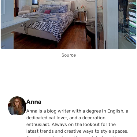
Source
Posted by
Anna
Anna is a blog writer with a degree in English, a
dedicated cat lover, and a decoration
enthusiast. Always on the lookout for the
latest trends and creative ways to style spaces,