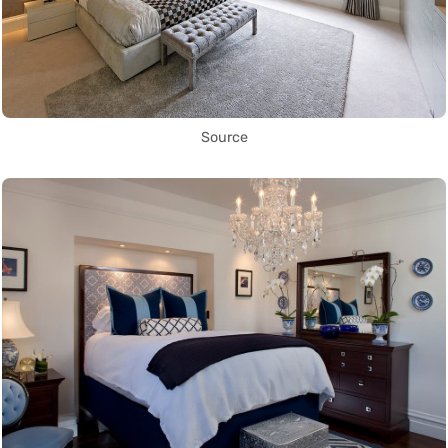
Source