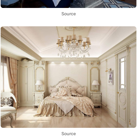
Source
Source