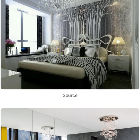
Source