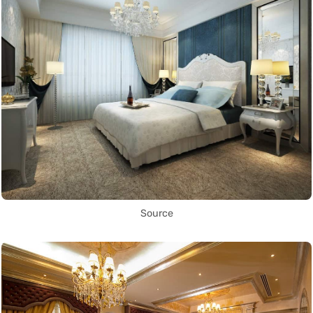
Source