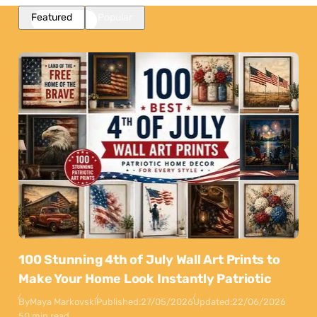
Featured
Popular
100 Stunning 4th of July Wall Art Prints to
Make Your Home Look Instantly Patriotic
By
Maya Markovski
Published:
27/05/2026
Updated:
22/06/2026
50 min read