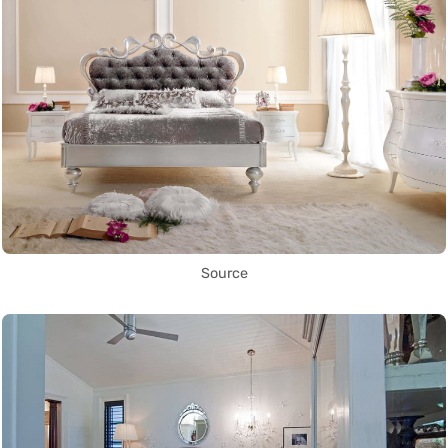
Source