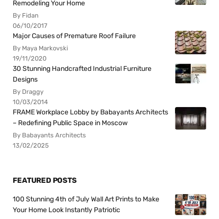
Remodeling Your Home
By Fidan
06/10/2017
Major Causes of Premature Roof Failure
By Maya Markovski
19/11/2020
30 Stunning Handcrafted Industrial Furniture
Designs
By Draggy
10/03/2014
FRAME Workplace Lobby by Babayants Architects
– Redefining Public Space in Moscow
By Babayants Architects
13/02/2025
FEATURED POSTS
100 Stunning 4th of July Wall Art Prints to Make
Your Home Look Instantly Patriotic