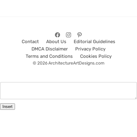
Contact
About Us
Editorial Guidelines
DMCA Disclaimer
Privacy Policy
Terms and Conditions
Cookies Policy
© 2026 ArchitectureArtDesigns.com
Insert