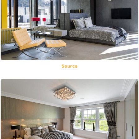
Source