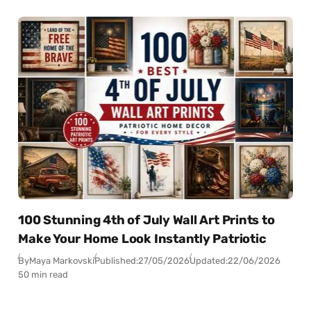
100 Stunning 4th of July Wall Art Prints to
Make Your Home Look Instantly Patriotic
By
Maya Markovski
Published:
27/05/2026
Updated:
22/06/2026
50 min read