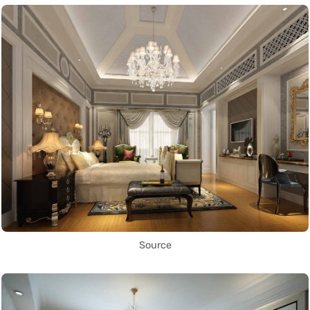
Source