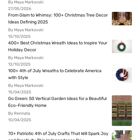
By Maya Markovski
27/05/2026
From Glam to Whimsy: 100+ Christmas Tree Decor
Ideas Defining 2025
By Maya Markovski
15/10/2025
400+ Best Christmas Wreath Ideas to Inspire Your
Holiday Decor
By Maya Markovski
12/10/2025
100+ 4th of July Wreaths to Celebrate America
with Style
By Maya Markovski
15/04/2025
Go Green: 50 Vertical Garden Ideas for a Beautiful
Eco-Friendly Home
By Rennata
10/04/2025
70+ Patriotic 4th of July Crafts That Will Spark Joy