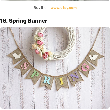
Buy it on:
www.etsy.com
18. Spring Banner