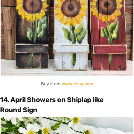
Buy it on:
www.etsy.com
14. April Showers on Shiplap like
Round Sign