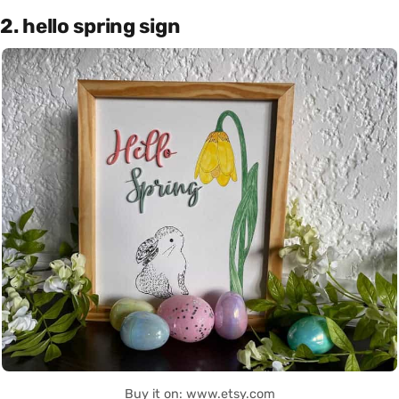
2. hello spring sign
Buy it on: www.etsy.com