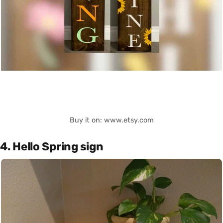
Buy it on: www.etsy.com
4. Hello Spring sign