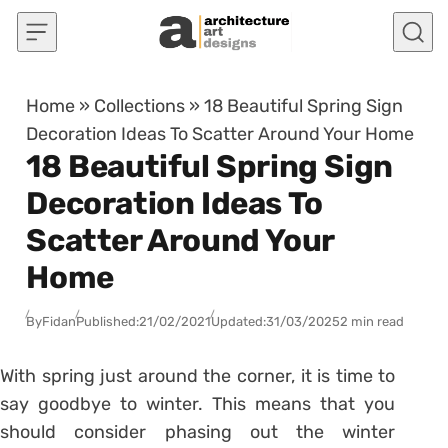
Skip to content
Home
»
Collections
»
18 Beautiful Spring Sign
Decoration Ideas To Scatter Around Your Home
18 Beautiful Spring Sign
Decoration Ideas To
Scatter Around Your
Home
By
Fidan
Published:
21/02/2021
Updated:
31/03/2025
2 min read
With spring just around the corner, it is time to
say goodbye to winter. This means that you
should consider phasing out the winter