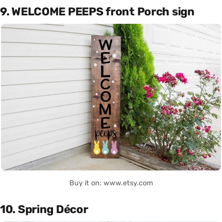
9. WELCOME PEEPS front Porch sign
Buy it on: www.etsy.com
10. Spring Décor