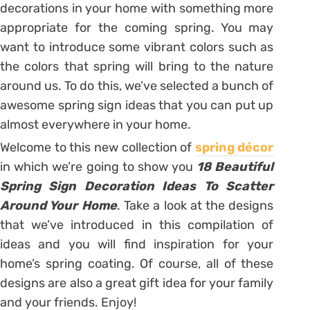
decorations in your home with something more
appropriate for the coming spring. You may
want to introduce some vibrant colors such as
the colors that spring will bring to the nature
around us. To do this, we’ve selected a bunch of
awesome spring sign ideas that you can put up
almost everywhere in your home.
Welcome to this new collection of
spring décor
in which we’re going to show you
18 Beautiful
Spring Sign Decoration Ideas To Scatter
Around Your Home
. Take a look at the designs
that we’ve introduced in this compilation of
ideas and you will find inspiration for your
home’s spring coating. Of course, all of these
designs are also a great gift idea for your family
and your friends. Enjoy!