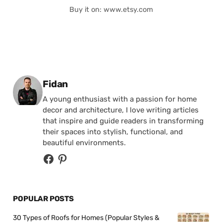
Buy it on: www.etsy.com
Posted by
Fidan
A young enthusiast with a passion for home
decor and architecture, I love writing articles
that inspire and guide readers in transforming
their spaces into stylish, functional, and
beautiful environments.
POPULAR POSTS
30 Types of Roofs for Homes (Popular Styles &