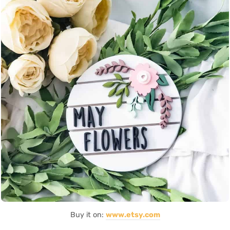
Buy it on:
www.etsy.com