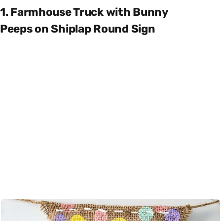
1. Farmhouse Truck with Bunny
Peeps on Shiplap Round Sign