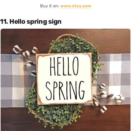
Buy it on:
www.etsy.com
11. Hello spring sign