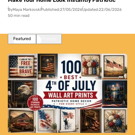
By
Maya Markovski
Published:
27/05/2026
Updated:
22/06/2026
50 min read
Featured
Popular