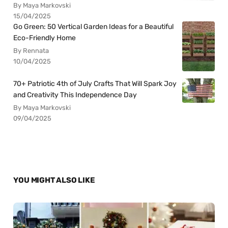
By Maya Markovski
15/04/2025
Go Green: 50 Vertical Garden Ideas for a Beautiful
Eco-Friendly Home
By Rennata
10/04/2025
70+ Patriotic 4th of July Crafts That Will Spark Joy
and Creativity This Independence Day
By Maya Markovski
09/04/2025
YOU MIGHT ALSO LIKE