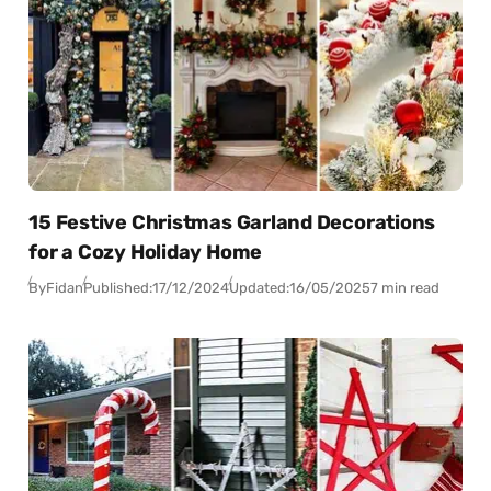
15 Festive Christmas Garland Decorations
for a Cozy Holiday Home
By
Fidan
Published:
17/12/2024
Updated:
16/05/2025
7 min read