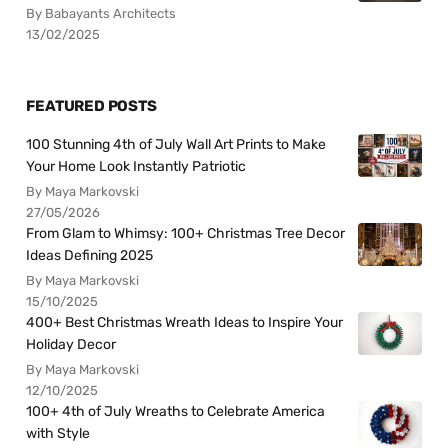
By Babayants Architects
13/02/2025
FEATURED POSTS
100 Stunning 4th of July Wall Art Prints to Make
Your Home Look Instantly Patriotic
By Maya Markovski
27/05/2026
From Glam to Whimsy: 100+ Christmas Tree Decor
Ideas Defining 2025
By Maya Markovski
15/10/2025
400+ Best Christmas Wreath Ideas to Inspire Your
Holiday Decor
By Maya Markovski
12/10/2025
100+ 4th of July Wreaths to Celebrate America
with Style