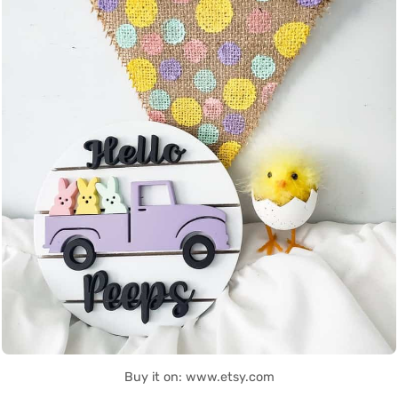
Buy it on: www.etsy.com