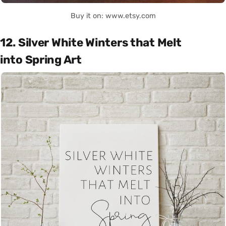
Buy it on: www.etsy.com
12. Silver White Winters that Melt
into Spring Art