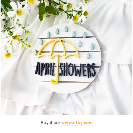
Buy it on:
www.etsy.com