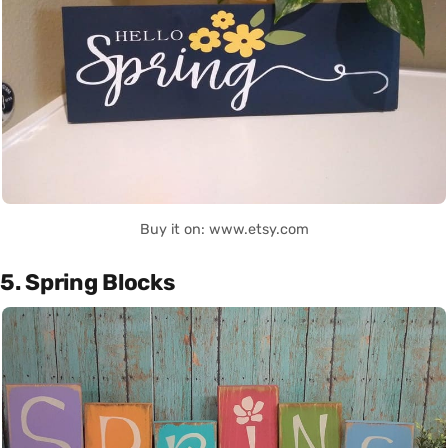
Buy it on: www.etsy.com
5. Spring Blocks