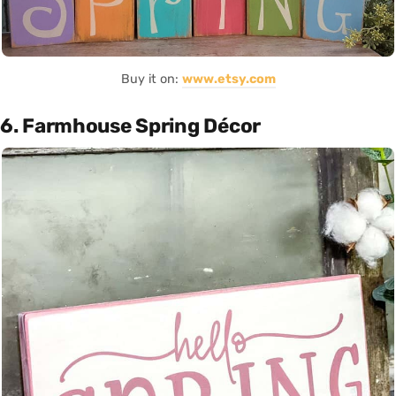
Buy it on:
www.etsy.com
6. Farmhouse Spring Décor