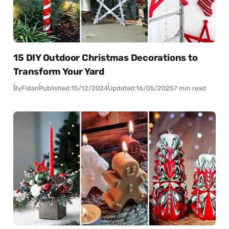
15 DIY Outdoor Christmas Decorations to
Transform Your Yard
By
Fidan
Published:
15/12/2024
Updated:
16/05/2025
7 min read