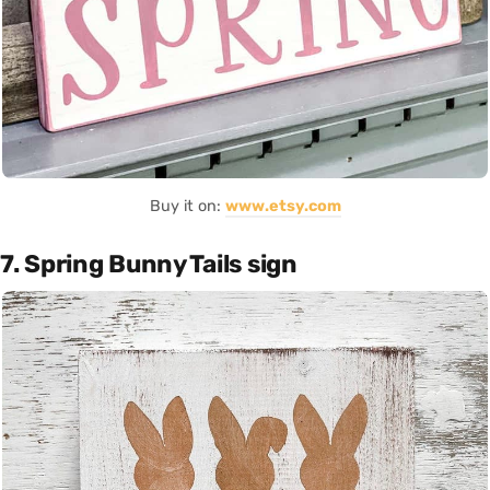
Buy it on:
www.etsy.com
7. Spring Bunny Tails sign