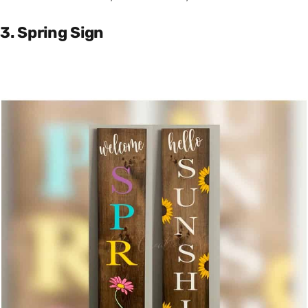
3. Spring Sign