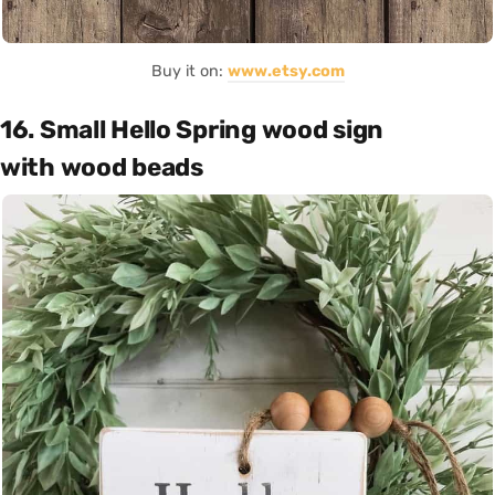
Buy it on:
www.etsy.com
16. Small Hello Spring wood sign
with wood beads