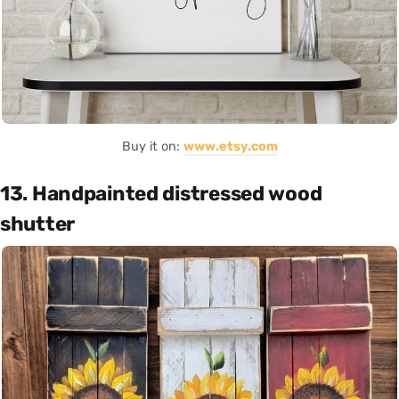
Buy it on:
www.etsy.com
13. Handpainted distressed wood
shutter