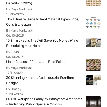
Benefits in 2025)
By Maya Markovski
15/05/2025
The Ultimate Guide to Roof Material Types: Pros,
Cons & Lifespan
By Maya Markovski
06/10/2025
15 Smart Hacks That Will Save You Money While
Remodeling Your Home
By Fidan
06/10/2017
Major Causes of Premature Roof Failure
By Maya Markovski
19/11/2020
30 Stunning Handcrafted Industrial Furniture
Designs
By Draggy
10/03/2014
FRAME Workplace Lobby by Babayants Architects
– Redefining Public Space in Moscow