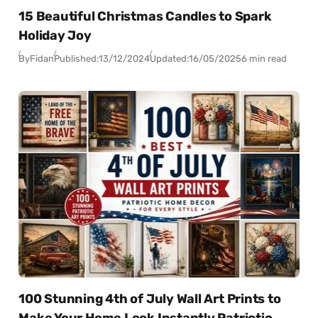
15 Beautiful Christmas Candles to Spark
Holiday Joy
By
Fidan
Published:
13/12/2024
Updated:
16/05/2025
6 min read
100 Stunning 4th of July Wall Art Prints to
Make Your Home Look Instantly Patriotic