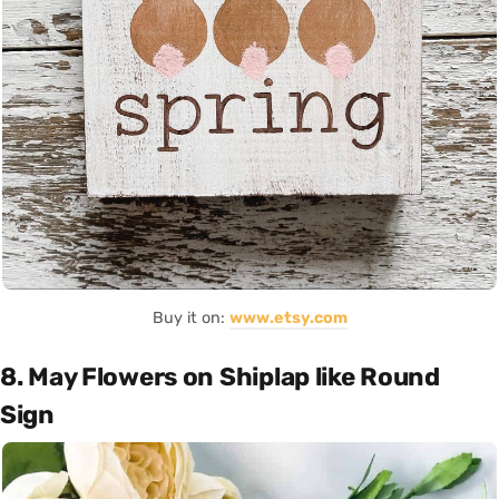
Buy it on:
www.etsy.com
8. May Flowers on Shiplap like Round
Sign