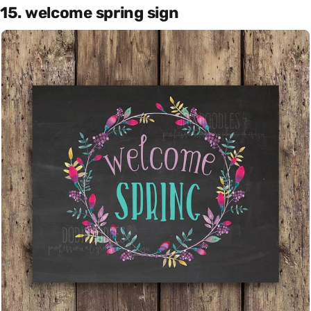
15. welcome spring sign