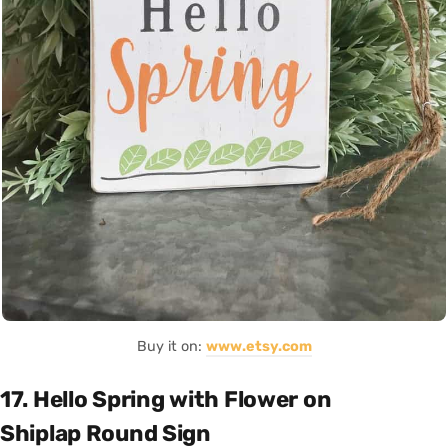
Buy it on:
www.etsy.com
17. Hello Spring with Flower on
Shiplap Round Sign