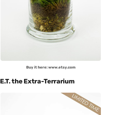
Buy it here: www.etsy.com
E.T. the Extra-Terrarium