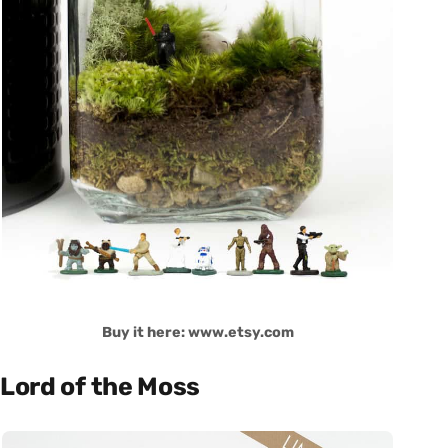
Buy it here: www.etsy.com
Lord of the Moss