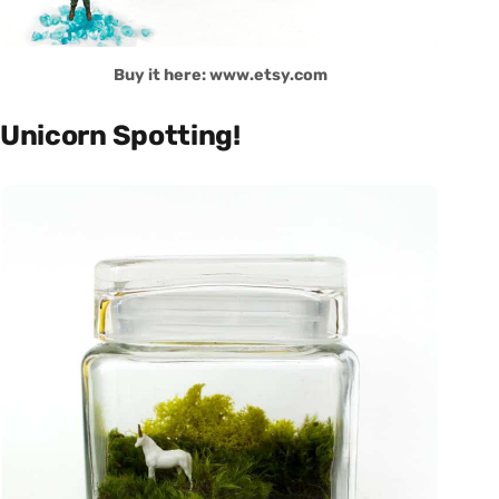
Buy it here: www.etsy.com
Unicorn Spotting!