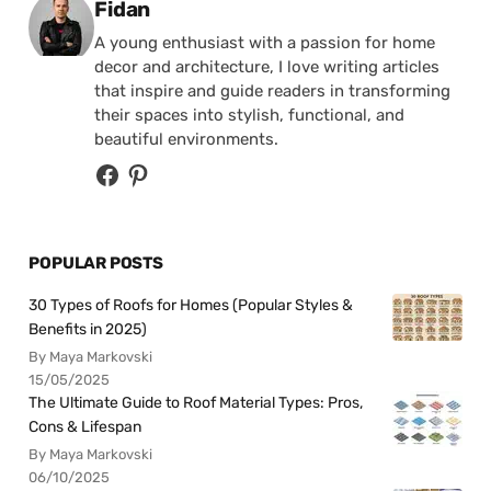
Posted by
Fidan
A young enthusiast with a passion for home
decor and architecture, I love writing articles
that inspire and guide readers in transforming
their spaces into stylish, functional, and
beautiful environments.
POPULAR POSTS
30 Types of Roofs for Homes (Popular Styles &
Benefits in 2025)
By Maya Markovski
15/05/2025
The Ultimate Guide to Roof Material Types: Pros,
Cons & Lifespan
By Maya Markovski
06/10/2025