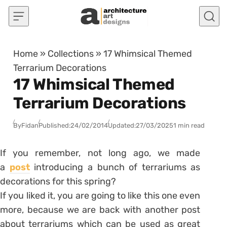
Skip to content
Home
»
Collections
»
17 Whimsical Themed
Terrarium Decorations
17 Whimsical Themed
Terrarium Decorations
By
Fidan
Published:
24/02/2014
Updated:
27/03/2025
1 min read
If you remember, not long ago, we made
a
post
introducing a bunch of terrariums as
decorations for this spring?
If you liked it, you are going to like this one even
more, because we are back with another post
about terrariums which can be used as great