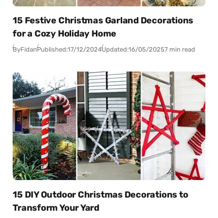
15 Festive Christmas Garland Decorations
for a Cozy Holiday Home
By
Fidan
Published:
17/12/2024
Updated:
16/05/2025
7 min read
15 DIY Outdoor Christmas Decorations to
Transform Your Yard