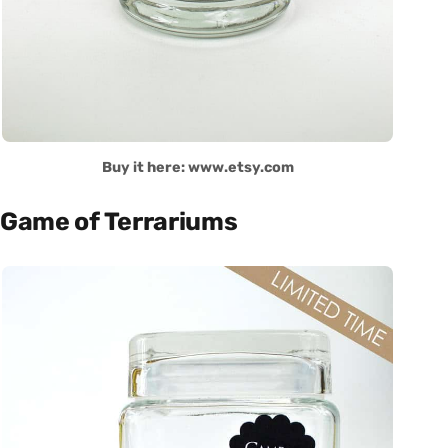
Buy it here: www.etsy.com
Game of Terrariums