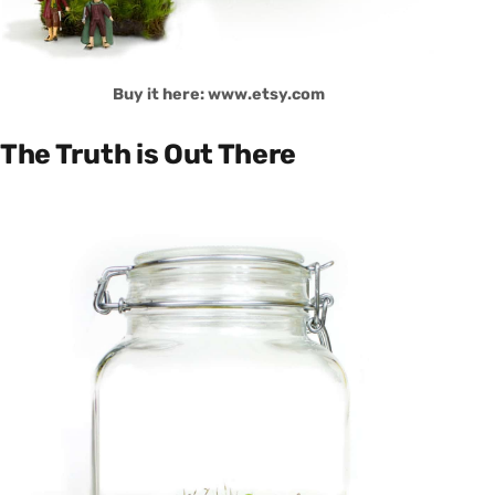
Buy it here: www.etsy.com
The Truth is Out There