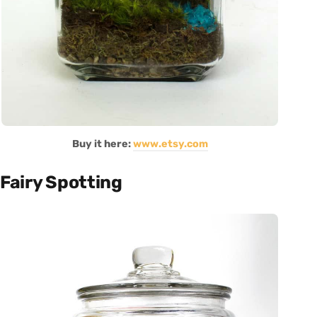
Buy it here:
www.etsy.com
Fairy Spotting