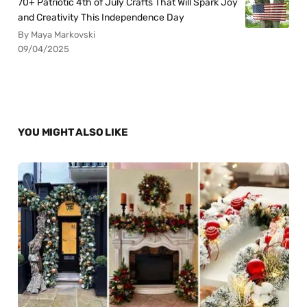
70+ Patriotic 4th of July Crafts That Will Spark Joy
and Creativity This Independence Day
By Maya Markovski
09/04/2025
YOU MIGHT ALSO LIKE