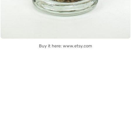
Buy it here: www.etsy.com