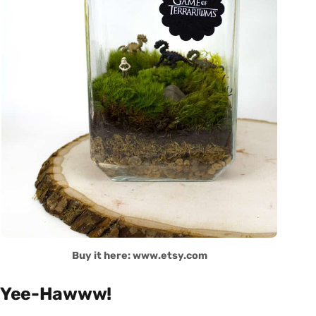
Buy it here: www.etsy.com
Yee-Hawww!