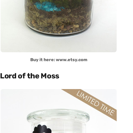
Buy it here: www.etsy.com
Lord of the Moss