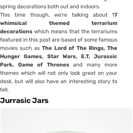
spring decorations both out and indoors.
This time though, we’re talking about 1
7
whimsical themed terrarium
decorations
which means that the terrariums
featured in this post are based of some famous
movies such as
The Lord of The Rings, The
Hunger Games, Star Wars, E.T, Jurassic
Park, Game of Thrones
and many more
themes which will not only look great on your
desk, but will also have an interesting story to
tell.
Jurrasic Jars