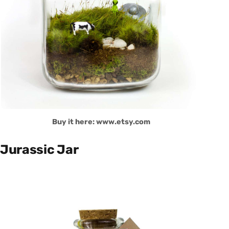
Buy it here: www.etsy.com
Jurassic Jar