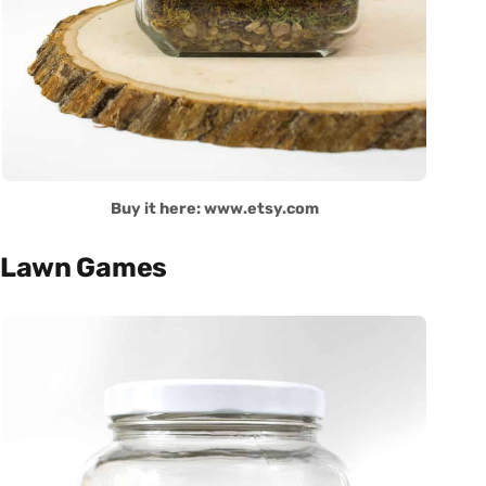
Buy it here: www.etsy.com
Lawn Games