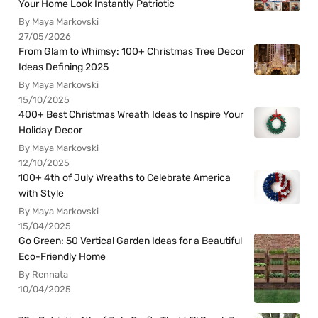
Your Home Look Instantly Patriotic
By Maya Markovski
27/05/2026
From Glam to Whimsy: 100+ Christmas Tree Decor
Ideas Defining 2025
By Maya Markovski
15/10/2025
400+ Best Christmas Wreath Ideas to Inspire Your
Holiday Decor
By Maya Markovski
12/10/2025
100+ 4th of July Wreaths to Celebrate America
with Style
By Maya Markovski
15/04/2025
Go Green: 50 Vertical Garden Ideas for a Beautiful
Eco-Friendly Home
By Rennata
10/04/2025