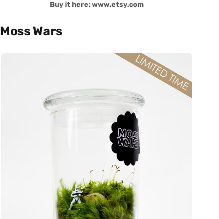
Buy it here: www.etsy.com
Moss Wars