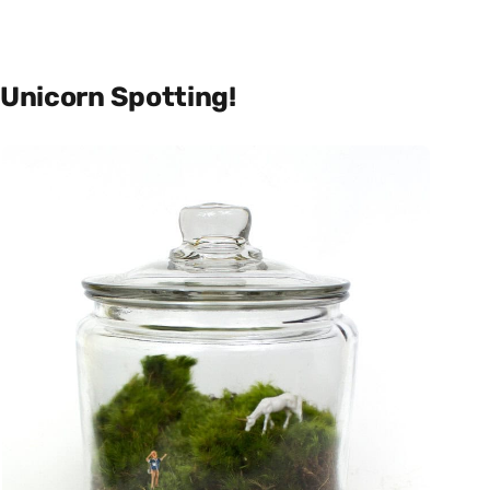
Unicorn Spotting!