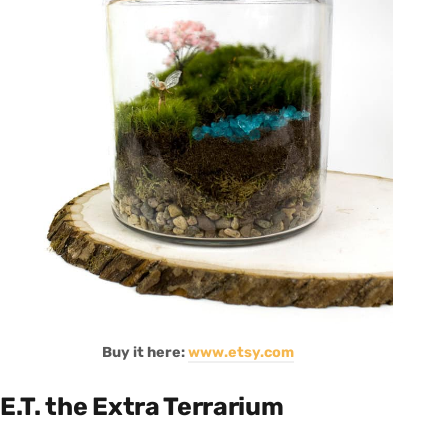
Buy it here:
www.etsy.com
E.T. the Extra Terrarium