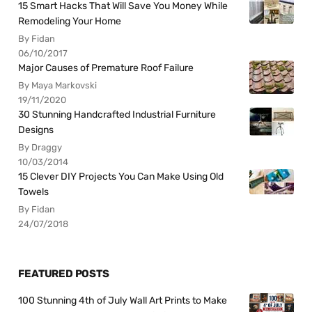
15 Smart Hacks That Will Save You Money While
Remodeling Your Home
By Fidan
06/10/2017
Major Causes of Premature Roof Failure
By Maya Markovski
19/11/2020
30 Stunning Handcrafted Industrial Furniture
Designs
By Draggy
10/03/2014
15 Clever DIY Projects You Can Make Using Old
Towels
By Fidan
24/07/2018
FEATURED POSTS
100 Stunning 4th of July Wall Art Prints to Make