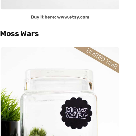
Buy it here: www.etsy.com
Moss Wars