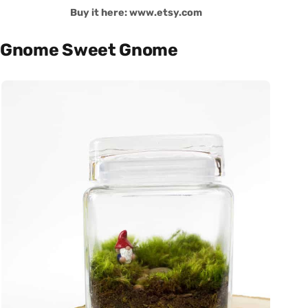
Buy it here: www.etsy.com
Gnome Sweet Gnome