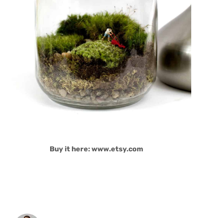
Buy it here: www.etsy.com