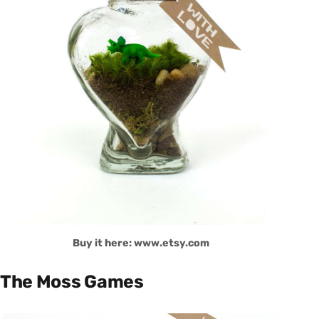
Buy it here: www.etsy.com
The Moss Games