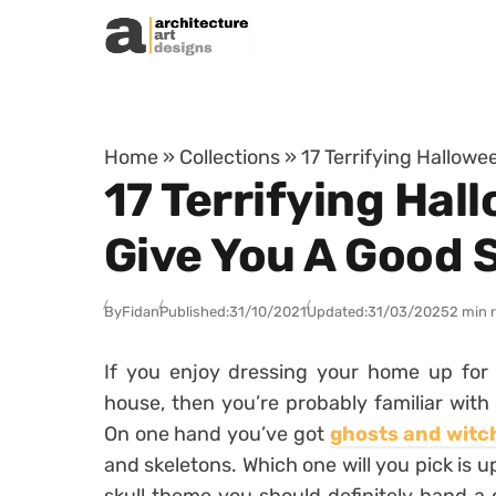
Skip to content
Home
»
Collections
»
17 Terrifying Hallowe
17 Terrifying Hal
Give You A Good 
By
Fidan
Published:
31/10/2021
Updated:
31/03/2025
2 min 
If you enjoy dressing your home up for 
house, then you’re probably familiar with
On one hand you’ve got
ghosts and witc
and skeletons. Which one will you pick is u