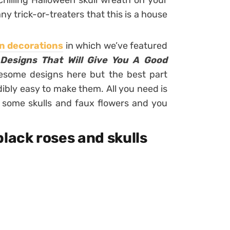
chilling Halloween skull wreath on your
ny trick-or-treaters that this is a house
n decorations
in which we’ve featured
 Designs That Will Give You A Good
wesome designs here but the best part
redibly easy to make them. All you need is
up some skulls and faux flowers and you
black roses and skulls