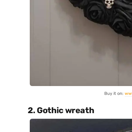
Buy it on:
ww
2. Gothic wreath