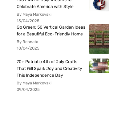
Celebrate America with Style
By Maya Markovski
15/04/2025
Go Green: 50 Vertical Garden Ideas
for a Beautiful Eco-Friendly Home
By Rennata
10/04/2025
70+ Patriotic 4th of July Crafts
That Will Spark Joy and Creativity
This Independence Day
By Maya Markovski
09/04/2025