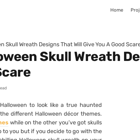
Home
Proj
en Skull Wreath Designs That Will Give You A Good Scar
loween Skull Wreath De
Scare
read
Halloween to look like a true haunted
 the different Halloween décor themes.
hes
while on the other you’ve got skulls
p to you but if you decide to go with the