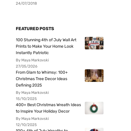
24/07/2018
FEATURED POSTS
100 Stunning 4th of July Wall Art
Prints to Make Your Home Look
Instantly Patriotic
By Maya Markovski
27/05/2026
From Glam to Whimsy: 100+
Christmas Tree Decor Ideas
Defining 2025
By Maya Markovski
15/10/2025
400+ Best Christmas Wreath Ideas
to Inspire Your Holiday Decor
By Maya Markovski
12/10/2025
100+ 4th of July Wreaths to