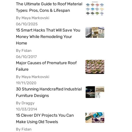
The Ultimate Guide to Roof Material
Types: Pros, Cons & Lifespan
By Maya Markovski
06/10/2025
15 Smart Hacks That Will Save You
Money While Remodeling Your
Home
By Fidan
06/10/2017
Major Causes of Premature Roof
Failure
By Maya Markovski
19/11/2020
30 Stunning Handcrafted Industrial
Furniture Designs
By Draggy
10/03/2014
15 Clever DIY Projects You Can
Make Using Old Towels
By Fidan