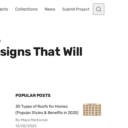
ects
Collections
News
Submit Project
e
signs That Will
POPULAR POSTS
30 Types of Roofs for Homes
(Popular Styles & Benefits in 2025)
By Maya Markovski
15/05/2025