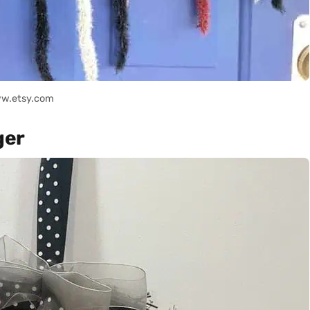
ww.etsy.com
ger