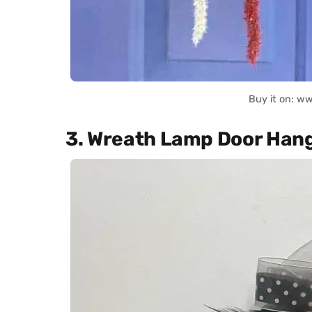
Buy it on: w
3. Wreath Lamp Door Han