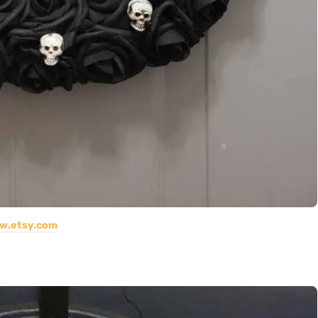
w.etsy.com