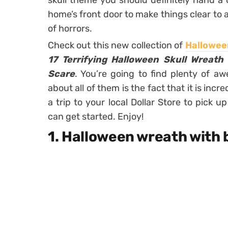
skull theme you should definitely hand a 
home’s front door to make things clear to a
of horrors.
Check out this new collection of
Hallowee
17 Terrifying Halloween Skull Wreath
Scare
. You’re going to find plenty of a
about all of them is the fact that it is inc
a trip to your local Dollar Store to pick 
can get started. Enjoy!
1. Halloween wreath with 